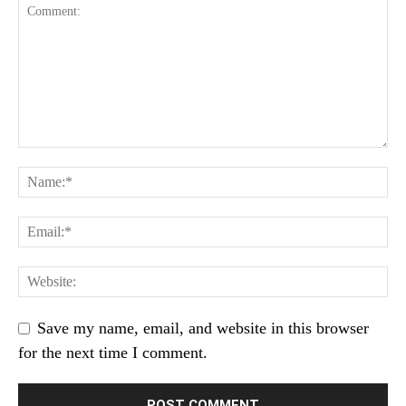
Save my name, email, and website in this browser
for the next time I comment.