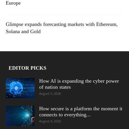
Europe
Glimpse expands forecasting markets with Ethereum,
Solana and Gold
EDITOR PICKS
How AI is expanding the cyber power
of nation states
August 5, 2026
How secure is a platform the moment it
connects to everything...
August 4, 2026