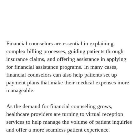
Financial counselors are essential in explaining
complex billing processes, guiding patients through
insurance claims, and offering assistance in applying
for financial assistance programs. In many cases,
financial counselors can also help patients set up
payment plans that make their medical expenses more
manageable.
As the demand for financial counseling grows,
healthcare providers are turning to virtual reception
services to help manage the volume of patient inquiries
and offer a more seamless patient experience.