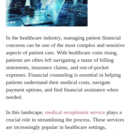
In the healthcare industry, managing patient financial
concerns can be one of the most complex and sensitive
aspects of patient care. With healthcare costs rising,
patients are often left navigating a maze of billing
statements, insurance claims, and out-of-pocket
expenses. Financial counseling is essential in helping
patients understand their medical costs, navigate
payment options, and find financial assistance when
needed.
In this landscape,
medical receptionist service
plays a
crucial role in streamlining the process. These services
are increasingly popular in healthcare settings,