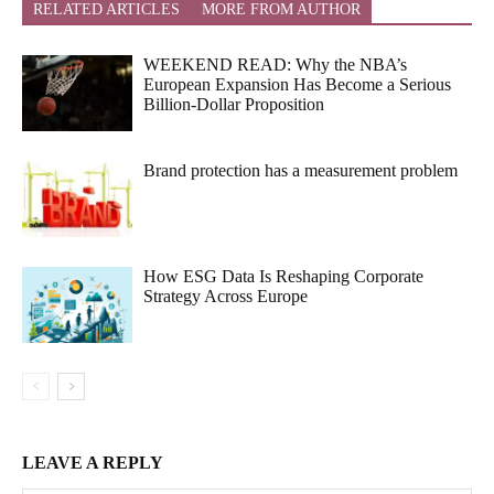
RELATED ARTICLES
MORE FROM AUTHOR
WEEKEND READ: Why the NBA’s
European Expansion Has Become a Serious
Billion-Dollar Proposition
Brand protection has a measurement problem
How ESG Data Is Reshaping Corporate
Strategy Across Europe
LEAVE A REPLY