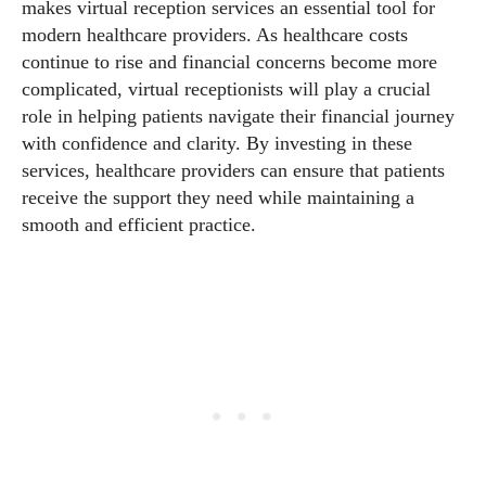
makes virtual reception services an essential tool for
modern healthcare providers. As healthcare costs
continue to rise and financial concerns become more
complicated, virtual receptionists will play a crucial
role in helping patients navigate their financial journey
with confidence and clarity. By investing in these
services, healthcare providers can ensure that patients
receive the support they need while maintaining a
smooth and efficient practice.