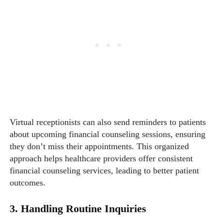
Virtual receptionists can also send reminders to patients
about upcoming financial counseling sessions, ensuring
they don’t miss their appointments. This organized
approach helps healthcare providers offer consistent
financial counseling services, leading to better patient
outcomes.
3. Handling Routine Inquiries