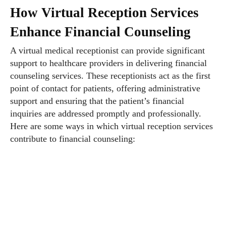
How Virtual Reception Services
Enhance Financial Counseling
A virtual medical receptionist can provide significant
support to healthcare providers in delivering financial
counseling services. These receptionists act as the first
point of contact for patients, offering administrative
support and ensuring that the patient’s financial
inquiries are addressed promptly and professionally.
Here are some ways in which virtual reception services
contribute to financial counseling: