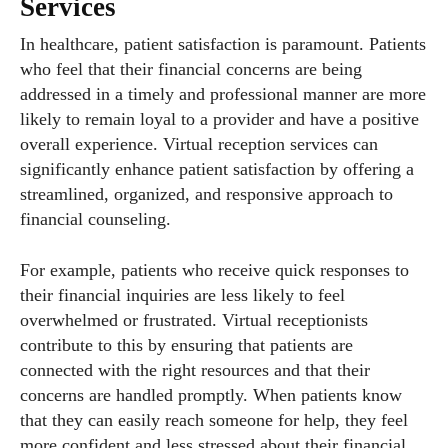
Services
In healthcare, patient satisfaction is paramount. Patients
who feel that their financial concerns are being
addressed in a timely and professional manner are more
likely to remain loyal to a provider and have a positive
overall experience. Virtual reception services can
significantly enhance patient satisfaction by offering a
streamlined, organized, and responsive approach to
financial counseling.
For example, patients who receive quick responses to
their financial inquiries are less likely to feel
overwhelmed or frustrated. Virtual receptionists
contribute to this by ensuring that patients are
connected with the right resources and that their
concerns are handled promptly. When patients know
that they can easily reach someone for help, they feel
more confident and less stressed about their financial