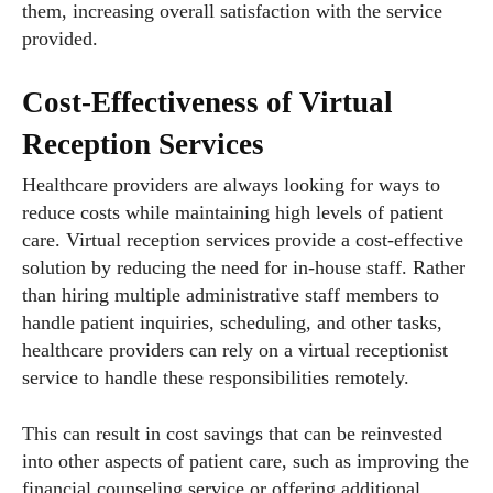
them, increasing overall satisfaction with the service
provided.
Cost-Effectiveness of Virtual
Reception Services
Healthcare providers are always looking for ways to
reduce costs while maintaining high levels of patient
care. Virtual reception services provide a cost-effective
solution by reducing the need for in-house staff. Rather
than hiring multiple administrative staff members to
handle patient inquiries, scheduling, and other tasks,
healthcare providers can rely on a virtual receptionist
service to handle these responsibilities remotely.
This can result in cost savings that can be reinvested
into other aspects of patient care, such as improving the
financial counseling service or offering additional