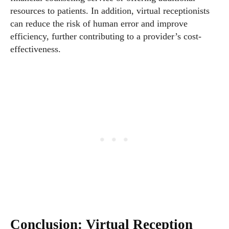
resources to patients. In addition, virtual receptionists
can reduce the risk of human error and improve
efficiency, further contributing to a provider’s cost-
effectiveness.
Conclusion: Virtual Reception