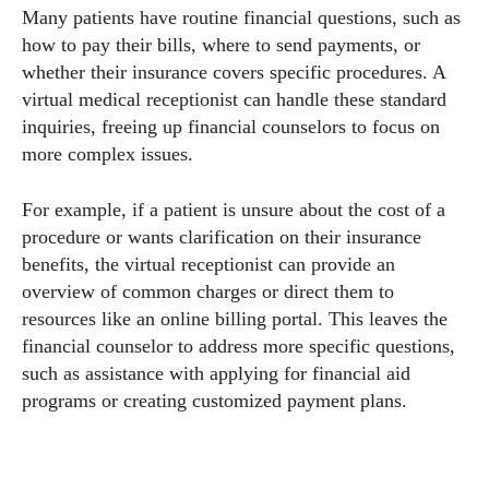
Many patients have routine financial questions, such as
how to pay their bills, where to send payments, or
whether their insurance covers specific procedures. A
virtual medical receptionist can handle these standard
inquiries, freeing up financial counselors to focus on
more complex issues.
For example, if a patient is unsure about the cost of a
procedure or wants clarification on their insurance
benefits, the virtual receptionist can provide an
overview of common charges or direct them to
resources like an online billing portal. This leaves the
financial counselor to address more specific questions,
such as assistance with applying for financial aid
programs or creating customized payment plans.