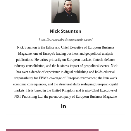
Nick Staunton
https://europeanbusinessmagazine.com/
Nick Staunton is the Editor and Chief Executive of European Business
Magazine, one of Europe's leading business and geopolitical analysis
publications. He writes primarily on European markets, fintech, defence
industry consolidation, and the business impact of geopolitical events. Nick
has over a decade of experience in digital publishing and holds editorial
responsibility for EBM's coverage of European rearmament, the Iran war's
economic consequences, and the structural shifts reshaping European capital
markets. He is based in the United Kingdom and is also Chief Executive of
NST Publishing Ltd, the parent company of European Business Magazine