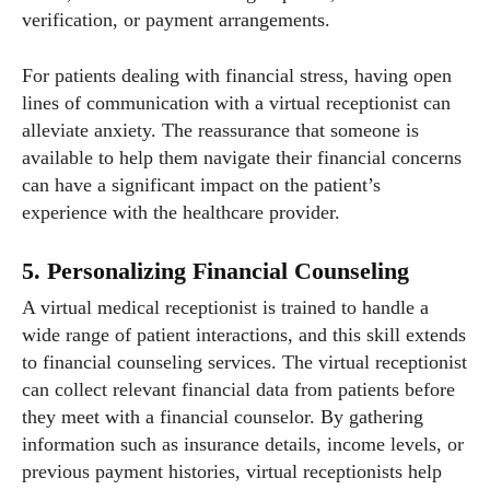
verification, or payment arrangements.
For patients dealing with financial stress, having open
lines of communication with a virtual receptionist can
alleviate anxiety. The reassurance that someone is
available to help them navigate their financial concerns
can have a significant impact on the patient’s
experience with the healthcare provider.
5. Personalizing Financial Counseling
A virtual medical receptionist is trained to handle a
wide range of patient interactions, and this skill extends
to financial counseling services. The virtual receptionist
can collect relevant financial data from patients before
they meet with a financial counselor. By gathering
information such as insurance details, income levels, or
previous payment histories, virtual receptionists help