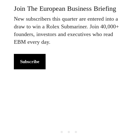
Join The European Business Briefing
New subscribers this quarter are entered into a
draw to win a Rolex Submariner. Join 40,000+
founders, investors and executives who read
EBM every day.
Subscribe