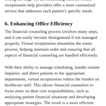
receptionists help providers offer a more customized
service that addresses each patient’s specific needs.
6. Enhancing Office Efficiency
The financial counseling process involves many steps,
and it can easily become disorganized if not managed
properly. Virtual receptionists streamline the entire
process, helping maintain order and ensuring that all
aspects of financial counseling are handled efficiently.
With their ability to manage scheduling, handle routine
inquiries, and direct patients to the appropriate
departments, virtual receptionists reduce the burden on
healthcare staff. This allows financial counselors to
focus more on their core responsibilities, such as
analyzing patient financial situations and developing
appropriate strategies. The result is a more efficient