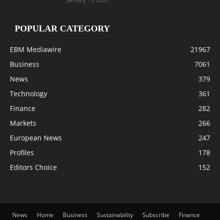
POPULAR CATEGORY
EBM Mediawire
21967
Business
7061
News
379
Technology
361
Finance
282
Markets
266
European News
247
Profiles
178
Editors Choice
152
News
Home
Business
Sustainability
Subscribe
Finance