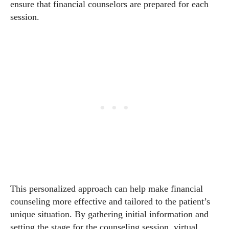
ensure that financial counselors are prepared for each
session.
This personalized approach can help make financial
counseling more effective and tailored to the patient’s
unique situation. By gathering initial information and
setting the stage for the counseling session, virtual