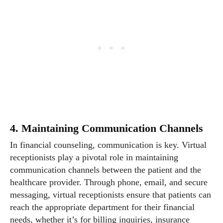
4. Maintaining Communication Channels
In financial counseling, communication is key. Virtual
receptionists play a pivotal role in maintaining
communication channels between the patient and the
healthcare provider. Through phone, email, and secure
messaging, virtual receptionists ensure that patients can
reach the appropriate department for their financial
needs, whether it’s for billing inquiries, insurance