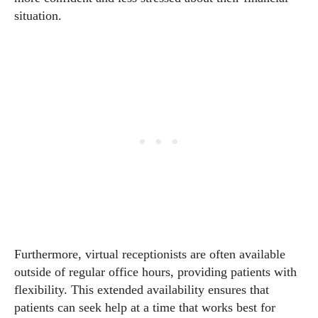
situation.
Furthermore, virtual receptionists are often available
outside of regular office hours, providing patients with
flexibility. This extended availability ensures that
patients can seek help at a time that works best for