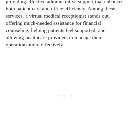
providing effective administrative support that enhances
both patient care and office efficiency. Among these
services, a virtual medical receptionist stands out,
offering much-needed assistance for financial
counseling, helping patients feel supported, and
allowing healthcare providers to manage their
operations more effectively.