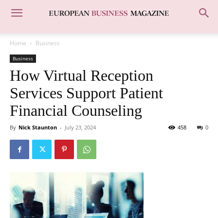
Home
Business
Business
How Virtual Reception
Services Support Patient
Financial Counseling
By
Nick Staunton
-
July 23, 2024
458
0