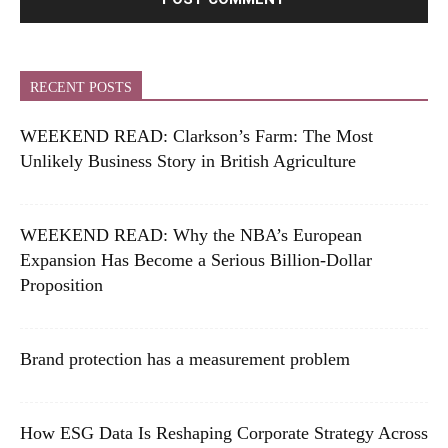
RECENT POSTS
WEEKEND READ: Clarkson’s Farm: The Most
Unlikely Business Story in British Agriculture
WEEKEND READ: Why the NBA’s European
Expansion Has Become a Serious Billion-Dollar
Proposition
Brand protection has a measurement problem
How ESG Data Is Reshaping Corporate Strategy Across