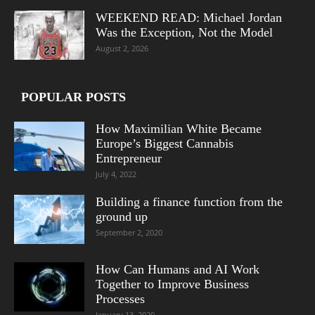
WEEKEND READ: Michael Jordan
Was the Exception, Not the Model
August 2, 2026
POPULAR POSTS
How Maximilian White Became
Europe’s Biggest Cannabis
Entrepreneur
July 4, 2022
Building a finance function from the
ground up
September 2, 2020
How Can Humans and AI Work
Together to Improve Business
Processes
January 13, 2020