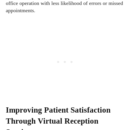
office operation with less likelihood of errors or missed
appointments.
Improving Patient Satisfaction
Through Virtual Reception