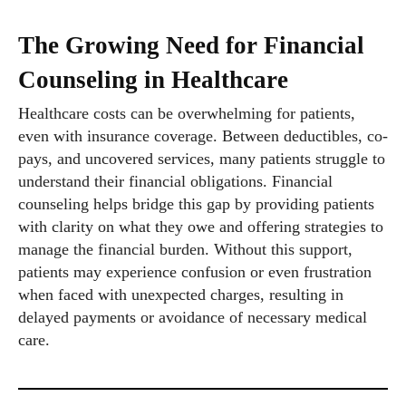
The Growing Need for Financial
Counseling in Healthcare
Healthcare costs can be overwhelming for patients,
even with insurance coverage. Between deductibles, co-
pays, and uncovered services, many patients struggle to
understand their financial obligations. Financial
counseling helps bridge this gap by providing patients
with clarity on what they owe and offering strategies to
manage the financial burden. Without this support,
patients may experience confusion or even frustration
when faced with unexpected charges, resulting in
delayed payments or avoidance of necessary medical
care.