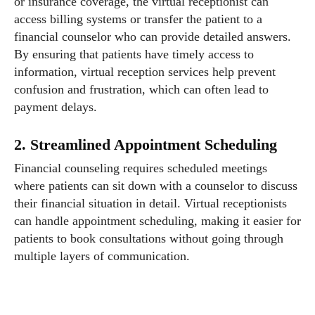
or insurance coverage, the virtual receptionist can
access billing systems or transfer the patient to a
financial counselor who can provide detailed answers.
By ensuring that patients have timely access to
information, virtual reception services help prevent
confusion and frustration, which can often lead to
payment delays.
2. Streamlined Appointment Scheduling
Financial counseling requires scheduled meetings
where patients can sit down with a counselor to discuss
their financial situation in detail. Virtual receptionists
can handle appointment scheduling, making it easier for
patients to book consultations without going through
multiple layers of communication.