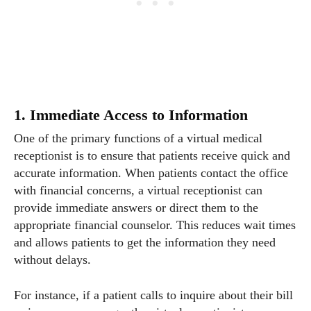
1. Immediate Access to Information
One of the primary functions of a virtual medical
receptionist is to ensure that patients receive quick and
accurate information. When patients contact the office
with financial concerns, a virtual receptionist can
provide immediate answers or direct them to the
appropriate financial counselor. This reduces wait times
and allows patients to get the information they need
without delays.
For instance, if a patient calls to inquire about their bill