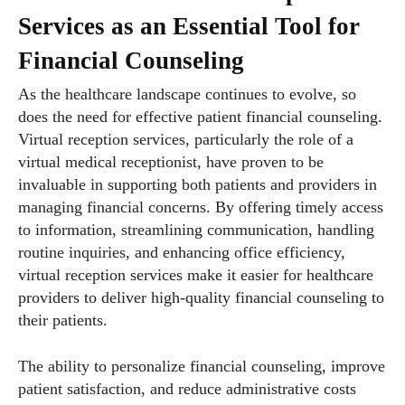
Services as an Essential Tool for
Financial Counseling
As the healthcare landscape continues to evolve, so
does the need for effective patient financial counseling.
Virtual reception services, particularly the role of a
virtual medical receptionist, have proven to be
invaluable in supporting both patients and providers in
managing financial concerns. By offering timely access
to information, streamlining communication, handling
routine inquiries, and enhancing office efficiency,
virtual reception services make it easier for healthcare
providers to deliver high-quality financial counseling to
their patients.
The ability to personalize financial counseling, improve
patient satisfaction, and reduce administrative costs