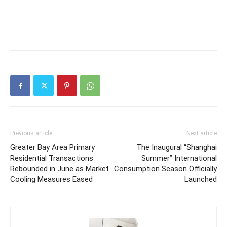
Previous article
Next article
Greater Bay Area Primary
The Inaugural “Shanghai
Residential Transactions
Summer” International
Rebounded in June as Market
Consumption Season Officially
Cooling Measures Eased
Launched