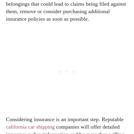
belongings that could lead to claims being filed against
them, remove or consider purchasing additional
insurance policies as soon as possible.
Considering insurance is an important step. Reputable
california car shipping
companies will offer detailed