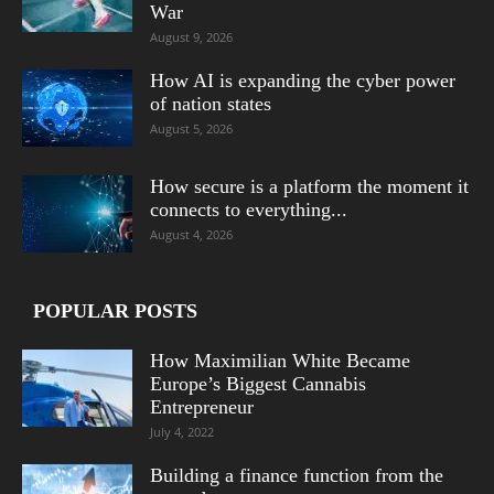
War
August 9, 2026
How AI is expanding the cyber power
of nation states
August 5, 2026
How secure is a platform the moment it
connects to everything...
August 4, 2026
POPULAR POSTS
How Maximilian White Became
Europe’s Biggest Cannabis
Entrepreneur
July 4, 2022
Building a finance function from the