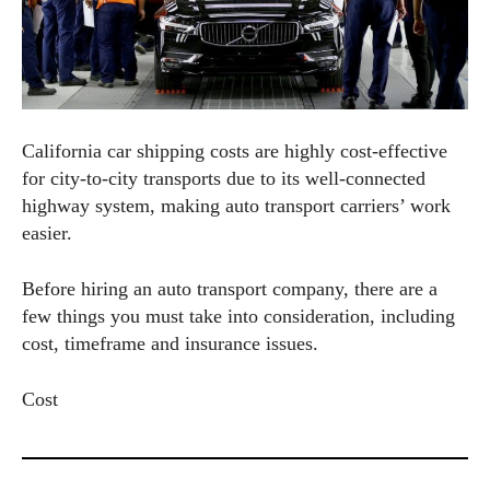
California car shipping costs are highly cost-effective
for city-to-city transports due to its well-connected
highway system, making auto transport carriers’ work
easier.
Before hiring an auto transport company, there are a
few things you must take into consideration, including
cost, timeframe and insurance issues.
Cost