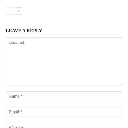
LEAVE A REPLY