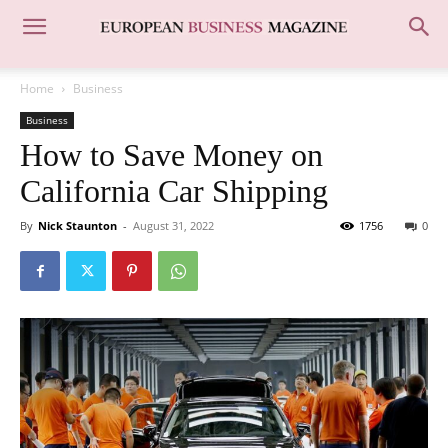
Home
Business
Business
How to Save Money on
California Car Shipping
By
Nick Staunton
-
August 31, 2022
1756
0