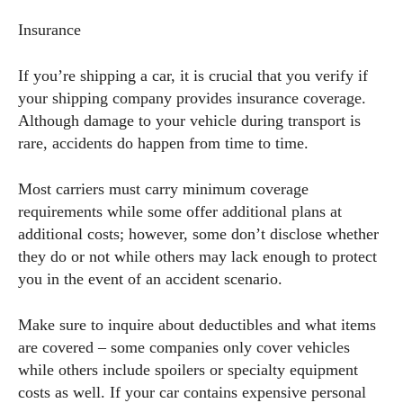
Insurance
If you’re shipping a car, it is crucial that you verify if
your shipping company provides insurance coverage.
Although damage to your vehicle during transport is
rare, accidents do happen from time to time.
Most carriers must carry minimum coverage
requirements while some offer additional plans at
additional costs; however, some don’t disclose whether
they do or not while others may lack enough to protect
you in the event of an accident scenario.
Make sure to inquire about deductibles and what items
are covered – some companies only cover vehicles
while others include spoilers or specialty equipment
costs as well. If your car contains expensive personal