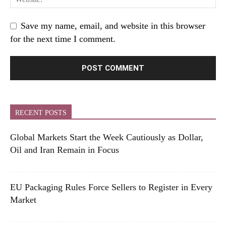
Save my name, email, and website in this browser
for the next time I comment.
RECENT POSTS
Global Markets Start the Week Cautiously as Dollar,
Oil and Iran Remain in Focus
EU Packaging Rules Force Sellers to Register in Every
Market