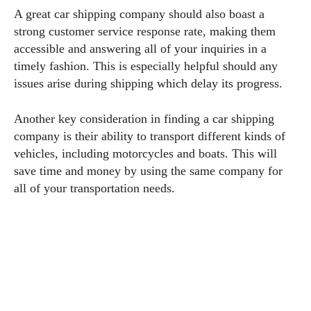
A great car shipping company should also boast a
strong customer service response rate, making them
accessible and answering all of your inquiries in a
timely fashion. This is especially helpful should any
issues arise during shipping which delay its progress.
Another key consideration in finding a car shipping
company is their ability to transport different kinds of
vehicles, including motorcycles and boats. This will
save time and money by using the same company for
all of your transportation needs.