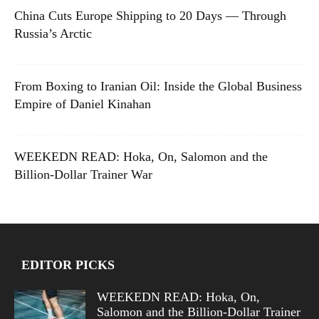
China Cuts Europe Shipping to 20 Days — Through
Russia’s Arctic
From Boxing to Iranian Oil: Inside the Global Business
Empire of Daniel Kinahan
WEEKEDN READ: Hoka, On, Salomon and the
Billion-Dollar Trainer War
EDITOR PICKS
WEEKEDN READ: Hoka, On,
Salomon and the Billion-Dollar Trainer