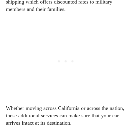
shipping which offers discounted rates to military
members and their families.
Whether moving across California or across the nation,
these additional services can make sure that your car
arrives intact at its destination.