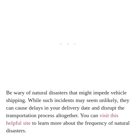
Be wary of natural disasters that might impede vehicle
shipping. While such incidents may seem unlikely, they
can cause delays in your delivery date and disrupt the
transportation process altogether. You can
visit this
helpful site
to learn more about the frequency of natural
disasters.