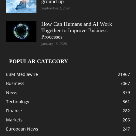
ground up
September 2, 2020
How Can Humans and AI Work
Together to Improve Business
Processes
January 13, 2020
POPULAR CATEGORY
EBM Mediawire
21967
Business
7067
News
379
Technology
361
Finance
282
Markets
266
European News
247