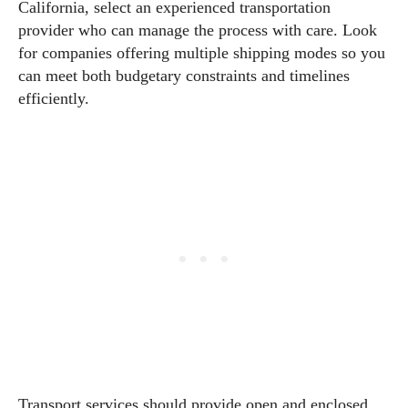
California, select an experienced transportation
provider who can manage the process with care. Look
for companies offering multiple shipping modes so you
can meet both budgetary constraints and timelines
efficiently.
Transport services should provide open and enclosed