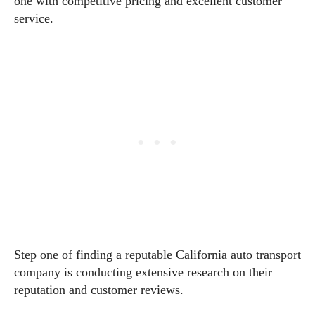
one with competitive pricing and excellent customer
service.
Step one of finding a reputable California auto transport
company is conducting extensive research on their
reputation and customer reviews.