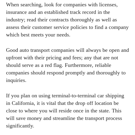
When searching, look for companies with licenses,
insurance and an established track record in the
industry; read their contracts thoroughly as well as
assess their customer service policies to find a company
which best meets your needs.
Good auto transport companies will always be open and
upfront with their pricing and fees; any that are not
should serve as a red flag. Furthermore, reliable
companies should respond promptly and thoroughly to
inquiries.
If you plan on using terminal-to-terminal car shipping
in California, it is vital that the drop off location be
close to where you will reside once in the state. This
will save money and streamline the transport process
significantly.