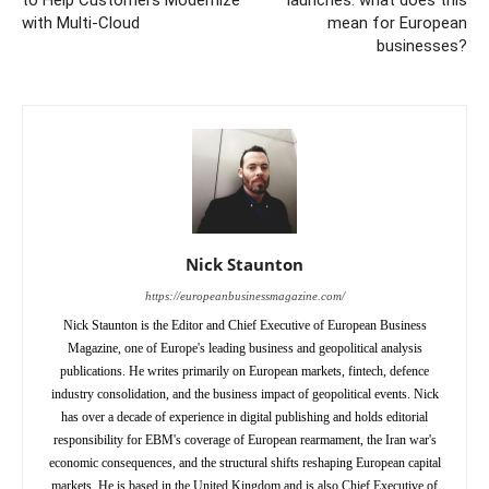
to Help Customers Modernize
launches: what does this
with Multi-Cloud
mean for European
businesses?
Nick Staunton
https://europeanbusinessmagazine.com/
Nick Staunton is the Editor and Chief Executive of European Business
Magazine, one of Europe's leading business and geopolitical analysis
publications. He writes primarily on European markets, fintech, defence
industry consolidation, and the business impact of geopolitical events. Nick
has over a decade of experience in digital publishing and holds editorial
responsibility for EBM's coverage of European rearmament, the Iran war's
economic consequences, and the structural shifts reshaping European capital
markets. He is based in the United Kingdom and is also Chief Executive of