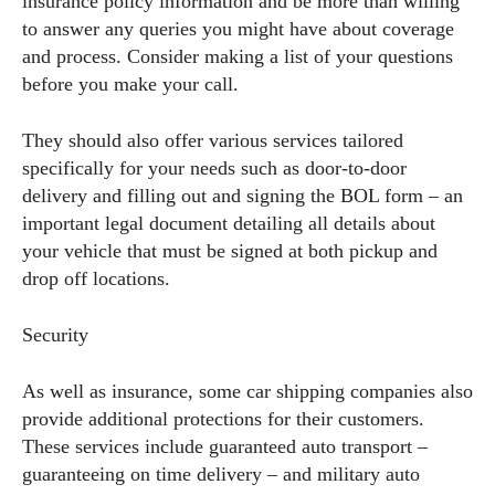
insurance policy information and be more than willing
to answer any queries you might have about coverage
and process. Consider making a list of your questions
before you make your call.
They should also offer various services tailored
specifically for your needs such as door-to-door
delivery and filling out and signing the BOL form – an
important legal document detailing all details about
your vehicle that must be signed at both pickup and
drop off locations.
Security
As well as insurance, some car shipping companies also
provide additional protections for their customers.
These services include guaranteed auto transport –
guaranteeing on time delivery – and military auto