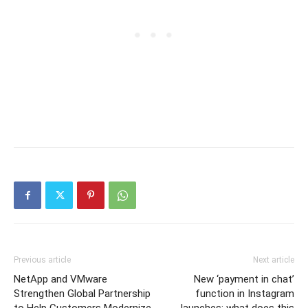
Previous article
Next article
NetApp and VMware
New ‘payment in chat’
Strengthen Global Partnership
function in Instagram