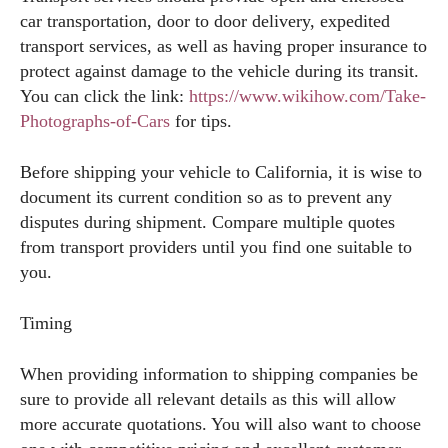
car transportation, door to door delivery, expedited
transport services, as well as having proper insurance to
protect against damage to the vehicle during its transit.
You can click the link:
https://www.wikihow.com/Take-
Photographs-of-Cars
for tips.
Before shipping your vehicle to California, it is wise to
document its current condition so as to prevent any
disputes during shipment. Compare multiple quotes
from transport providers until you find one suitable to
you.
Timing
When providing information to shipping companies be
sure to provide all relevant details as this will allow
more accurate quotations. You will also want to choose