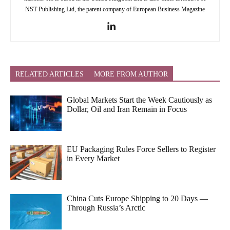
NST Publishing Ltd, the parent company of European Business Magazine
RELATED ARTICLES
MORE FROM AUTHOR
Global Markets Start the Week Cautiously as
Dollar, Oil and Iran Remain in Focus
EU Packaging Rules Force Sellers to Register
in Every Market
China Cuts Europe Shipping to 20 Days —
Through Russia’s Arctic