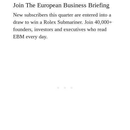
Join The European Business Briefing
New subscribers this quarter are entered into a
draw to win a Rolex Submariner. Join 40,000+
founders, investors and executives who read
EBM every day.