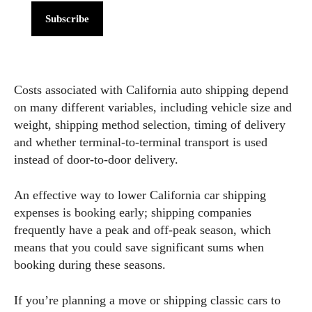
Subscribe
Costs associated with California auto shipping depend
on many different variables, including vehicle size and
weight, shipping method selection, timing of delivery
and whether terminal-to-terminal transport is used
instead of door-to-door delivery.
An effective way to lower California car shipping
expenses is booking early; shipping companies
frequently have a peak and off-peak season, which
means that you could save significant sums when
booking during these seasons.
If you’re planning a move or shipping classic cars to