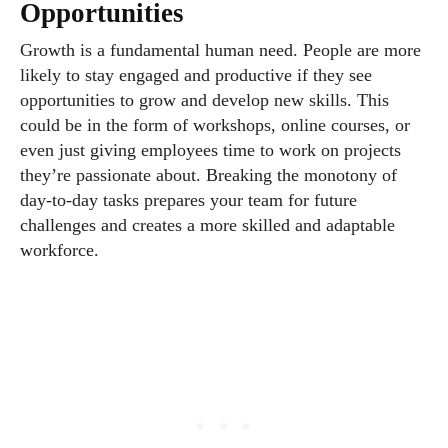
Opportunities
Growth is a fundamental human need. People are more
likely to stay engaged and productive if they see
opportunities to grow and develop new skills. This
could be in the form of workshops, online courses, or
even just giving employees time to work on projects
they’re passionate about. Breaking the monotony of
day-to-day tasks prepares your team for future
challenges and creates a more skilled and adaptable
workforce.