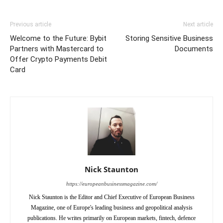
Previous article
Next article
Welcome to the Future: Bybit
Storing Sensitive Business
Partners with Mastercard to
Documents
Offer Crypto Payments Debit
Card
Nick Staunton
https://europeanbusinessmagazine.com/
Nick Staunton is the Editor and Chief Executive of European Business
Magazine, one of Europe's leading business and geopolitical analysis
publications. He writes primarily on European markets, fintech, defence