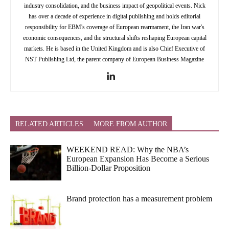
industry consolidation, and the business impact of geopolitical events. Nick
has over a decade of experience in digital publishing and holds editorial
responsibility for EBM's coverage of European rearmament, the Iran war's
economic consequences, and the structural shifts reshaping European capital
markets. He is based in the United Kingdom and is also Chief Executive of
NST Publishing Ltd, the parent company of European Business Magazine
RELATED ARTICLES
MORE FROM AUTHOR
WEEKEND READ: Why the NBA’s
European Expansion Has Become a Serious
Billion-Dollar Proposition
Brand protection has a measurement problem