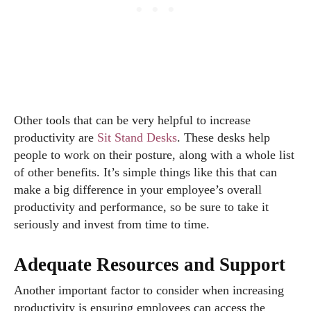
Other tools that can be very helpful to increase
productivity are
Sit Stand Desks
. These desks help
people to work on their posture, along with a whole list
of other benefits. It’s simple things like this that can
make a big difference in your employee’s overall
productivity and performance, so be sure to take it
seriously and invest from time to time.
Adequate Resources and Support
Another important factor to consider when increasing
productivity is ensuring employees can access the