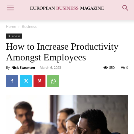
Home
Business
Business
How to Increase Productivity
Amongst Employees
By
Nick Staunton
-
March 6, 2023
850
0