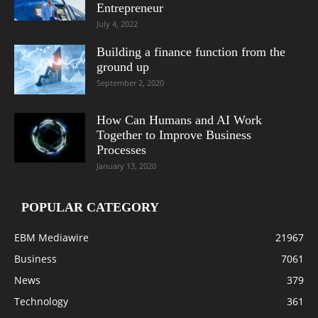
Entrepreneur
July 4, 2022
Building a finance function from the
ground up
September 2, 2020
How Can Humans and AI Work
Together to Improve Business
Processes
January 13, 2020
POPULAR CATEGORY
EBM Mediawire
21967
Business
7061
News
379
Technology
361