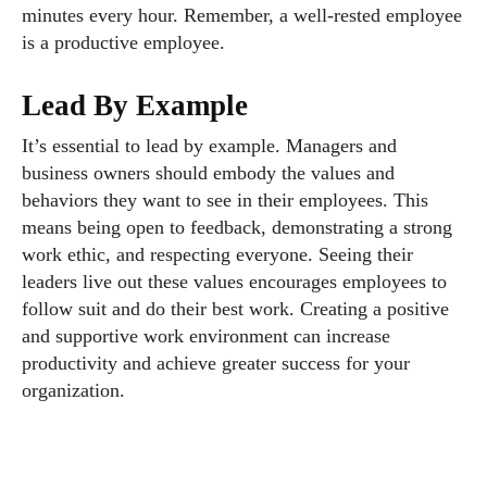
minutes every hour. Remember, a well-rested employee
is a productive employee.
Lead By Example
It’s essential to lead by example. Managers and
business owners should embody the values and
behaviors they want to see in their employees. This
means being open to feedback, demonstrating a strong
work ethic, and respecting everyone. Seeing their
leaders live out these values encourages employees to
follow suit and do their best work. Creating a positive
and supportive work environment can increase
productivity and achieve greater success for your
organization.