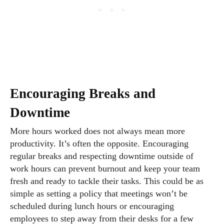
Encouraging Breaks and
Downtime
More hours worked does not always mean more
productivity. It’s often the opposite. Encouraging
regular breaks and respecting downtime outside of
work hours can prevent burnout and keep your team
fresh and ready to tackle their tasks. This could be as
simple as setting a policy that meetings won’t be
scheduled during lunch hours or encouraging
employees to step away from their desks for a few