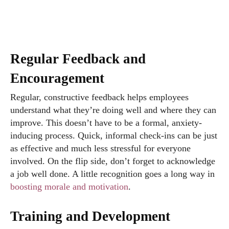
Regular Feedback and
Encouragement
Regular, constructive feedback helps employees
understand what they’re doing well and where they can
improve. This doesn’t have to be a formal, anxiety-
inducing process. Quick, informal check-ins can be just
as effective and much less stressful for everyone
involved. On the flip side, don’t forget to acknowledge
a job well done. A little recognition goes a long way in
boosting morale and motivation
.
Training and Development