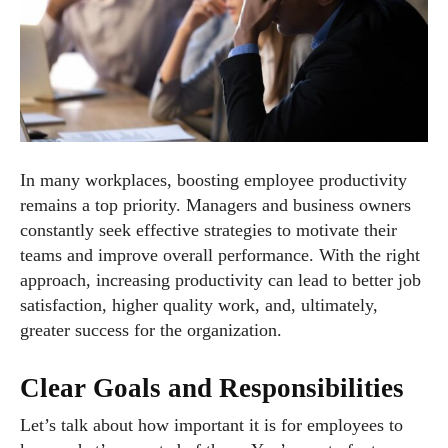
In many workplaces, boosting employee productivity
remains a top priority. Managers and business owners
constantly seek effective strategies to motivate their
teams and improve overall performance. With the right
approach, increasing productivity can lead to better job
satisfaction, higher quality work, and, ultimately,
greater success for the organization.
Clear Goals and Responsibilities
Let’s talk about how important it is for employees to