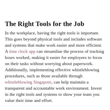
The Right Tools for the Job
In the workplace, having the right tools is important.
This goes beyond physical tools and includes software
and systems that make work easier and more efficient.
A
time clock app
can streamline the process of tracking
hours worked, making it easier for employees to focus
on their tasks without worrying about paperwork.
Additionally, implementing effective whistleblowing
procedures, such as those available through
whistleblowing Singapore
, can help maintain a
transparent and accountable work environment. Invest
in the right tools and systems to show your team you
value their time and effort.