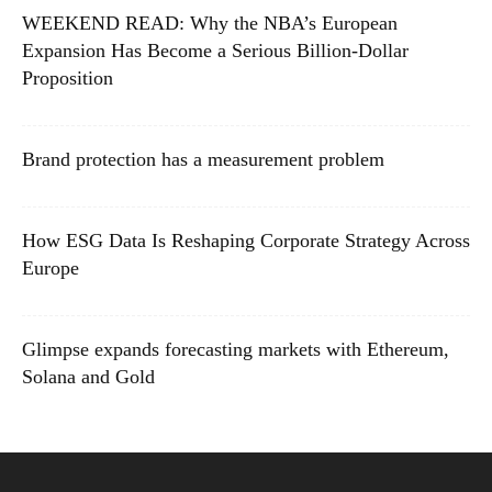
WEEKEND READ: Why the NBA’s European
Expansion Has Become a Serious Billion-Dollar
Proposition
Brand protection has a measurement problem
How ESG Data Is Reshaping Corporate Strategy Across
Europe
Glimpse expands forecasting markets with Ethereum,
Solana and Gold