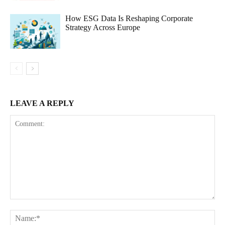
How ESG Data Is Reshaping Corporate
Strategy Across Europe
LEAVE A REPLY