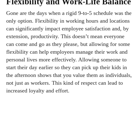
Flexibility and Work-Life Balance
Gone are the days when a rigid 9-to-5 schedule was the
only option. Flexibility in working hours and locations
can significantly impact employee satisfaction and, by
extension, productivity. This doesn’t mean everyone
can come and go as they please, but allowing for some
flexibility can help employees manage their work and
personal lives more effectively. Allowing someone to
start their day earlier so they can pick up their kids in
the afternoon shows that you value them as individuals,
not just as workers. This kind of respect can lead to
increased loyalty and effort.