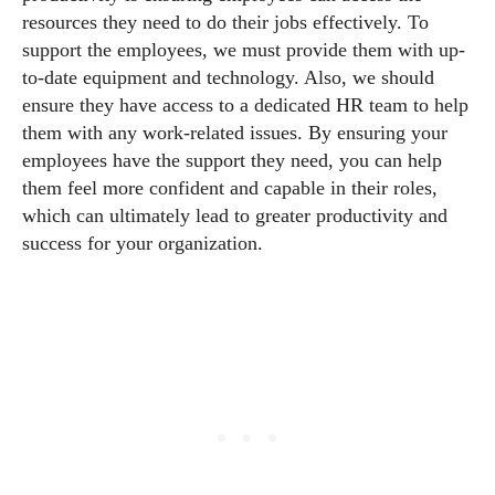
resources they need to do their jobs effectively. To
support the employees, we must provide them with up-
to-date equipment and technology. Also, we should
ensure they have access to a dedicated HR team to help
them with any work-related issues. By ensuring your
employees have the support they need, you can help
them feel more confident and capable in their roles,
which can ultimately lead to greater productivity and
success for your organization.