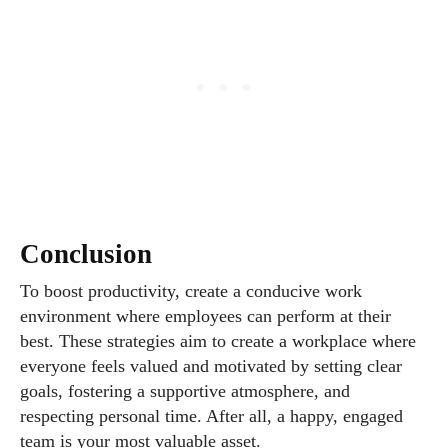
Conclusion
To boost productivity, create a conducive work
environment where employees can perform at their
best. These strategies aim to create a workplace where
everyone feels valued and motivated by setting clear
goals, fostering a supportive atmosphere, and
respecting personal time. After all, a happy, engaged
team is your most valuable asset.