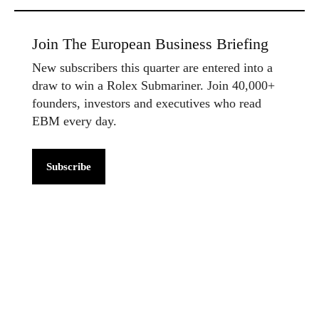
Join The European Business Briefing
New subscribers this quarter are entered into a
draw to win a Rolex Submariner. Join 40,000+
founders, investors and executives who read
EBM every day.
Subscribe