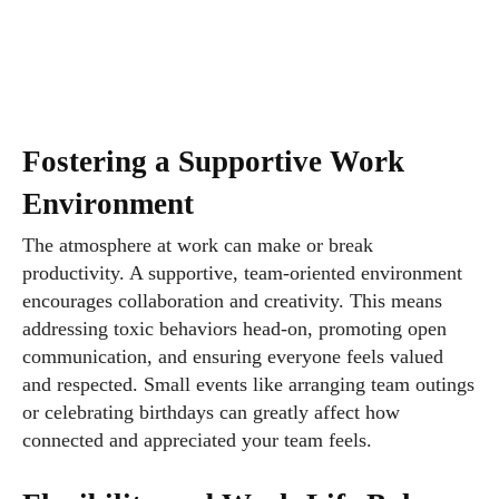
Fostering a Supportive Work
Environment
The atmosphere at work can make or break
productivity. A supportive, team-oriented environment
encourages collaboration and creativity. This means
addressing toxic behaviors head-on, promoting open
communication, and ensuring everyone feels valued
and respected. Small events like arranging team outings
or celebrating birthdays can greatly affect how
connected and appreciated your team feels.