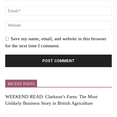
Save my name, email, and website in this browser
for the next time I comment.
RECENT POSTS
WEEKEND READ: Clarkson’s Farm: The Most
Unlikely Business Story in British Agriculture