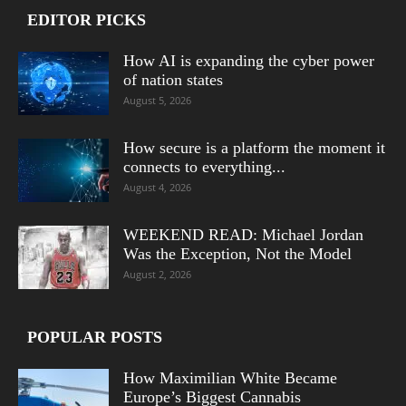
EDITOR PICKS
How AI is expanding the cyber power
of nation states
August 5, 2026
How secure is a platform the moment it
connects to everything...
August 4, 2026
WEEKEND READ: Michael Jordan
Was the Exception, Not the Model
August 2, 2026
POPULAR POSTS
How Maximilian White Became
Europe’s Biggest Cannabis