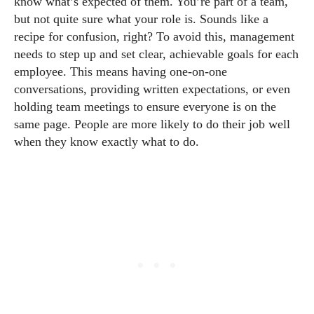
know what’s expected of them. You’re part of a team,
but not quite sure what your role is. Sounds like a
recipe for confusion, right? To avoid this, management
needs to step up and set clear, achievable goals for each
employee. This means having one-on-one
conversations, providing written expectations, or even
holding team meetings to ensure everyone is on the
same page. People are more likely to do their job well
when they know exactly what to do.