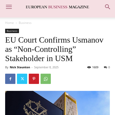
Home
Business
Business
EU Court Confirms Usmanov
as “Non-Controlling”
Stakeholder in USM
By
Nick Staunton
-
September 8, 2025
1609
0