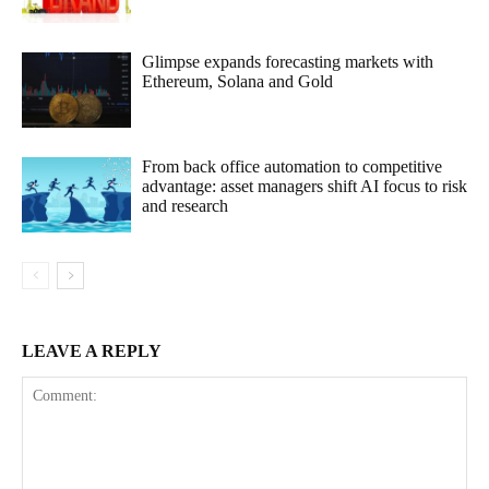
Glimpse expands forecasting markets with
Ethereum, Solana and Gold
From back office automation to competitive
advantage: asset managers shift AI focus to risk
and research
LEAVE A REPLY