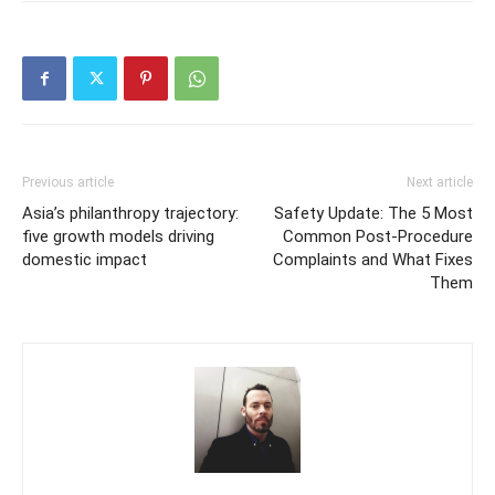
Previous article
Next article
Asia’s philanthropy trajectory:
Safety Update: The 5 Most
five growth models driving
Common Post-Procedure
domestic impact
Complaints and What Fixes
Them