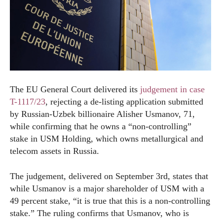
The EU General Court delivered its
judgement in case
T-1117/23
, rejecting a de-listing application submitted
by Russian-Uzbek billionaire Alisher Usmanov, 71,
while confirming that he owns a “non-controlling”
stake in USM Holding, which owns metallurgical and
telecom assets in Russia.
The judgement, delivered on September 3
rd
, states that
while Usmanov is a major shareholder of USM with a
49 percent stake, “it is true that this is a non-controlling
stake.” The ruling confirms that Usmanov, who is