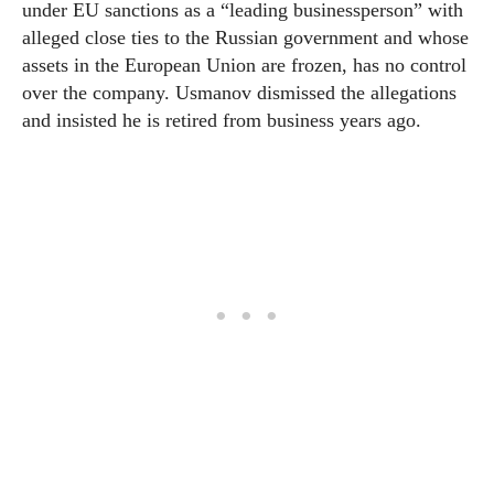
under EU sanctions as a “leading businessperson” with
alleged close ties to the Russian government and whose
assets in the European Union are frozen, has no control
over the company. Usmanov dismissed the allegations
and insisted he is retired from business years ago.