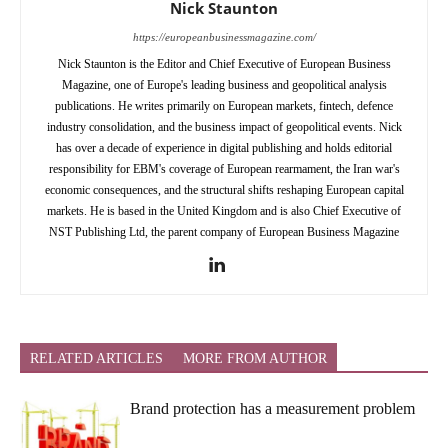
Nick Staunton
https://europeanbusinessmagazine.com/
Nick Staunton is the Editor and Chief Executive of European Business
Magazine, one of Europe's leading business and geopolitical analysis
publications. He writes primarily on European markets, fintech, defence
industry consolidation, and the business impact of geopolitical events. Nick
has over a decade of experience in digital publishing and holds editorial
responsibility for EBM's coverage of European rearmament, the Iran war's
economic consequences, and the structural shifts reshaping European capital
markets. He is based in the United Kingdom and is also Chief Executive of
NST Publishing Ltd, the parent company of European Business Magazine
RELATED ARTICLES
MORE FROM AUTHOR
Brand protection has a measurement problem