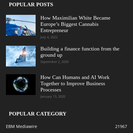
POPULAR POSTS
How Maximilian White Became
Europe’s Biggest Cannabis
Entrepreneur
July 4, 2022
Building a finance function from the
ground up
September 2, 2020
How Can Humans and AI Work
Together to Improve Business
Processes
January 13, 2020
POPULAR CATEGORY
EBM Mediawire
21967