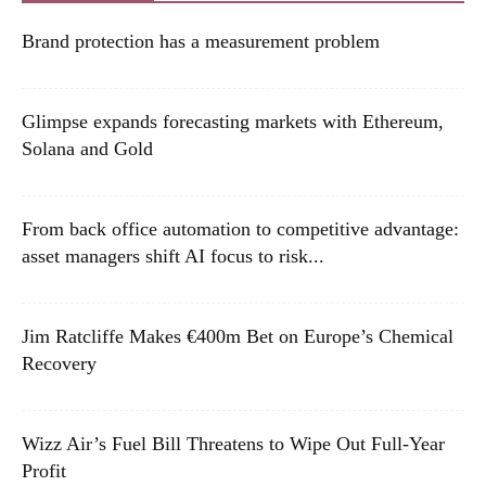
Brand protection has a measurement problem
Glimpse expands forecasting markets with Ethereum,
Solana and Gold
From back office automation to competitive advantage:
asset managers shift AI focus to risk...
Jim Ratcliffe Makes €400m Bet on Europe’s Chemical
Recovery
Wizz Air’s Fuel Bill Threatens to Wipe Out Full-Year
Profit