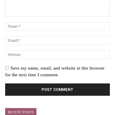
Save my name, email, and website in this browser
for the next time I comment.
RECENT POSTS