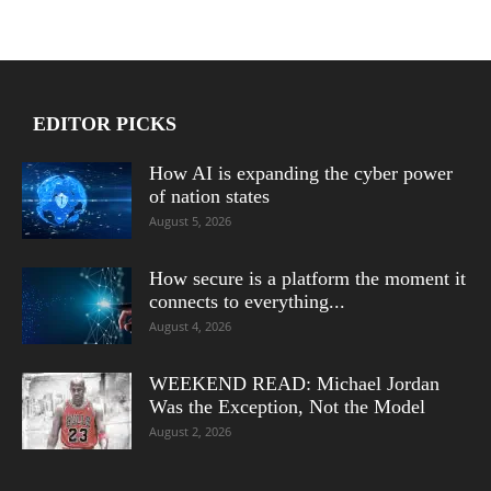
EDITOR PICKS
How AI is expanding the cyber power
of nation states
August 5, 2026
How secure is a platform the moment it
connects to everything...
August 4, 2026
WEEKEND READ: Michael Jordan
Was the Exception, Not the Model
August 2, 2026