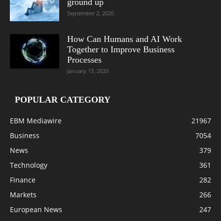
ground up
September 2, 2020
How Can Humans and AI Work
Together to Improve Business
Processes
January 13, 2020
POPULAR CATEGORY
EBM Mediawire
21967
Business
7054
News
379
Technology
361
Finance
282
Markets
266
European News
247