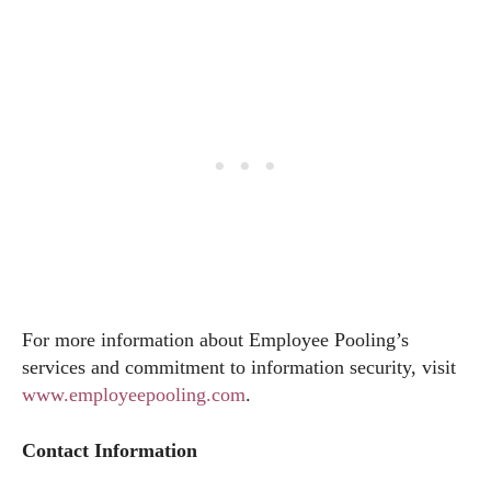
For more information about Employee Pooling’s
services and commitment to information security, visit
www.employeepooling.com
.
Contact Information