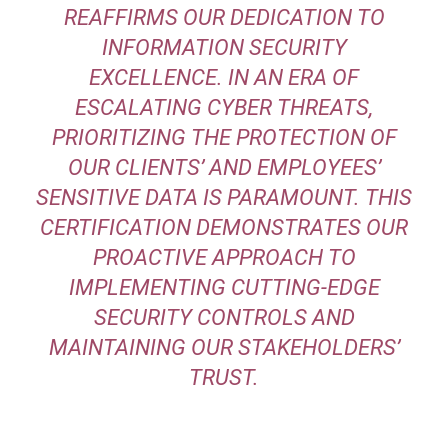
REAFFIRMS OUR DEDICATION TO
INFORMATION SECURITY
EXCELLENCE. IN AN ERA OF
ESCALATING CYBER THREATS,
PRIORITIZING THE PROTECTION OF
OUR CLIENTS’ AND EMPLOYEES’
SENSITIVE DATA IS PARAMOUNT. THIS
CERTIFICATION DEMONSTRATES OUR
PROACTIVE APPROACH TO
IMPLEMENTING CUTTING-EDGE
SECURITY CONTROLS AND
MAINTAINING OUR STAKEHOLDERS’
TRUST.