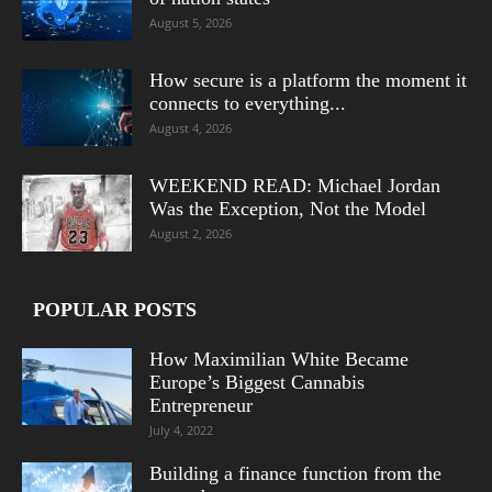
August 5, 2026
How secure is a platform the moment it
connects to everything...
August 4, 2026
WEEKEND READ: Michael Jordan
Was the Exception, Not the Model
August 2, 2026
POPULAR POSTS
How Maximilian White Became
Europe’s Biggest Cannabis
Entrepreneur
July 4, 2022
Building a finance function from the