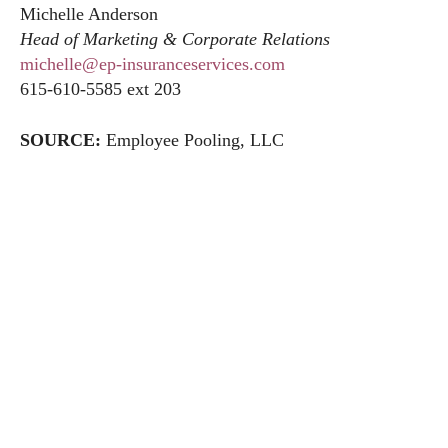
Michelle Anderson
Head of Marketing & Corporate Relations
michelle@ep-insuranceservices.com
615-610-5585 ext 203
SOURCE:
Employee Pooling, LLC