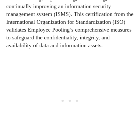
continually improving an information security
management system (ISMS). This certification from the
International Organization for Standardization (ISO)
validates Employee Pooling’s comprehensive measures
to safeguard the confidentiality, integrity, and
availability of data and information assets.