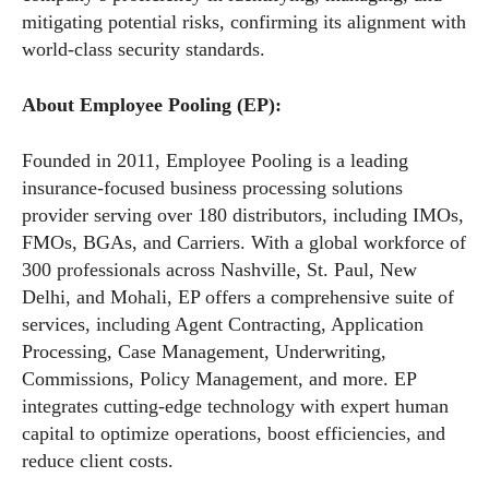
mitigating potential risks, confirming its alignment with
world-class security standards.
About Employee Pooling (EP):
Founded in 2011, Employee Pooling is a leading
insurance-focused business processing solutions
provider serving over 180 distributors, including IMOs,
FMOs, BGAs, and Carriers. With a global workforce of
300 professionals across Nashville, St. Paul, New
Delhi, and Mohali, EP offers a comprehensive suite of
services, including Agent Contracting, Application
Processing, Case Management, Underwriting,
Commissions, Policy Management, and more. EP
integrates cutting-edge technology with expert human
capital to optimize operations, boost efficiencies, and
reduce client costs.