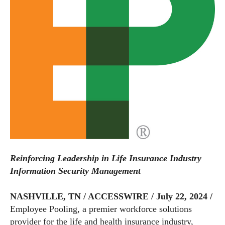
Reinforcing Leadership in Life Insurance Industry
Information Security Management
NASHVILLE, TN / ACCESSWIRE / July 22, 2024 /
Employee Pooling, a premier workforce solutions
provider for the life and health insurance industry,