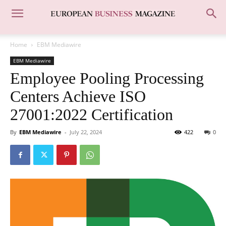
Home
EBM Mediawire
EBM Mediawire
Employee Pooling Processing
Centers Achieve ISO
27001:2022 Certification
By
EBM Mediawire
-
July 22, 2024
422
0