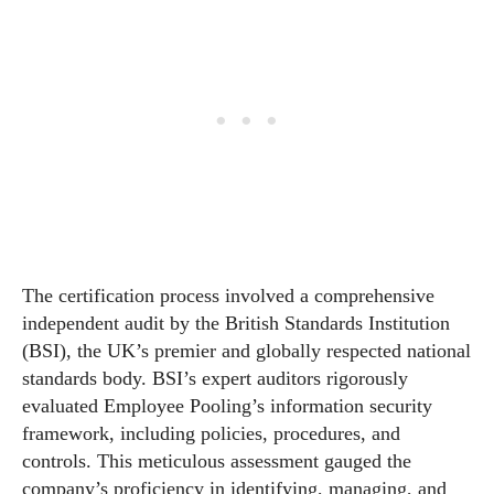
The certification process involved a comprehensive
independent audit by the British Standards Institution
(BSI), the UK’s premier and globally respected national
standards body. BSI’s expert auditors rigorously
evaluated Employee Pooling’s information security
framework, including policies, procedures, and
controls. This meticulous assessment gauged the
company’s proficiency in identifying, managing, and