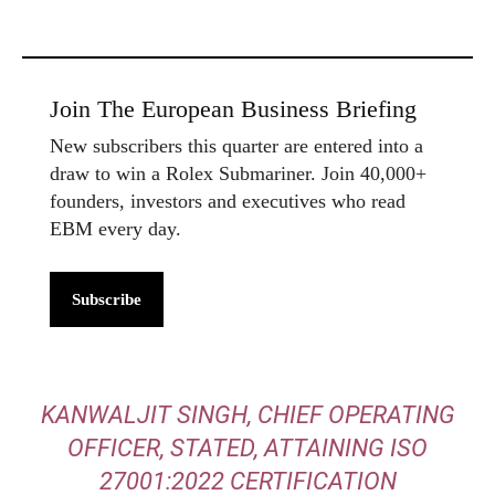
Join The European Business Briefing
New subscribers this quarter are entered into a
draw to win a Rolex Submariner. Join 40,000+
founders, investors and executives who read
EBM every day.
Subscribe
KANWALJIT SINGH, CHIEF OPERATING
OFFICER, STATED,
ATTAINING ISO
27001:2022 CERTIFICATION