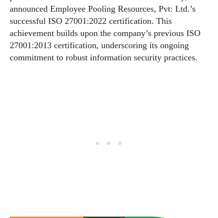
announced Employee Pooling Resources, Pvt: Ltd.’s
successful ISO 27001:2022 certification. This
achievement builds upon the company’s previous ISO
27001:2013 certification, underscoring its ongoing
commitment to robust information security practices.