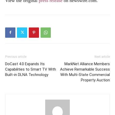
View the original
press release
on
newswire.com
.
Previous article
Next article
DoCast 4.0 Expands Its
MarkNet Alliance Members
Capabilities to Smart TV With
Achieve Remarkable Success
Built-in DLNA Technology
With Multi-State Commercial
Property Auction