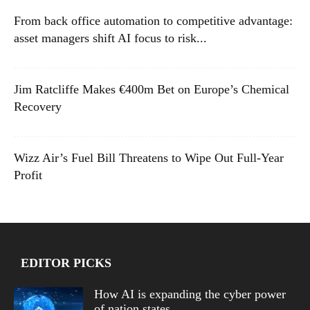
From back office automation to competitive advantage:
asset managers shift AI focus to risk...
Jim Ratcliffe Makes €400m Bet on Europe’s Chemical
Recovery
Wizz Air’s Fuel Bill Threatens to Wipe Out Full-Year
Profit
EDITOR PICKS
How AI is expanding the cyber power
of nation states