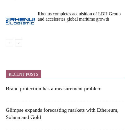
Rhenus completes acquisition of LBH Group
and accelerates global maritime growth
RECENT POSTS
Brand protection has a measurement problem
Glimpse expands forecasting markets with Ethereum,
Solana and Gold