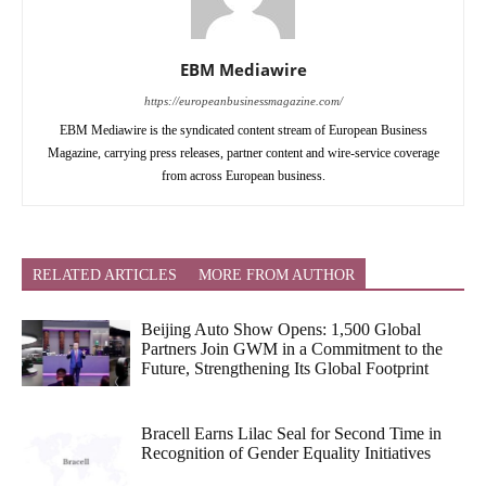
EBM Mediawire
https://europeanbusinessmagazine.com/
EBM Mediawire is the syndicated content stream of European Business
Magazine, carrying press releases, partner content and wire-service coverage
from across European business.
RELATED ARTICLES
MORE FROM AUTHOR
Beijing Auto Show Opens: 1,500 Global
Partners Join GWM in a Commitment to the
Future, Strengthening Its Global Footprint
Bracell Earns Lilac Seal for Second Time in
Recognition of Gender Equality Initiatives