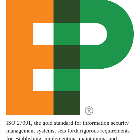
ISO 27001, the gold standard for information security
management systems, sets forth rigorous requirements
for establishing, implementing, maintaining, and