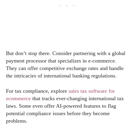
But don’t stop there. Consider partnering with a global
payment processor that specializes in e-commerce.
They can offer competitive exchange rates and handle
the intricacies of international banking regulations.
For tax compliance, explore
sales tax software for
ecommerce
that tracks ever-changing international tax
laws. Some even offer AI-powered features to flag
potential compliance issues before they become
problems.