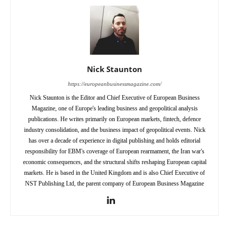
Nick Staunton
https://europeanbusinessmagazine.com/
Nick Staunton is the Editor and Chief Executive of European Business
Magazine, one of Europe's leading business and geopolitical analysis
publications. He writes primarily on European markets, fintech, defence
industry consolidation, and the business impact of geopolitical events. Nick
has over a decade of experience in digital publishing and holds editorial
responsibility for EBM's coverage of European rearmament, the Iran war's
economic consequences, and the structural shifts reshaping European capital
markets. He is based in the United Kingdom and is also Chief Executive of
NST Publishing Ltd, the parent company of European Business Magazine