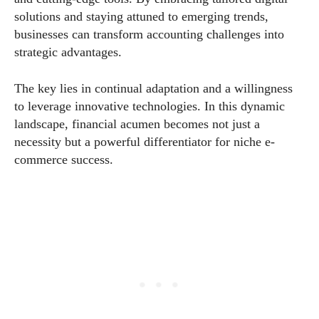
solutions and staying attuned to emerging trends,
businesses can transform accounting challenges into
strategic advantages.
The key lies in continual adaptation and a willingness
to leverage innovative technologies. In this dynamic
landscape, financial acumen becomes not just a
necessity but a powerful differentiator for niche e-
commerce success.