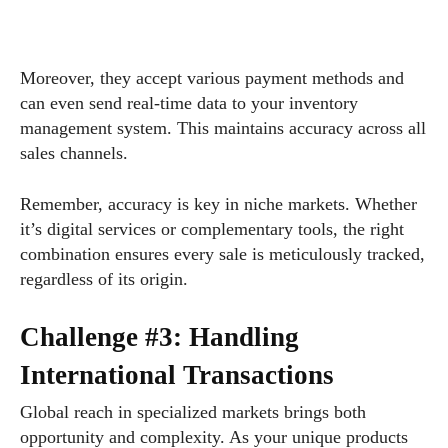
Moreover, they accept various payment methods and
can even send real-time data to your inventory
management system. This maintains accuracy across all
sales channels.
Remember, accuracy is key in niche markets. Whether
it’s digital services or complementary tools, the right
combination ensures every sale is meticulously tracked,
regardless of its origin.
Challenge #3: Handling
International Transactions
Global reach in specialized markets brings both
opportunity and complexity. As your unique products