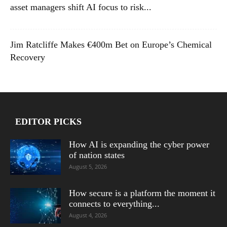
asset managers shift AI focus to risk...
Jim Ratcliffe Makes €400m Bet on Europe’s Chemical
Recovery
EDITOR PICKS
How AI is expanding the cyber power
of nation states
August 5, 2026
How secure is a platform the moment it
connects to everything...
August 4, 2026