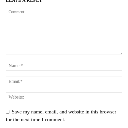
LEAVE A REPLY
Save my name, email, and website in this browser
for the next time I comment.