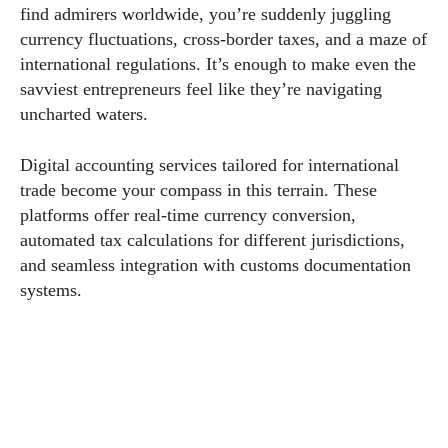
find admirers worldwide, you’re suddenly juggling
currency fluctuations, cross-border taxes, and a maze of
international regulations. It’s enough to make even the
savviest entrepreneurs feel like they’re navigating
uncharted waters.
Digital accounting services tailored for international
trade become your compass in this terrain. These
platforms offer real-time currency conversion,
automated tax calculations for different jurisdictions,
and seamless integration with customs documentation
systems.