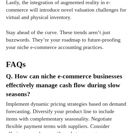
Lastly, the integration of augmented reality in e-
commerce will introduce novel valuation challenges for
virtual and physical inventory.
Stay ahead of the curve. These trends aren’t just
buzzwords. They’re your roadmap to future-proofing
your niche e-commerce accounting practices.
FAQs
Q. How can niche e-commerce businesses
effectively manage cash flow during slow
seasons?
Implement dynamic pricing strategies based on demand
forecasting. Diversify your product line to include
items with complementary seasonality. Negotiate
flexible payment terms with suppliers. Consider