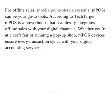
For offline sales,
mobile point-of-sale systems
(mPOS)
can be your go-to tools. According to TechTarget,
mPOS is a powerhouse that seamlessly integrates
offline sales with your digital channels. Whether you’re
at a craft fair or running a pop-up shop, mPOS devices
ensure every transaction syncs with your digital
accounting services.