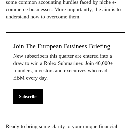
some common accounting hurdles faced by niche e-
commerce businesses. More importantly, the aim is to
understand how to overcome them.
Join The European Business Briefing
New subscribers this quarter are entered into a
draw to win a Rolex Submariner. Join 40,000+
founders, investors and executives who read
EBM every day.
Subscribe
Ready to bring some clarity to your unique financial