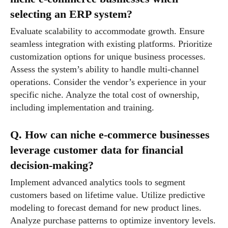
selecting an ERP system?
Evaluate scalability to accommodate growth. Ensure
seamless integration with existing platforms. Prioritize
customization options for unique business processes.
Assess the system’s ability to handle multi-channel
operations. Consider the vendor’s experience in your
specific niche. Analyze the total cost of ownership,
including implementation and training.
Q. How can niche e-commerce businesses
leverage customer data for financial
decision-making?
Implement advanced analytics tools to segment
customers based on lifetime value. Utilize predictive
modeling to forecast demand for new product lines.
Analyze purchase patterns to optimize inventory levels.