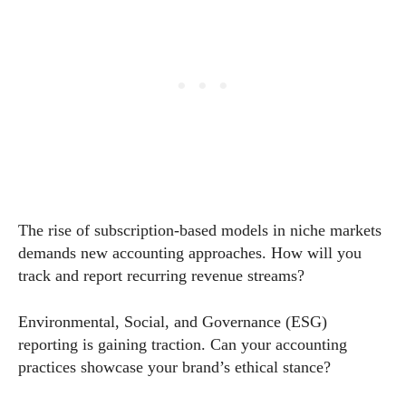
The rise of subscription-based models in niche markets
demands new accounting approaches. How will you
track and report recurring revenue streams?
Environmental, Social, and Governance (ESG)
reporting is gaining traction. Can your accounting
practices showcase your brand’s ethical stance?