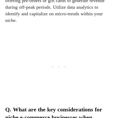
offering pre-orders or gift cards to generate revenue
during off-peak periods. Utilize data analytics to
identify and capitalize on micro-trends within your
niche.
Q. What are the key considerations for
niche e-commerce businesses when