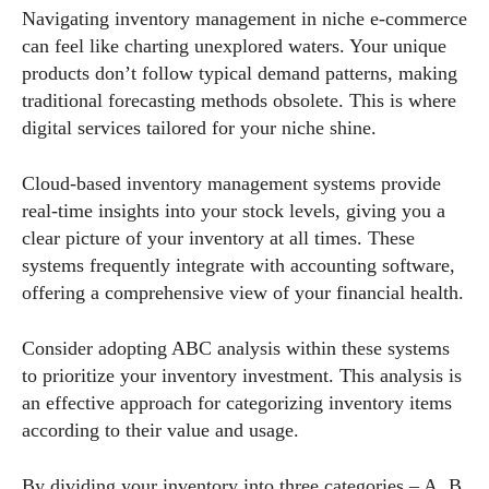
Navigating inventory management in niche e-commerce
can feel like charting unexplored waters. Your unique
products don’t follow typical demand patterns, making
traditional forecasting methods obsolete. This is where
digital services tailored for your niche shine.
Cloud-based inventory management systems provide
real-time insights into your stock levels, giving you a
clear picture of your inventory at all times. These
systems frequently integrate with accounting software,
offering a comprehensive view of your financial health.
Consider adopting ABC analysis within these systems
to prioritize your inventory investment. This analysis is
an effective approach for categorizing inventory items
according to their value and usage.
By dividing your inventory into three categories – A, B,