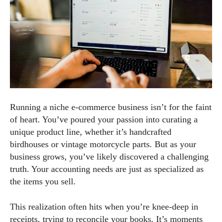
Running a niche e-commerce business isn’t for the faint
of heart. You’ve poured your passion into curating a
unique product line, whether it’s handcrafted
birdhouses or vintage motorcycle parts. But as your
business grows, you’ve likely discovered a challenging
truth. Your accounting needs are just as specialized as
the items you sell.
This realization often hits when you’re knee-deep in
receipts, trying to reconcile your books. It’s moments