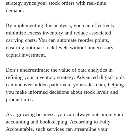
strategy syncs your stock orders with real-time
demand.
By implementing this analysis, you can effectively
minimize excess inventory and reduce associated
carrying costs. You can automate reorder points,
ensuring optimal stock levels without unnecessary
capital investment.
Don’t underestimate the value of data analytics in
refining your inventory strategy. Advanced digital tools
can uncover hidden patterns in your sales data, helping
you make informed decisions about stock levels and
product mix.
As a growing business, you can always outsource your
accounting and bookkeeping. According to Fully
Accountable, such services can streamline your