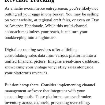
As a niche e-commerce entrepreneur, you’re likely not
putting all your eggs in one basket. You may be selling
on your website, at regional craft fairs, or even on Etsy
or Amazon Handmade. While this multi-channel
approach maximizes your reach, it can turn your
bookkeeping into a nightmare.
Digital accounting services offer a lifeline,
consolidating sales data from various platforms into a
unified financial picture. Imagine a real-time dashboard
showcasing your vintage vinyl eBay sales alongside
your platform’s revenues.
But don’t stop there. Consider implementing channel
management software that integrates with your
accounting tools. These platforms can synchronize
inventory across channels, preventing overselling.