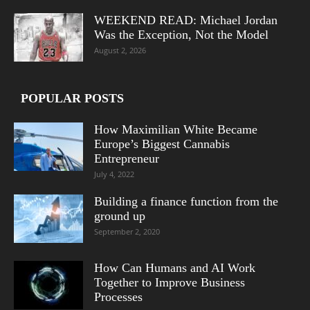
WEEKEND READ: Michael Jordan
Was the Exception, Not the Model
August 2, 2026
POPULAR POSTS
How Maximilian White Became
Europe’s Biggest Cannabis
Entrepreneur
July 4, 2022
Building a finance function from the
ground up
September 2, 2020
How Can Humans and AI Work
Together to Improve Business
Processes