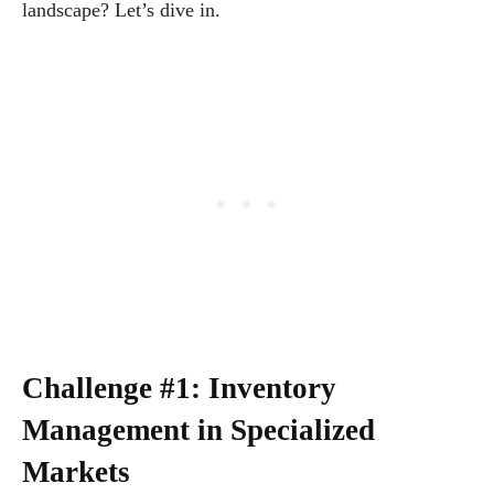
landscape? Let’s dive in.
Challenge #1: Inventory
Management in Specialized
Markets