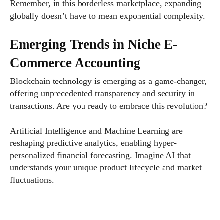
Remember, in this borderless marketplace, expanding
globally doesn’t have to mean exponential complexity.
Emerging Trends in Niche E-
Commerce Accounting
Blockchain technology is emerging as a game-changer,
offering unprecedented transparency and security in
transactions. Are you ready to embrace this revolution?
Artificial Intelligence and Machine Learning are
reshaping predictive analytics, enabling hyper-
personalized financial forecasting. Imagine AI that
understands your unique product lifecycle and market
fluctuations.