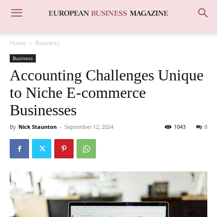
Home
Business
Business
Accounting Challenges Unique
to Niche E-commerce
Businesses
By
Nick Staunton
-
September 12, 2024
1043
0