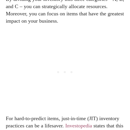
and C – you can strategically allocate resources.
Moreover, you can focus on items that have the greatest
impact on your business.
For hard-to-predict items, just-in-time (JIT) inventory
practices can be a lifesaver.
Investopedia
states that this