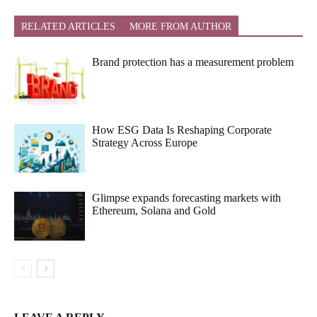
RELATED ARTICLES
MORE FROM AUTHOR
Brand protection has a measurement problem
How ESG Data Is Reshaping Corporate
Strategy Across Europe
Glimpse expands forecasting markets with
Ethereum, Solana and Gold