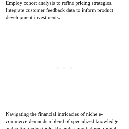
Employ cohort analysis to refine pricing strategies.
Integrate customer feedback data to inform product
development investments.
Navigating the financial intricacies of niche e-
commerce demands a blend of specialized knowledge
and cutting-edge tools. By embracing tailored digital