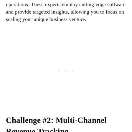
operations. These experts employ cutting-edge software
and provide targeted insights, allowing you to focus on
scaling your unique business venture.
Challenge #2: Multi-Channel
Revenue Tracking