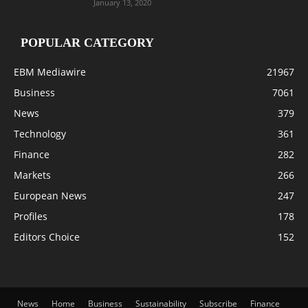
January 13, 2020
POPULAR CATEGORY
EBM Mediawire
21967
Business
7061
News
379
Technology
361
Finance
282
Markets
266
European News
247
Profiles
178
Editors Choice
152
News
Home
Business
Sustainability
Subscribe
Finance