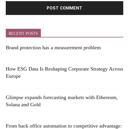
RECENT POSTS
Brand protection has a measurement problem
How ESG Data Is Reshaping Corporate Strategy Across
Europe
Glimpse expands forecasting markets with Ethereum,
Solana and Gold
From back office automation to competitive advantage: