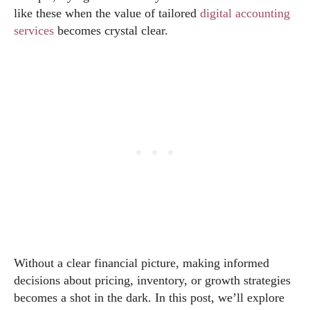
like these when the value of tailored
digital accounting
services
becomes crystal clear.
Without a clear financial picture, making informed
decisions about pricing, inventory, or growth strategies
becomes a shot in the dark. In this post, we’ll explore