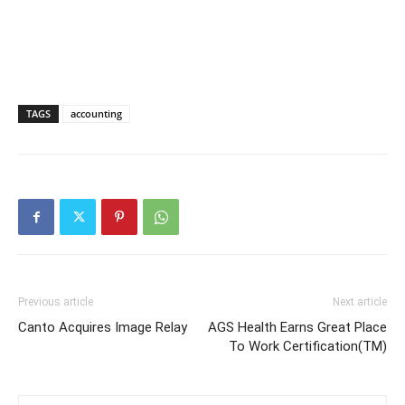
TAGS
accounting
Previous article
Next article
Canto Acquires Image Relay
AGS Health Earns Great Place
To Work Certification(TM)