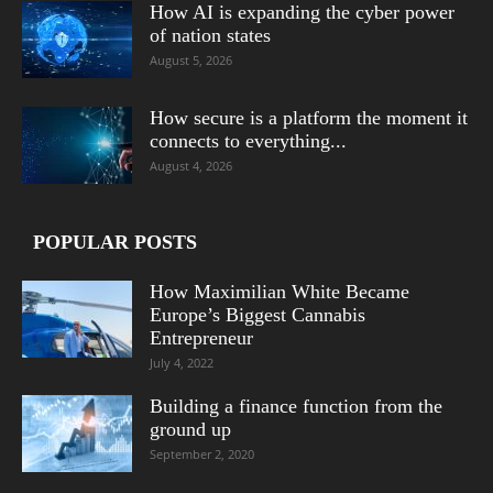
How AI is expanding the cyber power
of nation states
August 5, 2026
How secure is a platform the moment it
connects to everything...
August 4, 2026
POPULAR POSTS
How Maximilian White Became
Europe’s Biggest Cannabis
Entrepreneur
July 4, 2022
Building a finance function from the
ground up
September 2, 2020