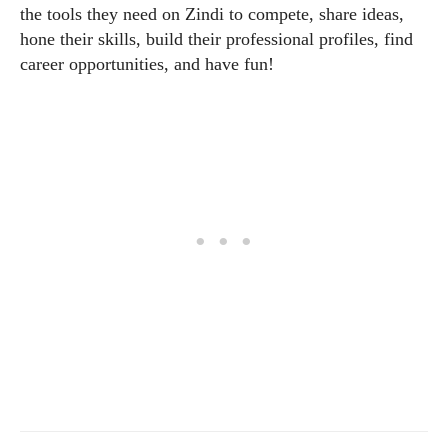
the tools they need on Zindi to compete, share ideas,
hone their skills, build their professional profiles, find
career opportunities, and have fun!