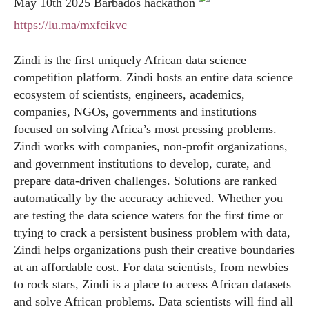
May 10th 2025 Barbados hackathon
https://lu.ma/mxfcikvc
Zindi is the first uniquely African data science
competition platform. Zindi hosts an entire data science
ecosystem of scientists, engineers, academics,
companies, NGOs, governments and institutions
focused on solving Africa’s most pressing problems.
Zindi works with companies, non-profit organizations,
and government institutions to develop, curate, and
prepare data-driven challenges. Solutions are ranked
automatically by the accuracy achieved. Whether you
are testing the data science waters for the first time or
trying to crack a persistent business problem with data,
Zindi helps organizations push their creative boundaries
at an affordable cost. For data scientists, from newbies
to rock stars, Zindi is a place to access African datasets
and solve African problems. Data scientists will find all