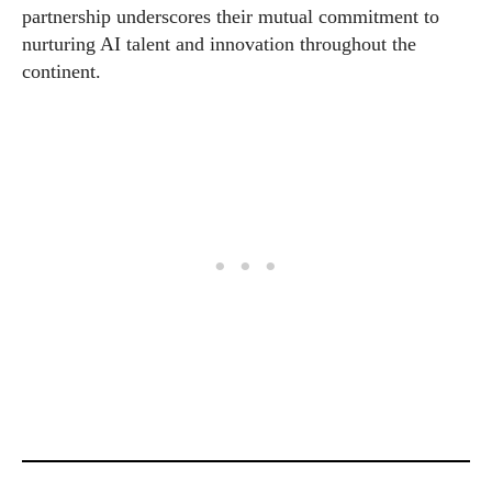
partnership underscores their mutual commitment to
nurturing AI talent and innovation throughout the
continent.