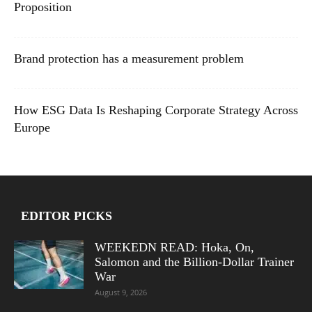
Proposition
Brand protection has a measurement problem
How ESG Data Is Reshaping Corporate Strategy Across
Europe
EDITOR PICKS
WEEKEDN READ: Hoka, On,
Salomon and the Billion-Dollar Trainer
War
August 9, 2026