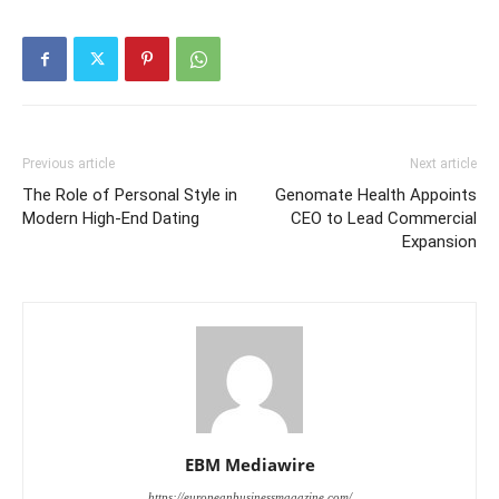
Previous article
Next article
The Role of Personal Style in
Genomate Health Appoints
Modern High-End Dating
CEO to Lead Commercial
Expansion
EBM Mediawire
https://europeanbusinessmagazine.com/