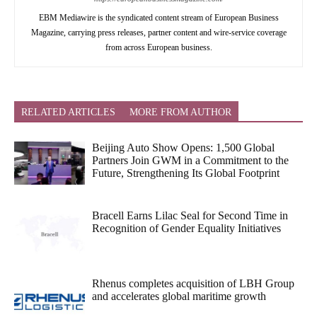
EBM Mediawire is the syndicated content stream of European Business
Magazine, carrying press releases, partner content and wire-service coverage
from across European business.
RELATED ARTICLES
MORE FROM AUTHOR
Beijing Auto Show Opens: 1,500 Global
Partners Join GWM in a Commitment to the
Future, Strengthening Its Global Footprint
Bracell Earns Lilac Seal for Second Time in
Recognition of Gender Equality Initiatives
Rhenus completes acquisition of LBH Group
and accelerates global maritime growth