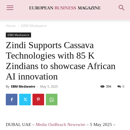
Home
EBM Mediawire
EBM Mediawire
Zindi Supports Cassava
Technologies with 85 K
Zindians to showcase African
AI innovation
By
EBM Mediawire
-
May 5, 2025
394
0
DUBAI, UAE –
Media OutReach Newswire
– 5 May 2025 –