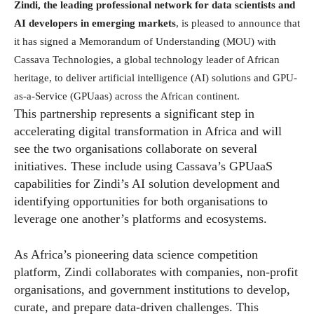
Zindi, the leading professional network for data scientists and
AI developers in emerging markets
, is pleased to announce that
it has signed a Memorandum of Understanding (MOU) with
Cassava Technologies, a global technology leader of African
heritage, to deliver artificial intelligence (AI) solutions and GPU-
as-a-Service (GPUaas) across the African continent.
This partnership represents a significant step in
accelerating digital transformation in Africa and will
see the two organisations collaborate on several
initiatives. These include using Cassava’s GPUaaS
capabilities for Zindi’s AI solution development and
identifying opportunities for both organisations to
leverage one another’s platforms and ecosystems.
As Africa’s pioneering data science competition
platform, Zindi collaborates with companies, non-profit
organisations, and government institutions to develop,
curate, and prepare data-driven challenges. This