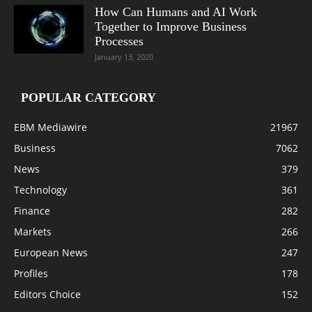
How Can Humans and AI Work
Together to Improve Business
Processes
January 13, 2020
POPULAR CATEGORY
EBM Mediawire
21967
Business
7062
News
379
Technology
361
Finance
282
Markets
266
European News
247
Profiles
178
Editors Choice
152