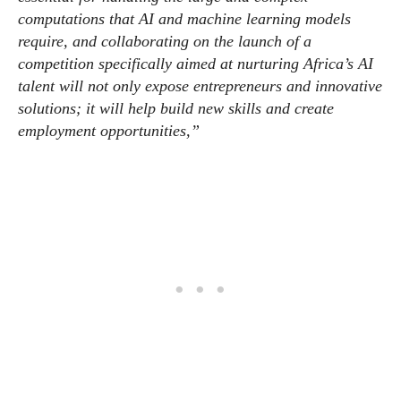
computations that AI and machine learning models
require, and collaborating on the launch of a
competition specifically aimed at nurturing Africa’s AI
talent will not only expose entrepreneurs and innovative
solutions; it will help build new skills and create
employment opportunities,”