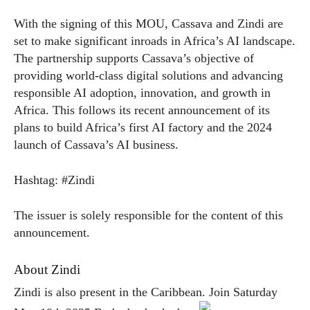
With the signing of this MOU, Cassava and Zindi are
set to make significant inroads in Africa’s AI landscape.
The partnership supports Cassava’s objective of
providing world-class digital solutions and advancing
responsible AI adoption, innovation, and growth in
Africa. This follows its recent announcement of its
plans to build Africa’s first AI factory and the 2024
launch of Cassava’s AI business.
Hashtag: #Zindi
The issuer is solely responsible for the content of this
announcement.
About Zindi
Zindi is also present in the Caribbean. Join Saturday