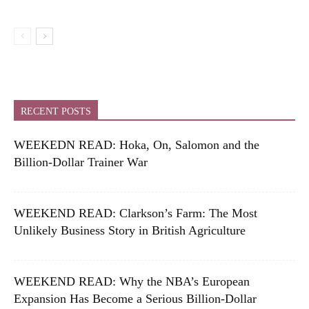
RECENT POSTS
WEEKEDN READ: Hoka, On, Salomon and the
Billion-Dollar Trainer War
WEEKEND READ: Clarkson’s Farm: The Most
Unlikely Business Story in British Agriculture
WEEKEND READ: Why the NBA’s European
Expansion Has Become a Serious Billion-Dollar