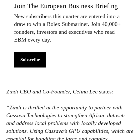
Join The European Business Briefing
New subscribers this quarter are entered into a
draw to win a Rolex Submariner. Join 40,000+
founders, investors and executives who read
EBM every day.
Subscribe
Zindi CEO and Co-Founder, Celina Lee
states:
“Zindi is thrilled at the opportunity to partner with
Cassava Technologies to strengthen African datasets
and address local problems with locally developed
solutions. Using Cassava’s GPU capabilities, which are
essential for handling the large and complex