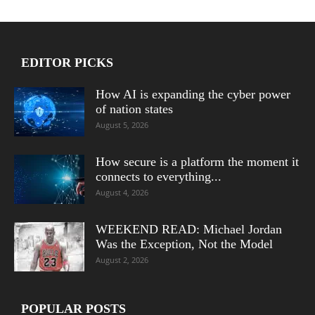
EDITOR PICKS
How AI is expanding the cyber power
of nation states
August 5, 2026
How secure is a platform the moment it
connects to everything...
August 4, 2026
WEEKEND READ: Michael Jordan
Was the Exception, Not the Model
August 2, 2026
POPULAR POSTS