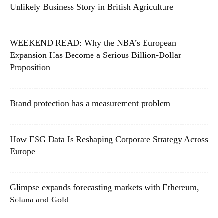
Unlikely Business Story in British Agriculture
WEEKEND READ: Why the NBA’s European
Expansion Has Become a Serious Billion-Dollar
Proposition
Brand protection has a measurement problem
How ESG Data Is Reshaping Corporate Strategy Across
Europe
Glimpse expands forecasting markets with Ethereum,
Solana and Gold