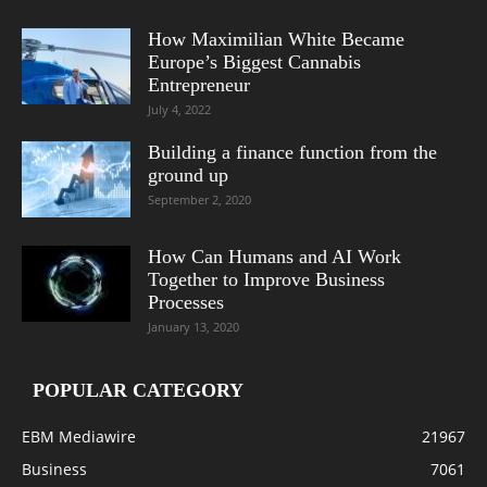
How Maximilian White Became
Europe’s Biggest Cannabis
Entrepreneur
July 4, 2022
Building a finance function from the
ground up
September 2, 2020
How Can Humans and AI Work
Together to Improve Business
Processes
January 13, 2020
POPULAR CATEGORY
EBM Mediawire
21967
Business
7061