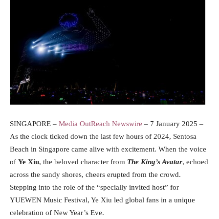
SINGAPORE –
Media OutReach Newswire
– 7 January 2025 –
As the clock ticked down the last few hours of 2024, Sentosa
Beach in Singapore came alive with excitement. When the voice
of
Ye Xiu
, the beloved character from
The King’s Avatar
, echoed
across the sandy shores, cheers erupted from the crowd.
Stepping into the role of the “specially invited host” for
YUEWEN Music Festival, Ye Xiu led global fans in a unique
celebration of New Year’s Eve.