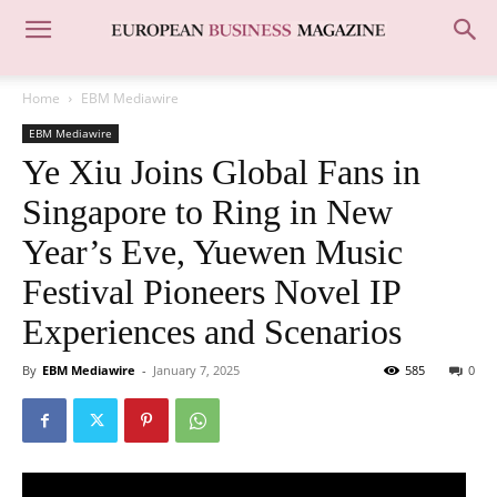
Home
EBM Mediawire
EBM Mediawire
Ye Xiu Joins Global Fans in
Singapore to Ring in New
Year’s Eve, Yuewen Music
Festival Pioneers Novel IP
Experiences and Scenarios
By
EBM Mediawire
-
January 7, 2025
585
0