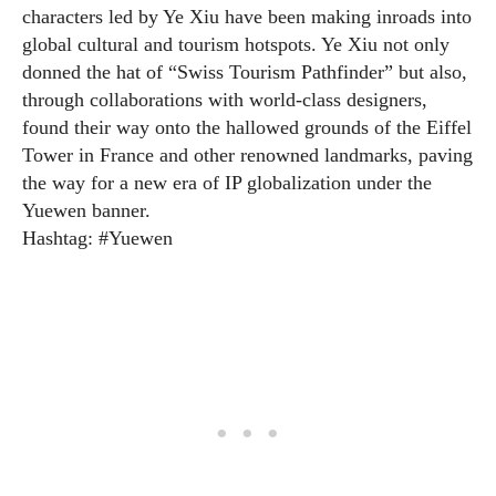
characters led by Ye Xiu have been making inroads into
global cultural and tourism hotspots. Ye Xiu not only
donned the hat of “Swiss Tourism Pathfinder” but also,
through collaborations with world-class designers,
found their way onto the hallowed grounds of the Eiffel
Tower in France and other renowned landmarks, paving
the way for a new era of IP globalization under the
Yuewen banner.
Hashtag: #Yuewen