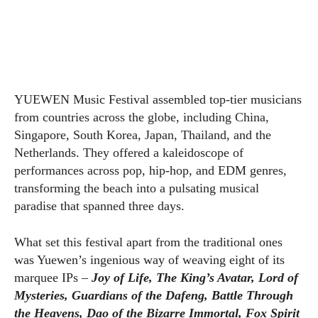
YUEWEN Music Festival assembled top-tier musicians
from countries across the globe, including China,
Singapore, South Korea, Japan, Thailand, and the
Netherlands. They offered a kaleidoscope of
performances across pop, hip-hop, and EDM genres,
transforming the beach into a pulsating musical
paradise that spanned three days.
What set this festival apart from the traditional ones
was Yuewen’s ingenious way of weaving eight of its
marquee IPs –
Joy of Life, The King’s Avatar, Lord of
Mysteries, Guardians of the Dafeng, Battle Through
the Heavens, Dao of the Bizarre Immortal, Fox Spirit