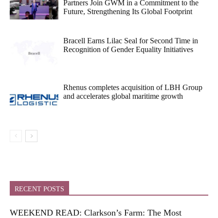
Partners Join GWM in a Commitment to the
Future, Strengthening Its Global Footprint
Bracell Earns Lilac Seal for Second Time in
Recognition of Gender Equality Initiatives
Rhenus completes acquisition of LBH Group
and accelerates global maritime growth
RECENT POSTS
WEEKEND READ: Clarkson’s Farm: The Most