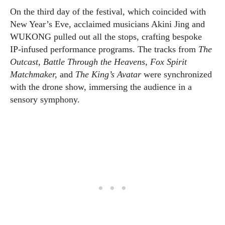
On the third day of the festival, which coincided with
New Year’s Eve, acclaimed musicians Akini Jing and
WUKONG pulled out all the stops, crafting bespoke
IP-infused performance programs. The tracks from
The
Outcast
,
Battle Through the Heavens, Fox Spirit
Matchmaker,
and
The King’s Avatar
were synchronized
with the drone show, immersing the audience in a
sensory symphony.