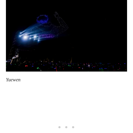
Yuewen