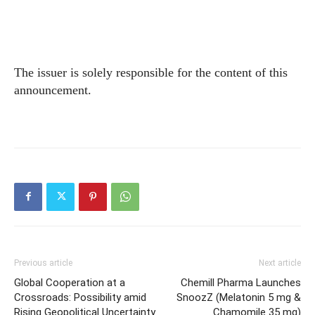
The issuer is solely responsible for the content of this
announcement.
Previous article
Next article
Global Cooperation at a
Chemill Pharma Launches
Crossroads: Possibility amid
SnoozZ (Melatonin 5 mg &
Rising Geopolitical Uncertainty
Chamomile 35 mg)