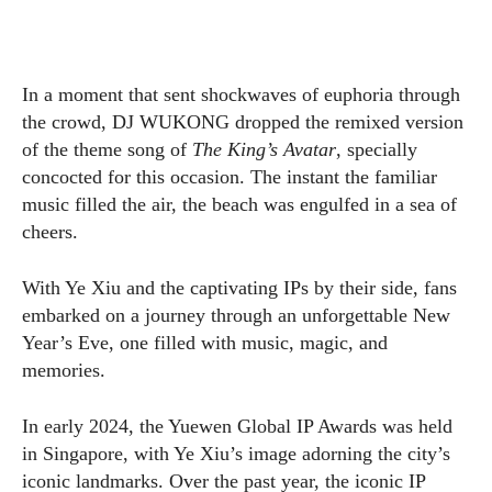
In a moment that sent shockwaves of euphoria through
the crowd, DJ WUKONG dropped the remixed version
of the theme song of
The King’s Avatar
, specially
concocted for this occasion. The instant the familiar
music filled the air, the beach was engulfed in a sea of
cheers.
With Ye Xiu and the captivating IPs by their side, fans
embarked on a journey through an unforgettable New
Year’s Eve, one filled with music, magic, and
memories.
In early 2024, the Yuewen Global IP Awards was held
in Singapore, with Ye Xiu’s image adorning the city’s
iconic landmarks. Over the past year, the iconic IP