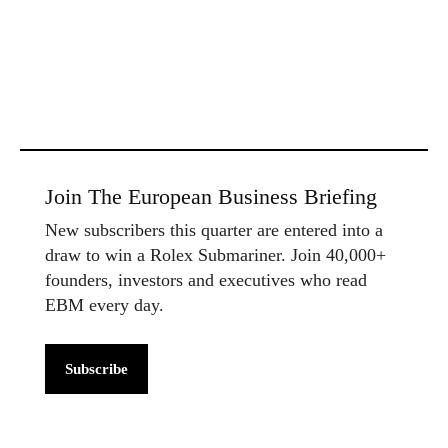
Join The European Business Briefing
New subscribers this quarter are entered into a
draw to win a Rolex Submariner. Join 40,000+
founders, investors and executives who read
EBM every day.
Subscribe