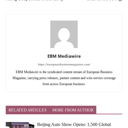
EBM Mediawire
https://europeanbusinessmagazine.com/
EBM Mediawire is the syndicated content stream of European Business
Magazine, carrying press releases, partner content and wire-service coverage
from across European business.
RELATED ARTICLES
MORE FROM AUTHOR
Beijing Auto Show Opens: 1,500 Global