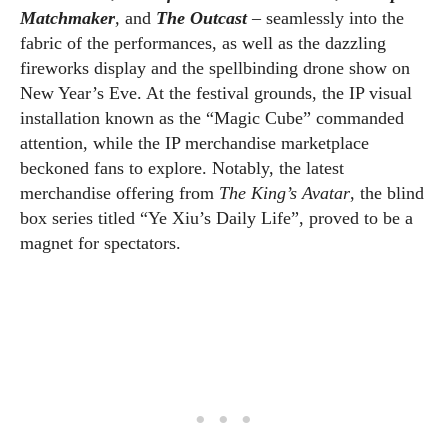
Matchmaker
,
and
The Outcast
– seamlessly into the
fabric of the performances, as well as the dazzling
fireworks display and the spellbinding drone show on
New Year’s Eve. At the festival grounds, the IP visual
installation known as the “Magic Cube” commanded
attention, while the IP merchandise marketplace
beckoned fans to explore. Notably, the latest
merchandise offering from
The King’s Avatar
, the blind
box series titled “Ye Xiu’s Daily Life”, proved to be a
magnet for spectators.