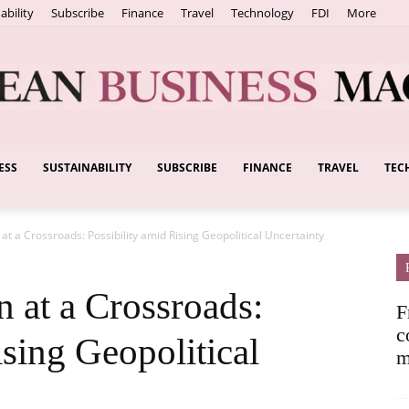
ability
Subscribe
Finance
Travel
Technology
FDI
More
ESS
SUSTAINABILITY
SUBSCRIBE
FINANCE
TRAVEL
TEC
European
at a Crossroads: Possibility amid Rising Geopolitical Uncertainty
Business
 at a Crossroads:
F
c
ising Geopolitical
m
Magazine