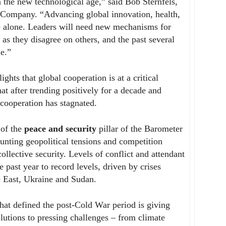
n the new technological age,” said Bob Sternfels,
Company. “Advancing global innovation, health,
ne alone. Leaders will need new mechanisms for
 as they disagree on others, and the past several
le.”
ights that global cooperation is at a critical
hat after trending positively for a decade and
 cooperation has stagnated.
 of the
peace and security
pillar of the Barometer
unting geopolitical tensions and competition
ollective security. Levels of conflict and attendant
 past year to record levels, driven by crises
le East, Ukraine and Sudan.
that defined the post-Cold War period is giving
utions to pressing challenges – from climate