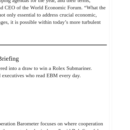
ng agendas for the year, and their terms,
 and CEO of the World Economic Forum. “What the
ot only essential to address crucial economic,
es, it is possible within today’s more turbulent
riefing
ered into a draw to win a Rolex Submariner.
nd executives who read EBM every day.
peration Barometer focuses on where cooperation