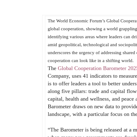
The World Economic Forum’s Global Cooperation
global cooperation, showing a world grappling
identifying various areas where leaders can dr
amid geopolitical, technological and sociopoli
underscores the urgency of addressing shared 
cooperation can look like in a shifting world.
The
Global Cooperation Barometer 202
Company, uses 41 indicators to measure 
is to offer leaders a tool to better unde
along five pillars: trade and capital fl
capital, health and wellness, and peace 
Barometer draws on new data to provide
landscape, with a particular focus on th
“The Barometer is being released at a mo