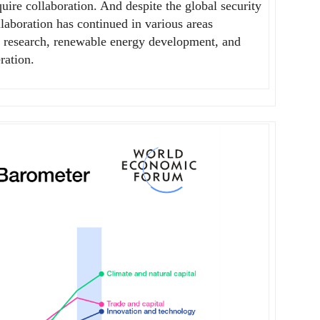
uire collaboration. And despite the global security
llaboration has continued in various areas
fic research, renewable energy development, and
ration.