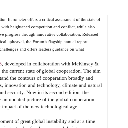
 Barometer offers a critical assessment of the state of
 with heightened competition and conflict, while also
ive progress through innovative collaboration. Released
tical upheaval, the Forum’s flagship annual report
challenges and offers leaders guidance on what
5
, developed in collaboration with McKinsey &
the current state of global cooperation. The aim
rstand the contours of cooperation broadly and
ows, innovation and technology, climate and natural
and security. Now in its second edition, the
 an updated picture of the global cooperation
e impact of the new technological age.
ment of great global instability and at a time