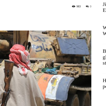
J
983
0
E
W
W
B
g
s
H
p