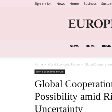
Sign in / Join
News
Home
Business
Sustain
NEWS
HOME
BUSIN
Home
World Economic Forum
Global Cooperation 
World Economic Forum
Global Cooperation
Possibility amid R
Uncertainty