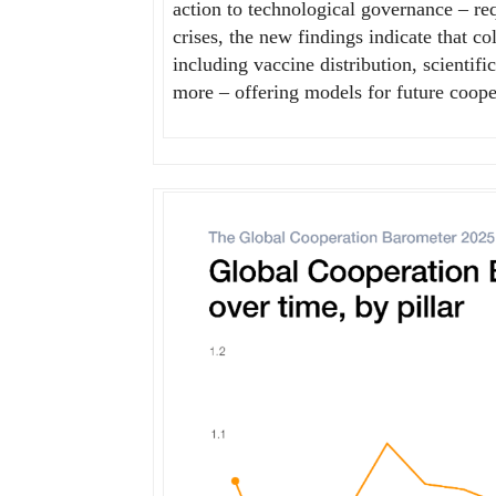
action to technological governance – req
crises, the new findings indicate that co
including vaccine distribution, scienti
more – offering models for future coope