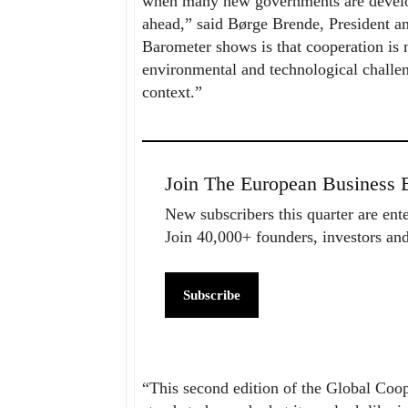
when many new governments are developi
ahead,” said Børge Brende, President
Barometer shows is that cooperation is n
environmental and technological challeng
context.”
Join The European Business B
New subscribers this quarter are ent
Join 40,000+ founders, investors a
Subscribe
“This second edition of the Global Coo