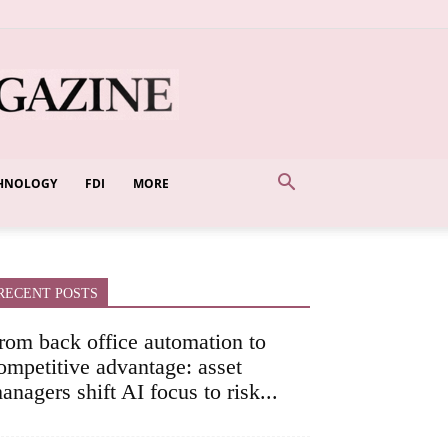
HNOLOGY
FDI
MORE
RECENT POSTS
rom back office automation to
ompetitive advantage: asset
anagers shift AI focus to risk...