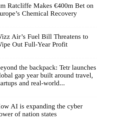
im Ratcliffe Makes €400m Bet on
urope’s Chemical Recovery
izz Air’s Fuel Bill Threatens to
ipe Out Full-Year Profit
eyond the backpack: Tetr launches
lobal gap year built around travel,
tartups and real-world...
ow AI is expanding the cyber
ower of nation states