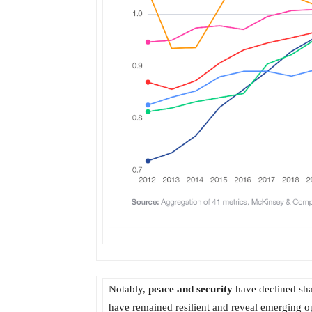
Notably,
peace and security
have declined shar
have remained resilient and reveal emerging op