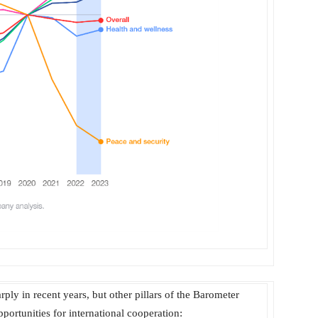
ply in recent years, but other pillars of the Barometer
portunities for international cooperation: