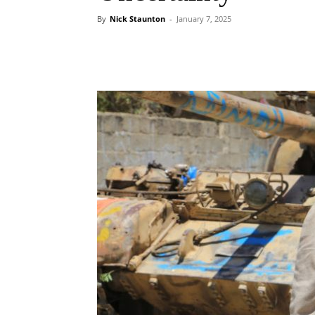
By
Nick Staunton
-
January 7, 2025