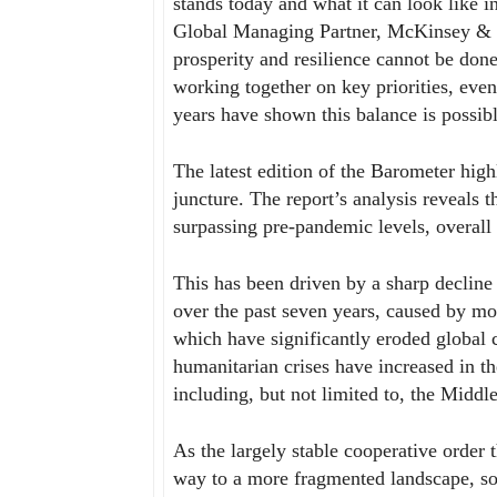
stands today and what it can look like i
Global Managing Partner, McKinsey & 
prosperity and resilience cannot be do
working together on key priorities, even
years have shown this balance is possib
The latest edition of the Barometer highl
juncture. The report’s analysis reveals t
surpassing pre-pandemic levels, overall
This has been driven by a sharp decline
over the past seven years, caused by mo
which have significantly eroded global c
humanitarian crises have increased in the
including, but not limited to, the Midd
As the largely stable cooperative order 
way to a more fragmented landscape, sol