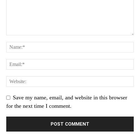
Save my name, email, and website in this browser
for the next time I comment.