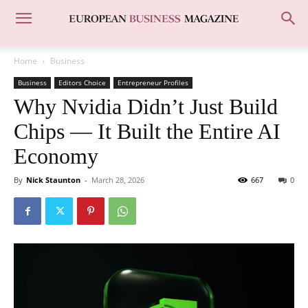
Home
Business
Business
Editors Choice
Entrepreneur Profiles
Why Nvidia Didn’t Just Build
Chips — It Built the Entire AI
Economy
By
Nick Staunton
-
March 28, 2026
667
0