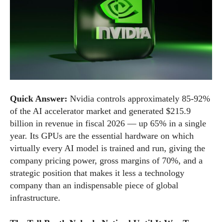
Quick Answer:
Nvidia controls approximately 85-92%
of the AI accelerator market and generated $215.9
billion in revenue in fiscal 2026 — up 65% in a single
year. Its GPUs are the essential hardware on which
virtually every AI model is trained and run, giving the
company pricing power, gross margins of 70%, and a
strategic position that makes it less a technology
company than an indispensable piece of global
infrastructure.