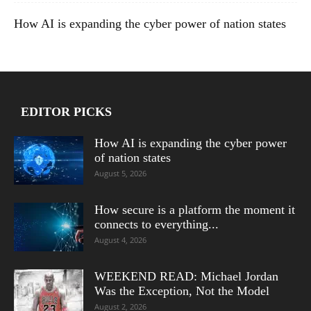
How AI is expanding the cyber power of nation states
EDITOR PICKS
How AI is expanding the cyber power
of nation states
August 5, 2026
How secure is a platform the moment it
connects to everything...
August 4, 2026
WEEKEND READ: Michael Jordan
Was the Exception, Not the Model
August 2, 2026