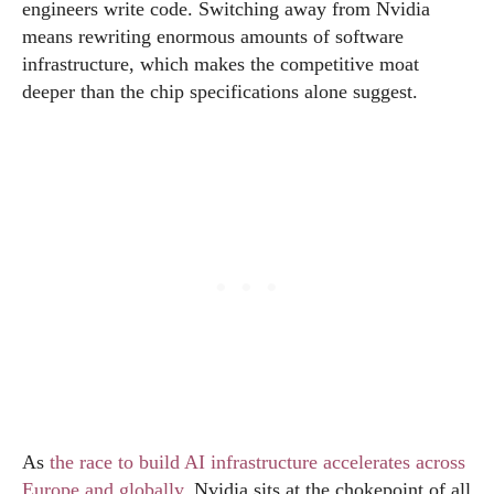
engineers write code. Switching away from Nvidia
means rewriting enormous amounts of software
infrastructure, which makes the competitive moat
deeper than the chip specifications alone suggest.
As
the race to build AI infrastructure accelerates across
Europe and globally
, Nvidia sits at the chokepoint of all