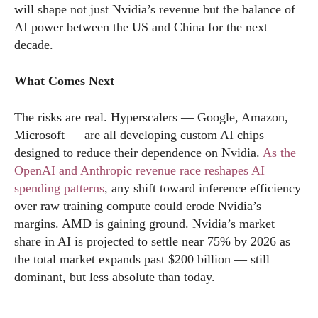
will shape not just Nvidia’s revenue but the balance of
AI power between the US and China for the next
decade.
What Comes Next
The risks are real. Hyperscalers — Google, Amazon,
Microsoft — are all developing custom AI chips
designed to reduce their dependence on Nvidia.
As the
OpenAI and Anthropic revenue race reshapes AI
spending patterns
, any shift toward inference efficiency
over raw training compute could erode Nvidia’s
margins. AMD is gaining ground. Nvidia’s market
share in AI is projected to settle near 75% by 2026 as
the total market expands past $200 billion — still
dominant, but less absolute than today.