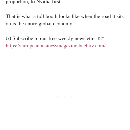
proportion, to Nvidia first.
That is what a toll booth looks like when the road it sits
on is the entire global economy.
📧 Subscribe to our free weekly newsletter 👉
https://europeanbusinessmagazine.beehiiv.com/