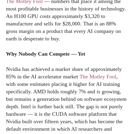
The Motley Fool
— numbers that place it among the
most profitable businesses in the history of technology.
An H100 GPU costs approximately $3,320 to
manufacture and sells for $28,000. That is an 88%
gross margin on a product that every AI company on
earth is desperate to buy.
Why Nobody Can Compete — Yet
Nvidia has achieved a market share of approximately
85% in the AI accelerator market
The Motley Fool
,
with some estimates placing it higher for AI training
specifically. AMD holds roughly 7% and is growing,
but remains a generation behind on software ecosystem
depth. Intel is further back still. The gap is not purely
hardware — it is the CUDA software platform that
Nvidia built over fifteen years, which has become the
default environment in which AI researchers and