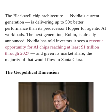
The Blackwell chip architecture — Nvidia’s current
generation — is delivering up to 50x better
performance than its predecessor Hopper for agentic AI
workloads. The next generation, Rubin, is already
announced. Nvidia has told investors it sees a
revenue
opportunity for AI chips reaching at least $1 trillion
through 2027
— and given its market share, the
majority of that would flow to Santa Clara.
The Geopolitical Dimension