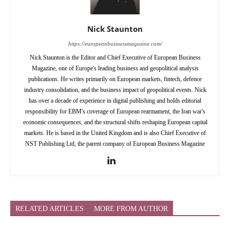
Nick Staunton
https://europeanbusinessmagazine.com/
Nick Staunton is the Editor and Chief Executive of European Business
Magazine, one of Europe's leading business and geopolitical analysis
publications. He writes primarily on European markets, fintech, defence
industry consolidation, and the business impact of geopolitical events. Nick
has over a decade of experience in digital publishing and holds editorial
responsibility for EBM's coverage of European rearmament, the Iran war's
economic consequences, and the structural shifts reshaping European capital
markets. He is based in the United Kingdom and is also Chief Executive of
NST Publishing Ltd, the parent company of European Business Magazine
RELATED ARTICLES
MORE FROM AUTHOR