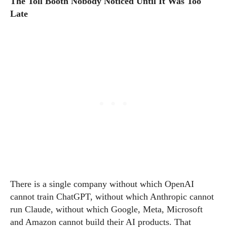
The Toll Booth Nobody Noticed Until It Was Too
Late
There is a single company without which OpenAI
cannot train ChatGPT, without which Anthropic cannot
run Claude, without which Google, Meta, Microsoft
and Amazon cannot build their AI products. That