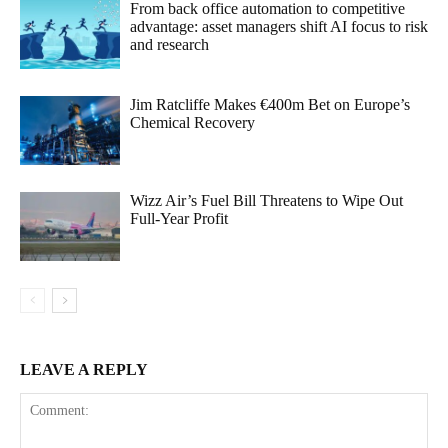
From back office automation to competitive
advantage: asset managers shift AI focus to risk
and research
Jim Ratcliffe Makes €400m Bet on Europe’s
Chemical Recovery
Wizz Air’s Fuel Bill Threatens to Wipe Out
Full-Year Profit
LEAVE A REPLY