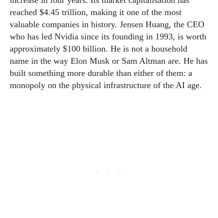
increase in four years. Its market capitalisation has
reached $4.45 trillion, making it one of the most
valuable companies in history. Jensen Huang, the CEO
who has led Nvidia since its founding in 1993, is worth
approximately $100 billion. He is not a household
name in the way Elon Musk or Sam Altman are. He has
built something more durable than either of them: a
monopoly on the physical infrastructure of the AI age.