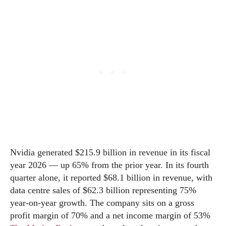
Nvidia generated $215.9 billion in revenue in its fiscal
year 2026 — up 65% from the prior year. In its fourth
quarter alone, it reported $68.1 billion in revenue, with
data centre sales of $62.3 billion representing 75%
year-on-year growth. The company sits on a gross
profit margin of 70% and a net income margin of 53%