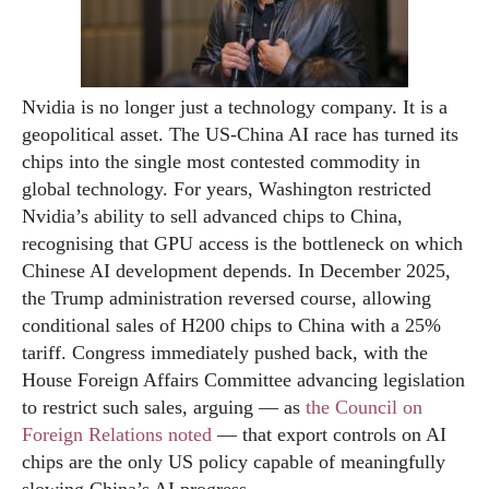
Nvidia is no longer just a technology company. It is a
geopolitical asset. The US-China AI race has turned its
chips into the single most contested commodity in
global technology. For years, Washington restricted
Nvidia’s ability to sell advanced chips to China,
recognising that GPU access is the bottleneck on which
Chinese AI development depends. In December 2025,
the Trump administration reversed course, allowing
conditional sales of H200 chips to China with a 25%
tariff. Congress immediately pushed back, with the
House Foreign Affairs Committee advancing legislation
to restrict such sales, arguing — as
the Council on
Foreign Relations noted
— that export controls on AI
chips are the only US policy capable of meaningfully