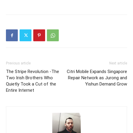
Previous article
Next article
The Stripe Revolution -The
Citri Mobile Expands Singapore
Two Irish Brothers Who
Repair Network as Jurong and
Quietly Took a Cut of the
Yishun Demand Grow
Entire Internet