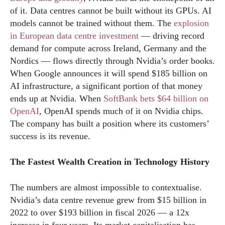
of it. Data centres cannot be built without its GPUs. AI
models cannot be trained without them. The
explosion
in European data centre investment
— driving record
demand for compute across Ireland, Germany and the
Nordics — flows directly through Nvidia’s order books.
When Google announces it will spend $185 billion on
AI infrastructure, a significant portion of that money
ends up at Nvidia. When
SoftBank bets $64 billion on
OpenAI
, OpenAI spends much of it on Nvidia chips.
The company has built a position where its customers’
success is its revenue.
The Fastest Wealth Creation in Technology History
The numbers are almost impossible to contextualise.
Nvidia’s data centre revenue grew from $15 billion in
2022 to over $193 billion in fiscal 2026 — a 12x