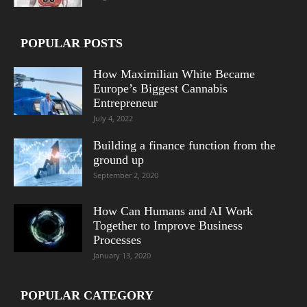
POPULAR POSTS
How Maximilian White Became
Europe’s Biggest Cannabis
Entrepreneur
July 4, 2022
Building a finance function from the
ground up
September 2, 2020
How Can Humans and AI Work
Together to Improve Business
Processes
January 13, 2020
POPULAR CATEGORY