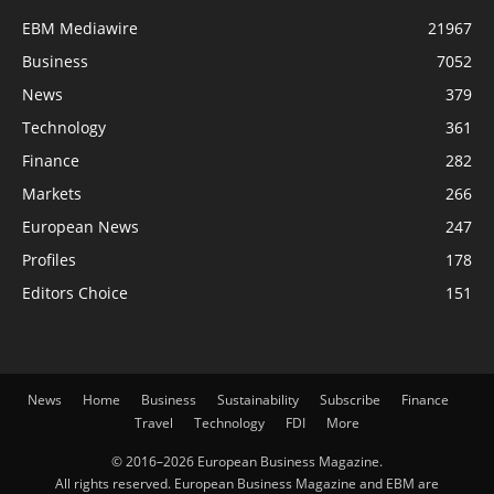
EBM Mediawire
21967
Business
7052
News
379
Technology
361
Finance
282
Markets
266
European News
247
Profiles
178
Editors Choice
151
News
Home
Business
Sustainability
Subscribe
Finance
Travel
Technology
FDI
More
© 2016–2026 European Business Magazine.
All rights reserved. European Business Magazine and EBM are