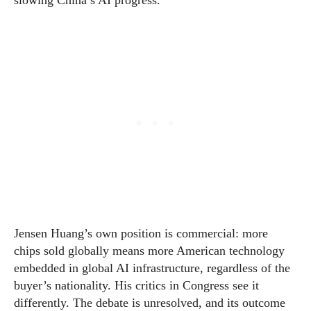
slowing China’s AI progress.
Jensen Huang’s own position is commercial: more
chips sold globally means more American technology
embedded in global AI infrastructure, regardless of the
buyer’s nationality. His critics in Congress see it
differently. The debate is unresolved, and its outcome