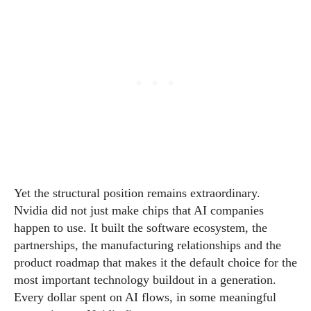
Yet the structural position remains extraordinary.
Nvidia did not just make chips that AI companies
happen to use. It built the software ecosystem, the
partnerships, the manufacturing relationships and the
product roadmap that makes it the default choice for the
most important technology buildout in a generation.
Every dollar spent on AI flows, in some meaningful