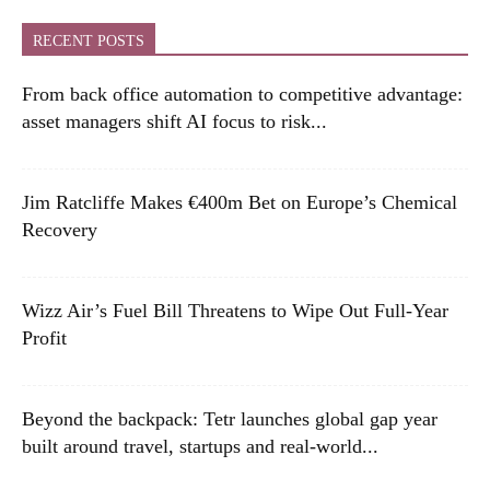
RECENT POSTS
From back office automation to competitive advantage:
asset managers shift AI focus to risk...
Jim Ratcliffe Makes €400m Bet on Europe’s Chemical
Recovery
Wizz Air’s Fuel Bill Threatens to Wipe Out Full-Year
Profit
Beyond the backpack: Tetr launches global gap year
built around travel, startups and real-world...