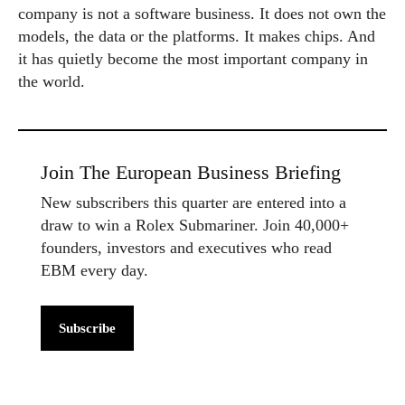
company is not a software business. It does not own the
models, the data or the platforms. It makes chips. And
it has quietly become the most important company in
the world.
Join The European Business Briefing
New subscribers this quarter are entered into a
draw to win a Rolex Submariner. Join 40,000+
founders, investors and executives who read
EBM every day.
Subscribe