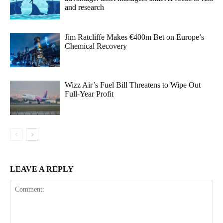
and research
Jim Ratcliffe Makes €400m Bet on Europe’s
Chemical Recovery
Wizz Air’s Fuel Bill Threatens to Wipe Out
Full-Year Profit
LEAVE A REPLY