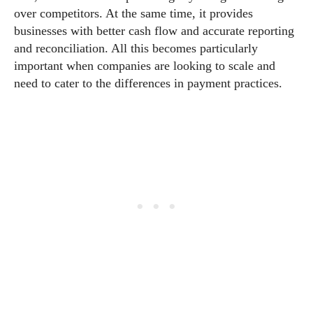
over competitors. At the same time, it provides
businesses with better cash flow and accurate reporting
and reconciliation. All this becomes particularly
important when companies are looking to scale and
need to cater to the differences in payment practices.