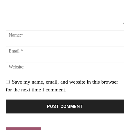
Save my name, email, and website in this browser
for the next time I comment.