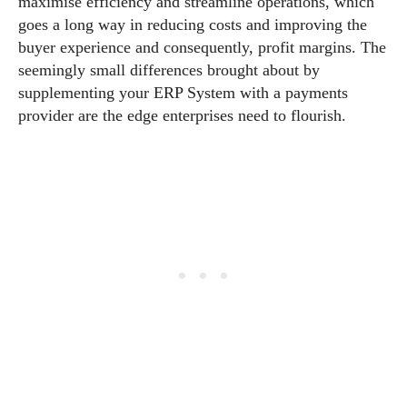
maximise efficiency and streamline operations, which
goes a long way in reducing costs and improving the
buyer experience and consequently, profit margins. The
seemingly small differences brought about by
supplementing your ERP System with a payments
provider are the edge enterprises need to flourish.