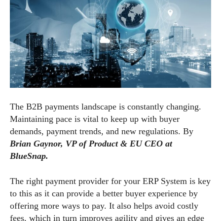
The B2B payments landscape is constantly changing.
Maintaining pace is vital to keep up with buyer
demands, payment trends, and new regulations. By
Brian Gaynor, VP of Product & EU CEO at
BlueSnap.
The right payment provider for your ERP System is key
to this as it can provide a better buyer experience by
offering more ways to pay. It also helps avoid costly
fees, which in turn improves agility and gives an edge