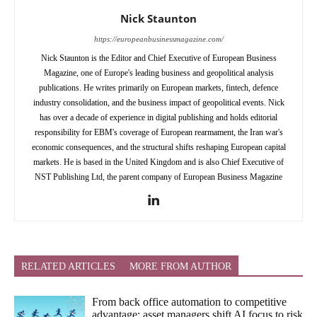
Nick Staunton
https://europeanbusinessmagazine.com/
Nick Staunton is the Editor and Chief Executive of European Business
Magazine, one of Europe's leading business and geopolitical analysis
publications. He writes primarily on European markets, fintech, defence
industry consolidation, and the business impact of geopolitical events. Nick
has over a decade of experience in digital publishing and holds editorial
responsibility for EBM's coverage of European rearmament, the Iran war's
economic consequences, and the structural shifts reshaping European capital
markets. He is based in the United Kingdom and is also Chief Executive of
NST Publishing Ltd, the parent company of European Business Magazine
RELATED ARTICLES
MORE FROM AUTHOR
From back office automation to competitive
advantage: asset managers shift AI focus to risk