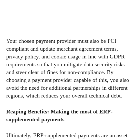
Your chosen payment provider must also be PCI
compliant and update merchant agreement terms,
privacy policy, and cookie usage in line with GDPR
requirements so that you mitigate data security risks
and steer clear of fines for non-compliance. By
choosing a payment provider capable of this, you also
avoid the need for additional partnerships in different
regions, which reduces your overall technical debt.
Reaping Benefits: Making the most of ERP-
supplemented payments
Ultimately, ERP-supplemented payments are an asset