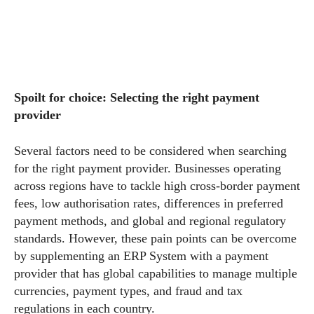
Spoilt for choice: Selecting the right payment
provider
Several factors need to be considered when searching
for the right payment provider. Businesses operating
across regions have to tackle high cross-border payment
fees, low authorisation rates, differences in preferred
payment methods, and global and regional regulatory
standards. However, these pain points can be overcome
by supplementing an ERP System with a payment
provider that has global capabilities to manage multiple
currencies, payment types, and fraud and tax
regulations in each country.