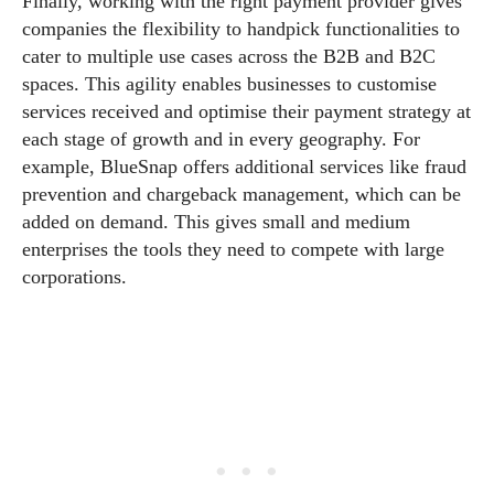
Finally, working with the right payment provider gives
companies the flexibility to handpick functionalities to
cater to multiple use cases across the B2B and B2C
spaces. This agility enables businesses to customise
services received and optimise their payment strategy at
each stage of growth and in every geography. For
example, BlueSnap offers additional services like fraud
prevention and chargeback management, which can be
added on demand. This gives small and medium
enterprises the tools they need to compete with large
corporations.