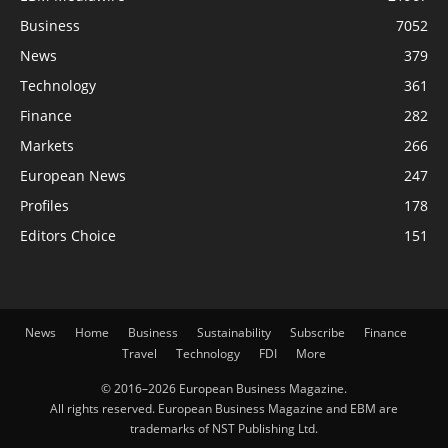
Business
7052
News
379
Technology
361
Finance
282
Markets
266
European News
247
Profiles
178
Editors Choice
151
News
Home
Business
Sustainability
Subscribe
Finance
Travel
Technology
FDI
More
© 2016–2026 European Business Magazine.
All rights reserved. European Business Magazine and EBM are
trademarks of NST Publishing Ltd.