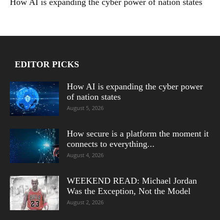
How AI is expanding the cyber power of nation states
EDITOR PICKS
How AI is expanding the cyber power
of nation states
August 5, 2026
How secure is a platform the moment it
connects to everything...
August 4, 2026
WEEKEND READ: Michael Jordan
Was the Exception, Not the Model
August 2, 2026