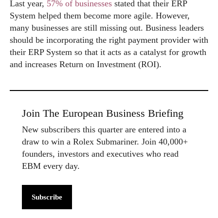
Last year,
57% of businesses
stated that their ERP
System helped them become more agile. However,
many businesses are still missing out. Business leaders
should be incorporating the right payment provider with
their ERP System so that it acts as a catalyst for growth
and increases Return on Investment (ROI).
Join The European Business Briefing
New subscribers this quarter are entered into a
draw to win a Rolex Submariner. Join 40,000+
founders, investors and executives who read
EBM every day.
Subscribe