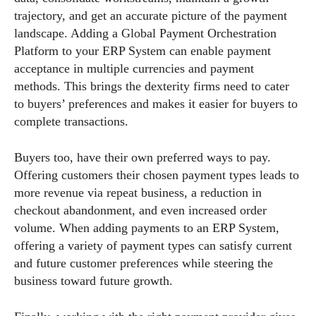
trajectory, and get an accurate picture of the payment
landscape. Adding a Global Payment Orchestration
Platform to your ERP System can enable payment
acceptance in multiple currencies and payment
methods. This brings the dexterity firms need to cater
to buyers’ preferences and makes it easier for buyers to
complete transactions.
Buyers too, have their own preferred ways to pay.
Offering customers their chosen payment types leads to
more revenue via repeat business, a reduction in
checkout abandonment, and even increased order
volume. When adding payments to an ERP System,
offering a variety of payment types can satisfy current
and future customer preferences while steering the
business toward future growth.