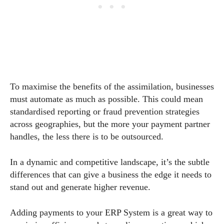
To maximise the benefits of the assimilation, businesses
must automate as much as possible. This could mean
standardised reporting or fraud prevention strategies
across geographies, but the more your payment partner
handles, the less there is to be outsourced.
In a dynamic and competitive landscape, it’s the subtle
differences that can give a business the edge it needs to
stand out and generate higher revenue.
Adding payments to your ERP System is a great way to