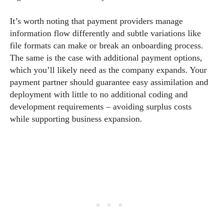
It’s worth noting that payment providers manage
information flow differently and subtle variations like
file formats can make or break an onboarding process.
The same is the case with additional payment options,
which you’ll likely need as the company expands. Your
payment partner should guarantee easy assimilation and
deployment with little to no additional coding and
development requirements – avoiding surplus costs
while supporting business expansion.