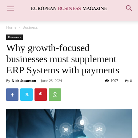
Home
Business
Business
Why growth-focused
businesses must supplement
ERP Systems with payments
By
Nick Staunton
-
June 25, 2024
1007
0