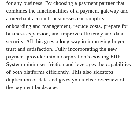
for any business. By choosing a payment partner that
combines the functionalities of a payment gateway and
a merchant account, businesses can simplify
onboarding and management, reduce costs, prepare for
business expansion, and improve efficiency and data
security. All this goes a long way in improving buyer
trust and satisfaction. Fully incorporating the new
payment provider into a corporation’s existing ERP
System minimises friction and leverages the capabilities
of both platforms efficiently. This also sidesteps
duplication of data and gives you a clear overview of
the payment landscape.