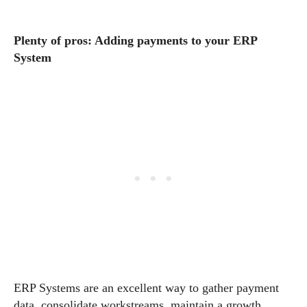
Plenty of pros: Adding payments to your ERP
System
ERP Systems are an excellent way to gather payment
data, consolidate workstreams, maintain a growth