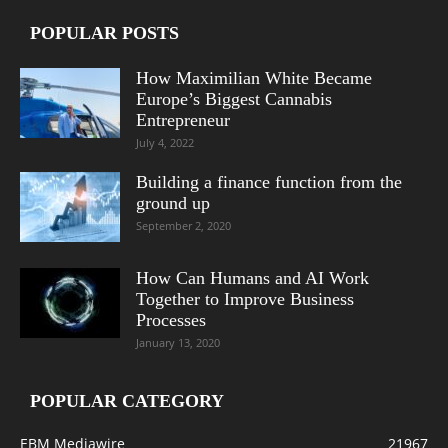
POPULAR POSTS
How Maximilian White Became
Europe’s Biggest Cannabis
Entrepreneur
July 4, 2022
Building a finance function from the
ground up
September 2, 2020
How Can Humans and AI Work
Together to Improve Business
Processes
January 13, 2020
POPULAR CATEGORY
EBM Mediawire
21967