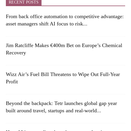
RECENT POSTS
From back office automation to competitive advantage:
asset managers shift AI focus to risk...
Jim Ratcliffe Makes €400m Bet on Europe’s Chemical
Recovery
Wizz Air’s Fuel Bill Threatens to Wipe Out Full-Year
Profit
Beyond the backpack: Tetr launches global gap year
built around travel, startups and real-world...