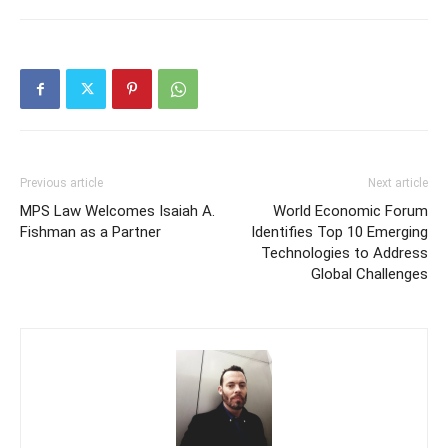
Previous article
Next article
MPS Law Welcomes Isaiah A.
World Economic Forum
Fishman as a Partner
Identifies Top 10 Emerging
Technologies to Address
Global Challenges