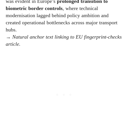
was evident in Europe’s
prolonged transition to
biometric border controls
, where technical
modernisation lagged behind policy ambition and
created operational bottlenecks across major transport
hubs.
→
Natural anchor text linking to EU fingerprint-checks
article.