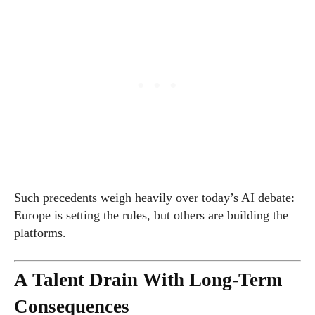
Such precedents weigh heavily over today’s AI debate:
Europe is setting the rules, but others are building the
platforms.
A Talent Drain With Long-Term
Consequences