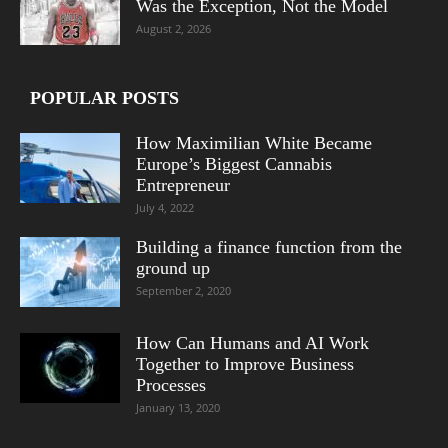
Was the Exception, Not the Model
August 2, 2026
POPULAR POSTS
How Maximilian White Became
Europe’s Biggest Cannabis
Entrepreneur
July 4, 2022
Building a finance function from the
ground up
September 2, 2020
How Can Humans and AI Work
Together to Improve Business
Processes
January 13, 2020