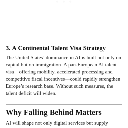
3. A Continental Talent Visa Strategy
The United States’ dominance in AI is built not only on
capital but on immigration. A pan-European AI talent
visa—offering mobility, accelerated processing and
competitive fiscal incentives—could rapidly strengthen
Europe’s research base. Without such measures, the
talent deficit will widen.
Why Falling Behind Matters
AI will shape not only digital services but supply