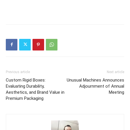
Previous article
Next article
Custom Rigid Boxes:
Unusual Machines Announces
Evaluating Durability,
Adjournment of Annual
Aesthetics, and Brand Value in
Meeting
Premium Packaging