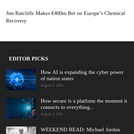
Jim Ratcliffe Makes €400m Bet on Europe’s Chemical
Recovery
EDITOR PICKS
How AI is expanding the cyber power
of nation states
August 5, 2026
How secure is a platform the moment it
connects to everything...
August 4, 2026
WEEKEND READ: Michael Jordan