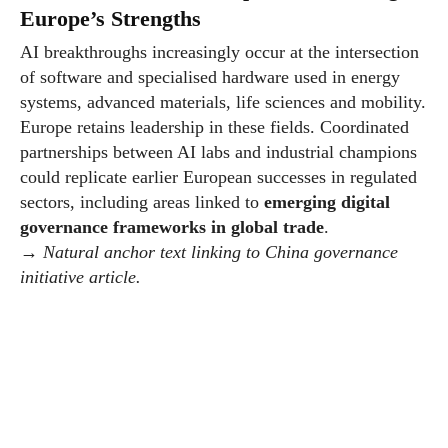
Europe’s Strengths
AI breakthroughs increasingly occur at the intersection
of software and specialised hardware used in energy
systems, advanced materials, life sciences and mobility.
Europe retains leadership in these fields. Coordinated
partnerships between AI labs and industrial champions
could replicate earlier European successes in regulated
sectors, including areas linked to
emerging digital
governance frameworks in global trade
.
→
Natural anchor text linking to China governance
initiative article.