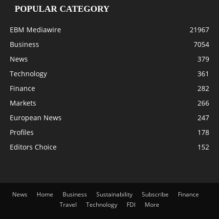
POPULAR CATEGORY
EBM Mediawire
21967
Business
7054
News
379
Technology
361
Finance
282
Markets
266
European News
247
Profiles
178
Editors Choice
152
News
Home
Business
Sustainability
Subscribe
Finance
Travel
Technology
FDI
More