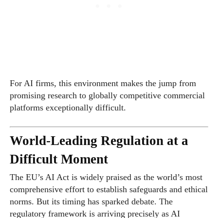
For AI firms, this environment makes the jump from
promising research to globally competitive commercial
platforms exceptionally difficult.
World-Leading Regulation at a
Difficult Moment
The EU’s AI Act is widely praised as the world’s most
comprehensive effort to establish safeguards and ethical
norms. But its timing has sparked debate. The
regulatory framework is arriving precisely as AI