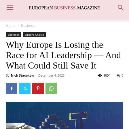
Home
Business
Business
Editors Choice
Why Europe Is Losing the
Race for AI Leadership — And
What Could Still Save It
By
Nick Staunton
-
December 4, 2025
1004
0