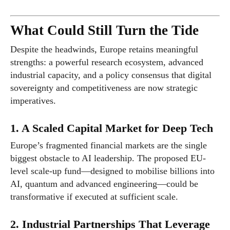
What Could Still Turn the Tide
Despite the headwinds, Europe retains meaningful
strengths: a powerful research ecosystem, advanced
industrial capacity, and a policy consensus that digital
sovereignty and competitiveness are now strategic
imperatives.
1. A Scaled Capital Market for Deep Tech
Europe’s fragmented financial markets are the single
biggest obstacle to AI leadership. The proposed EU-
level scale-up fund—designed to mobilise billions into
AI, quantum and advanced engineering—could be
transformative if executed at sufficient scale.
2. Industrial Partnerships That Leverage