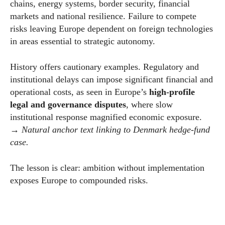
chains, energy systems, border security, financial
markets and national resilience. Failure to compete
risks leaving Europe dependent on foreign technologies
in areas essential to strategic autonomy.
History offers cautionary examples. Regulatory and
institutional delays can impose significant financial and
operational costs, as seen in Europe’s
high-profile
legal and governance disputes
, where slow
institutional response magnified economic exposure.
→
Natural anchor text linking to Denmark hedge-fund
case.
The lesson is clear: ambition without implementation
exposes Europe to compounded risks.