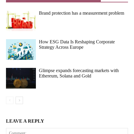
Brand protection has a measurement problem
How ESG Data Is Reshaping Corporate
Strategy Across Europe
Glimpse expands forecasting markets with
Ethereum, Solana and Gold
LEAVE A REPLY