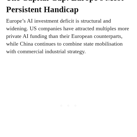
Persistent Handicap
Europe’s AI investment deficit is structural and
widening. US companies have attracted multiples more
private AI funding than their European counterparts,
while China continues to combine state mobilisation
with commercial industrial strategy.