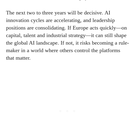
The next two to three years will be decisive. AI
innovation cycles are accelerating, and leadership
positions are consolidating. If Europe acts quickly—on
capital, talent and industrial strategy—it can still shape
the global AI landscape. If not, it risks becoming a rule-
maker in a world where others control the platforms
that matter.