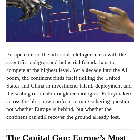
Europe entered the artificial intelligence era with the
scientific pedigree and industrial foundations to
compete at the highest level. Yet a decade into the AI
boom, the continent finds itself trailing the United
States and China in investment, talent, deployment and
the scaling of breakthrough technologies. Policymakers
across the bloc now confront a more sobering question:
not whether Europe is behind, but whether the
continent can still recover the ground already lost.
The Capital Gap: Europe’s Most