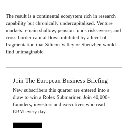
The result is a continental ecosystem rich in research
capability but chronically undercapitalised. Venture
markets remain shallow, pension funds risk-averse, and
cross-border capital flows inhibited by a level of
fragmentation that Silicon Valley or Shenzhen would
find unimaginable.
Join The European Business Briefing
New subscribers this quarter are entered into a
draw to win a Rolex Submariner. Join 40,000+
founders, investors and executives who read
EBM every day.