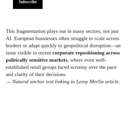
Subscribe
This fragmentation plays out in many sectors, not just
AI. European businesses often struggle to scale across
borders or adapt quickly to geopolitical disruption—an
issue visible in recent
corporate repositioning across
politically sensitive markets
, where even well-
established retail groups faced scrutiny over the pace
and clarity of their decisions.
→
Natural anchor text linking to Leroy Merlin article.