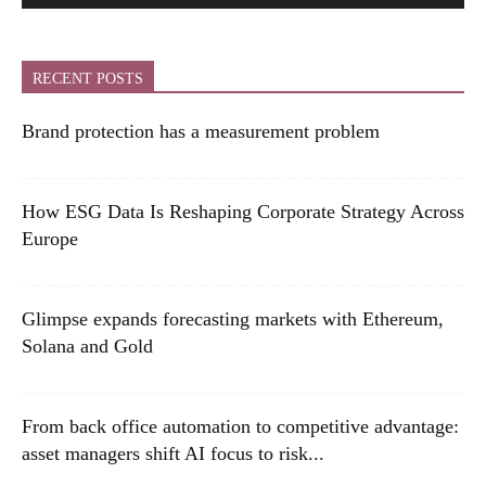
RECENT POSTS
Brand protection has a measurement problem
How ESG Data Is Reshaping Corporate Strategy Across
Europe
Glimpse expands forecasting markets with Ethereum,
Solana and Gold
From back office automation to competitive advantage:
asset managers shift AI focus to risk...