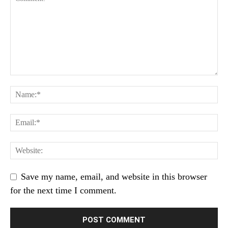
Save my name, email, and website in this browser
for the next time I comment.