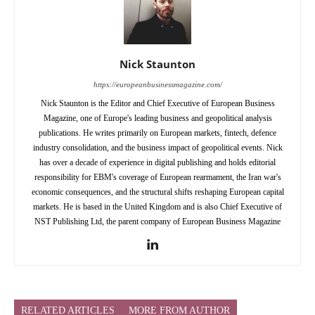
Nick Staunton
https://europeanbusinessmagazine.com/
Nick Staunton is the Editor and Chief Executive of European Business
Magazine, one of Europe's leading business and geopolitical analysis
publications. He writes primarily on European markets, fintech, defence
industry consolidation, and the business impact of geopolitical events. Nick
has over a decade of experience in digital publishing and holds editorial
responsibility for EBM's coverage of European rearmament, the Iran war's
economic consequences, and the structural shifts reshaping European capital
markets. He is based in the United Kingdom and is also Chief Executive of
NST Publishing Ltd, the parent company of European Business Magazine
RELATED ARTICLES
MORE FROM AUTHOR