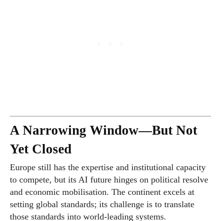
A Narrowing Window—But Not
Yet Closed
Europe still has the expertise and institutional capacity
to compete, but its AI future hinges on political resolve
and economic mobilisation. The continent excels at
setting global standards; its challenge is to translate
those standards into world-leading systems.