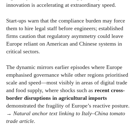
innovation is accelerating at extraordinary speed.
Start-ups warn that the compliance burden may force
them to hire legal staff before engineers; established
firms caution that regulatory asymmetry could leave
Europe reliant on American and Chinese systems in
critical sectors.
The dynamic mirrors earlier episodes where Europe
emphasised governance while other regions prioritised
scale and speed—most visibly in areas of digital trade
and food supply, where shocks such as
recent cross-
border disruptions in agricultural imports
demonstrated the fragility of Europe’s reactive posture.
→
Natural anchor text linking to Italy–China tomato
trade article.