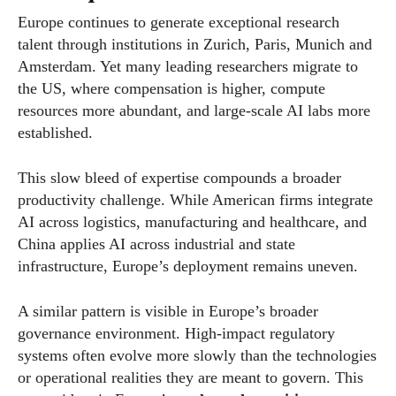
Europe continues to generate exceptional research
talent through institutions in Zurich, Paris, Munich and
Amsterdam. Yet many leading researchers migrate to
the US, where compensation is higher, compute
resources more abundant, and large-scale AI labs more
established.
This slow bleed of expertise compounds a broader
productivity challenge. While American firms integrate
AI across logistics, manufacturing and healthcare, and
China applies AI across industrial and state
infrastructure, Europe’s deployment remains uneven.
A similar pattern is visible in Europe’s broader
governance environment. High-impact regulatory
systems often evolve more slowly than the technologies
or operational realities they are meant to govern. This