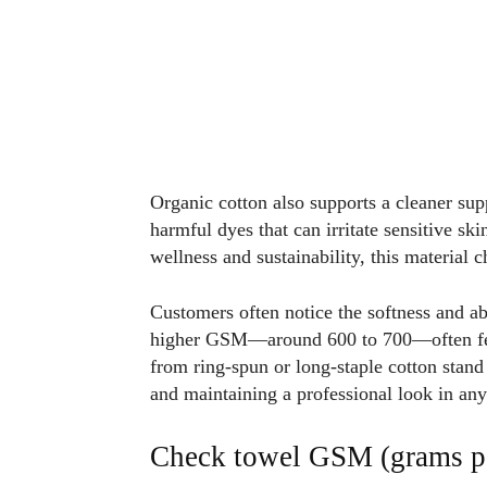
Organic cotton also supports a cleaner supp
harmful dyes that can irritate sensitive sk
wellness and sustainability, this material 
Customers often notice the softness and a
higher GSM—around 600 to 700—often feel
from ring-spun or long-staple cotton stan
and maintaining a professional look in an
Check towel GSM (grams pe