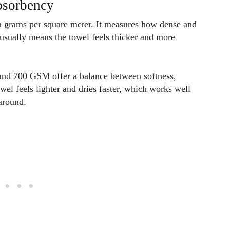
absorbency
n grams per square meter. It measures how dense and
usually means the towel feels thicker and more
and 700 GSM offer a balance between softness,
el feels lighter and dries faster, which works well
around.