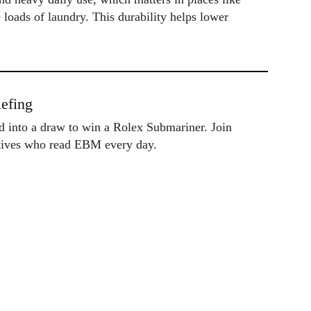
e loads of laundry. This durability helps lower
efing
ed into a draw to win a Rolex Submariner. Join
utives who read EBM every day.