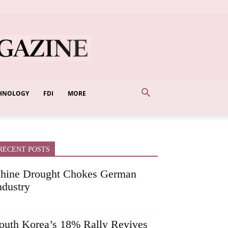
HNOLOGY
FDI
MORE
RECENT POSTS
hine Drought Chokes German
ndustry
outh Korea’s 18% Rally Revives