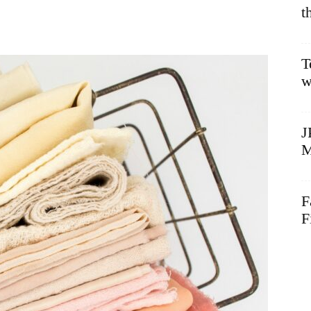
t
T
w
J
M
F
F