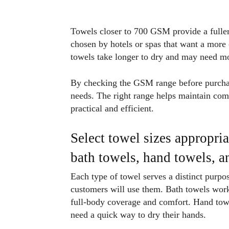
Towels closer to 700 GSM provide a fuller,
chosen by hotels or spas that want a more
towels take longer to dry and may need mo
By checking the GSM range before purchase
needs. The right range helps maintain com
practical and efficient.
Select towel sizes appropria
bath towels, hand towels, 
Each type of towel serves a distinct purpo
customers will use them. Bath towels work 
full-body coverage and comfort. Hand towel
need a quick way to dry their hands.