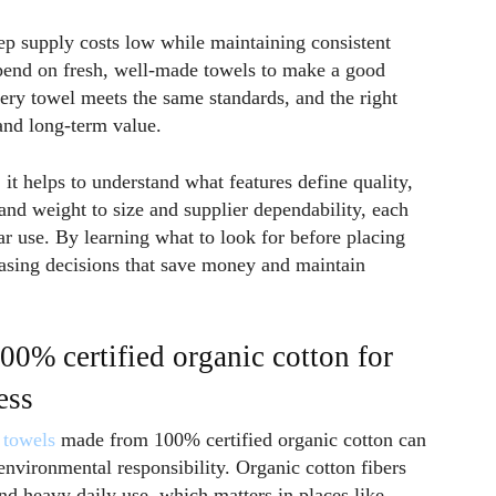
ep supply costs low while maintaining consistent
epend on fresh, well-made towels to make a good
ry towel meets the same standards, and the right
and long-term value.
 it helps to understand what features define quality,
 and weight to size and supplier dependability, each
ar use. By learning what to look for before placing
asing decisions that save money and maintain
0% certified organic cotton for
ess
 towels
made from 100% certified organic cotton can
nvironmental responsibility. Organic cotton fibers
nd heavy daily use, which matters in places like