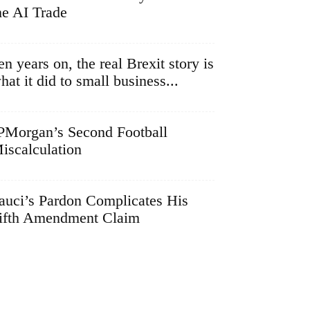
he AI Trade
en years on, the real Brexit story is
hat it did to small business...
PMorgan’s Second Football
iscalculation
auci’s Pardon Complicates His
ifth Amendment Claim