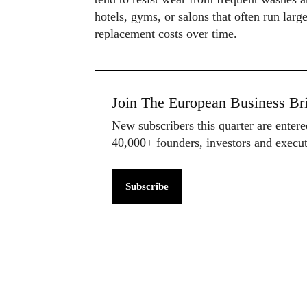
hotels, gyms, or salons that often run larg
replacement costs over time.
Join The European Business Bri
New subscribers this quarter are enter
40,000+ founders, investors and exec
Subscribe