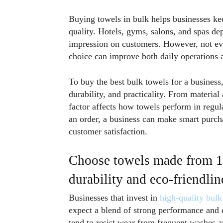
Buying towels in bulk helps businesses ke
quality. Hotels, gyms, salons, and spas d
impression on customers. However, not eve
choice can improve both daily operations 
To buy the best bulk towels for a business,
durability, and practicality. From material
factor affects how towels perform in regul
an order, a business can make smart purch
customer satisfaction.
Choose towels made from 10
durability and eco-friendlin
Businesses that invest in
high-quality bulk
expect a blend of strong performance and e
tend to resist wear from frequent washes a