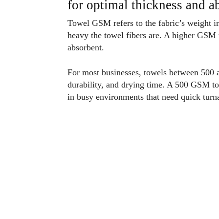
for optimal thickness and 
Towel GSM refers to the fabric’s weight i
heavy the towel fibers are. A higher GSM 
absorbent.
For most businesses, towels between 500 
durability, and drying time. A 500 GSM tow
in busy environments that need quick turn