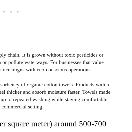
ly chain. It is grown without toxic pesticides or
in or pollute waterways. For businesses that value
choice aligns with eco-conscious operations.
bsorbency of organic cotton towels. Products with a
 thicker and absorb moisture faster. Towels made
d up to repeated washing while staying comfortable
y commercial setting.
r square meter) around 500-700