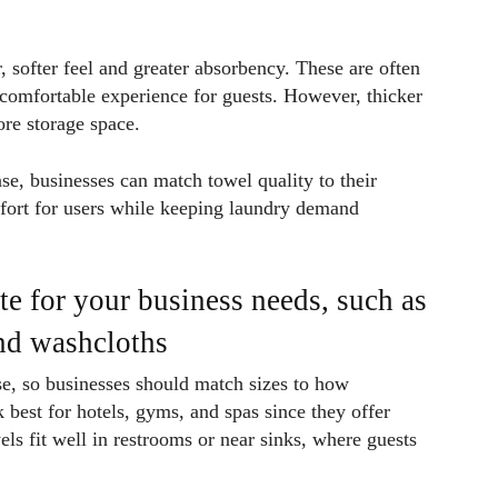
 softer feel and greater absorbency. These are often
 comfortable experience for guests. However, thicker
re storage space.
, businesses can match towel quality to their
fort for users while keeping laundry demand
te for your business needs, such as
and washcloths
se, so businesses should match sizes to how
best for hotels, gyms, and spas since they offer
s fit well in restrooms or near sinks, where guests