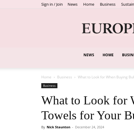
Sign in / Join
News
Home
Business
Sustain
NEWS
HOME
BUSIN
Home
Business
What to Look for When Buying Bul
Business
What to Look for
Towels for Your B
By
Nick Staunton
-
December 24, 2024