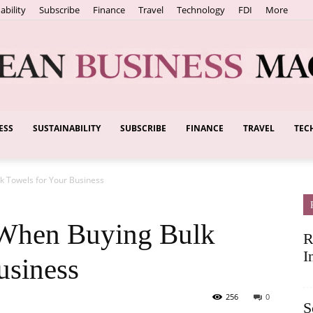
ability
Subscribe
Finance
Travel
Technology
FDI
More
ESS
SUSTAINABILITY
SUBSCRIBE
FINANCE
TRAVEL
TEC
European
k Towels for Your Business
Business
 When Buying Bulk
R
I
usiness
256
0
S
Magazine