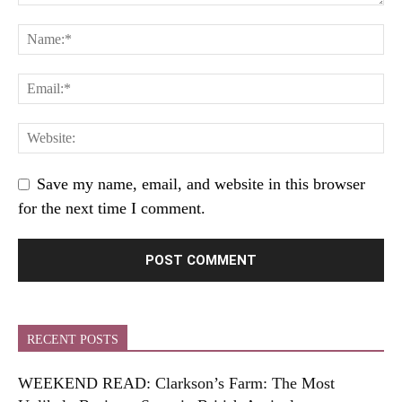
Save my name, email, and website in this browser
for the next time I comment.
RECENT POSTS
WEEKEND READ: Clarkson’s Farm: The Most