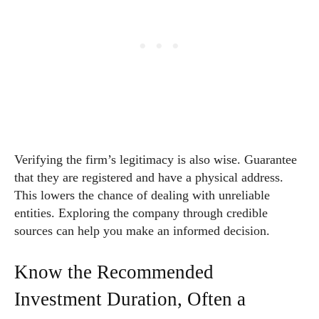
Verifying the firm’s legitimacy is also wise. Guarantee
that they are registered and have a physical address.
This lowers the chance of dealing with unreliable
entities. Exploring the company through credible
sources can help you make an informed decision.
Know the Recommended
Investment Duration, Often a