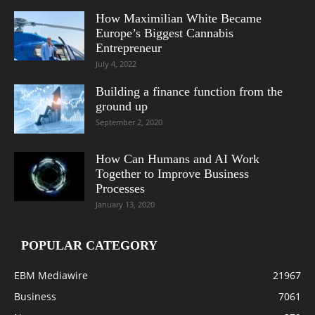
How Maximilian White Became
Europe’s Biggest Cannabis
Entrepreneur
July 4, 2022
Building a finance function from the
ground up
September 2, 2020
How Can Humans and AI Work
Together to Improve Business
Processes
January 13, 2020
POPULAR CATEGORY
EBM Mediawire
21967
Business
7061