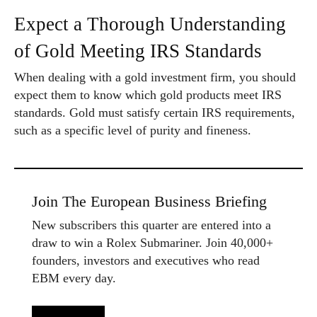
Expect a Thorough Understanding
of Gold Meeting IRS Standards
When dealing with a gold investment firm, you should
expect them to know which gold products meet IRS
standards. Gold must satisfy certain IRS requirements,
such as a specific level of purity and fineness.
Join The European Business Briefing
New subscribers this quarter are entered into a
draw to win a Rolex Submariner. Join 40,000+
founders, investors and executives who read
EBM every day.