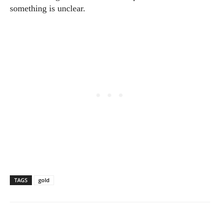
something is unclear.
TAGS
gold