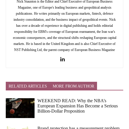
Nick Staunton is the Editor and Chief Executive of European Business
Magazine, one of Europe's leading business and geopolitical analysis
publications. He writes primarily on European markets, fintech, defence
industry consolidation, and the business impact of geopolitical events. Nick
has over a decade of experience in digital publishing and holds editorial
responsibility for EBM's coverage of European rearmament, the Iran war's
economic consequences, and the structural shifts reshaping European capital
markets. He is based in the United Kingdom and is also Chief Executive of
NST Publishing Ltd, the parent company of European Business Magazine
RELATED ARTICLES
MORE FROM AUTHOR
WEEKEND READ: Why the NBA’s
European Expansion Has Become a Serious
Billion-Dollar Proposition
Brand protection has a measurement problem