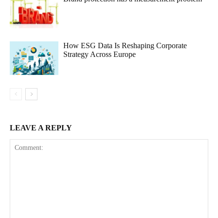
How ESG Data Is Reshaping Corporate
Strategy Across Europe
LEAVE A REPLY