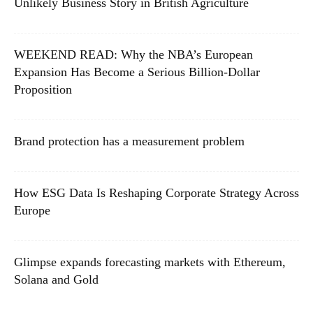
Unlikely Business Story in British Agriculture
WEEKEND READ: Why the NBA’s European
Expansion Has Become a Serious Billion-Dollar
Proposition
Brand protection has a measurement problem
How ESG Data Is Reshaping Corporate Strategy Across
Europe
Glimpse expands forecasting markets with Ethereum,
Solana and Gold