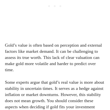
Gold’s value is often based on perception and external
factors like market demand. It can be challenging to
assess its true worth. This lack of clear valuation can
make gold more volatile and harder to predict over
time.
Some experts argue that gold’s real value is more about
stability in uncertain times. It serves as a hedge against
inflation or market downturns. However, this stability
does not mean growth. You should consider these
aspects when deciding if gold fits your investment