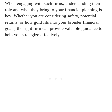
When engaging with such firms, understanding their
role and what they bring to your financial planning is
key. Whether you are considering safety, potential
returns, or how gold fits into your broader financial
goals, the right firm can provide valuable guidance to
help you strategize effectively.