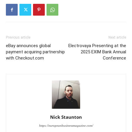
Previous article
Next article
eBay announces global
Electrovaya Presenting at the
payment acquiring partnership
2025 EXIM Bank Annual
with Checkout.com
Conference
Nick Staunton
https://europeanbusinessmagazine.com/