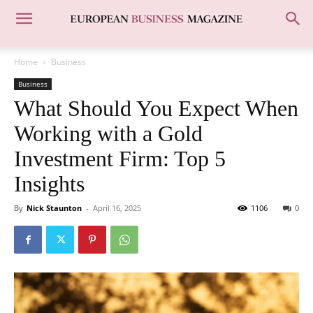
Home
Business
Business
What Should You Expect When
Working with a Gold
Investment Firm: Top 5
Insights
By
Nick Staunton
-
April 16, 2025
1106
0