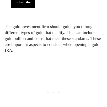
Subscribe
The gold investment firm should guide you through
different types of gold that qualify. This can include
gold bullion and coins that meet these standards. These
are important aspects to consider when opening a gold
IRA.