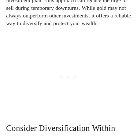
investment plan. This approach can reduce the urge to
sell during temporary downturns. While gold may not
always outperform other investments, it offers a reliable
way to diversify and protect your wealth.
Consider Diversification Within