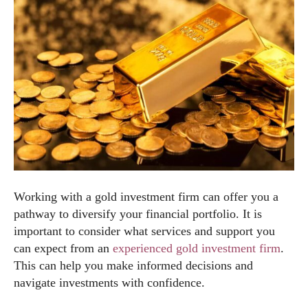
Working with a gold investment firm can offer you a
pathway to diversify your financial portfolio. It is
important to consider what services and support you
can expect from an
experienced gold investment firm
.
This can help you make informed decisions and
navigate investments with confidence.