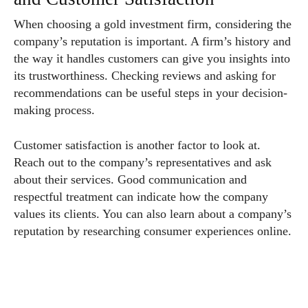
When choosing a gold investment firm, considering the
company’s reputation is important. A firm’s history and
the way it handles customers can give you insights into
its trustworthiness. Checking reviews and asking for
recommendations can be useful steps in your decision-
making process.
Customer satisfaction is another factor to look at.
Reach out to the company’s representatives and ask
about their services. Good communication and
respectful treatment can indicate how the company
values its clients. You can also learn about a company’s
reputation by researching consumer experiences online.