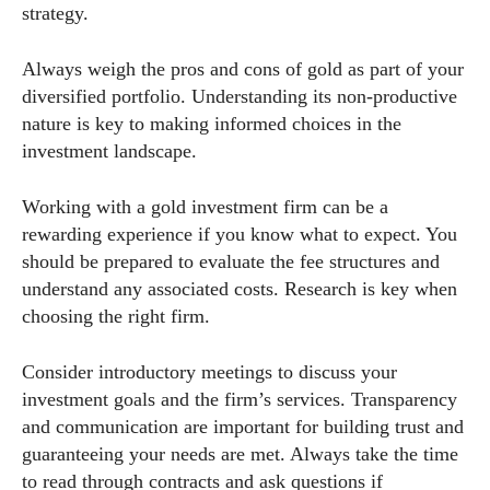
strategy.
Always weigh the pros and cons of gold as part of your
diversified portfolio. Understanding its non-productive
nature is key to making informed choices in the
investment landscape.
Working with a gold investment firm can be a
rewarding experience if you know what to expect. You
should be prepared to evaluate the fee structures and
understand any associated costs. Research is key when
choosing the right firm.
Consider introductory meetings to discuss your
investment goals and the firm’s services. Transparency
and communication are important for building trust and
guaranteeing your needs are met. Always take the time
to read through contracts and ask questions if