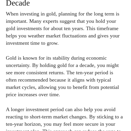
Decade
When investing in gold, planning for the long term is
important. Many experts suggest that you hold your
gold investments for about ten years. This timeframe
helps you weather market fluctuations and gives your
investment time to grow.
Gold is known for its stability during economic
uncertainty. By holding gold for a decade, you might
see more consistent returns. The ten-year period is
often recommended because it aligns with typical
market cycles, allowing you to benefit from potential
price increases over time.
A longer investment period can also help you avoid
reacting to short-term market changes. By sticking to a
ten-year horizon, you may feel more secure in your