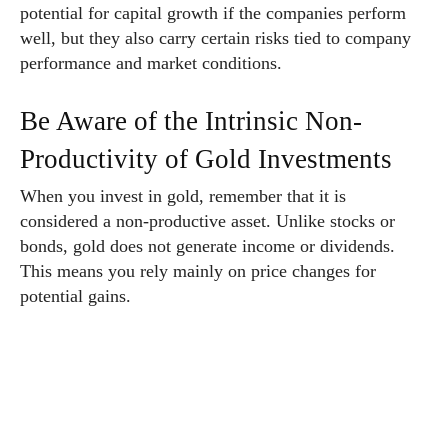
potential for capital growth if the companies perform
well, but they also carry certain risks tied to company
performance and market conditions.
Be Aware of the Intrinsic Non-
Productivity of Gold Investments
When you invest in gold, remember that it is
considered a non-productive asset. Unlike stocks or
bonds, gold does not generate income or dividends.
This means you rely mainly on price changes for
potential gains.