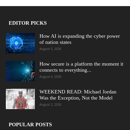
EDITOR PICKS
How AI is expanding the cyber power
of nation states
August 5, 2026
How secure is a platform the moment it
connects to everything...
August 4, 2026
WEEKEND READ: Michael Jordan
Was the Exception, Not the Model
August 2, 2026
POPULAR POSTS