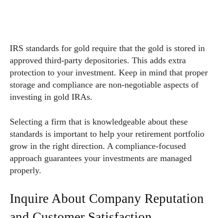
IRS standards for gold require that the gold is stored in
approved third-party depositories. This adds extra
protection to your investment. Keep in mind that proper
storage and compliance are non-negotiable aspects of
investing in gold IRAs.
Selecting a firm that is knowledgeable about these
standards is important to help your retirement portfolio
grow in the right direction. A compliance-focused
approach guarantees your investments are managed
properly.
Inquire About Company Reputation
and Customer Satisfaction