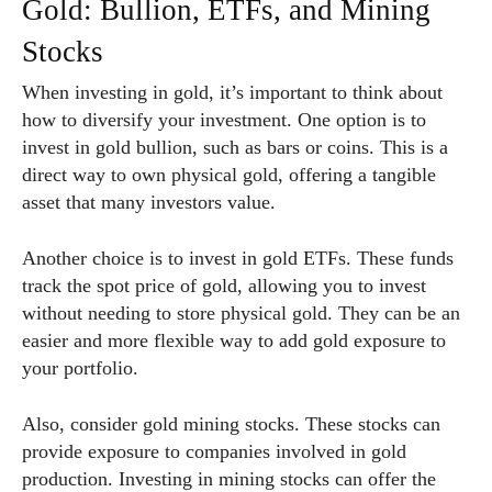
Gold: Bullion, ETFs, and Mining
Stocks
When investing in gold, it’s important to think about
how to diversify your investment. One option is to
invest in gold bullion, such as bars or coins. This is a
direct way to own physical gold, offering a tangible
asset that many investors value.
Another choice is to invest in gold ETFs. These funds
track the spot price of gold, allowing you to invest
without needing to store physical gold. They can be an
easier and more flexible way to add gold exposure to
your portfolio.
Also, consider gold mining stocks. These stocks can
provide exposure to companies involved in gold
production. Investing in mining stocks can offer the