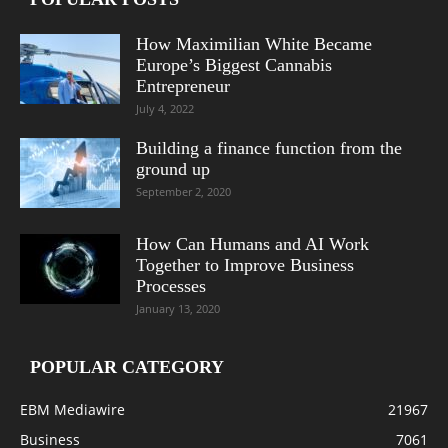
How Maximilian White Became
Europe’s Biggest Cannabis
Entrepreneur
July 4, 2022
Building a finance function from the
ground up
September 2, 2020
How Can Humans and AI Work
Together to Improve Business
Processes
January 13, 2020
POPULAR CATEGORY
EBM Mediawire
21967
Business
7061