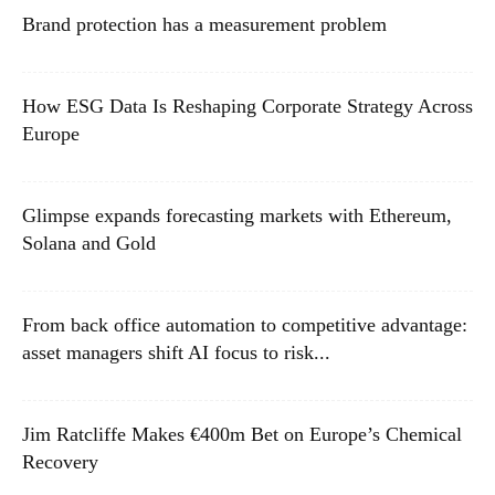
Brand protection has a measurement problem
How ESG Data Is Reshaping Corporate Strategy Across
Europe
Glimpse expands forecasting markets with Ethereum,
Solana and Gold
From back office automation to competitive advantage:
asset managers shift AI focus to risk...
Jim Ratcliffe Makes €400m Bet on Europe’s Chemical
Recovery