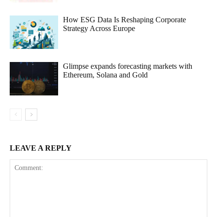
How ESG Data Is Reshaping Corporate
Strategy Across Europe
Glimpse expands forecasting markets with
Ethereum, Solana and Gold
LEAVE A REPLY