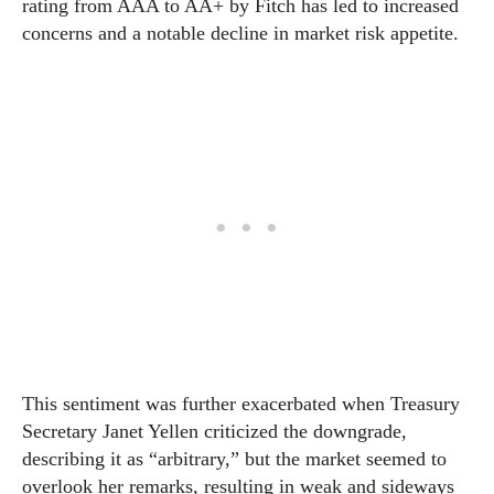
rating from AAA to AA+ by Fitch has led to increased
concerns and a notable decline in market risk appetite.
This sentiment was further exacerbated when Treasury
Secretary Janet Yellen criticized the downgrade,
describing it as “arbitrary,” but the market seemed to
overlook her remarks, resulting in weak and sideways