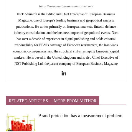
https://europeanbusinessmagazine.com/
Nick Staunton is the Editor and Chief Executive of European Business
Magazine, one of Europe's leading business and geopolitical analysis
publications. He writes primarily on European markets, fintech, defence
industry consolidation, and the business impact of geopolitical events. Nick
has over a decade of experience in digital publishing and holds editorial
responsibility for EBM's coverage of European rearmament, the Iran war's
economic consequences, and the structural shifts reshaping European capital
markets. He is based in the United Kingdom and is also Chief Executive of
NST Publishing Ltd, the parent company of European Business Magazine
RELATED ARTICLES
MORE FROM AUTHOR
Brand protection has a measurement problem