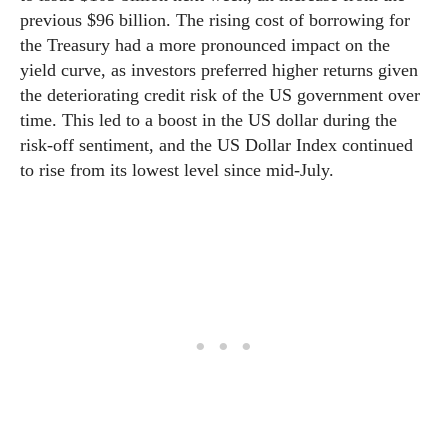
previous $96 billion. The rising cost of borrowing for
the Treasury had a more pronounced impact on the
yield curve, as investors preferred higher returns given
the deteriorating credit risk of the US government over
time. This led to a boost in the US dollar during the
risk-off sentiment, and the US Dollar Index continued
to rise from its lowest level since mid-July.