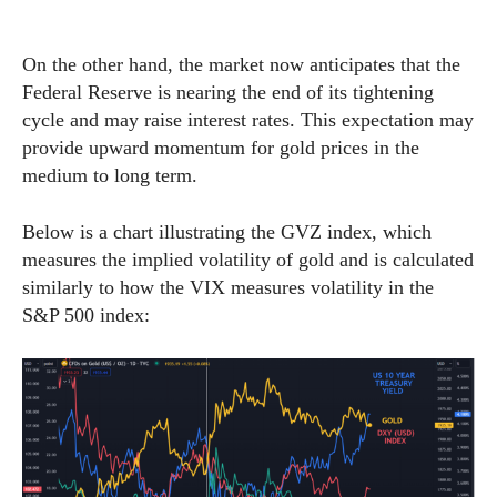
On the other hand, the market now anticipates that the
Federal Reserve is nearing the end of its tightening
cycle and may raise interest rates. This expectation may
provide upward momentum for gold prices in the
medium to long term.
Below is a chart illustrating the GVZ index, which
measures the implied volatility of gold and is calculated
similarly to how the VIX measures volatility in the
S&P 500 index: