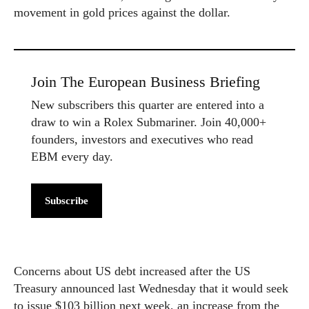
movement in gold prices against the dollar.
Join The European Business Briefing
New subscribers this quarter are entered into a
draw to win a Rolex Submariner. Join 40,000+
founders, investors and executives who read
EBM every day.
Subscribe
Concerns about US debt increased after the US
Treasury announced last Wednesday that it would seek
to issue $103 billion next week, an increase from the