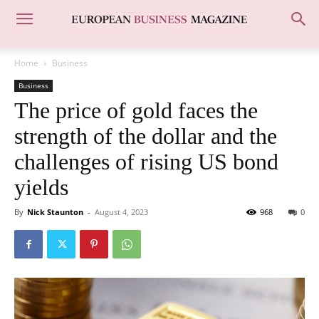
Home
Business
Business
The price of gold faces the
strength of the dollar and the
challenges of rising US bond
yields
By
Nick Staunton
-
August 4, 2023
968
0