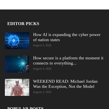
EDITOR PICKS
How AI is expanding the cyber power
of nation states
August 5, 2026
How secure is a platform the moment it
connects to everything...
August 4, 2026
WEEKEND READ: Michael Jordan
Was the Exception, Not the Model
August 2, 2026
POPULAR POSTS