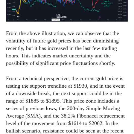
From the above illustration, we can observe that the
volatility of future gold prices has been diminishing
recently, but it has increased in the last few trading
hours. This indicates market uncertainty and the
possibility of significant price fluctuations shortly.
From a technical perspective, the current gold price is
testing the support trendline at $1930, and in the event
of a downside break, the next support could be in the
range of $1885 to $1895. This price zone includes a
series of previous lows, the 200-day Simple Moving
Average (SMA), and the 38.2% Fibonacci retracement
level of the movement from $1614 to $2062. In the
bullish scenario, resistance could be seen at the recent