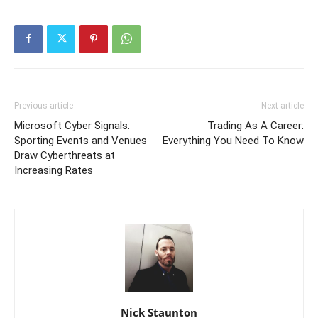
Previous article
Next article
Microsoft Cyber Signals:
Trading As A Career:
Sporting Events and Venues
Everything You Need To Know
Draw Cyberthreats at
Increasing Rates
Nick Staunton