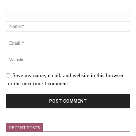
Save my name, email, and website in this browser
for the next time I comment.
RECENT POSTS