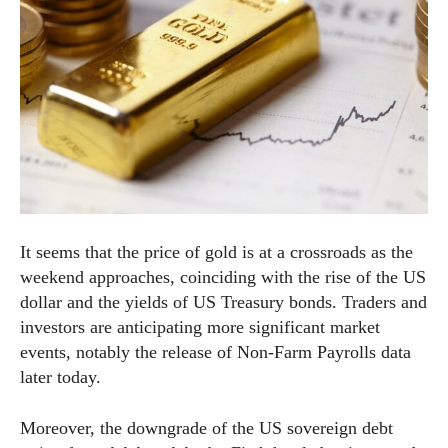
It seems that the price of gold is at a crossroads as the
weekend approaches, coinciding with the rise of the US
dollar and the yields of US Treasury bonds. Traders and
investors are anticipating more significant market
events, notably the release of Non-Farm Payrolls data
later today.
Moreover, the downgrade of the US sovereign debt