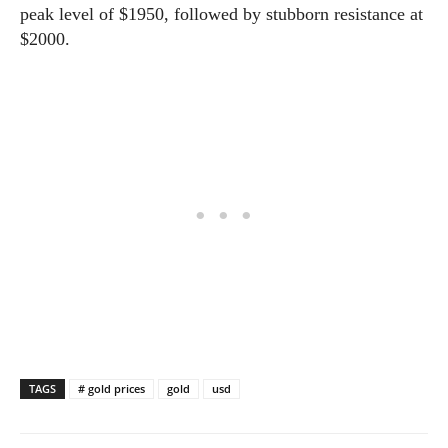
peak level of $1950, followed by stubborn resistance at
$2000.
TAGS
# gold prices
gold
usd