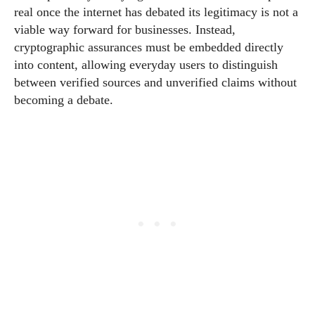
real once the internet has debated its legitimacy is not a
viable way forward for businesses. Instead,
cryptographic assurances must be embedded directly
into content, allowing everyday users to distinguish
between verified sources and unverified claims without
becoming a debate.