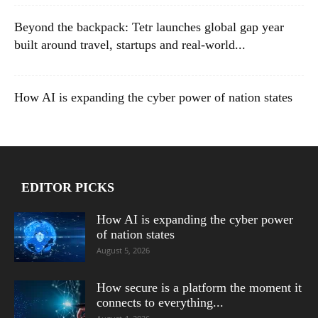
Beyond the backpack: Tetr launches global gap year
built around travel, startups and real-world...
How AI is expanding the cyber power of nation states
EDITOR PICKS
How AI is expanding the cyber power
of nation states
August 5, 2026
How secure is a platform the moment it
connects to everything...