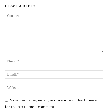
LEAVE A REPLY
Save my name, email, and website in this browser
for the next time I comment.