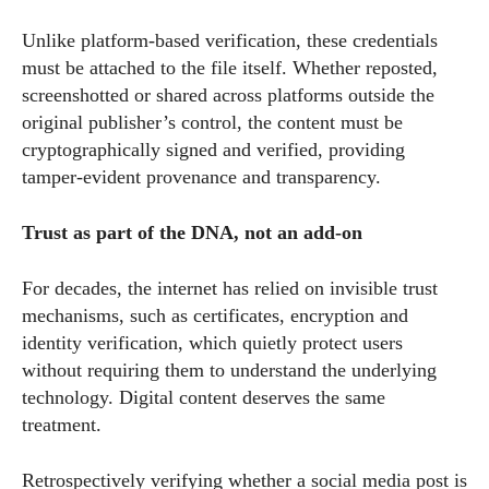
Unlike platform-based verification, these credentials
must be attached to the file itself. Whether reposted,
screenshotted or shared across platforms outside the
original publisher’s control, the content must be
cryptographically signed and verified, providing
tamper-evident provenance and transparency.
Trust as part of the DNA, not an add-on
For decades, the internet has relied on invisible trust
mechanisms, such as certificates, encryption and
identity verification, which quietly protect users
without requiring them to understand the underlying
technology. Digital content deserves the same
treatment.
Retrospectively verifying whether a social media post is