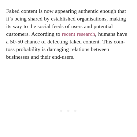
Faked content is now appearing authentic enough that
it’s being shared by established organisations, making
its way to the social feeds of users and potential
customers. According to
recent research
, humans have
a 50-50 chance of defecting faked content. This coin-
toss probability is damaging relations between
businesses and their end-users.