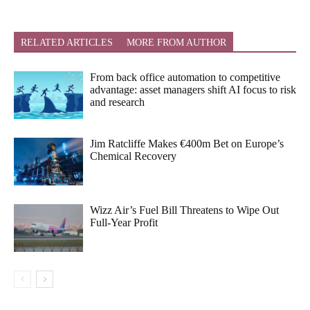
RELATED ARTICLES
MORE FROM AUTHOR
From back office automation to competitive
advantage: asset managers shift AI focus to risk
and research
Jim Ratcliffe Makes €400m Bet on Europe’s
Chemical Recovery
Wizz Air’s Fuel Bill Threatens to Wipe Out
Full-Year Profit