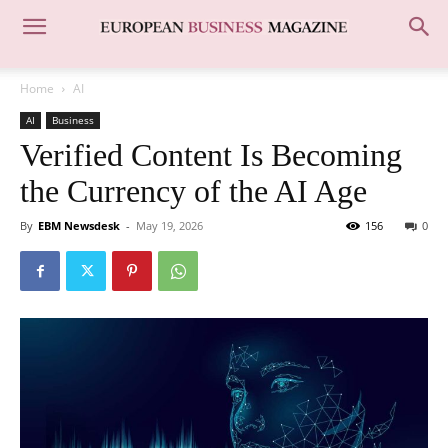
Home
AI
AI
Business
Verified Content Is Becoming
the Currency of the AI Age
By
EBM Newsdesk
-
May 19, 2026
156
0