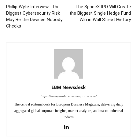
Phillip Wylie Interview -The
The SpaceX IPO Will Create
Biggest Cybersecurity Risk
the Biggest Single Hedge Fund
May Be the Devices Nobody
Win in Wall Street History
Checks
EBM Newsdesk
https://europeanbusinessmagazine.com/
The central editorial desk for European Business Magazine, delivering daily
aggregated global corporate insights, market analytics, and macro-industrial
updates.