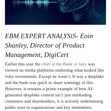
EBM EXPERT ANALYSiS- Eoin
Shanley, Director of Product
Management, DigiCert
Earlier this year the
chief at the Bank of Italy
was
viewed on media platforms endorsing what looked like
risky investments. Except he wasn’t. It was a deepfake
and the bank was quick to share warnings of this.
However, it remains a prime example of how AI-
generated deepfake content isn’t just misleading
customers and shareholders, it is actively undermining
public trust in organisations and key institutions.