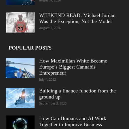
August 4, 2026
WEEKEND READ: Michael Jordan
Was the Exception, Not the Model
August 2, 2026
POPULAR POSTS
How Maximilian White Became
Europe’s Biggest Cannabis
Entrepreneur
July 4, 2022
Building a finance function from the
ground up
September 2, 2020
How Can Humans and AI Work
Together to Improve Business