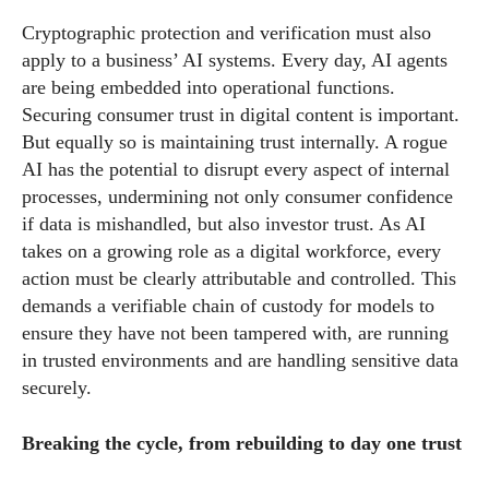
Cryptographic protection and verification must also
apply to a business’ AI systems. Every day, AI agents
are being embedded into operational functions.
Securing consumer trust in digital content is important.
But equally so is maintaining trust internally. A rogue
AI has the potential to disrupt every aspect of internal
processes, undermining not only consumer confidence
if data is mishandled, but also investor trust. As AI
takes on a growing role as a digital workforce, every
action must be clearly attributable and controlled. This
demands a verifiable chain of custody for models to
ensure they have not been tampered with, are running
in trusted environments and are handling sensitive data
securely.
Breaking the cycle, from rebuilding to day one trust