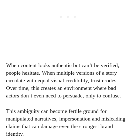
When content looks authentic but can’t be verified,
people hesitate. When multiple versions of a story
circulate with equal visual credibility, trust erodes.
Over time, this creates an environment where bad
actors don’t even need to persuade, only to confuse.
This ambiguity can become fertile ground for
manipulated narratives, impersonation and misleading
claims that can damage even the strongest brand
identity.