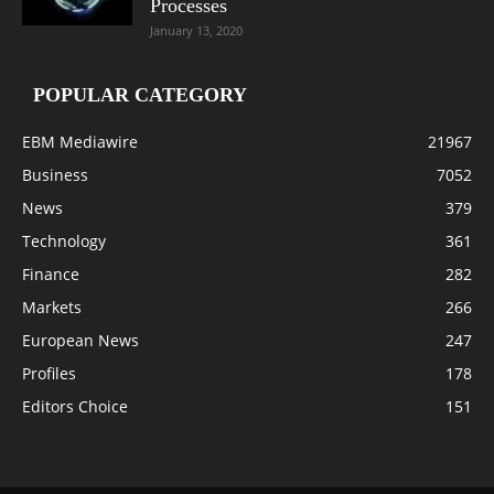
Processes
January 13, 2020
POPULAR CATEGORY
EBM Mediawire
21967
Business
7052
News
379
Technology
361
Finance
282
Markets
266
European News
247
Profiles
178
Editors Choice
151