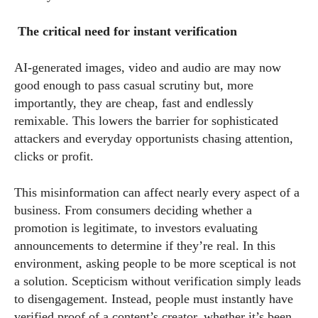
The critical need for instant verification
AI-generated images, video and audio are may now
good enough to pass casual scrutiny but, more
importantly, they are cheap, fast and endlessly
remixable. This lowers the barrier for sophisticated
attackers and everyday opportunists chasing attention,
clicks or profit.
This misinformation can affect nearly every aspect of a
business. From consumers deciding whether a
promotion is legitimate, to investors evaluating
announcements to determine if they’re real. In this
environment, asking people to be more sceptical is not
a solution. Scepticism without verification simply leads
to disengagement. Instead, people must instantly have
verified proof of a content’s creator, whether it’s been