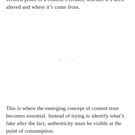
altered and where it’s come from.
This is where the emerging concept of content trust
becomes essential. Instead of trying to identify what’s
fake after the fact, authenticity must be visible at the
point of consumption.