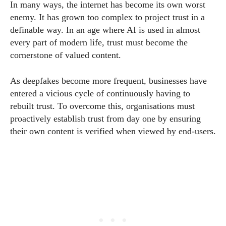
In many ways, the internet has become its own worst
enemy. It has grown too complex to project trust in a
definable way. In an age where AI is used in almost
every part of modern life, trust must become the
cornerstone of valued content.
As deepfakes become more frequent, businesses have
entered a vicious cycle of continuously having to
rebuilt trust. To overcome this, organisations must
proactively establish trust from day one by ensuring
their own content is verified when viewed by end-users.