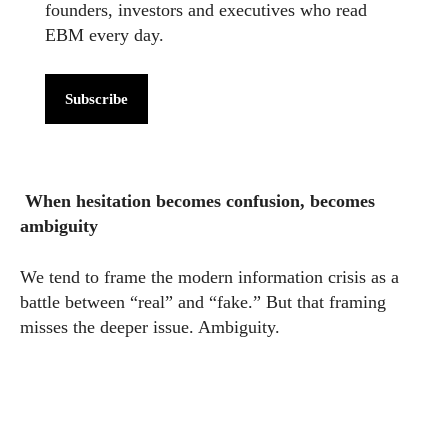
founders, investors and executives who read
EBM every day.
Subscribe
When hesitation becomes confusion, becomes
ambiguity
We tend to frame the modern information crisis as a
battle between “real” and “fake.” But that framing
misses the deeper issue. Ambiguity.