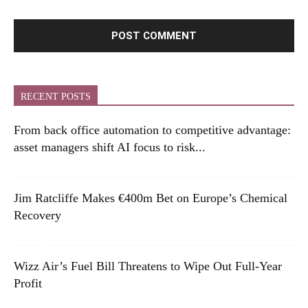
RECENT POSTS
From back office automation to competitive advantage:
asset managers shift AI focus to risk...
Jim Ratcliffe Makes €400m Bet on Europe’s Chemical
Recovery
Wizz Air’s Fuel Bill Threatens to Wipe Out Full-Year
Profit