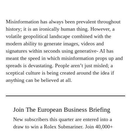
Misinformation has always been prevalent throughout
history; it is an ironically human thing. However, a
volatile geopolitical landscape combined with the
modern ability to generate images, videos and
signatures within seconds using generative- AI has
meant the speed in which misinformation props up and
spreads is devastating. People aren’t just misled; a
sceptical culture is being created around the idea if
anything can be believed at all.
Join The European Business Briefing
New subscribers this quarter are entered into a
draw to win a Rolex Submariner. Join 40,000+