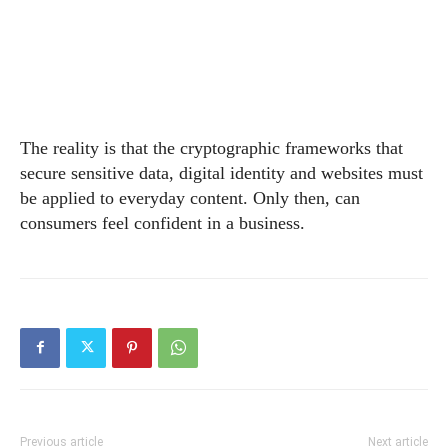
The reality is that the cryptographic frameworks that
secure sensitive data, digital identity and websites must
be applied to everyday content. Only then, can
consumers feel confident in a business.
Previous article
Next article