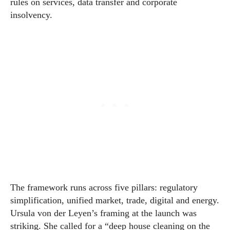
rules on services, data transfer and corporate
insolvency.
The framework runs across five pillars: regulatory
simplification, unified market, trade, digital and energy.
Ursula von der Leyen’s framing at the launch was
striking. She called for a “deep house cleaning on the