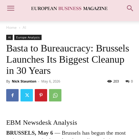
Home
AI
AI
Europe Analysis
Basta to Bureaucracy: Brussels
Launches Its Biggest Cleanup
in 30 Years
By
Nick Staunton
-
May 6, 2026
203
0
EBM Newsdesk Analysis
BRUSSELS, May 6
— Brussels has begun the most