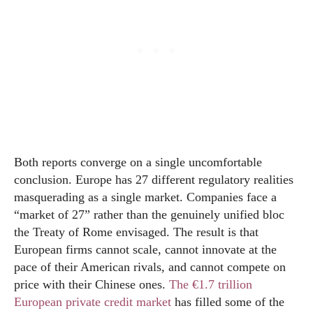
Both reports converge on a single uncomfortable
conclusion. Europe has 27 different regulatory realities
masquerading as a single market. Companies face a
“market of 27” rather than the genuinely unified bloc
the Treaty of Rome envisaged. The result is that
European firms cannot scale, cannot innovate at the
pace of their American rivals, and cannot compete on
price with their Chinese ones.
The €1.7 trillion
European private credit market
has filled some of the