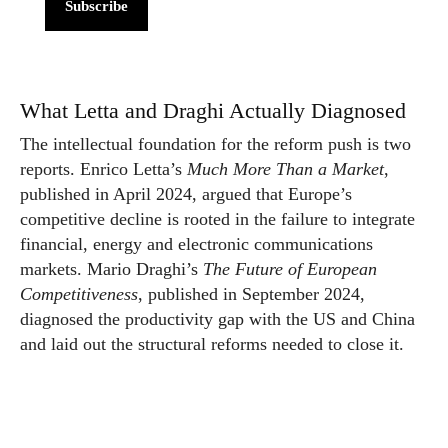
Subscribe
What Letta and Draghi Actually Diagnosed
The intellectual foundation for the reform push is two
reports. Enrico Letta’s
Much More Than a Market
,
published in April 2024, argued that Europe’s
competitive decline is rooted in the failure to integrate
financial, energy and electronic communications
markets. Mario Draghi’s
The Future of European
Competitiveness
, published in September 2024,
diagnosed the productivity gap with the US and China
and laid out the structural reforms needed to close it.