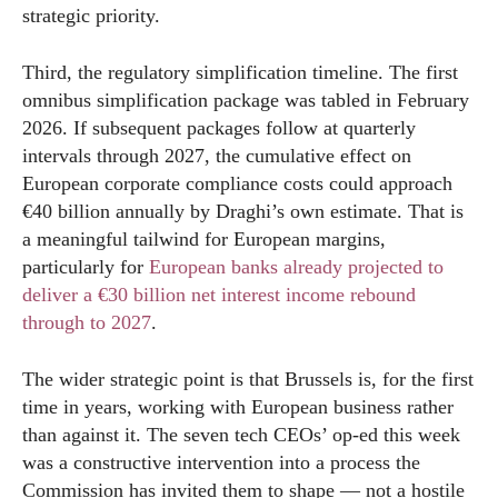
strategic priority.
Third, the regulatory simplification timeline. The first
omnibus simplification package was tabled in February
2026. If subsequent packages follow at quarterly
intervals through 2027, the cumulative effect on
European corporate compliance costs could approach
€40 billion annually by Draghi’s own estimate. That is
a meaningful tailwind for European margins,
particularly for
European banks already projected to
deliver a €30 billion net interest income rebound
through to 2027
.
The wider strategic point is that Brussels is, for the first
time in years, working with European business rather
than against it. The seven tech CEOs’ op-ed this week
was a constructive intervention into a process the
Commission has invited them to shape — not a hostile