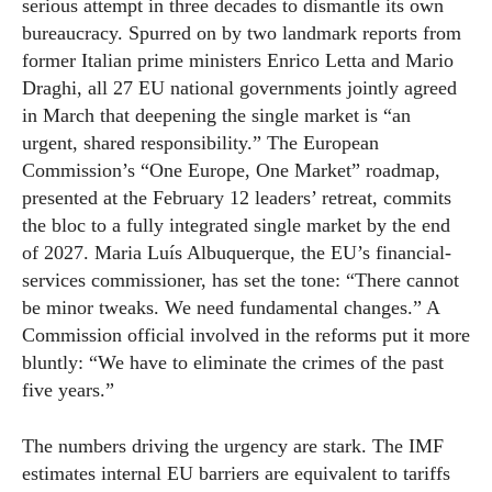
serious attempt in three decades to dismantle its own
bureaucracy. Spurred on by two landmark reports from
former Italian prime ministers Enrico Letta and Mario
Draghi, all 27 EU national governments jointly agreed
in March that deepening the single market is “an
urgent, shared responsibility.” The European
Commission’s “One Europe, One Market” roadmap,
presented at the February 12 leaders’ retreat, commits
the bloc to a fully integrated single market by the end
of 2027. Maria Luís Albuquerque, the EU’s financial-
services commissioner, has set the tone: “There cannot
be minor tweaks. We need fundamental changes.” A
Commission official involved in the reforms put it more
bluntly: “We have to eliminate the crimes of the past
five years.”
The numbers driving the urgency are stark. The IMF
estimates internal EU barriers are equivalent to tariffs