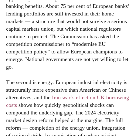
banking benefits. About 75 per cent of European banks’
lending portfolios are still invested in their home
markets — a structure that would not survive a serious
capital markets union, but which national regulators
continue to protect. The Commission has asked the
competition commissioner to “modernise EU
competition policy” to allow European champions to
emerge. National governments are not yet willing to let
go.
The second is energy. European industrial electricity is
structurally more expensive than American or Chinese
alternatives, and the
Iran war’s effect on UK borrowing
costs
shows how quickly geopolitical shocks can
compound the underlying gap. The 2024 electricity
market design reform helped at the margins. The full
reform — completion of the energy union, integration
of national grids, harmonisation of carbon pricing —