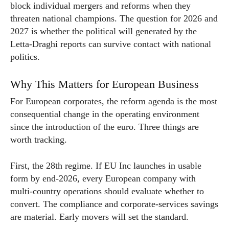
block individual mergers and reforms when they
threaten national champions. The question for 2026 and
2027 is whether the political will generated by the
Letta-Draghi reports can survive contact with national
politics.
Why This Matters for European Business
For European corporates, the reform agenda is the most
consequential change in the operating environment
since the introduction of the euro. Three things are
worth tracking.
First, the 28th regime. If EU Inc launches in usable
form by end-2026, every European company with
multi-country operations should evaluate whether to
convert. The compliance and corporate-services savings
are material. Early movers will set the standard.