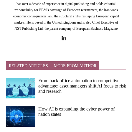
has over a decade of experience in digital publishing and holds editorial
responsibility for EBM's coverage of European rearmament, the Iran war's
economic consequences, and the structural shifts reshaping European capital
markets. He is based in the United Kingdom and is also Chief Executive of
NST Publishing Ltd, the parent company of European Business Magazine
RELATED ARTICLES
MORE FROM AUTHOR
From back office automation to competitive
advantage: asset managers shift AI focus to risk
and research
How AI is expanding the cyber power of
nation states