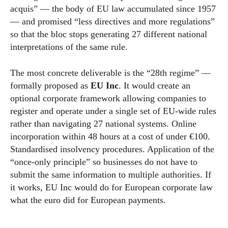
acquis” — the body of EU law accumulated since 1957
— and promised “less directives and more regulations”
so that the bloc stops generating 27 different national
interpretations of the same rule.
The most concrete deliverable is the “28th regime” —
formally proposed as
EU Inc
. It would create an
optional corporate framework allowing companies to
register and operate under a single set of EU-wide rules
rather than navigating 27 national systems. Online
incorporation within 48 hours at a cost of under €100.
Standardised insolvency procedures. Application of the
“once-only principle” so businesses do not have to
submit the same information to multiple authorities. If
it works, EU Inc would do for European corporate law
what the euro did for European payments.