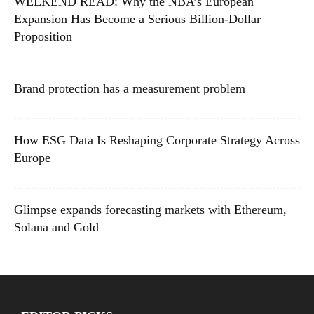
WEEKEND READ: Why the NBA’s European
Expansion Has Become a Serious Billion-Dollar
Proposition
Brand protection has a measurement problem
How ESG Data Is Reshaping Corporate Strategy Across
Europe
Glimpse expands forecasting markets with Ethereum,
Solana and Gold