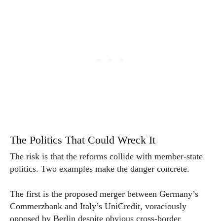
The Politics That Could Wreck It
The risk is that the reforms collide with member-state
politics. Two examples make the danger concrete.
The first is the proposed merger between Germany’s
Commerzbank and Italy’s UniCredit, voraciously
opposed by Berlin despite obvious cross-border