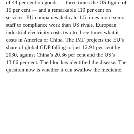
of 44 per cent on goods — three times the US figure of
15 per cent — and a remarkable 110 per cent on
services. EU companies dedicate 1.5 times more senior
staff to compliance work than US rivals. European
industrial electricity costs two to three times what it
costs in America or China. The IMF projects the EU’s
share of global GDP falling to just 12.91 per cent by
2030, against China’s 20.36 per cent and the US’s
13.86 per cent. The bloc has identified the disease. The
question now is whether it can swallow the medicine.