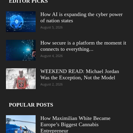
EDITOR PICKS
How AI is expanding the cyber power
of nation states
August 5, 2026
How secure is a platform the moment it
connects to everything...
August 4, 2026
WEEKEND READ: Michael Jordan
Was the Exception, Not the Model
August 2, 2026
POPULAR POSTS
How Maximilian White Became
Europe’s Biggest Cannabis
Entrepreneur