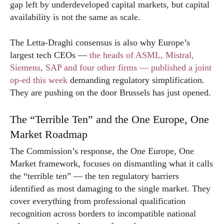
gap left by underdeveloped capital markets, but capital
availability is not the same as scale.
The Letta-Draghi consensus is also why Europe’s
largest tech CEOs —
the heads of ASML, Mistral,
Siemens, SAP and four other firms — published a joint
op-ed this week
demanding regulatory simplification.
They are pushing on the door Brussels has just opened.
The “Terrible Ten” and the One Europe, One
Market Roadmap
The Commission’s response, the One Europe, One
Market framework, focuses on dismantling what it calls
the “terrible ten” — the ten regulatory barriers
identified as most damaging to the single market. They
cover everything from professional qualification
recognition across borders to incompatible national