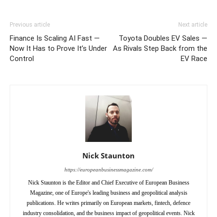
Previous article
Next article
Finance Is Scaling AI Fast —
Toyota Doubles EV Sales —
Now It Has to Prove It’s Under
As Rivals Step Back from the
Control
EV Race
Nick Staunton
https://europeanbusinessmagazine.com/
Nick Staunton is the Editor and Chief Executive of European Business
Magazine, one of Europe's leading business and geopolitical analysis
publications. He writes primarily on European markets, fintech, defence
industry consolidation, and the business impact of geopolitical events. Nick