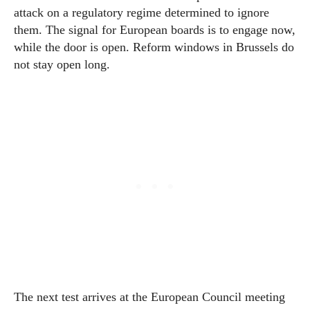
attack on a regulatory regime determined to ignore
them. The signal for European boards is to engage now,
while the door is open. Reform windows in Brussels do
not stay open long.
The next test arrives at the European Council meeting