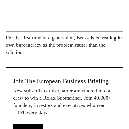
For the first time in a generation, Brussels is treating its
own bureaucracy as the problem rather than the
solution.
Join The European Business Briefing
New subscribers this quarter are entered into a
draw to win a Rolex Submariner. Join 40,000+
founders, investors and executives who read
EBM every day.