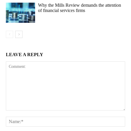
Why the Mills Review demands the attention
of financial services firms
LEAVE A REPLY