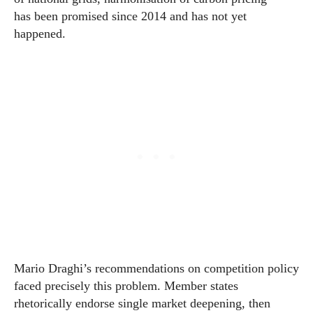
has been promised since 2014 and has not yet
happened.
Mario Draghi’s recommendations on competition policy
faced precisely this problem. Member states
rhetorically endorse single market deepening, then