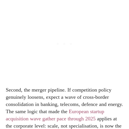
Second, the merger pipeline. If competition policy
genuinely loosens, expect a wave of cross-border
consolidation in banking, telecoms, defence and energy.
The same logic that made the
European startup
acquisition wave gather pace through 2025
applies at
the corporate level: scale, not specialisation, is now the