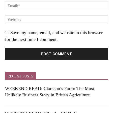
Save my name, email, and website in this browser
for the next time I comment.
RECENT POSTS
WEEKEND READ: Clarkson’s Farm: The Most
Unlikely Business Story in British Agriculture