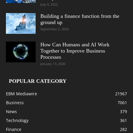
July 4, 2022
Building a finance function from the
ground up
September 2, 2020
How Can Humans and AI Work
Together to Improve Business
Processes
January 13, 2020
POPULAR CATEGORY
EBM Mediawire
21967
Business
7061
News
379
Technology
361
Finance
282