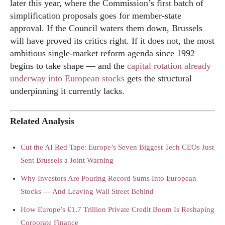
later this year, where the Commission’s first batch of
simplification proposals goes for member-state
approval. If the Council waters them down, Brussels
will have proved its critics right. If it does not, the most
ambitious single-market reform agenda since 1992
begins to take shape — and the
capital rotation already
underway into European stocks
gets the structural
underpinning it currently lacks.
Related Analysis
Cut the AI Red Tape: Europe’s Seven Biggest Tech CEOs Just
Sent Brussels a Joint Warning
Why Investors Are Pouring Record Sums Into European
Stocks — And Leaving Wall Street Behind
How Europe’s €1.7 Trillion Private Credit Boom Is Reshaping
Corporate Finance