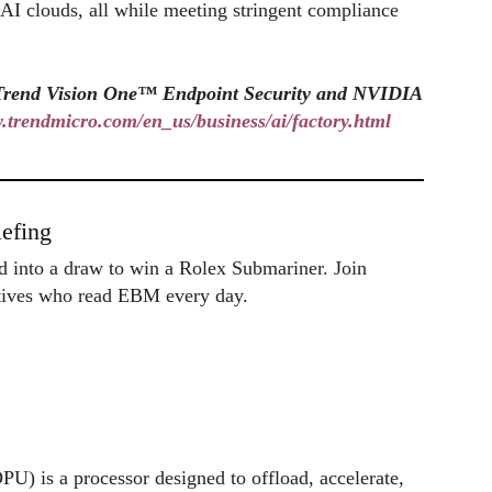
t AI clouds, all while meeting stringent compliance
f Trend Vision One™ Endpoint Security and NVIDIA
w.trendmicro.com/en_us/business/ai/factory.html
efing
ed into a draw to win a Rolex Submariner. Join
utives who read EBM every day.
U) is a processor designed to offload, accelerate,