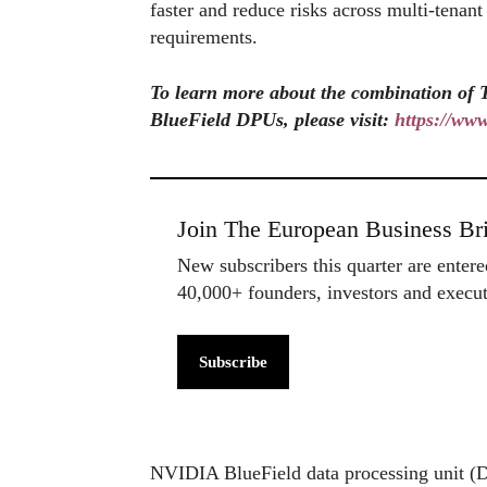
faster and reduce risks across multi-tenan
requirements.
To learn more about the combination o
BlueField DPUs, please visit:
https://ww
Join The European Business Bri
New subscribers this quarter are enter
40,000+ founders, investors and exec
Subscribe
NVIDIA BlueField data processing unit (DP