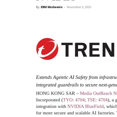
By
EBM Mediawire
-
November 5, 2025
Extends Agentic AI Safety from infrastr
integrated guardrails to secure next-gene
HONG KONG SAR –
Media OutReach N
Incorporated (
TYO: 4704
;
TSE: 4704
), a
integration with
NVIDIA
BlueField
, which
for more secure and scalable AI factories.