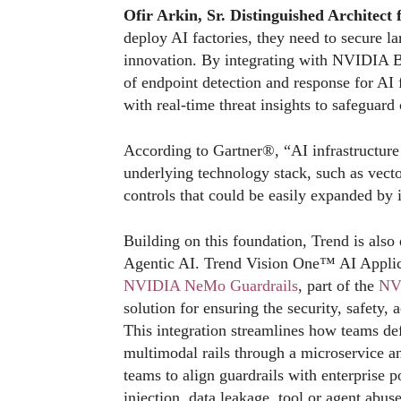
Ofir Arkin, Sr. Distinguished Architect
deploy AI factories, they need to secure la
innovation. By integrating with NVIDIA B
of endpoint detection and response for AI 
with real-time threat insights to safeguard c
According to Gartner®, “AI infrastructure s
underlying technology stack, such as vecto
controls that could be easily expanded by
Building on this foundation, Trend is also 
Agentic AI. Trend Vision One™ AI Applica
NVIDIA NeMo
Guardrails
, part of the
NV
solution for ensuring the security, safety,
This integration streamlines how teams defi
multimodal rails through a microservice an
teams to align guardrails with enterprise 
injection, data leakage, tool or agent abus