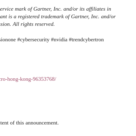
ice mark of Gartner, Inc. and/or its affiliates in
nt is a registered trademark of Gartner, Inc. and/or
ssion. All rights reserved.
sionone #cybersecurity #nvidia #trendcybertron
icro-hong-kong-96353768/
ntent of this announcement.