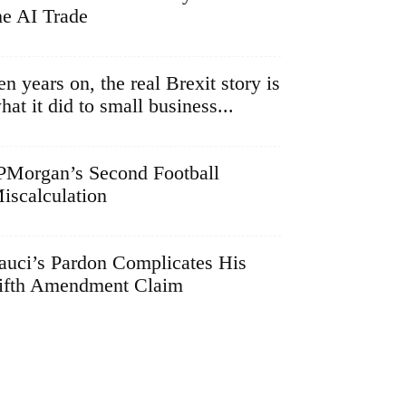
he AI Trade
en years on, the real Brexit story is
hat it did to small business...
PMorgan’s Second Football
iscalculation
auci’s Pardon Complicates His
ifth Amendment Claim