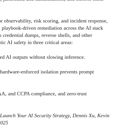
r observability, risk scoring, and incident response,
 playbook-driven remediation across the AI stack
 credential dumps, reverse shells, and other
c AI safety in three critical areas:
ased AI outputs without slowing inference.
hardware-enforced isolation prevents prompt
AA, and CCPA compliance, and zero-trust
 Launch Your AI Security Strategy, Dennis Xu, Kevin
2025