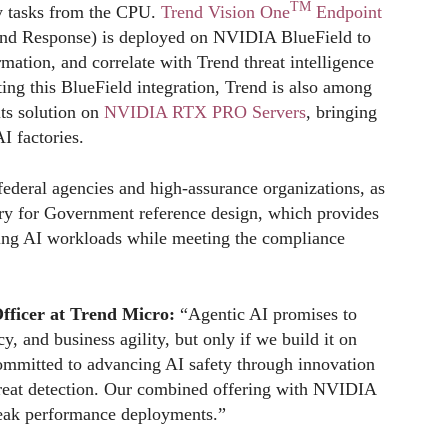
TM
ty tasks from the CPU.
Trend Vision One
Endpoint
and Response) is deployed on NVIDIA BlueField to
mation, and correlate with Trend threat intelligence
ing this BlueField integration, Trend is also among
its solution on
NVIDIA RTX PRO Servers
, bringing
AI factories.
 federal agencies and high-assurance organizations, as
ry for Government reference design, which provides
ying AI workloads while meeting the compliance
Officer at Trend Micro:
“Agentic AI promises to
y, and business agility, but only if we build it on
ommitted to advancing AI safety through innovation
hreat detection. Our combined offering with NVIDIA
peak performance deployments.”