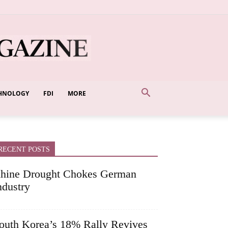
HNOLOGY
FDI
MORE
RECENT POSTS
hine Drought Chokes German
ndustry
outh Korea’s 18% Rally Revives