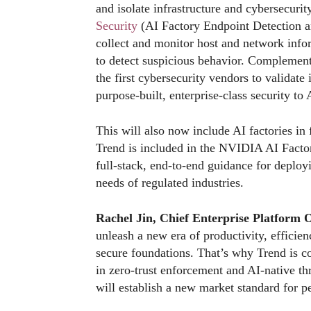
and isolate infrastructure and cybersecuri
Security
(AI Factory Endpoint Detection 
collect and monitor host and network infor
to detect suspicious behavior. Complement
the first cybersecurity vendors to validate 
purpose-built, enterprise-class security to 
This will also now include AI factories in
Trend is included in the NVIDIA AI Facto
full-stack, end-to-end guidance for deplo
needs of regulated industries.
Rachel Jin, Chief Enterprise Platform 
unleash a new era of productivity, efficienc
secure foundations. That’s why Trend is c
in zero-trust enforcement and AI-native t
will establish a new market standard for 