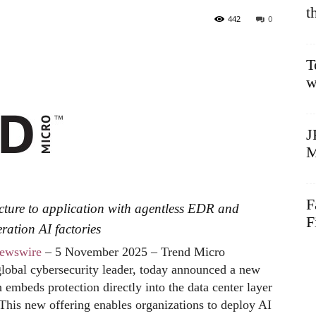
t
442
0
T
w
J
M
F
ucture to application with agentless EDR and
F
ration AI factories
ewswire
– 5 November 2025 – Trend Micro
 global cybersecurity leader, today announced a new
 embeds protection directly into the data center layer
 This new offering enables organizations to deploy AI