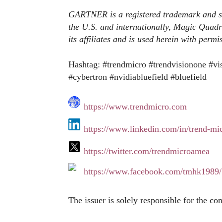
GARTNER is a registered trademark and serv
the U.S. and internationally, Magic Quadra
its affiliates and is used herein with permi
Hashtag: #trendmicro #trendvisionone #vi
#cybertron #nvidiabluefield #bluefield
https://www.trendmicro.com
https://www.linkedin.com/in/trend-m
https://twitter.com/trendmicroamea
https://www.facebook.com/tmhk1989/
The issuer is solely responsible for the co