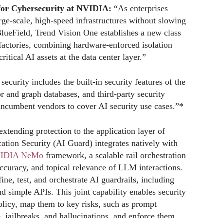
 for Cybersecurity at NVIDIA:
“As enterprises
rge-scale, high-speed infrastructures without slowing
lueField, Trend Vision One establishes a new class
factories, combining hardware-enforced isolation
ritical AI assets at the data center layer.”
ecurity includes the built-in security features of the
r and graph databases, and third-party security
 incumbent vendors to cover AI security use cases.”*
extending protection to the application layer of
tion Security (AI Guard) integrates natively with
IDIA NeMo
framework, a scalable rail orchestration
 accuracy, and topical relevance of LLM interactions.
ne, test, and orchestrate AI guardrails, including
d simple APIs. This joint capability enables security
policy, map them to key risks, such as prompt
e, jailbreaks, and hallucinations, and enforce them