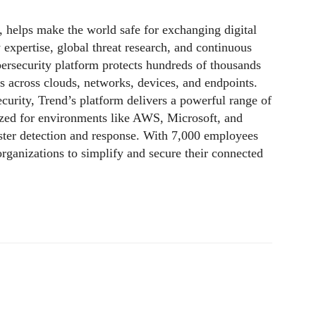
,
helps make the world safe for exchanging digital
 expertise, global threat research, and continuous
rsecurity platform protects hundreds of thousands
ls across clouds, networks, devices, and endpoints.
ecurity, Trend’s platform delivers a powerful range of
ized for environments like AWS, Microsoft, and
faster detection and response. With 7,000 employees
rganizations to simplify and secure their connected