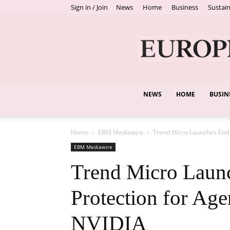
Sign in / Join
News
Home
Business
Sustain
NEWS
HOME
BUSIN
Home
EBM Mediawire
Trend Micro Launches End-t
EBM Mediawire
Trend Micro Laun
Protection for Age
NVIDIA