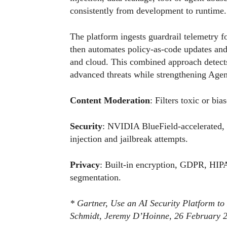
consistently from development to runtime.
The platform ingests guardrail telemetry fo
then automates policy-as-code updates and
and cloud. This combined approach detects
advanced threats while strengthening Agenti
Content Moderation
: Filters toxic or bi
Security
: NVIDIA BlueField-accelerated, 
injection and jailbreak attempts.
Privacy
: Built-in encryption, GDPR, HIP
segmentation.
* Gartner, Use an AI Security Platform to
Schmidt, Jeremy D’Hoinne, 26 February 