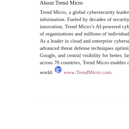
About Trend Micro
Trend Micro, a global cybersecurity leader
information. Fueled by decades of security
innovation, Trend Micro’s AI-powered cybe
of organizations and millions of individua
As a leader in cloud and enterprise cybers
advanced threat defense techniques optim
Google, and central visibility for better, 
across 70 countries, Trend Micro enables o
world.
www.TrendMicro.com
.