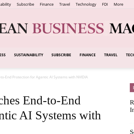
ability
Subscribe
Finance
Travel
Technology
FDI
More
ESS
SUSTAINABILITY
SUBSCRIBE
FINANCE
TRAVEL
TEC
European
o-End Protection for Agentic AI Systems with NVIDIA
Business
ches End-to-End
R
I
ntic AI Systems with
S
Magazine