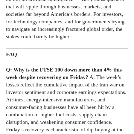
that will ripple through businesses, markets, and
societies far beyond America’s borders. For investors,
for technology companies, and for governments trying
to navigate an increasingly fractured global order, the
stakes could barely be higher.
FAQ
Q: Why is the FTSE 100 down more than 4% this
week despite recovering on Friday?
A: The week’s
losses reflect the cumulative impact of the Iran war on
investor sentiment and corporate earnings expectations.
Airlines, energy-intensive manufacturers, and
consumer-facing businesses have all been hit by a
combination of higher fuel costs, supply chain
disruption, and weakening consumer confidence.
Friday’s recovery is characteristic of dip buying at the