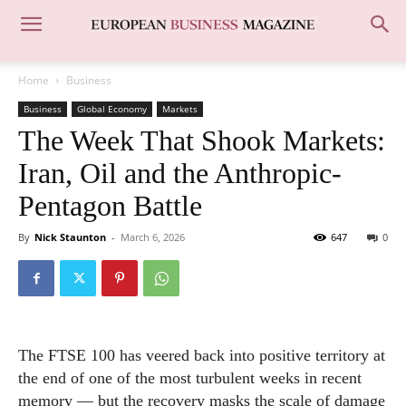
Home
Business
Business
Global Economy
Markets
The Week That Shook Markets:
Iran, Oil and the Anthropic-
Pentagon Battle
By
Nick Staunton
-
March 6, 2026
647
0
The FTSE 100 has veered back into positive territory at
the end of one of the most turbulent weeks in recent
memory — but the recovery masks the scale of damage