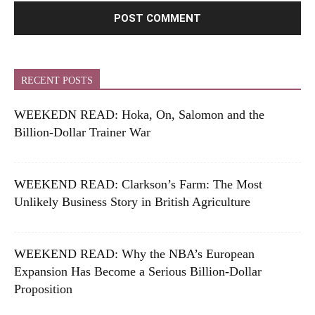
RECENT POSTS
WEEKEDN READ: Hoka, On, Salomon and the
Billion-Dollar Trainer War
WEEKEND READ: Clarkson’s Farm: The Most
Unlikely Business Story in British Agriculture
WEEKEND READ: Why the NBA’s European
Expansion Has Become a Serious Billion-Dollar
Proposition