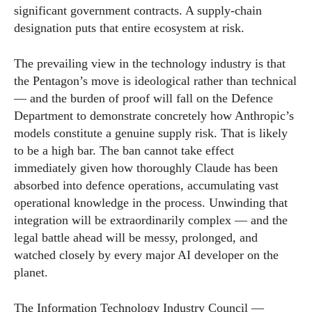
significant government contracts. A supply-chain
designation puts that entire ecosystem at risk.
The prevailing view in the technology industry is that
the Pentagon’s move is ideological rather than technical
— and the burden of proof will fall on the Defence
Department to demonstrate concretely how Anthropic’s
models constitute a genuine supply risk. That is likely
to be a high bar. The ban cannot take effect
immediately given how thoroughly Claude has been
absorbed into defence operations, accumulating vast
operational knowledge in the process. Unwinding that
integration will be extraordinarily complex — and the
legal battle ahead will be messy, prolonged, and
watched closely by every major AI developer on the
planet.
The Information Technology Industry Council —