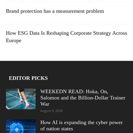
Brand protection has a measurement problem
How ESG Data Is Reshaping Corporate Strategy Across
Europe
EDITOR PICKS
WEEKEDN READ: Hoka, On,
Salomon and the Billion-Dollar Trainer
War
August 9, 2026
How AI is expanding the cyber power
of nation states