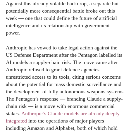
Against this already volatile backdrop, a separate but
potentially more consequential battle broke out this
week — one that could define the future of artificial
intelligence and its relationship with government
power.
Anthropic has vowed to take legal action against the
US Defense Department after the Pentagon labelled its
AI models a supply-chain risk. The move came after
Anthropic refused to grant defence agencies
unrestricted access to its tools, citing serious concerns
about the potential for mass domestic surveillance and
the development of fully autonomous weapons systems.
The Pentagon’s response — branding Claude a supply-
chain risk — is a move with enormous commercial
stakes.
Anthropic’s Claude models are already deeply
integrated
into the operations of major players
including Amazon and Alphabet, both of which hold