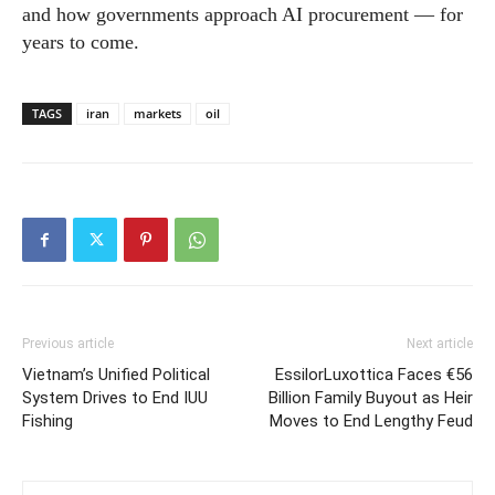
and how governments approach AI procurement — for
years to come.
TAGS
iran
markets
oil
Previous article
Next article
Vietnam’s Unified Political
EssilorLuxottica Faces €56
System Drives to End IUU
Billion Family Buyout as Heir
Fishing
Moves to End Lengthy Feud