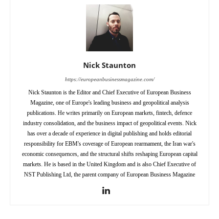
Nick Staunton
https://europeanbusinessmagazine.com/
Nick Staunton is the Editor and Chief Executive of European Business
Magazine, one of Europe's leading business and geopolitical analysis
publications. He writes primarily on European markets, fintech, defence
industry consolidation, and the business impact of geopolitical events. Nick
has over a decade of experience in digital publishing and holds editorial
responsibility for EBM's coverage of European rearmament, the Iran war's
economic consequences, and the structural shifts reshaping European capital
markets. He is based in the United Kingdom and is also Chief Executive of
NST Publishing Ltd, the parent company of European Business Magazine