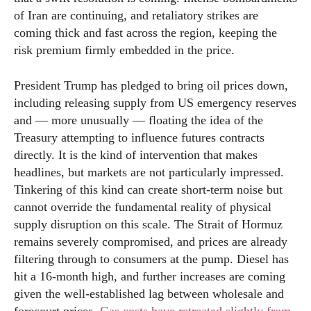
of Iran are continuing, and retaliatory strikes are
coming thick and fast across the region, keeping the
risk premium firmly embedded in the price.
President Trump has pledged to bring oil prices down,
including releasing supply from US emergency reserves
and — more unusually — floating the idea of the
Treasury attempting to influence futures contracts
directly. It is the kind of intervention that makes
headlines, but markets are not particularly impressed.
Tinkering of this kind can create short-term noise but
cannot override the fundamental reality of physical
supply disruption on this scale. The Strait of Hormuz
remains severely compromised, and prices are already
filtering through to consumers at the pump. Diesel has
hit a 16-month high, and further increases are coming
given the well-established lag between wholesale and