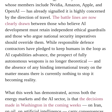
whose members include Nvidia, Amazon, Apple, and
OpenAI — has already signalled it is highly concerned
by the direction of travel.
The battle lines are now
clearly drawn
between those who believe AI
development must retain independent ethical guardrails
and those who argue national security imperatives
should override them. While responsible defence
contractors have pledged to keep humans in the loop as
AI capabilities advance, the prospect of fully
autonomous weapons is no longer theoretical — and
the absence of any binding international treaty on the
matter means there is currently nothing to stop it
becoming reality.
What this week has demonstrated, across both the
energy markets and the AI sector, is that
the decisions
made in Washington in the coming weeks
— on Iran,
on oil, on artificial intelligence — carry consequences