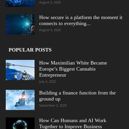
August 5, 2026
How secure is a platform the moment it
connects to everything...
August 4, 2026
POPULAR POSTS
How Maximilian White Became
Europe’s Biggest Cannabis
Entrepreneur
July 4, 2022
Building a finance function from the
ground up
September 2, 2020
How Can Humans and AI Work
Together to Improve Business