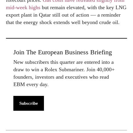
forecourt prices.
Gas costs have retreated slightly from
mid-week highs
but remain elevated, with the key LNG
export plant in Qatar still out of action — a reminder
that the energy shock extends well beyond crude oil.
Join The European Business Briefing
New subscribers this quarter are entered into a
draw to win a Rolex Submariner. Join 40,000+
founders, investors and executives who read
EBM every day.
Subscribe