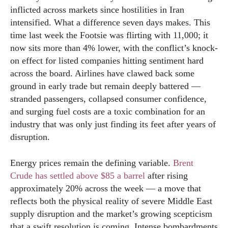
inflicted across markets since hostilities in Iran
intensified. What a difference seven days makes. This
time last week the Footsie was flirting with 11,000; it
now sits more than 4% lower, with the conflict’s knock-
on effect for listed companies hitting sentiment hard
across the board. Airlines have clawed back some
ground in early trade but remain deeply battered —
stranded passengers, collapsed consumer confidence,
and surging fuel costs are a toxic combination for an
industry that was only just finding its feet after years of
disruption.
Energy prices remain the defining variable.
Brent
Crude has settled above $85 a barrel
after rising
approximately 20% across the week — a move that
reflects both the physical reality of severe Middle East
supply disruption and the market’s growing scepticism
that a swift resolution is coming. Intense bombardments