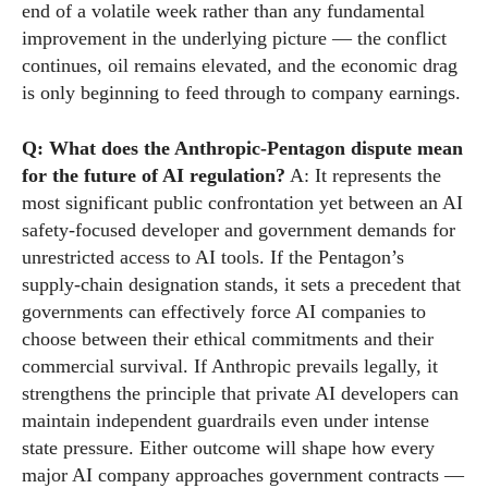
end of a volatile week rather than any fundamental
improvement in the underlying picture — the conflict
continues, oil remains elevated, and the economic drag
is only beginning to feed through to company earnings.
Q: What does the Anthropic-Pentagon dispute mean
for the future of AI regulation?
A: It represents the
most significant public confrontation yet between an AI
safety-focused developer and government demands for
unrestricted access to AI tools. If the Pentagon’s
supply-chain designation stands, it sets a precedent that
governments can effectively force AI companies to
choose between their ethical commitments and their
commercial survival. If Anthropic prevails legally, it
strengthens the principle that private AI developers can
maintain independent guardrails even under intense
state pressure. Either outcome will shape how every
major AI company approaches government contracts —