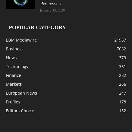
Processes
January 13, 2020
POPULAR CATEGORY
EBM Mediawire
21967
Business
7062
News
379
Technology
361
Finance
282
Markets
266
European News
247
Profiles
178
Editors Choice
152