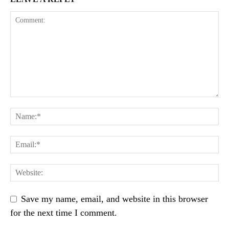
Save my name, email, and website in this browser
for the next time I comment.