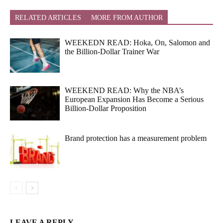
RELATED ARTICLES
MORE FROM AUTHOR
WEEKEDN READ: Hoka, On, Salomon and
the Billion-Dollar Trainer War
WEEKEND READ: Why the NBA’s
European Expansion Has Become a Serious
Billion-Dollar Proposition
Brand protection has a measurement problem
LEAVE A REPLY