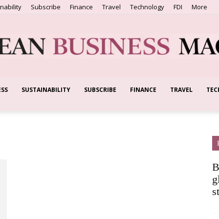
nability
Subscribe
Finance
Travel
Technology
FDI
More
ESS
SUSTAINABILITY
SUBSCRIBE
FINANCE
TRAVEL
TEC
European
Business
B
g
s
Magazine