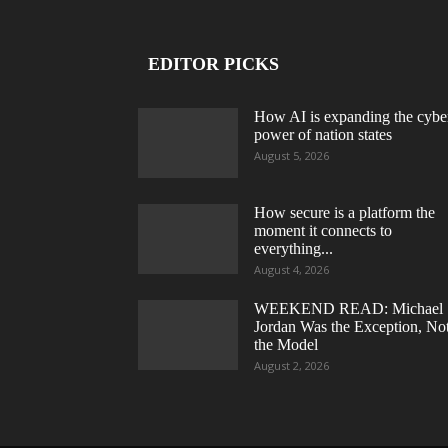
EDITOR PICKS
How AI is expanding the cybe
power of nation states
August 5, 2026
How secure is a platform the
moment it connects to
everything...
August 4, 2026
WEEKEND READ: Michael
Jordan Was the Exception, No
the Model
August 2, 2026