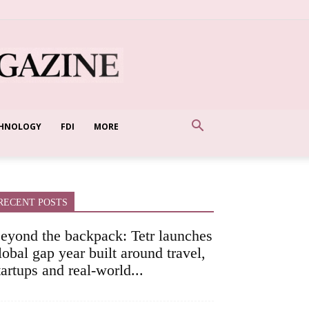
HNOLOGY
FDI
MORE
RECENT POSTS
eyond the backpack: Tetr launches
lobal gap year built around travel,
tartups and real-world...