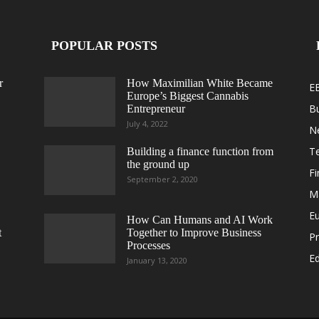
POPULAR POSTS
r
How Maximilian White Became
E
Europe’s Biggest Cannabis
B
Entrepreneur
July 4, 2022
N
T
Building a finance function from
the ground up
F
September 2, 2020
M
E
How Can Humans and AI Work
t
Together to Improve Business
Pr
Processes
Ed
January 13, 2020