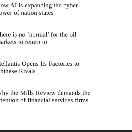
ow AI is expanding the cyber
ower of nation states
here is no ‘normal’ for the oil
arkets to return to
tellantis Opens Its Factories to
hinese Rivals
hy the Mills Review demands the
ttention of financial services firms