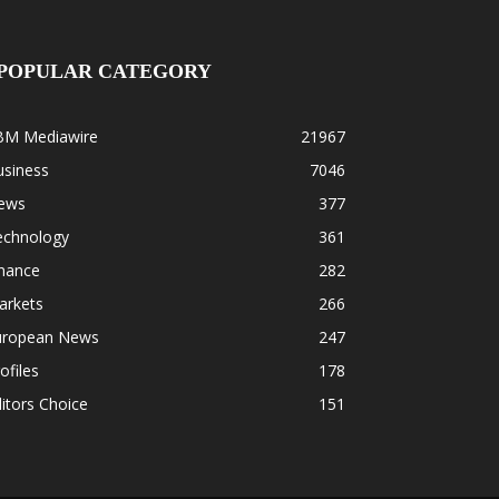
POPULAR CATEGORY
BM Mediawire
21967
usiness
7046
ews
377
echnology
361
inance
282
arkets
266
uropean News
247
ofiles
178
itors Choice
151