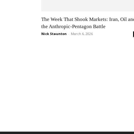
The Week That Shook Markets: Iran, Oil an
the Anthropic-Pentagon Battle
Nick Staunton
-
March 6, 2026