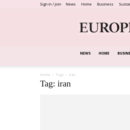
Sign in / Join
News
Home
Business
Sustai
NEWS
HOME
BUSIN
Home
Tags
Iran
Tag: iran