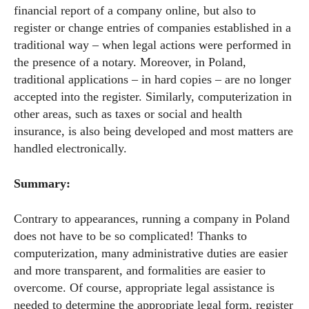
financial report of a company online, but also to
register or change entries of companies established in a
traditional way – when legal actions were performed in
the presence of a notary. Moreover, in Poland,
traditional applications – in hard copies – are no longer
accepted into the register. Similarly, computerization in
other areas, such as taxes or social and health
insurance, is also being developed and most matters are
handled electronically.
Summary:
Contrary to appearances, running a company in Poland
does not have to be so complicated! Thanks to
computerization, many administrative duties are easier
and more transparent, and formalities are easier to
overcome. Of course, appropriate legal assistance is
needed to determine the appropriate legal form, register