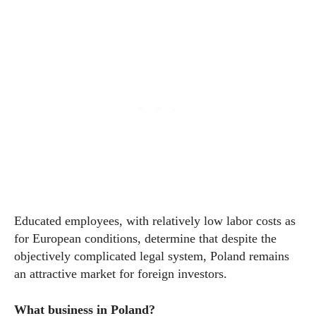
Educated employees, with relatively low labor costs as
for European conditions, determine that despite the
objectively complicated legal system, Poland remains
an attractive market for foreign investors.
What business in Poland?