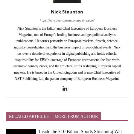
Nick Staunton
https://europeanbusinessmagazine.com/
Nick Staunton is the Editor and Chief Executive of European Business
Magazine, one of Europe's leading business and geopolitical analysis
publications. He writes primarily on European markets, fintech, defence
industry consolidation, and the business impact of geopolitical events. Nick
has over a decade of experience in digital publishing and holds editorial
responsibility for EBM's coverage of European rearmament, the Iran war's
economic consequences, and the structural shifts reshaping European capital
markets. He is based in the United Kingdom and is also Chief Executive of
NST Publishing Ltd, the parent company of European Business Magazine
RELATED ARTICLES
MORE FROM AUTHOR
Inside the £10 Billion Sports Streaming War