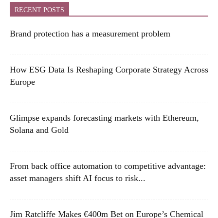
RECENT POSTS
Brand protection has a measurement problem
How ESG Data Is Reshaping Corporate Strategy Across
Europe
Glimpse expands forecasting markets with Ethereum,
Solana and Gold
From back office automation to competitive advantage:
asset managers shift AI focus to risk...
Jim Ratcliffe Makes €400m Bet on Europe’s Chemical