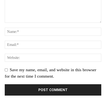
Save my name, email, and website in this browser
for the next time I comment.