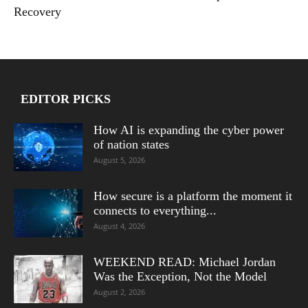
Recovery
EDITOR PICKS
How AI is expanding the cyber power
of nation states
August 5, 2026
How secure is a platform the moment it
connects to everything...
August 4, 2026
WEEKEND READ: Michael Jordan
Was the Exception, Not the Model
August 2, 2026