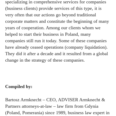
specializing in comprehensive services for companies
(business clients) provide services of this type, it is
very often that our actions go beyond traditional
corporate matters and constitute the beginning of many
years of cooperation. Among our clients whom we
helped to start their business in Poland, many
companies still run it today. Some of these companies
have already ceased operations (company liquidation).
They did it after a decade and it resulted from a global
change in the strategy of these companies.
Compiled by:
Bartosz Armknecht – CEO, ADVISER Armknecht &
Partners attorneys-at-law – law firm from Gdynia
(Poland, Pomerania) since 1989, business law expert in