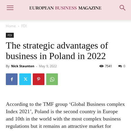
Home
FDI
FDI
The strategic advantages of
business in Poland in 2022
By
Nick Staunton
-
May 9, 2022
7541
0
According to the TMF group ‘Global Business complex
Index 2021’, Poland is the second country in Europe
and 10th in the world with the most complex business
regulations but it remains an attractive market for