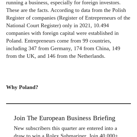
running a business, especially for foreign investors.
These are the facts. According to data from the Polish
Register of companies (Register of Entrepreneurs of the
National Court Register) only in 2021, 10.494
companies with foreign capital were established in
Poland. Entrepreneurs come from 99 countries,
including 347 from Germany, 174 from China, 149
from the UK, and 146 from the Netherlands.
Why Poland?
Join The European Business Briefing
New subscribers this quarter are entered into a
draw to win a Rolex Submariner. Join 40,000+