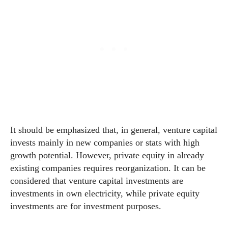
It should be emphasized that, in general, venture capital
invests mainly in new companies or stats with high
growth potential. However, private equity in already
existing companies requires reorganization. It can be
considered that venture capital investments are
investments in own electricity, while private equity
investments are for investment purposes.