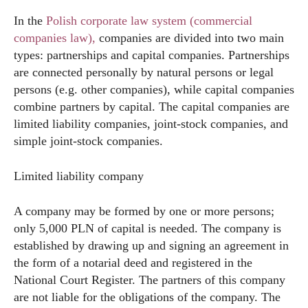
In the
Polish corporate law system (commercial
companies law),
companies are divided into two main
types: partnerships and capital companies. Partnerships
are connected personally by natural persons or legal
persons (e.g. other companies), while capital companies
combine partners by capital. The capital companies are
limited liability companies, joint-stock companies, and
simple joint-stock companies.
Limited liability company
A company may be formed by one or more persons;
only 5,000 PLN of capital is needed. The company is
established by drawing up and signing an agreement in
the form of a notarial deed and registered in the
National Court Register. The partners of this company
are not liable for the obligations of the company. The