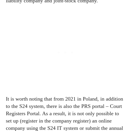
liability company and joint-stock company.
It is worth noting that from 2021 in Poland, in addition
to the S24 system, there is also the PRS portal – Court
Registers Portal. As a result, it is not only possible to
set up (register in the company register) an online
company using the S24 IT system or submit the annual