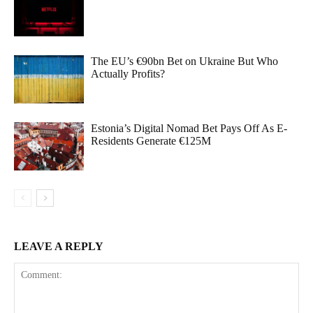
The EU’s €90bn Bet on Ukraine But Who
Actually Profits?
Estonia’s Digital Nomad Bet Pays Off As E-
Residents Generate €125M
LEAVE A REPLY