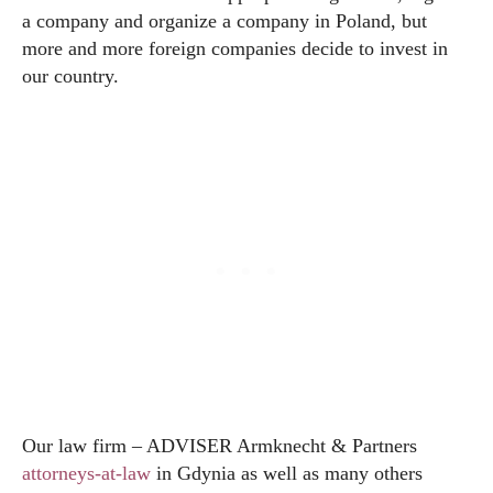
a company and organize a company in Poland, but
more and more foreign companies decide to invest in
our country.
Our law firm – ADVISER Armknecht & Partners
attorneys-at-law
in Gdynia as well as many others