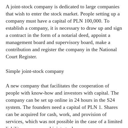
A joint-stock company is dedicated to large companies
that wish to enter the stock market. People setting up a
company must have a capital of PLN 100,000. To
establish a company, it is necessary to draw up and sign
a contract in the form of a notarial deed, appoint a
management board and supervisory board, make a
contribution and register the company in the National
Court Register.
Simple joint-stock company
A new company that facilitates the cooperation of
people with know-how and investors with capital. The
company can be set up online in 24 hours in the S24
system. The founders need a capital of PLN 1. Shares
can be acquired for cash, work, and provision of
services, which was not possible in the case of a limited