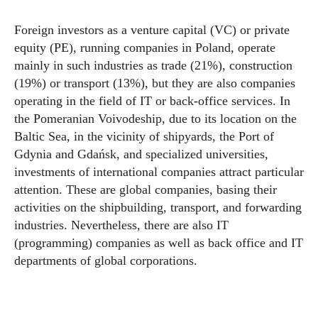
Foreign investors as a venture capital (VC) or private
equity (PE), running companies in Poland, operate
mainly in such industries as trade (21%), construction
(19%) or transport (13%), but they are also companies
operating in the field of IT or back-office services. In
the Pomeranian Voivodeship, due to its location on the
Baltic Sea, in the vicinity of shipyards, the Port of
Gdynia and Gdańsk, and specialized universities,
investments of international companies attract particular
attention. These are global companies, basing their
activities on the shipbuilding, transport, and forwarding
industries. Nevertheless, there are also IT
(programming) companies as well as back office and IT
departments of global corporations.