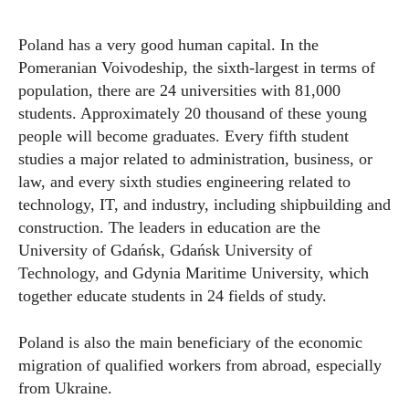
Poland has a very good human capital. In the
Pomeranian Voivodeship, the sixth-largest in terms of
population, there are 24 universities with 81,000
students. Approximately 20 thousand of these young
people will become graduates. Every fifth student
studies a major related to administration, business, or
law, and every sixth studies engineering related to
technology, IT, and industry, including shipbuilding and
construction. The leaders in education are the
University of Gdańsk, Gdańsk University of
Technology, and Gdynia Maritime University, which
together educate students in 24 fields of study.
Poland is also the main beneficiary of the economic
migration of qualified workers from abroad, especially
from Ukraine.