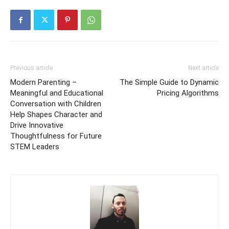
Previous article
Next article
Modern Parenting –
The Simple Guide to Dynamic
Meaningful and Educational
Pricing Algorithms
Conversation with Children
Help Shapes Character and
Drive Innovative
Thoughtfulness for Future
STEM Leaders