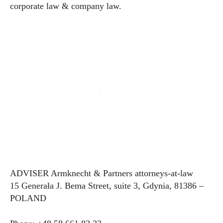
corporate law & company law.
ADVISER Armknecht & Partners attorneys-at-law
15 Generała J. Bema Street, suite 3, Gdynia, 81386 –
POLAND