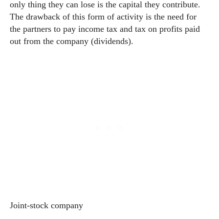
only thing they can lose is the capital they contribute.
The drawback of this form of activity is the need for
the partners to pay income tax and tax on profits paid
out from the company (dividends).
Joint-stock company