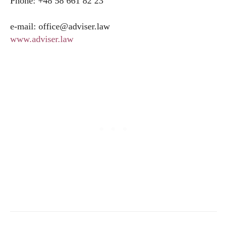
Phone: +48 58 661 82 23
e-mail:
office@
adviser.law
www.adviser.law