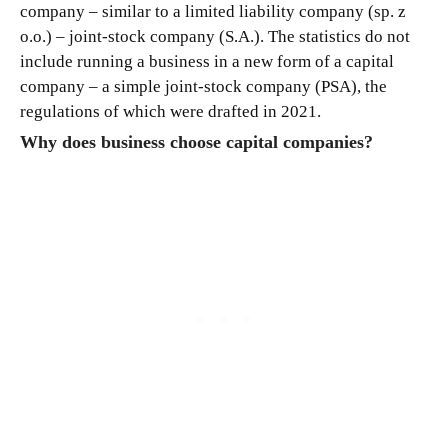
company – similar to a limited liability company (sp. z
o.o.) – joint-stock company (S.A.). The statistics do not
include running a business in a new form of a capital
company – a simple joint-stock company (PSA), the
regulations of which were drafted in 2021.
Why does business choose capital companies?