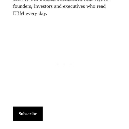
founders, investors and executives who read
EBM every day.
Subscribe