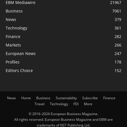
EBM Mediawire
21967
Business
7061
News
379
Technology
361
Finance
282
Markets
266
European News
247
Profiles
178
Editors Choice
152
News
Home
Business
Sustainability
Subscribe
Finance
Travel
Technology
FDI
More
© 2016–2026 European Business Magazine.
All rights reserved. European Business Magazine and EBM are
trademarks of NST Publishing Ltd.