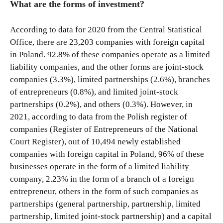
What are the forms of investment?
According to data for 2020 from the Central Statistical
Office, there are 23,203 companies with foreign capital
in Poland. 92.8% of these companies operate as a limited
liability companies, and the other forms are joint-stock
companies (3.3%), limited partnerships (2.6%), branches
of entrepreneurs (0.8%), and limited joint-stock
partnerships (0.2%), and others (0.3%). However, in
2021, according to data from the Polish register of
companies (Register of Entrepreneurs of the National
Court Register), out of 10,494 newly established
companies with foreign capital in Poland, 96% of these
businesses operate in the form of a limited liability
company, 2.23% in the form of a branch of a foreign
entrepreneur, others in the form of such companies as
partnerships (general partnership, partnership, limited
partnership, limited joint-stock partnership) and a capital