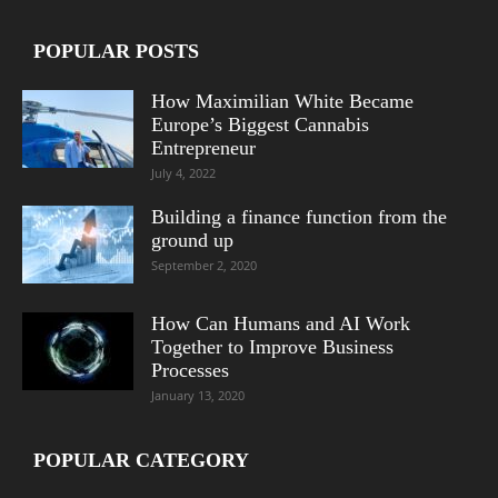
POPULAR POSTS
How Maximilian White Became
Europe’s Biggest Cannabis
Entrepreneur
July 4, 2022
Building a finance function from the
ground up
September 2, 2020
How Can Humans and AI Work
Together to Improve Business
Processes
January 13, 2020
POPULAR CATEGORY