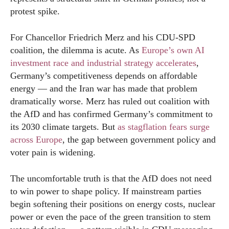
protest spike.
For Chancellor Friedrich Merz and his CDU-SPD
coalition, the dilemma is acute. As
Europe’s own AI
investment race and industrial strategy accelerates
,
Germany’s competitiveness depends on affordable
energy — and the Iran war has made that problem
dramatically worse. Merz has ruled out coalition with
the AfD and has confirmed Germany’s commitment to
its 2030 climate targets. But
as stagflation fears surge
across Europe
, the gap between government policy and
voter pain is widening.
The uncomfortable truth is that the AfD does not need
to win power to shape policy. If mainstream parties
begin softening their positions on energy costs, nuclear
power or even the pace of the green transition to stem