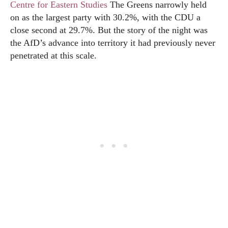
Centre for Eastern Studies
The Greens narrowly held
on as the largest party with 30.2%, with the CDU a
close second at 29.7%. But the story of the night was
the AfD’s advance into territory it had previously never
penetrated at this scale.