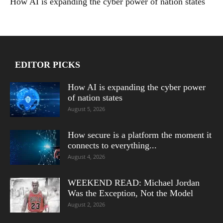
How AI is expanding the cyber power of nation states
EDITOR PICKS
How AI is expanding the cyber power
of nation states
August 5, 2026
How secure is a platform the moment it
connects to everything...
August 4, 2026
WEEKEND READ: Michael Jordan
Was the Exception, Not the Model
August 2, 2026