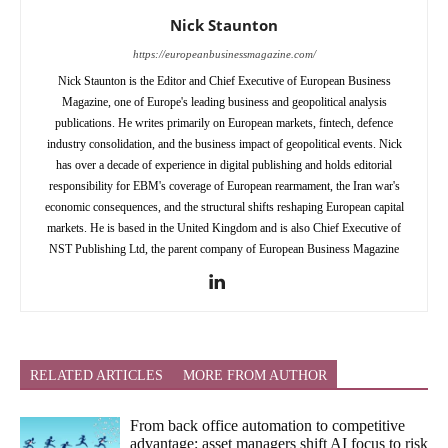
Nick Staunton
https://europeanbusinessmagazine.com/
Nick Staunton is the Editor and Chief Executive of European Business
Magazine, one of Europe's leading business and geopolitical analysis
publications. He writes primarily on European markets, fintech, defence
industry consolidation, and the business impact of geopolitical events. Nick
has over a decade of experience in digital publishing and holds editorial
responsibility for EBM's coverage of European rearmament, the Iran war's
economic consequences, and the structural shifts reshaping European capital
markets. He is based in the United Kingdom and is also Chief Executive of
NST Publishing Ltd, the parent company of European Business Magazine
RELATED ARTICLES
MORE FROM AUTHOR
From back office automation to competitive
advantage: asset managers shift AI focus to risk