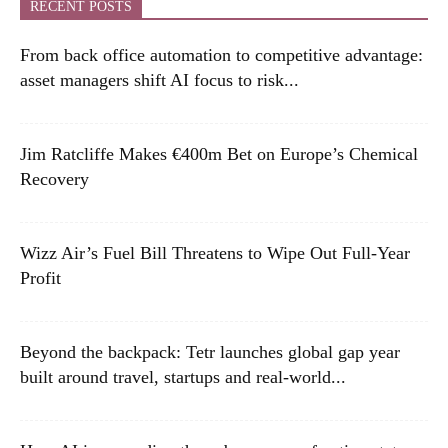
RECENT POSTS
From back office automation to competitive advantage:
asset managers shift AI focus to risk...
Jim Ratcliffe Makes €400m Bet on Europe’s Chemical
Recovery
Wizz Air’s Fuel Bill Threatens to Wipe Out Full-Year
Profit
Beyond the backpack: Tetr launches global gap year
built around travel, startups and real-world...