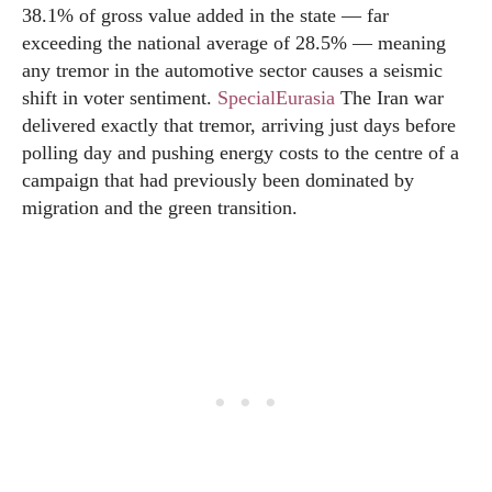
38.1% of gross value added in the state — far
exceeding the national average of 28.5% — meaning
any tremor in the automotive sector causes a seismic
shift in voter sentiment.
SpecialEurasia
The Iran war
delivered exactly that tremor, arriving just days before
polling day and pushing energy costs to the centre of a
campaign that had previously been dominated by
migration and the green transition.