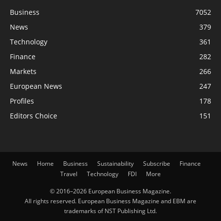
Business
7052
News
379
Technology
361
Finance
282
Markets
266
European News
247
Profiles
178
Editors Choice
151
News
Home
Business
Sustainability
Subscribe
Finance
Travel
Technology
FDI
More
© 2016–2026 European Business Magazine.
All rights reserved. European Business Magazine and EBM are
trademarks of NST Publishing Ltd.