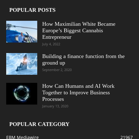
POPULAR POSTS
How Maximilian White Became
Europe’s Biggest Cannabis
Entrepreneur
July 4, 2022
Building a finance function from the
ground up
September 2, 2020
How Can Humans and AI Work
Together to Improve Business
Processes
January 13, 2020
POPULAR CATEGORY
EBM Mediawire
21967