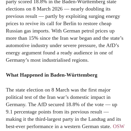
party scored 18.8% in the Baden-Württemberg state
elections on 8 March 2026 — nearly doubling its
previous result — partly by exploiting surging energy
prices to revive its call for Berlin to restore cheap
Russian gas imports. With German petrol prices up
more than 15% since the Iran war began and the state’s
automotive industry under severe pressure, the AfD’s
energy argument found a ready audience in one of
Germany’s most industrialised regions.
What Happened in Baden-Württemberg
The state election on 8 March was the first major
political test of the Iran war’s domestic impact in
Germany. The AfD secured 18.8% of the vote — up
9.1 percentage points from its previous result —
making it the third-largest party in the Landtag and its
best-ever performance in a western German state.
OSW