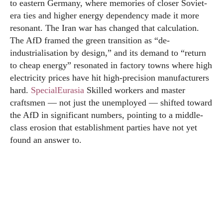
to eastern Germany, where memories of closer Soviet-
era ties and higher energy dependency made it more
resonant. The Iran war has changed that calculation.
The AfD framed the green transition as “de-
industrialisation by design,” and its demand to “return
to cheap energy” resonated in factory towns where high
electricity prices have hit high-precision manufacturers
hard.
SpecialEurasia
Skilled workers and master
craftsmen — not just the unemployed — shifted toward
the AfD in significant numbers, pointing to a middle-
class erosion that establishment parties have not yet
found an answer to.