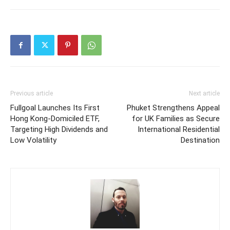
Previous article
Next article
Fullgoal Launches Its First
Phuket Strengthens Appeal
Hong Kong‑Domiciled ETF,
for UK Families as Secure
Targeting High Dividends and
International Residential
Low Volatility
Destination