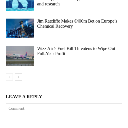
and research
Jim Ratcliffe Makes €400m Bet on Europe’s
Chemical Recovery
Wizz Air’s Fuel Bill Threatens to Wipe Out
Full-Year Profit
LEAVE A REPLY