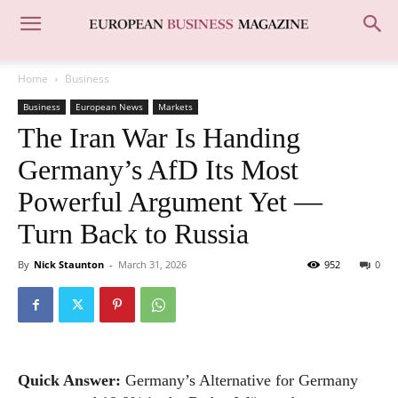
Home
Business
Business
European News
Markets
The Iran War Is Handing
Germany’s AfD Its Most
Powerful Argument Yet —
Turn Back to Russia
By
Nick Staunton
-
March 31, 2026
952
0
Quick Answer:
Germany’s Alternative for Germany