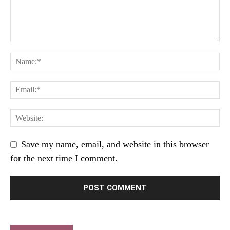
Save my name, email, and website in this browser
for the next time I comment.