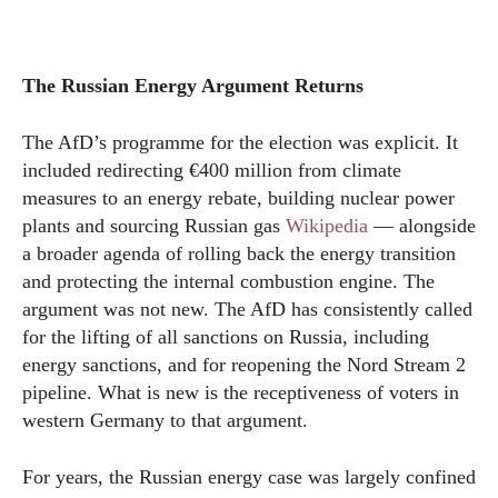
The Russian Energy Argument Returns
The AfD’s programme for the election was explicit. It
included redirecting €400 million from climate
measures to an energy rebate, building nuclear power
plants and sourcing Russian gas
Wikipedia
— alongside
a broader agenda of rolling back the energy transition
and protecting the internal combustion engine. The
argument was not new. The AfD has consistently called
for the lifting of all sanctions on Russia, including
energy sanctions, and for reopening the Nord Stream 2
pipeline. What is new is the receptiveness of voters in
western Germany to that argument.
For years, the Russian energy case was largely confined