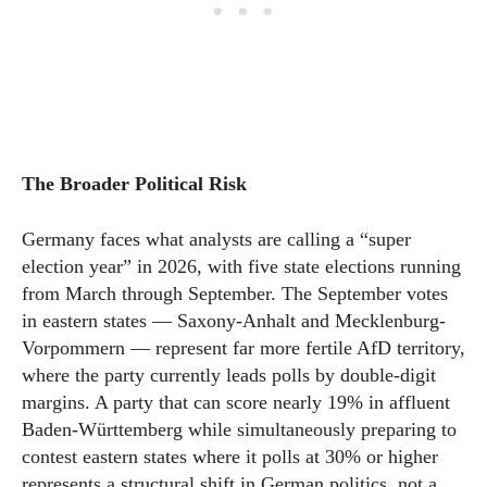
The Broader Political Risk
Germany faces what analysts are calling a “super
election year” in 2026, with five state elections running
from March through September. The September votes
in eastern states — Saxony-Anhalt and Mecklenburg-
Vorpommern — represent far more fertile AfD territory,
where the party currently leads polls by double-digit
margins. A party that can score nearly 19% in affluent
Baden-Württemberg while simultaneously preparing to
contest eastern states where it polls at 30% or higher
represents a structural shift in German politics, not a