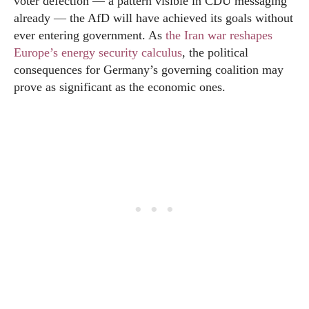
voter defection — a pattern visible in CDU messaging
already — the AfD will have achieved its goals without
ever entering government. As
the Iran war reshapes
Europe’s energy security calculus
, the political
consequences for Germany’s governing coalition may
prove as significant as the economic ones.