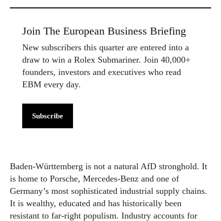
Join The European Business Briefing
New subscribers this quarter are entered into a
draw to win a Rolex Submariner. Join 40,000+
founders, investors and executives who read
EBM every day.
Subscribe
Baden-Württemberg is not a natural AfD stronghold. It
is home to Porsche, Mercedes-Benz and one of
Germany’s most sophisticated industrial supply chains.
It is wealthy, educated and has historically been
resistant to far-right populism. Industry accounts for