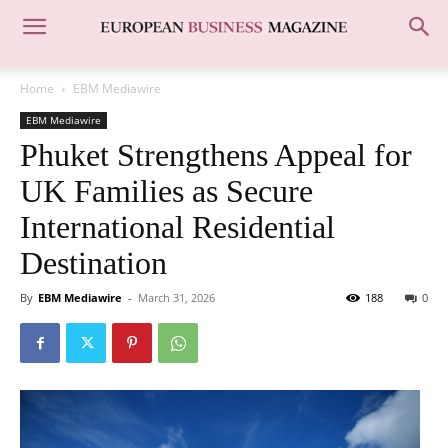
Home
EBM Mediawire
EBM Mediawire
Phuket Strengthens Appeal for
UK Families as Secure
International Residential
Destination
By
EBM Mediawire
-
March 31, 2026
188
0