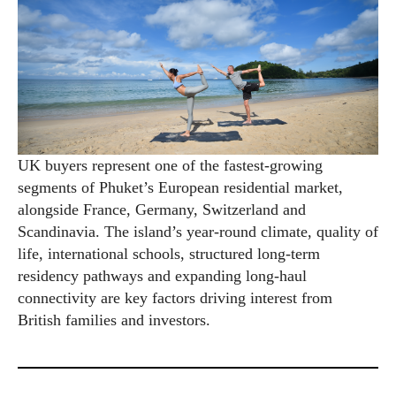
UK buyers represent one of the fastest-growing
segments of Phuket’s European residential market,
alongside France, Germany, Switzerland and
Scandinavia. The island’s year-round climate, quality of
life, international schools, structured long-term
residency pathways and expanding long-haul
connectivity are key factors driving interest from
British families and investors.