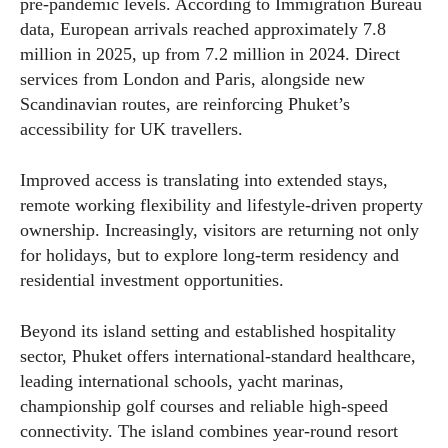
pre-pandemic levels. According to Immigration Bureau
data, European arrivals reached approximately 7.8
million in 2025, up from 7.2 million in 2024. Direct
services from London and Paris, alongside new
Scandinavian routes, are reinforcing Phuket’s
accessibility for UK travellers.
Improved access is translating into extended stays,
remote working flexibility and lifestyle-driven property
ownership. Increasingly, visitors are returning not only
for holidays, but to explore long-term residency and
residential investment opportunities.
Beyond its island setting and established hospitality
sector, Phuket offers international-standard healthcare,
leading international schools, yacht marinas,
championship golf courses and reliable high-speed
connectivity. The island combines year-round resort