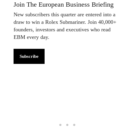
Join The European Business Briefing
New subscribers this quarter are entered into a
draw to win a Rolex Submariner. Join 40,000+
founders, investors and executives who read
EBM every day.
Subscribe