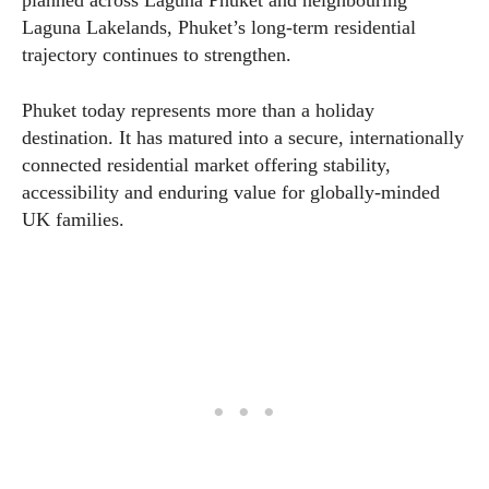
Laguna Lakelands, Phuket’s long-term residential
trajectory continues to strengthen.
Phuket today represents more than a holiday
destination. It has matured into a secure, internationally
connected residential market offering stability,
accessibility and enduring value for globally-minded
UK families.