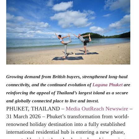
Growing demand from British buyers, strengthened long-haul
connectivity, and the continued evolution of
Laguna Phuket
are
reinforcing the appeal of Thailand’s largest island as a secure
and globally connected place to live and invest.
PHUKET, THAILAND –
Media OutReach Newswire
–
31 March 2026 – Phuket’s transformation from world-
renowned holiday destination into a fully established
international residential hub is entering a new phase,