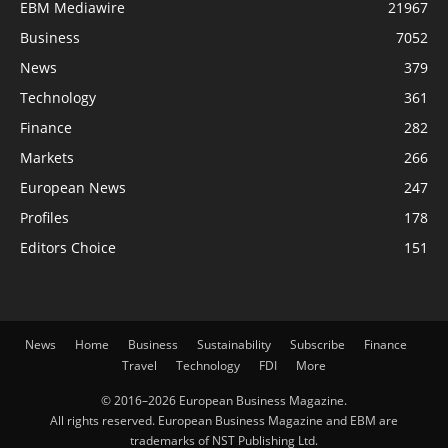
EBM Mediawire
21967
Business
7052
News
379
Technology
361
Finance
282
Markets
266
European News
247
Profiles
178
Editors Choice
151
News
Home
Business
Sustainability
Subscribe
Finance
Travel
Technology
FDI
More
© 2016–2026 European Business Magazine.
All rights reserved. European Business Magazine and EBM are
trademarks of NST Publishing Ltd.