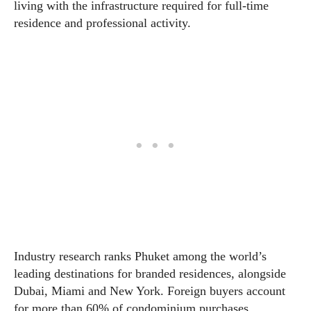
living with the infrastructure required for full-time
residence and professional activity.
Industry research ranks Phuket among the world’s
leading destinations for branded residences, alongside
Dubai, Miami and New York. Foreign buyers account
for more than 60% of condominium purchases,