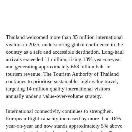
Thailand welcomed more than 35 million international
visitors in 2025, underscoring global confidence in the
country as a safe and accessible destination. Long-haul
arrivals exceeded 11 million, rising 13% year-on-year
and generating approximately 668 billion baht in
tourism revenue. The Tourism Authority of Thailand
continues to prioritise sustainable, high-value travel,
targeting 14 million quality international visitors
annually under a value-over-volume strategy.
International connectivity continues to strengthen.
European flight capacity increased by more than 16%
year-on-year and now stands approximately 5% above