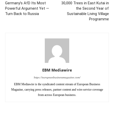
Germany’s AfD Its Most
30,000 Trees in East Kutai in
Powerful Argument Yet —
the Second Year of
Turn Back to Russia
Sustainable Living Village
Programme
EBM Mediawire
https://europeanbusinessmagazine.com/
EBM Mediawire is the syndicated content stream of European Business
Magazine, carrying press releases, partner content and wire-service coverage
from across European business.