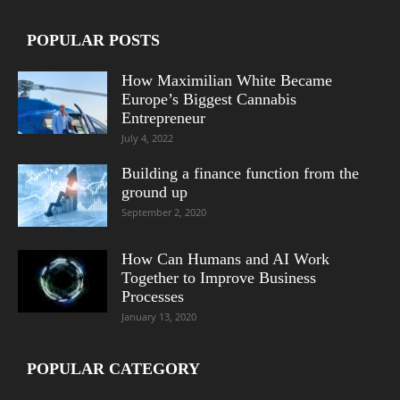
POPULAR POSTS
How Maximilian White Became
Europe’s Biggest Cannabis
Entrepreneur
July 4, 2022
Building a finance function from the
ground up
September 2, 2020
How Can Humans and AI Work
Together to Improve Business
Processes
January 13, 2020
POPULAR CATEGORY