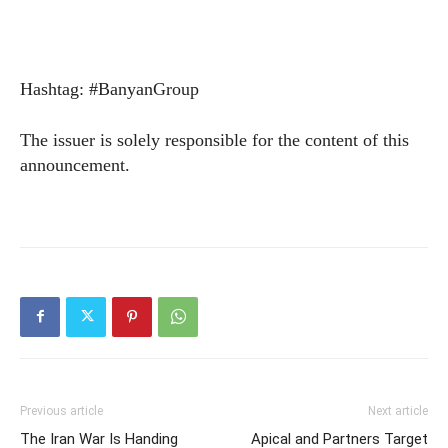
Hashtag: #BanyanGroup
The issuer is solely responsible for the content of this
announcement.
Previous article
Next article
The Iran War Is Handing
Apical and Partners Target