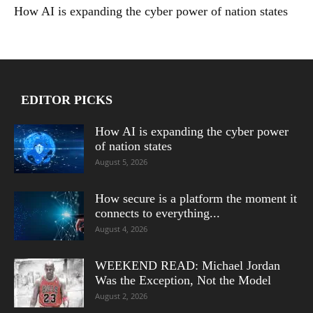
How AI is expanding the cyber power of nation states
EDITOR PICKS
How AI is expanding the cyber power
of nation states
August 5, 2026
How secure is a platform the moment it
connects to everything...
August 4, 2026
WEEKEND READ: Michael Jordan
Was the Exception, Not the Model
August 2, 2026