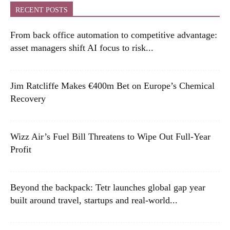
RECENT POSTS
From back office automation to competitive advantage:
asset managers shift AI focus to risk...
Jim Ratcliffe Makes €400m Bet on Europe’s Chemical
Recovery
Wizz Air’s Fuel Bill Threatens to Wipe Out Full-Year
Profit
Beyond the backpack: Tetr launches global gap year
built around travel, startups and real-world...