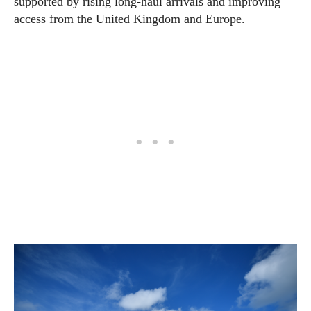
supported by rising long-haul arrivals and improving
access from the United Kingdom and Europe.