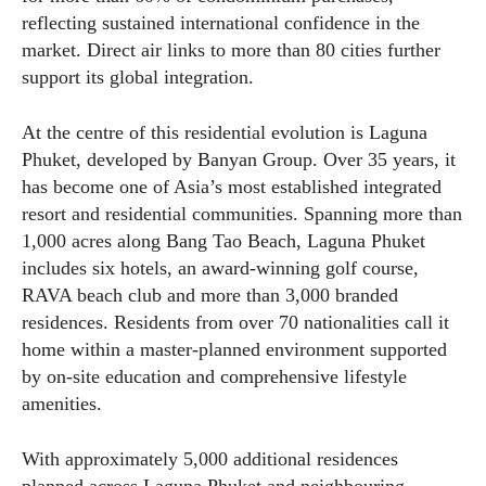
reflecting sustained international confidence in the
market. Direct air links to more than 80 cities further
support its global integration.
At the centre of this residential evolution is Laguna
Phuket, developed by Banyan Group. Over 35 years, it
has become one of Asia’s most established integrated
resort and residential communities. Spanning more than
1,000 acres along Bang Tao Beach, Laguna Phuket
includes six hotels, an award-winning golf course,
RAVA beach club and more than 3,000 branded
residences. Residents from over 70 nationalities call it
home within a master-planned environment supported
by on-site education and comprehensive lifestyle
amenities.
With approximately 5,000 additional residences
planned across Laguna Phuket and neighbouring