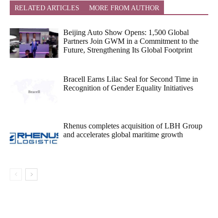
RELATED ARTICLES
MORE FROM AUTHOR
Beijing Auto Show Opens: 1,500 Global
Partners Join GWM in a Commitment to the
Future, Strengthening Its Global Footprint
Bracell Earns Lilac Seal for Second Time in
Recognition of Gender Equality Initiatives
Rhenus completes acquisition of LBH Group
and accelerates global maritime growth