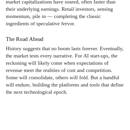
market capitalizations have soared, often faster than
their underlying earnings. Retail investors, sensing
momentum, pile in — completing the classic
ingredients of speculative fervor.
The Road Ahead
History suggests that no boom lasts forever. Eventually,
the market tests every narrative. For AI start-ups, the
reckoning will likely come when expectations of
revenue meet the realities of cost and competition.
Some will consolidate, others will fold. But a handful
will endure, building the platforms and tools that define
the next technological epoch.