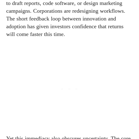
to draft reports, code software, or design marketing
campaigns. Corporations are redesigning workflows.
The short feedback loop between innovation and
adoption has given investors confidence that returns
will come faster this time.
Yet this immediacy also obscures uncertainty. The core