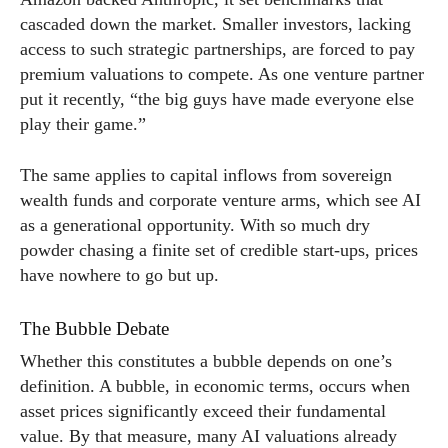
cascaded down the market. Smaller investors, lacking
access to such strategic partnerships, are forced to pay
premium valuations to compete. As one venture partner
put it recently, “the big guys have made everyone else
play their game.”
The same applies to capital inflows from sovereign
wealth funds and corporate venture arms, which see AI
as a generational opportunity. With so much dry
powder chasing a finite set of credible start-ups, prices
have nowhere to go but up.
The Bubble Debate
Whether this constitutes a bubble depends on one’s
definition. A bubble, in economic terms, occurs when
asset prices significantly exceed their fundamental
value. By that measure, many AI valuations already