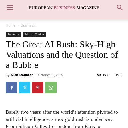
Home
Business
Business
Editors Choice
The Great AI Rush: Sky-High
Valuations and the Question of
a Bubble
By
Nick Staunton
-
October 16, 2025
1931
0
Barely two years after the world’s attention pivoted to
artificial intelligence, a new gold rush is under way.
From Silicon Valley to London, from Paris to