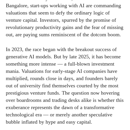
Bangalore, start-ups working with AI are commanding
valuations that seem to defy the ordinary logic of
venture capital. Investors, spurred by the promise of
revolutionary productivity gains and the fear of missing
out, are paying sums reminiscent of the dotcom boom.
In 2023, the race began with the breakout success of
generative AI models. But by late 2025, it has become
something more intense — a full-blown investment
mania. Valuations for early-stage AI companies have
multiplied, rounds close in days, and founders barely
out of university find themselves courted by the most
prestigious venture funds. The question now hovering
over boardrooms and trading desks alike is whether this
exuberance represents the dawn of a transformative
technological era — or merely another speculative
bubble inflated by hype and easy capital.