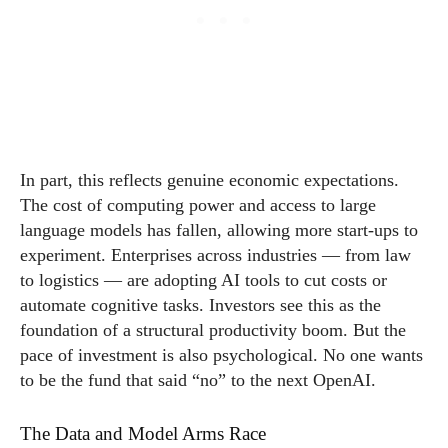
In part, this reflects genuine economic expectations.
The cost of computing power and access to large
language models has fallen, allowing more start-ups to
experiment. Enterprises across industries — from law
to logistics — are adopting AI tools to cut costs or
automate cognitive tasks. Investors see this as the
foundation of a structural productivity boom. But the
pace of investment is also psychological. No one wants
to be the fund that said “no” to the next OpenAI.
The Data and Model Arms Race