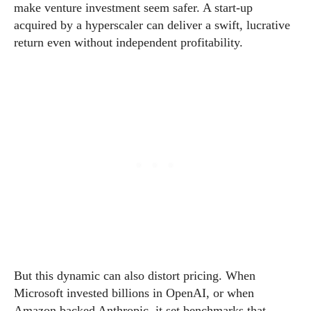
make venture investment seem safer. A start-up
acquired by a hyperscaler can deliver a swift, lucrative
return even without independent profitability.
But this dynamic can also distort pricing. When
Microsoft invested billions in OpenAI, or when
Amazon backed Anthropic, it set benchmarks that