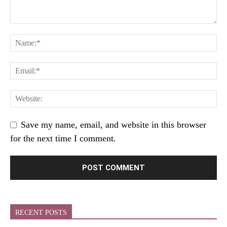
Save my name, email, and website in this browser
for the next time I comment.
RECENT POSTS