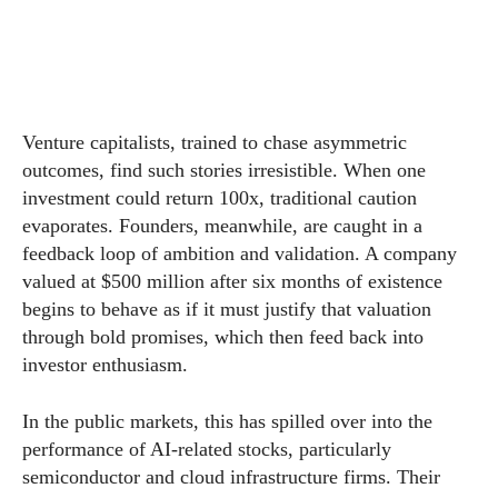
Venture capitalists, trained to chase asymmetric
outcomes, find such stories irresistible. When one
investment could return 100x, traditional caution
evaporates. Founders, meanwhile, are caught in a
feedback loop of ambition and validation. A company
valued at $500 million after six months of existence
begins to behave as if it must justify that valuation
through bold promises, which then feed back into
investor enthusiasm.
In the public markets, this has spilled over into the
performance of AI-related stocks, particularly
semiconductor and cloud infrastructure firms. Their