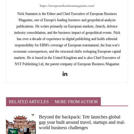
https://europeanbusinessmagazine.com/
Nick Staunton is the Editor and Chief Executive of European Business
Magazine, one of Europe's leading business and geopolitical analysis
publications. He writes primarily on European markets, fintech, defence
industry consolidation, and the business impact of geopolitical events. Nick
has over a decade of experience in digital publishing and holds editorial
responsibility for EBM's coverage of European rearmament, the Iran war's
economic consequences, and the structural shifts reshaping European capital
markets. He is based in the United Kingdom and is also Chief Executive of
NST Publishing Ltd, the parent company of European Business Magazine
RELATED ARTICLES
MORE FROM AUTHOR
Beyond the backpack: Tetr launches global
gap year built around travel, startups and real-
world business challenges