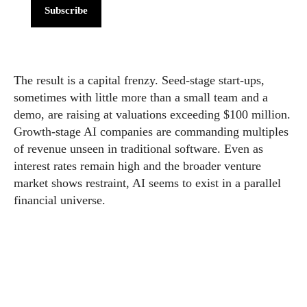
Subscribe
The result is a capital frenzy. Seed-stage start-ups,
sometimes with little more than a small team and a
demo, are raising at valuations exceeding $100 million.
Growth-stage AI companies are commanding multiples
of revenue unseen in traditional software. Even as
interest rates remain high and the broader venture
market shows restraint, AI seems to exist in a parallel
financial universe.