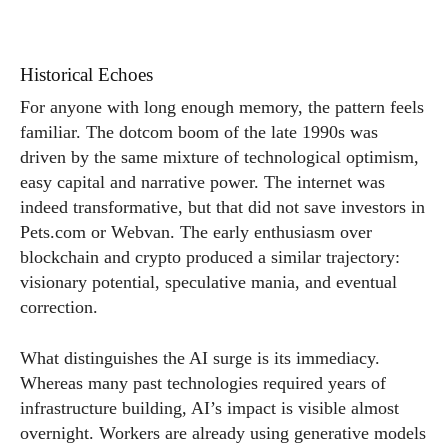
Historical Echoes
For anyone with long enough memory, the pattern feels
familiar. The dotcom boom of the late 1990s was
driven by the same mixture of technological optimism,
easy capital and narrative power. The internet was
indeed transformative, but that did not save investors in
Pets.com
or Webvan. The early enthusiasm over
blockchain and crypto produced a similar trajectory:
visionary potential, speculative mania, and eventual
correction.
What distinguishes the AI surge is its immediacy.
Whereas many past technologies required years of
infrastructure building, AI’s impact is visible almost
overnight. Workers are already using generative models