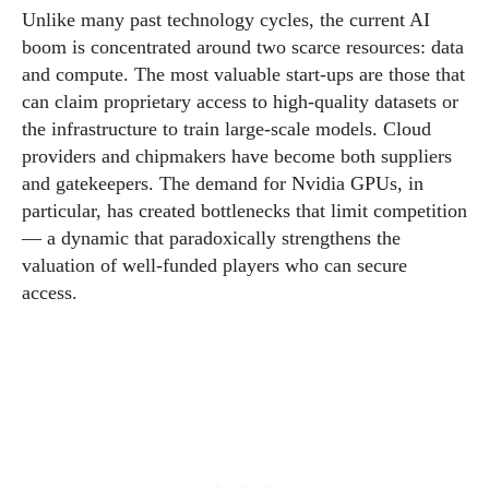
Unlike many past technology cycles, the current AI
boom is concentrated around two scarce resources: data
and compute. The most valuable start-ups are those that
can claim proprietary access to high-quality datasets or
the infrastructure to train large-scale models. Cloud
providers and chipmakers have become both suppliers
and gatekeepers. The demand for Nvidia GPUs, in
particular, has created bottlenecks that limit competition
— a dynamic that paradoxically strengthens the
valuation of well-funded players who can secure
access.