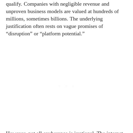
qualify. Companies with negligible revenue and
unproven business models are valued at hundreds of
millions, sometimes billions. The underlying
justification often rests on vague promises of
“disruption” or “platform potential.”