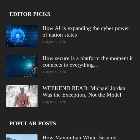
EDITOR PICKS
How AI is expanding the cyber power
of nation states
August 5, 2026
How secure is a platform the moment it
connects to everything...
August 4, 2026
WEEKEND READ: Michael Jordan
Was the Exception, Not the Model
August 2, 2026
POPULAR POSTS
How Maximilian White Became