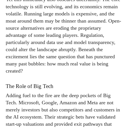
technology is still evolving, and its economics remain
volatile. Running large models is expensive, and the
moat around them may be thinner than assumed. Open-
source alternatives are eroding the proprietary
advantage of some leading players. Regulation,
particularly around data use and model transparency,
could alter the landscape abruptly. Beneath the
excitement lies the same question that has punctured
many past bubbles: how much real value is being
created?
The Role of Big Tech
Adding fuel to the fire are the deep pockets of Big
Tech. Microsoft, Google, Amazon and Meta are not
merely investors but also competitors and customers in
the AI ecosystem. Their strategic bets have validated
start-up valuations and provided exit pathways that