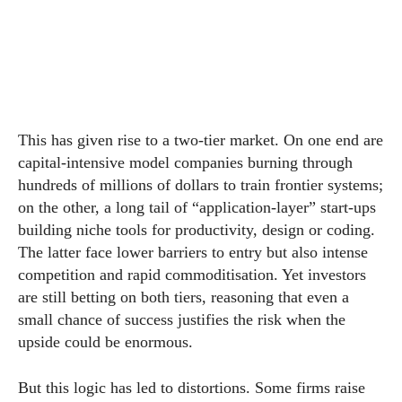
This has given rise to a two-tier market. On one end are
capital-intensive model companies burning through
hundreds of millions of dollars to train frontier systems;
on the other, a long tail of “application-layer” start-ups
building niche tools for productivity, design or coding.
The latter face lower barriers to entry but also intense
competition and rapid commoditisation. Yet investors
are still betting on both tiers, reasoning that even a
small chance of success justifies the risk when the
upside could be enormous.
But this logic has led to distortions. Some firms raise