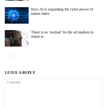
How AI is expanding the cyber power of
nation states
There is no ‘normal’ for the oil markets to
return to
LEAVE A REPLY