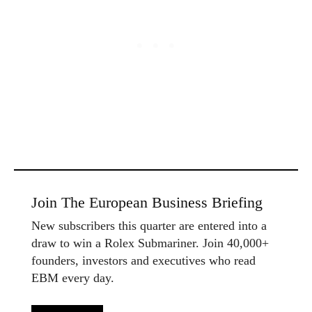
Join The European Business Briefing
New subscribers this quarter are entered into a
draw to win a Rolex Submariner. Join 40,000+
founders, investors and executives who read
EBM every day.