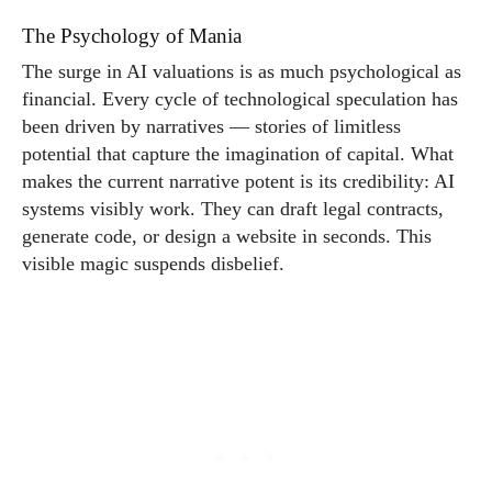
The Psychology of Mania
The surge in AI valuations is as much psychological as
financial. Every cycle of technological speculation has
been driven by narratives — stories of limitless
potential that capture the imagination of capital. What
makes the current narrative potent is its credibility: AI
systems visibly work. They can draft legal contracts,
generate code, or design a website in seconds. This
visible magic suspends disbelief.