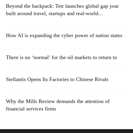
Beyond the backpack: Tetr launches global gap year
built around travel, startups and real-world...
How AI is expanding the cyber power of nation states
There is no ‘normal’ for the oil markets to return to
Stellantis Opens Its Factories to Chinese Rivals
Why the Mills Review demands the attention of
financial services firms