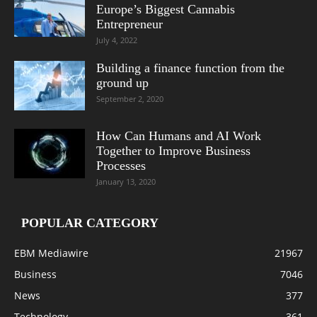
Europe’s Biggest Cannabis
Entrepreneur
July 4, 2022
Building a finance function from the
ground up
September 2, 2020
How Can Humans and AI Work
Together to Improve Business
Processes
January 13, 2020
POPULAR CATEGORY
EBM Mediawire
21967
Business
7046
News
377
Technology
361