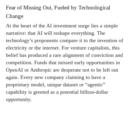
Fear of Missing Out, Fueled by Technological
Change
At the heart of the AI investment surge lies a simple
narrative: that AI will reshape everything. The
technology’s proponents compare it to the invention of
electricity or the internet. For venture capitalists, this
belief has produced a rare alignment of conviction and
competition. Funds that missed early opportunities in
OpenAI or Anthropic are desperate not to be left out
again. Every new company claiming to have a
proprietary model, unique dataset or “agentic”
capability is greeted as a potential billion-dollar
opportunity.