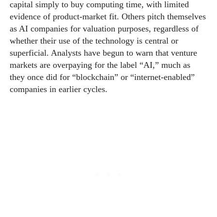
capital simply to buy computing time, with limited
evidence of product-market fit. Others pitch themselves
as AI companies for valuation purposes, regardless of
whether their use of the technology is central or
superficial. Analysts have begun to warn that venture
markets are overpaying for the label “AI,” much as
they once did for “blockchain” or “internet-enabled”
companies in earlier cycles.