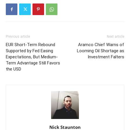
Previous article
Next article
EUR Short-Term Rebound
Aramco Chief Warns of
Supported by Fed Easing
Looming Oil Shortage as
Expectations, But Medium-
Investment Falters
Term Advantage Still Favors
the USD
Nick Staunton