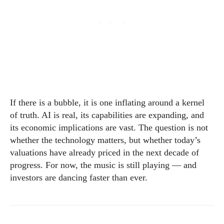
If there is a bubble, it is one inflating around a kernel
of truth. AI is real, its capabilities are expanding, and
its economic implications are vast. The question is not
whether the technology matters, but whether today’s
valuations have already priced in the next decade of
progress. For now, the music is still playing — and
investors are dancing faster than ever.