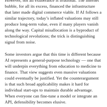
However, not all exuberance is irrational. The internet
bubble, for all its excess, financed the infrastructure
that later made digital commerce viable. If AI follows a
similar trajectory, today’s inflated valuations may still
produce long-term value, even if many players vanish
along the way. Capital misallocation is a byproduct of
technological revolutions; the trick is distinguishing
signal from noise.
Some investors argue that this time is different because
AI represents a general-purpose technology — one that
will underpin everything from education to medicine to
finance. That view suggests even massive valuations
could eventually be justified. Yet the counterargument
is that such broad applicability makes it hard for
individual start-ups to maintain durable advantage.
When everyone can fine-tune a model or integrate an
API, defensibility becomes elusive.