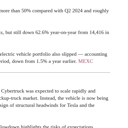
of more than 50% compared with Q2 2024 and roughly
s, but still down 62.6% year-on-year from 14,416 in
electric vehicle portfolio also slipped — accounting
period, down from 1.5% a year earlier.
MEXC
e Cybertruck was expected to scale rapidly and
pickup-truck market. Instead, the vehicle is now being
ign of structural headwinds for Tesla and the
slowdown highlights the risks of expectations