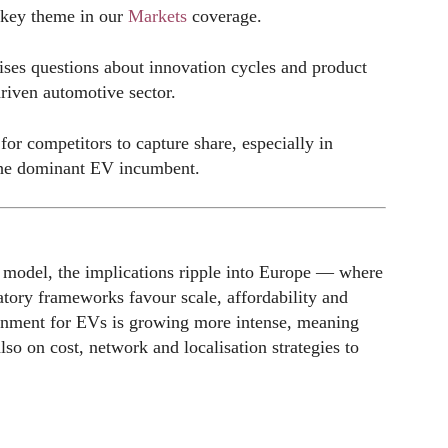
 key theme in our
Markets
coverage.
ses questions about innovation cycles and product
driven automotive sector.
r competitors to capture share, especially in
the dominant EV incumbent.
c model, the implications ripple into Europe — where
latory frameworks favour scale, affordability and
ronment for EVs is growing more intense, meaning
so on cost, network and localisation strategies to