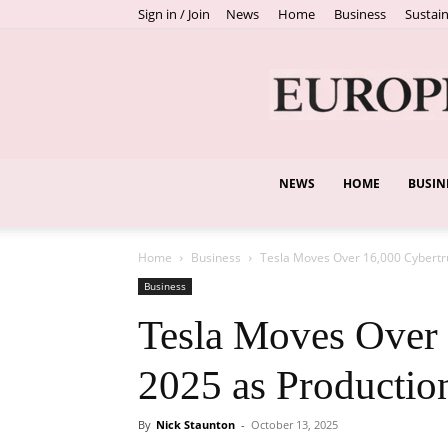
Sign in / Join
News
Home
Business
Sustain
NEWS
HOME
BUSIN
Home
Business
Tesla Moves Over 16,000 Cybertru
Business
Tesla Moves Over 
2025 as Productio
By
Nick Staunton
-
October 13, 2025