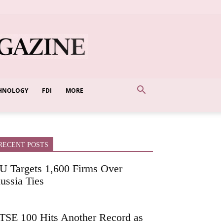
HNOLOGY
FDI
MORE
RECENT POSTS
U Targets 1,600 Firms Over
ussia Ties
TSE 100 Hits Another Record as