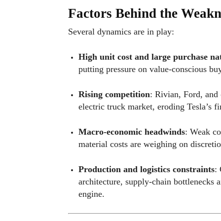
Factors Behind the Weakn
Several dynamics are in play:
High unit cost and large purchase na
putting pressure on value-conscious buy
Rising competition
: Rivian, Ford, and 
electric truck market, eroding Tesla’s f
Macro-economic headwinds
: Weak co
material costs are weighing on discreti
Production and logistics constraints
:
architecture, supply-chain bottlenecks
engine.