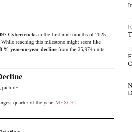
I
E
T
097 Cybertrucks
in the first nine months of 2025 —
. While reaching this milestone might seem like
8 % year-on-year decline
from the 25,974 units
F
C
ecline
N
 picture:
D
ongest quarter of the year.
MEXC
+1