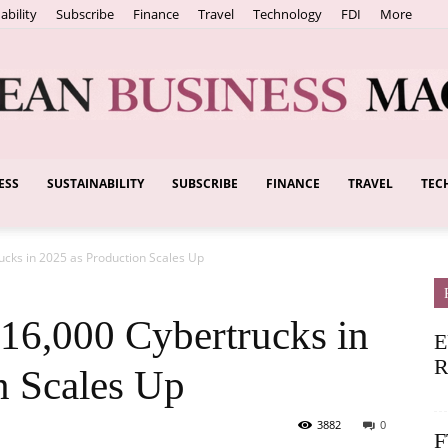
ability
Subscribe
Finance
Travel
Technology
FDI
More
ESS
SUSTAINABILITY
SUBSCRIBE
FINANCE
TRAVEL
TEC
European
cks in 2025 as Production Scales Up
Business
16,000 Cybertrucks in
E
R
n Scales Up
3882
0
F
Magazine