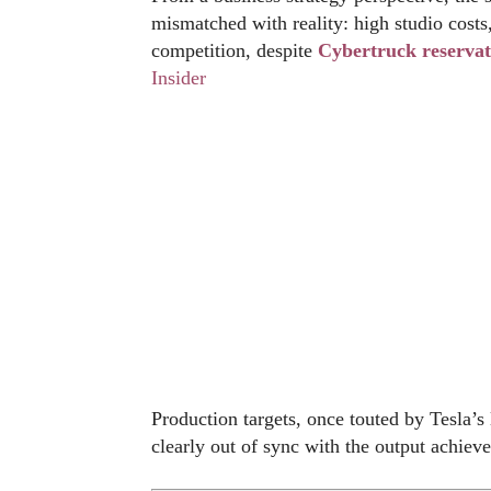
mismatched with reality: high studio costs
competition, despite
Cybertruck reservat
Insider
Production targets, once touted by Tesla’s
clearly out of sync with the output achiev