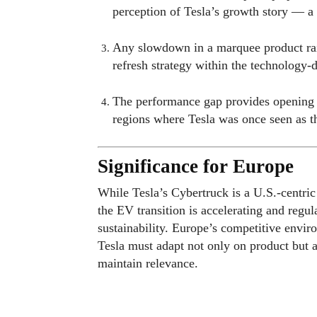
perception of Tesla’s growth story — a
Any slowdown in a marquee product rai
refresh strategy within the technology-
The performance gap provides opening fo
regions where Tesla was once seen as 
Significance for Europe
While Tesla’s Cybertruck is a U.S.-centri
the EV transition is accelerating and regu
sustainability. Europe’s competitive envi
Tesla must adapt not only on product but al
maintain relevance.