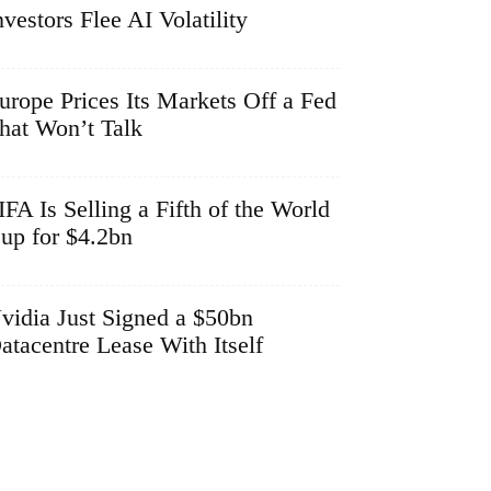
nvestors Flee AI Volatility
urope Prices Its Markets Off a Fed
hat Won’t Talk
IFA Is Selling a Fifth of the World
up for $4.2bn
vidia Just Signed a $50bn
atacentre Lease With Itself