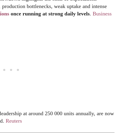
, production bottlenecks, weak uptake and intense
ions
once running at strong daily
levels
.
Business
 leadership at around 250 000 units annually, are now
ed.
Reuters