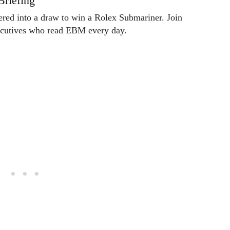
Briefing
tered into a draw to win a Rolex Submariner. Join
ecutives who read EBM every day.