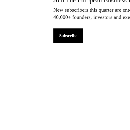
Join The European Business 
New subscribers this quarter are en
40,000+ founders, investors and ex
Subscribe