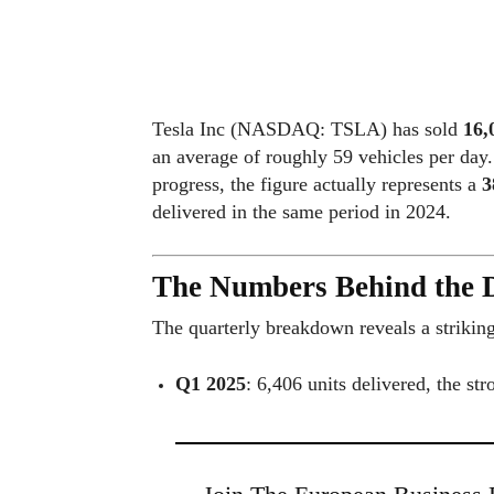
Tesla Inc (NASDAQ: TSLA) has sold
16,
an average of roughly 59 vehicles per day
progress, the figure actually represents a
3
delivered in the same period in 2024.
The Numbers Behind the D
The quarterly breakdown reveals a striking
Q1 2025
: 6,406 units delivered, the str