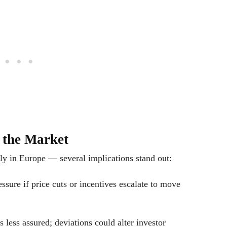
d the Market
ly in Europe — several implications stand out:
sure if price cuts or incentives escalate to move
s less assured; deviations could alter investor