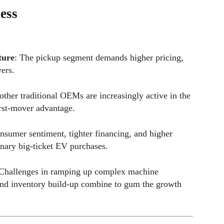
ess
ture
: The pickup segment demands higher pricing,
ers.
other traditional OEMs are increasingly active in the
irst-mover advantage.
nsumer sentiment, tighter financing, and higher
onary big-ticket EV purchases.
 Challenges in ramping up complex machine
 and inventory build-up combine to gum the growth