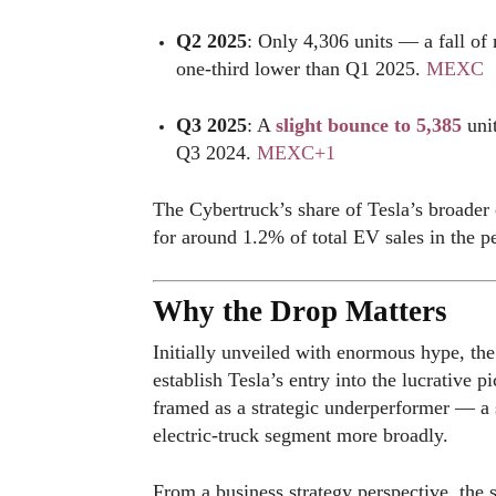
Q2 2025
: Only 4,306 units — a fall 
one-third lower than Q1 2025.
MEXC
Q3 2025
: A
slight bounce to 5,385
unit
Q3 2024.
MEXC
+1
The Cybertruck’s share of Tesla’s broader 
for around 1.2% of total EV sales in the 
Why the Drop Matters
Initially unveiled with enormous hype, th
establish Tesla’s entry into the lucrative 
framed as a strategic underperformer — a s
electric-truck segment more broadly.
From a business strategy perspective, the 