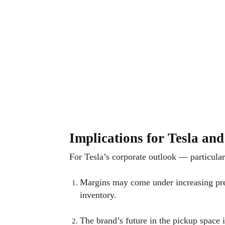
Implications for Tesla an
For Tesla’s corporate outlook — particular
Margins may come under increasing pres
inventory.
The brand’s future in the pickup space i