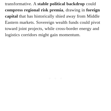
transformative. A
stable political backdrop
could
compress regional risk premia
, drawing in
foreign
capital
that has historically shied away from Middle
Eastern markets. Sovereign wealth funds could pivot
toward joint projects, while cross-border energy and
logistics corridors might gain momentum.