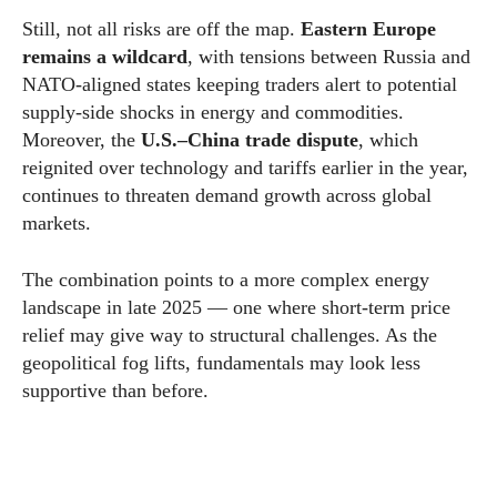
Still, not all risks are off the map.
Eastern Europe
remains a wildcard
, with tensions between Russia and
NATO-aligned states keeping traders alert to potential
supply-side shocks in energy and commodities.
Moreover, the
U.S.–China trade dispute
, which
reignited over technology and tariffs earlier in the year,
continues to threaten demand growth across global
markets.
The combination points to a more complex energy
landscape in late 2025 — one where short-term price
relief may give way to structural challenges. As the
geopolitical fog lifts, fundamentals may look less
supportive than before.