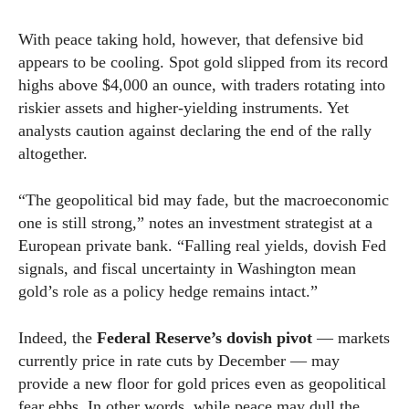
With peace taking hold, however, that defensive bid
appears to be cooling. Spot gold slipped from its record
highs above $4,000 an ounce, with traders rotating into
riskier assets and higher-yielding instruments. Yet
analysts caution against declaring the end of the rally
altogether.
“The geopolitical bid may fade, but the macroeconomic
one is still strong,” notes an investment strategist at a
European private bank. “Falling real yields, dovish Fed
signals, and fiscal uncertainty in Washington mean
gold’s role as a policy hedge remains intact.”
Indeed, the
Federal Reserve’s dovish pivot
— markets
currently price in rate cuts by December — may
provide a new floor for gold prices even as geopolitical
fear ebbs. In other words, while peace may dull the