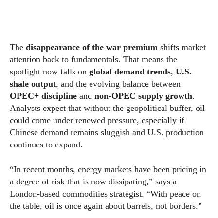
The
disappearance of the war premium
shifts market
attention back to fundamentals. That means the
spotlight now falls on
global demand trends
,
U.S.
shale output
, and the evolving balance between
OPEC+ discipline
and
non-OPEC supply growth
.
Analysts expect that without the geopolitical buffer, oil
could come under renewed pressure, especially if
Chinese demand remains sluggish and U.S. production
continues to expand.
“In recent months, energy markets have been pricing in
a degree of risk that is now dissipating,” says a
London-based commodities strategist. “With peace on
the table, oil is once again about barrels, not borders.”