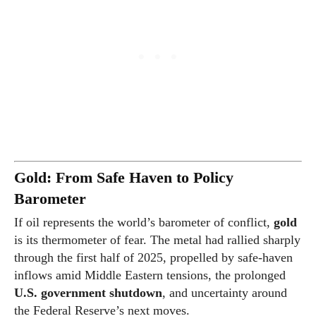
Gold: From Safe Haven to Policy
Barometer
If oil represents the world’s barometer of conflict,
gold
is its thermometer of fear. The metal had rallied sharply
through the first half of 2025, propelled by safe-haven
inflows amid Middle Eastern tensions, the prolonged
U.S. government shutdown
, and uncertainty around
the Federal Reserve’s next moves.