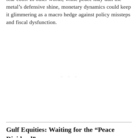
metal’s defensive shine, monetary dynamics could keep
it glimmering as a macro hedge against policy missteps
and fiscal dysfunction.
Gulf Equities: Waiting for the “Peace