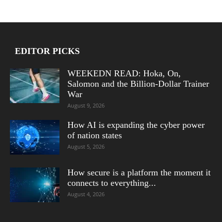
EDITOR PICKS
WEEKEDN READ: Hoka, On,
Salomon and the Billion-Dollar Trainer
War
August 9, 2026
How AI is expanding the cyber power
of nation states
August 5, 2026
How secure is a platform the moment it
connects to everything...
August 4, 2026