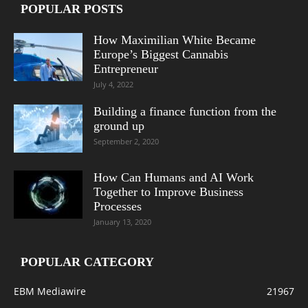
POPULAR POSTS
How Maximilian White Became
Europe’s Biggest Cannabis
Entrepreneur
July 4, 2022
Building a finance function from the
ground up
September 2, 2020
How Can Humans and AI Work
Together to Improve Business
Processes
January 13, 2020
POPULAR CATEGORY
EBM Mediawire
21967