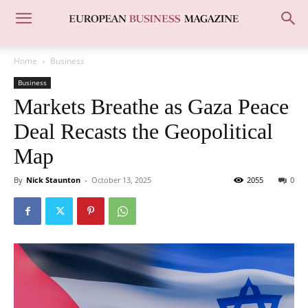
Home
Business
Business
Markets Breathe as Gaza Peace
Deal Recasts the Geopolitical
Map
By
Nick Staunton
-
October 13, 2025
2055
0