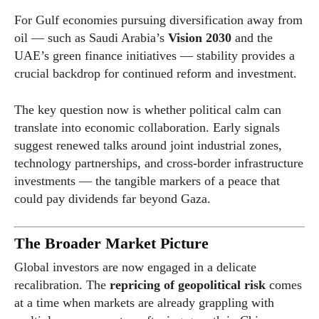
For Gulf economies pursuing diversification away from
oil — such as Saudi Arabia’s
Vision 2030
and the
UAE’s green finance initiatives — stability provides a
crucial backdrop for continued reform and investment.
The key question now is whether political calm can
translate into economic collaboration. Early signals
suggest renewed talks around joint industrial zones,
technology partnerships, and cross-border infrastructure
investments — the tangible markers of a peace that
could pay dividends far beyond Gaza.
The Broader Market Picture
Global investors are now engaged in a delicate
recalibration. The
repricing of geopolitical risk
comes
at a time when markets are already grappling with