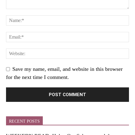
Save my name, email, and website in this browser
for the next time I comment.
RECENT POSTS