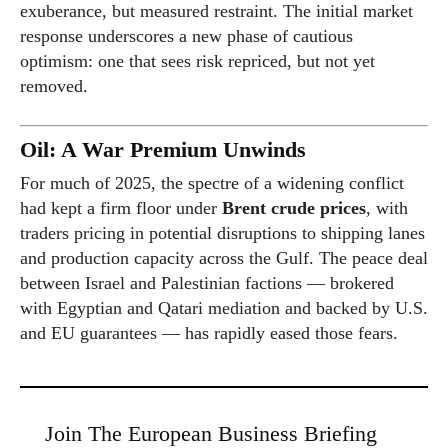
exuberance, but measured restraint. The initial market
response underscores a new phase of cautious
optimism: one that sees risk repriced, but not yet
removed.
Oil: A War Premium Unwinds
For much of 2025, the spectre of a widening conflict
had kept a firm floor under
Brent crude prices
, with
traders pricing in potential disruptions to shipping lanes
and production capacity across the Gulf. The peace deal
between Israel and Palestinian factions — brokered
with Egyptian and Qatari mediation and backed by U.S.
and EU guarantees — has rapidly eased those fears.
Join The European Business Briefing