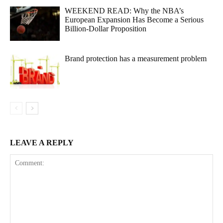
WEEKEND READ: Why the NBA’s
European Expansion Has Become a Serious
Billion-Dollar Proposition
Brand protection has a measurement problem
LEAVE A REPLY