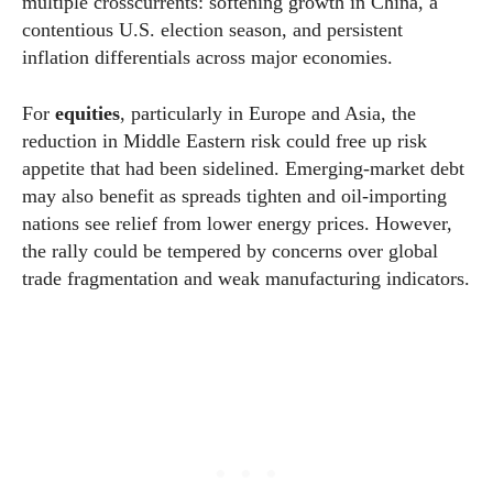
multiple crosscurrents: softening growth in China, a
contentious U.S. election season, and persistent
inflation differentials across major economies.
For
equities
, particularly in Europe and Asia, the
reduction in Middle Eastern risk could free up risk
appetite that had been sidelined. Emerging-market debt
may also benefit as spreads tighten and oil-importing
nations see relief from lower energy prices. However,
the rally could be tempered by concerns over global
trade fragmentation and weak manufacturing indicators.