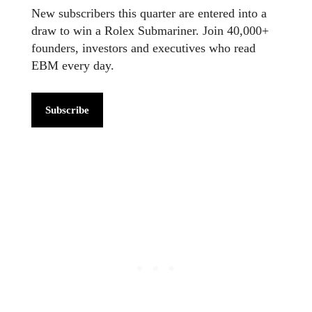
New subscribers this quarter are entered into a
draw to win a Rolex Submariner. Join 40,000+
founders, investors and executives who read
EBM every day.
Subscribe