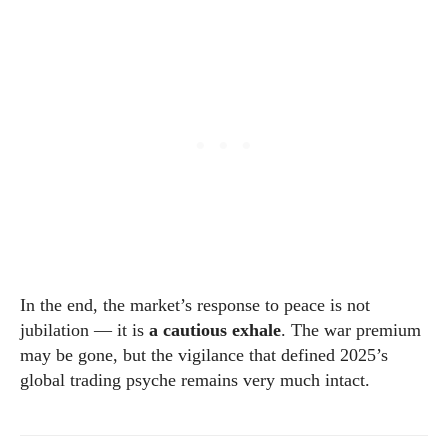
In the end, the market’s response to peace is not
jubilation — it is
a cautious exhale
. The war premium
may be gone, but the vigilance that defined 2025’s
global trading psyche remains very much intact.