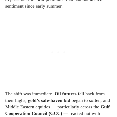
sentiment since early summer.
The shift was immediate.
Oil futures
fell back from
their highs,
gold’s safe-haven bid
began to soften, and
Middle Eastern equities — particularly across the
Gulf
Cooperation Council (GCC)
— reacted not with