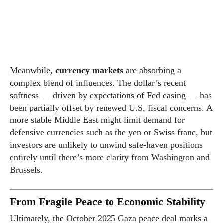
Meanwhile,
currency markets
are absorbing a
complex blend of influences. The dollar’s recent
softness — driven by expectations of Fed easing — has
been partially offset by renewed U.S. fiscal concerns. A
more stable Middle East might limit demand for
defensive currencies such as the yen or Swiss franc, but
investors are unlikely to unwind safe-haven positions
entirely until there’s more clarity from Washington and
Brussels.
From Fragile Peace to Economic Stability
Ultimately, the October 2025 Gaza peace deal marks a