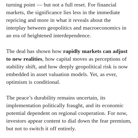
turning point — but not a full reset. For financial
markets, the significance lies less in the immediate
repricing and more in what it reveals about the
interplay between geopolitics and macroeconomics in
an era of heightened interdependence.
The deal has shown how
rapidly markets can adjust
to new realities
, how capital moves as perceptions of
stability shift, and how deeply geopolitical risk is now
embedded in asset valuation models. Yet, as ever,
optimism is conditional.
The peace’s durability remains uncertain, its
implementation politically fraught, and its economic
potential dependent on regional cooperation. For now,
investors appear content to dial down the fear premium,
but not to switch it off entirely.