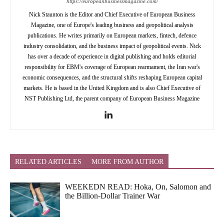
https://europeanbusinessmagazine.com/
Nick Staunton is the Editor and Chief Executive of European Business
Magazine, one of Europe's leading business and geopolitical analysis
publications. He writes primarily on European markets, fintech, defence
industry consolidation, and the business impact of geopolitical events. Nick
has over a decade of experience in digital publishing and holds editorial
responsibility for EBM's coverage of European rearmament, the Iran war's
economic consequences, and the structural shifts reshaping European capital
markets. He is based in the United Kingdom and is also Chief Executive of
NST Publishing Ltd, the parent company of European Business Magazine
RELATED ARTICLES
MORE FROM AUTHOR
WEEKEDN READ: Hoka, On, Salomon and
the Billion-Dollar Trainer War