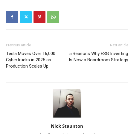
Previous article
Next article
Tesla Moves Over 16,000
5 Reasons Why ESG Investing
Cybertrucks in 2025 as
Is Now a Boardroom Strategy
Production Scales Up
Nick Staunton