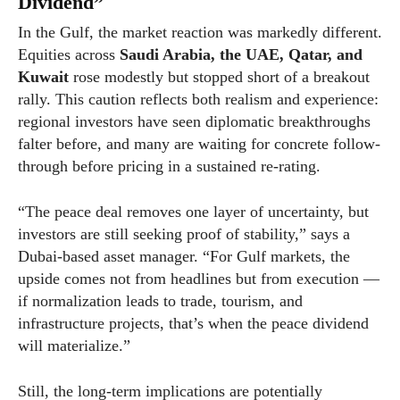
Dividend”
In the Gulf, the market reaction was markedly different.
Equities across
Saudi Arabia, the UAE, Qatar, and
Kuwait
rose modestly but stopped short of a breakout
rally. This caution reflects both realism and experience:
regional investors have seen diplomatic breakthroughs
falter before, and many are waiting for concrete follow-
through before pricing in a sustained re-rating.
“The peace deal removes one layer of uncertainty, but
investors are still seeking proof of stability,” says a
Dubai-based asset manager. “For Gulf markets, the
upside comes not from headlines but from execution —
if normalization leads to trade, tourism, and
infrastructure projects, that’s when the peace dividend
will materialize.”
Still, the long-term implications are potentially