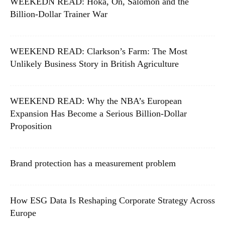
WEEKEDN READ: Hoka, On, Salomon and the
Billion-Dollar Trainer War
WEEKEND READ: Clarkson’s Farm: The Most
Unlikely Business Story in British Agriculture
WEEKEND READ: Why the NBA’s European
Expansion Has Become a Serious Billion-Dollar
Proposition
Brand protection has a measurement problem
How ESG Data Is Reshaping Corporate Strategy Across
Europe