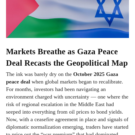
Markets Breathe as Gaza Peace
Deal Recasts the Geopolitical Map
The ink was barely dry on the
October 2025 Gaza
peace deal
when global markets began to recalibrate.
For months, investors had been navigating an
environment charged with uncertainty — one where the
risk of regional escalation in the Middle East had
seeped into everything from oil prices to bond yields.
Now, with a ceasefire agreement in place and signals of
diplomatic normalization emerging, traders have started
to price out the “war premium” that had dominated