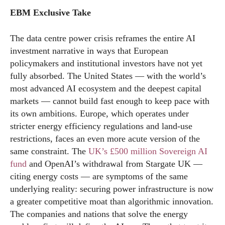
EBM Exclusive Take
The data centre power crisis reframes the entire AI
investment narrative in ways that European
policymakers and institutional investors have not yet
fully absorbed. The United States — with the world’s
most advanced AI ecosystem and the deepest capital
markets — cannot build fast enough to keep pace with
its own ambitions. Europe, which operates under
stricter energy efficiency regulations and land-use
restrictions, faces an even more acute version of the
same constraint. The
UK’s £500 million Sovereign AI
fund
and OpenAI’s withdrawal from Stargate UK —
citing energy costs — are symptoms of the same
underlying reality: securing power infrastructure is now
a greater competitive moat than algorithmic innovation.
The companies and nations that solve the energy