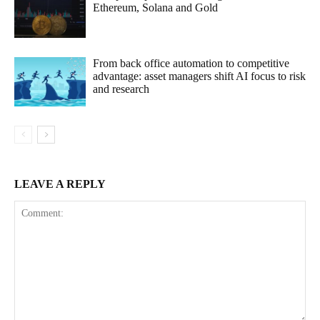
Ethereum, Solana and Gold
From back office automation to competitive
advantage: asset managers shift AI focus to risk
and research
LEAVE A REPLY