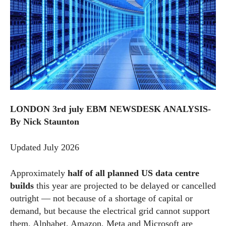
LONDON 3rd july EBM NEWSDESK ANALYSIS-
By Nick Staunton
Updated July 2026
Approximately
half of all planned US data centre
builds
this year are projected to be delayed or cancelled
outright — not because of a shortage of capital or
demand, but because the electrical grid cannot support
them. Alphabet, Amazon, Meta and Microsoft are