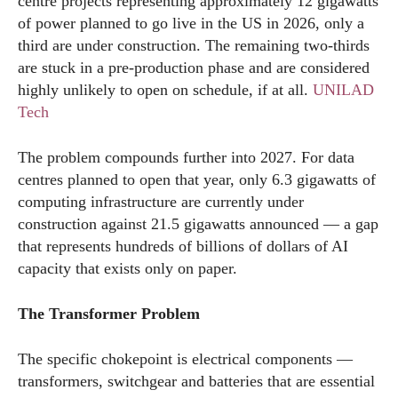
centre projects representing approximately 12 gigawatts
of power planned to go live in the US in 2026, only a
third are under construction. The remaining two-thirds
are stuck in a pre-production phase and are considered
highly unlikely to open on schedule, if at all.
UNILAD
Tech
The problem compounds further into 2027. For data
centres planned to open that year, only 6.3 gigawatts of
computing infrastructure are currently under
construction against 21.5 gigawatts announced — a gap
that represents hundreds of billions of dollars of AI
capacity that exists only on paper.
The Transformer Problem
The specific chokepoint is electrical components —
transformers, switchgear and batteries that are essential