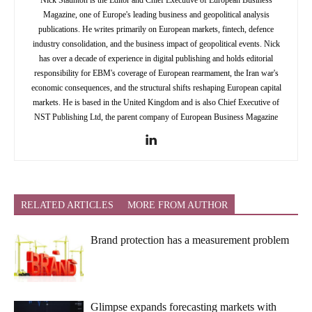
Magazine, one of Europe's leading business and geopolitical analysis
publications. He writes primarily on European markets, fintech, defence
industry consolidation, and the business impact of geopolitical events. Nick
has over a decade of experience in digital publishing and holds editorial
responsibility for EBM's coverage of European rearmament, the Iran war's
economic consequences, and the structural shifts reshaping European capital
markets. He is based in the United Kingdom and is also Chief Executive of
NST Publishing Ltd, the parent company of European Business Magazine
RELATED ARTICLES
MORE FROM AUTHOR
Brand protection has a measurement problem
Glimpse expands forecasting markets with