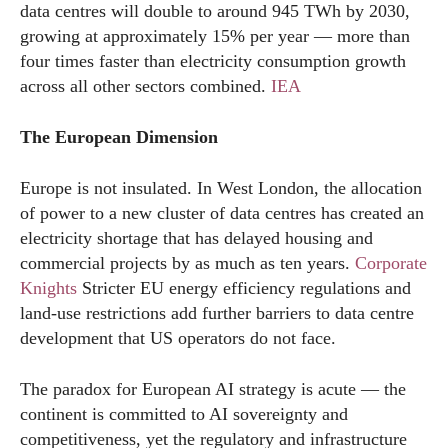
data centres will double to around 945 TWh by 2030,
growing at approximately 15% per year — more than
four times faster than electricity consumption growth
across all other sectors combined.
IEA
The European Dimension
Europe is not insulated. In West London, the allocation
of power to a new cluster of data centres has created an
electricity shortage that has delayed housing and
commercial projects by as much as ten years.
Corporate
Knights
Stricter EU energy efficiency regulations and
land-use restrictions add further barriers to data centre
development that US operators do not face.
The paradox for European AI strategy is acute — the
continent is committed to AI sovereignty and
competitiveness, yet the regulatory and infrastructure