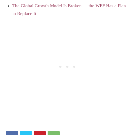
The Global Growth Model Is Broken — the WEF Has a Plan
to Replace It