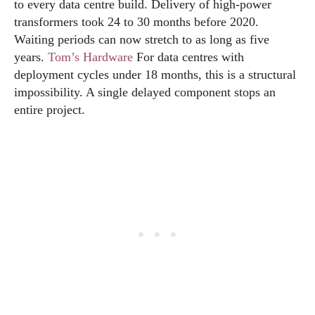
to every data centre build. Delivery of high-power
transformers took 24 to 30 months before 2020.
Waiting periods can now stretch to as long as five
years.
Tom’s Hardware
For data centres with
deployment cycles under 18 months, this is a structural
impossibility. A single delayed component stops an
entire project.