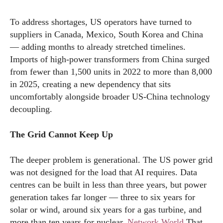
To address shortages, US operators have turned to
suppliers in Canada, Mexico, South Korea and China
— adding months to already stretched timelines.
Imports of high-power transformers from China surged
from fewer than 1,500 units in 2022 to more than 8,000
in 2025, creating a new dependency that sits
uncomfortably alongside broader US-China technology
decoupling.
The Grid Cannot Keep Up
The deeper problem is generational. The US power grid
was not designed for the load that AI requires. Data
centres can be built in less than three years, but power
generation takes far longer — three to six years for
solar or wind, around six years for a gas turbine, and
more than ten years for nuclear.
Network World
That