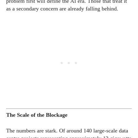
problem first will define the AI era. Those that treat it
as a secondary concern are already falling behind.
The Scale of the Blockage
The numbers are stark. Of around 140 large-scale data