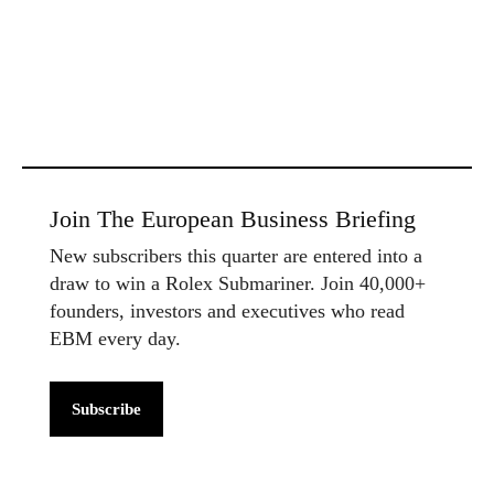
Join The European Business Briefing
New subscribers this quarter are entered into a
draw to win a Rolex Submariner. Join 40,000+
founders, investors and executives who read
EBM every day.
Subscribe