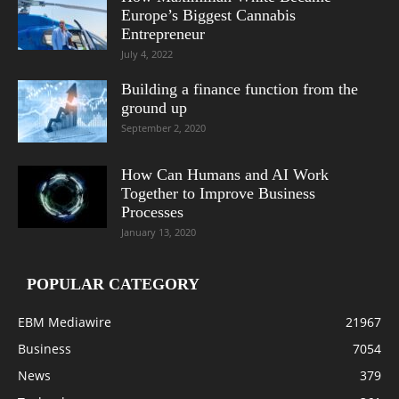
Europe’s Biggest Cannabis
Entrepreneur
July 4, 2022
Building a finance function from the
ground up
September 2, 2020
How Can Humans and AI Work
Together to Improve Business
Processes
January 13, 2020
POPULAR CATEGORY
EBM Mediawire
21967
Business
7054
News
379