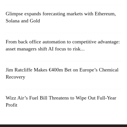
Glimpse expands forecasting markets with Ethereum,
Solana and Gold
From back office automation to competitive advantage:
asset managers shift AI focus to risk...
Jim Ratcliffe Makes €400m Bet on Europe’s Chemical
Recovery
Wizz Air’s Fuel Bill Threatens to Wipe Out Full-Year
Profit