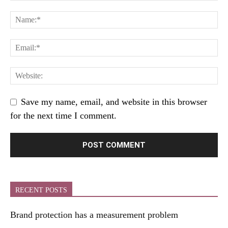
Save my name, email, and website in this browser
for the next time I comment.
RECENT POSTS
Brand protection has a measurement problem