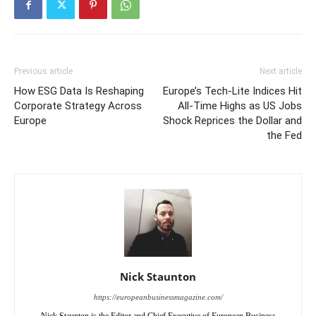
Previous article
Next article
How ESG Data Is Reshaping
Europe’s Tech-Lite Indices Hit
Corporate Strategy Across
All-Time Highs as US Jobs
Europe
Shock Reprices the Dollar and
the Fed
Nick Staunton
https://europeanbusinessmagazine.com/
Nick Staunton is the Editor and Chief Executive of European Business