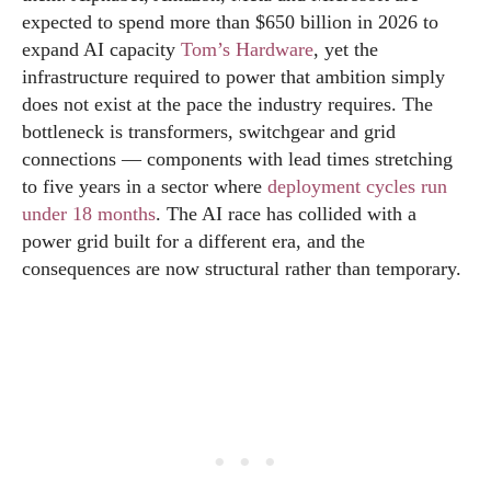
expected to spend more than $650 billion in 2026 to
expand AI capacity
Tom’s Hardware
, yet the
infrastructure required to power that ambition simply
does not exist at the pace the industry requires. The
bottleneck is transformers, switchgear and grid
connections — components with lead times stretching
to five years in a sector where
deployment cycles run
under 18 months
. The AI race has collided with a
power grid built for a different era, and the
consequences are now structural rather than temporary.