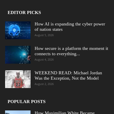
EDITOR PICKS
How AI is expanding the cyber power
of nation states
August 5, 2026
How secure is a platform the moment it
connects to everything...
August 4, 2026
WEEKEND READ: Michael Jordan
Was the Exception, Not the Model
August 2, 2026
POPULAR POSTS
How Maximilian White Became