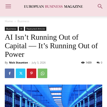
Home
Business
Business
AI
Featured Article
AI Isn’t Running Out of
Capital — It’s Running Out of
Power
By
Nick Staunton
-
July 3, 2026
1439
0