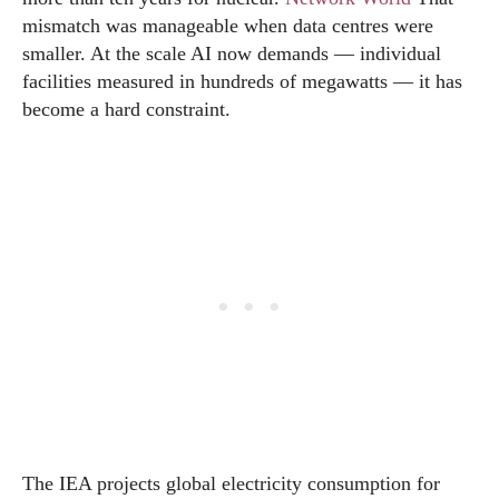
mismatch was manageable when data centres were
smaller. At the scale AI now demands — individual
facilities measured in hundreds of megawatts — it has
become a hard constraint.
The IEA projects global electricity consumption for