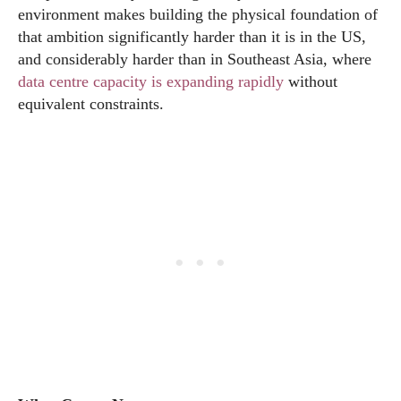
environment makes building the physical foundation of
that ambition significantly harder than it is in the US,
and considerably harder than in Southeast Asia, where
data centre capacity is expanding rapidly
without
equivalent constraints.