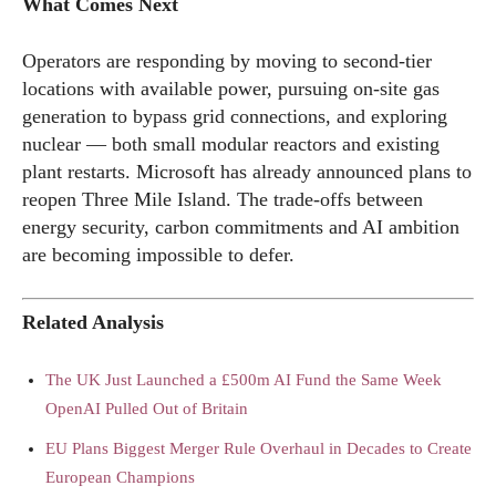
What Comes Next
Operators are responding by moving to second-tier
locations with available power, pursuing on-site gas
generation to bypass grid connections, and exploring
nuclear — both small modular reactors and existing
plant restarts. Microsoft has already announced plans to
reopen Three Mile Island. The trade-offs between
energy security, carbon commitments and AI ambition
are becoming impossible to defer.
Related Analysis
The UK Just Launched a £500m AI Fund the Same Week
OpenAI Pulled Out of Britain
EU Plans Biggest Merger Rule Overhaul in Decades to Create
European Champions