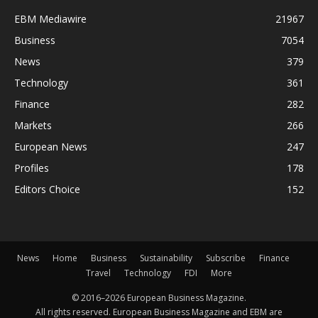
EBM Mediawire
21967
Business
7054
News
379
Technology
361
Finance
282
Markets
266
European News
247
Profiles
178
Editors Choice
152
News
Home
Business
Sustainability
Subscribe
Finance
Travel
Technology
FDI
More
© 2016–2026 European Business Magazine.
All rights reserved. European Business Magazine and EBM are