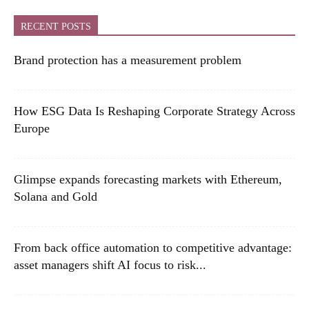
RECENT POSTS
Brand protection has a measurement problem
How ESG Data Is Reshaping Corporate Strategy Across
Europe
Glimpse expands forecasting markets with Ethereum,
Solana and Gold
From back office automation to competitive advantage:
asset managers shift AI focus to risk...