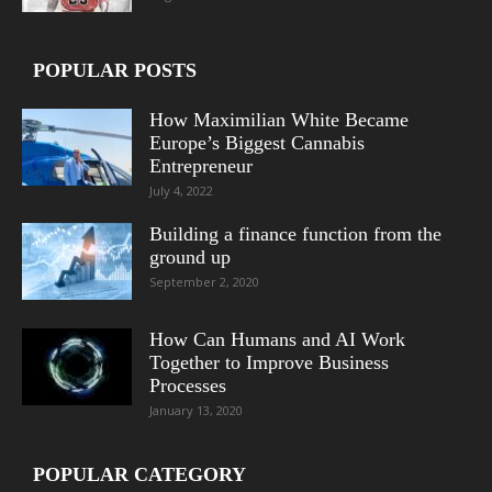
POPULAR POSTS
How Maximilian White Became
Europe’s Biggest Cannabis
Entrepreneur
July 4, 2022
Building a finance function from the
ground up
September 2, 2020
How Can Humans and AI Work
Together to Improve Business
Processes
January 13, 2020
POPULAR CATEGORY