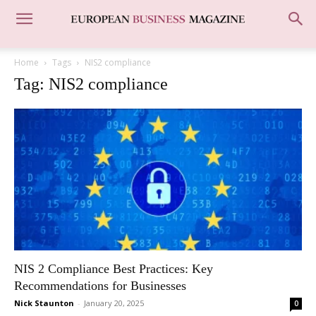
Home
Tags
NIS2 compliance
Tag: NIS2 compliance
NIS 2 Compliance Best Practices: Key
Recommendations for Businesses
Nick Staunton
-
January 20, 2025
0