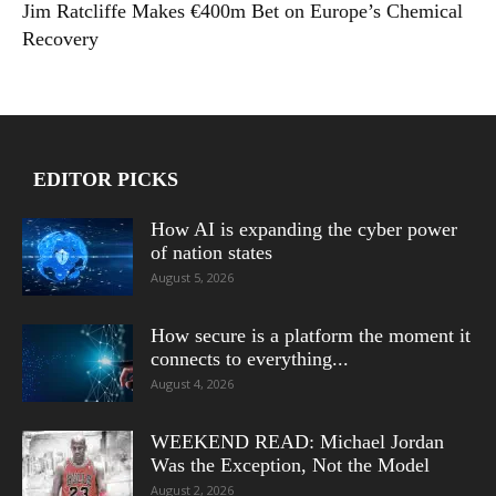
Jim Ratcliffe Makes €400m Bet on Europe’s Chemical
Recovery
EDITOR PICKS
How AI is expanding the cyber power
of nation states
August 5, 2026
How secure is a platform the moment it
connects to everything...
August 4, 2026
WEEKEND READ: Michael Jordan
Was the Exception, Not the Model
August 2, 2026