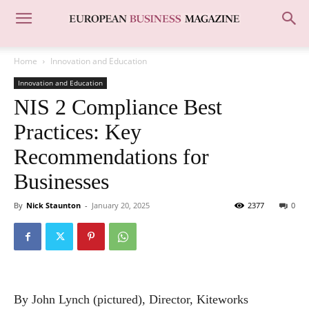
Home
Innovation and Education
Innovation and Education
NIS 2 Compliance Best
Practices: Key
Recommendations for
Businesses
By
Nick Staunton
-
January 20, 2025
2377
0
By John Lynch (pictured), Director, Kiteworks