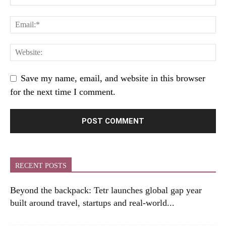
Save my name, email, and website in this browser
for the next time I comment.
RECENT POSTS
Beyond the backpack: Tetr launches global gap year
built around travel, startups and real-world...