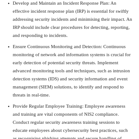
Develop and Maintain an Incident Response Plan: An
effective incident response plan (IRP) is essential for swiftly
addressing security incidents and minimising their impact. An
IRP should include clear procedures for detecting, reporting,
and responding to incidents.
Ensure Continuous Monitoring and Detection: Continuous
monitoring of network and information systems is crucial for
early detection of potential security threats. Implement
advanced monitoring tools and techniques, such as intrusion
detection systems (IDS) and security information and event
management (SIEM) solutions, to identify and respond to
threats in real-time.
Provide Regular Employee Training: Employee awareness
and training are vital components of NIS2 compliance.
Conduct regular security awareness training sessions to
educate employees about cybersecurity best practices, such
as recognising phishing attempts and secure handling of