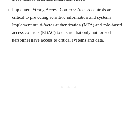
Implement Strong Access Controls: Access controls are
critical to protecting sensitive information and systems.
Implement multi-factor authentication (MFA) and role-based
access controls (RBAC) to ensure that only authorised
personnel have access to critical systems and data.