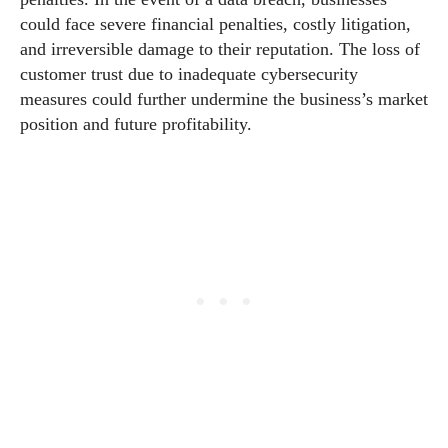
could face severe financial penalties, costly litigation,
and irreversible damage to their reputation. The loss of
customer trust due to inadequate cybersecurity
measures could further undermine the business’s market
position and future profitability.