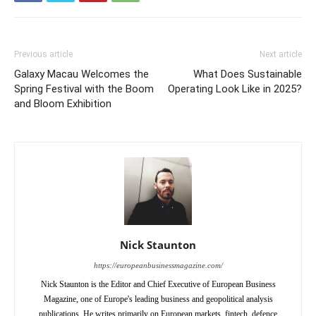
Previous article
Next article
Galaxy Macau Welcomes the
What Does Sustainable
Spring Festival with the Boom
Operating Look Like in 2025?
and Bloom Exhibition
Nick Staunton
https://europeanbusinessmagazine.com/
Nick Staunton is the Editor and Chief Executive of European Business
Magazine, one of Europe's leading business and geopolitical analysis
publications. He writes primarily on European markets, fintech, defence