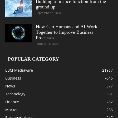
Building a finance function from the
ground up
September 2, 2020
How Can Humans and AI Work
Together to Improve Business
Processes
January 13, 2020
POPULAR CATEGORY
EBM Mediawire
21967
Business
7046
News
377
Technology
361
Finance
282
Markets
266
European News
247