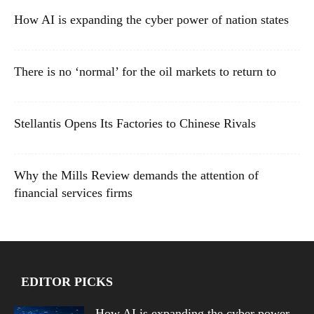
How AI is expanding the cyber power of nation states
There is no ‘normal’ for the oil markets to return to
Stellantis Opens Its Factories to Chinese Rivals
Why the Mills Review demands the attention of
financial services firms
EDITOR PICKS
How AI is expanding the cyber power