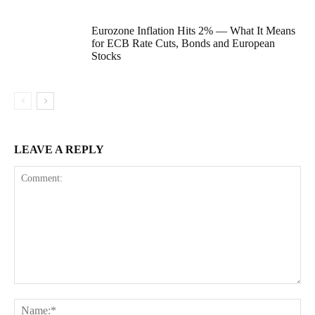
Eurozone Inflation Hits 2% — What It Means
for ECB Rate Cuts, Bonds and European
Stocks
LEAVE A REPLY