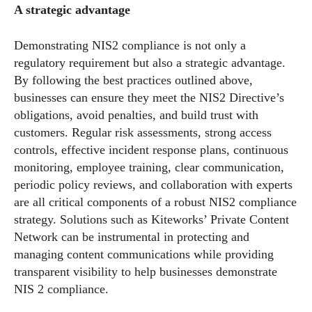
A strategic advantage
Demonstrating NIS2 compliance is not only a
regulatory requirement but also a strategic advantage.
By following the best practices outlined above,
businesses can ensure they meet the NIS2 Directive’s
obligations, avoid penalties, and build trust with
customers. Regular risk assessments, strong access
controls, effective incident response plans, continuous
monitoring, employee training, clear communication,
periodic policy reviews, and collaboration with experts
are all critical components of a robust NIS2 compliance
strategy. Solutions such as Kiteworks’ Private Content
Network can be instrumental in protecting and
managing content communications while providing
transparent visibility to help businesses demonstrate
NIS 2 compliance.