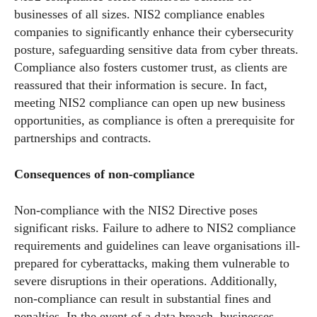
businesses of all sizes. NIS2 compliance enables
companies to significantly enhance their cybersecurity
posture, safeguarding sensitive data from cyber threats.
Compliance also fosters customer trust, as clients are
reassured that their information is secure. In fact,
meeting NIS2 compliance can open up new business
opportunities, as compliance is often a prerequisite for
partnerships and contracts.
Consequences of non-compliance
Non-compliance with the NIS2 Directive poses
significant risks. Failure to adhere to NIS2 compliance
requirements and guidelines can leave organisations ill-
prepared for cyberattacks, making them vulnerable to
severe disruptions in their operations. Additionally,
non-compliance can result in substantial fines and
penalties. In the event of a data breach, businesses