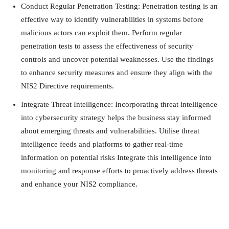
Conduct Regular Penetration Testing: Penetration testing is an
effective way to identify vulnerabilities in systems before
malicious actors can exploit them. Perform regular
penetration tests to assess the effectiveness of security
controls and uncover potential weaknesses. Use the findings
to enhance security measures and ensure they align with the
NIS2 Directive requirements.
Integrate Threat Intelligence: Incorporating threat intelligence
into cybersecurity strategy helps the business stay informed
about emerging threats and vulnerabilities. Utilise threat
intelligence feeds and platforms to gather real-time
information on potential risks Integrate this intelligence into
monitoring and response efforts to proactively address threats
and enhance your NIS2 compliance.