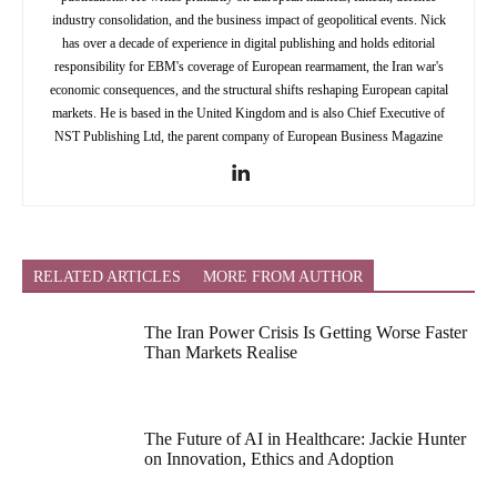
industry consolidation, and the business impact of geopolitical events. Nick
has over a decade of experience in digital publishing and holds editorial
responsibility for EBM's coverage of European rearmament, the Iran war's
economic consequences, and the structural shifts reshaping European capital
markets. He is based in the United Kingdom and is also Chief Executive of
NST Publishing Ltd, the parent company of European Business Magazine
RELATED ARTICLES
MORE FROM AUTHOR
The Iran Power Crisis Is Getting Worse Faster
Than Markets Realise
The Future of AI in Healthcare: Jackie Hunter
on Innovation, Ethics and Adoption