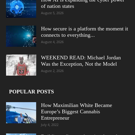
of nation states
August 5, 2026
How secure is a platform the moment it
connects to everything...
August 4, 2026
WEEKEND READ: Michael Jordan
Was the Exception, Not the Model
August 2, 2026
POPULAR POSTS
How Maximilian White Became
Europe’s Biggest Cannabis
Entrepreneur
July 4, 2022