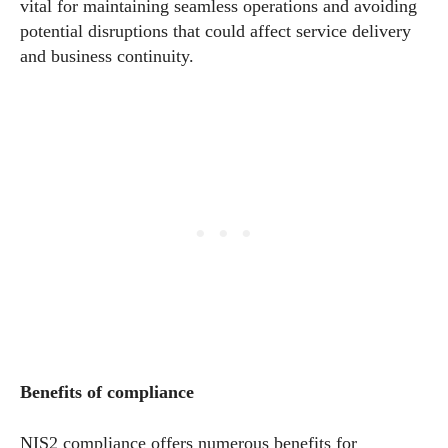
vital for maintaining seamless operations and avoiding
potential disruptions that could affect service delivery
and business continuity.
Benefits of compliance
NIS2 compliance offers numerous benefits for