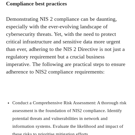
Compliance best practices
Demonstrating NIS 2 compliance can be daunting,
especially with the ever-evolving landscape of
cybersecurity threats. Yet, with the need to protect
critical infrastructure and sensitive data more urgent
than ever, adhering to the NIS 2 Directive is not just a
regulatory requirement but a crucial business
imperative. The following are practical steps to ensure
adherence to NIS2 compliance requirements:
Conduct a Comprehensive Risk Assessment: A thorough risk
assessment is the foundation of NIS2 compliance. Identify
potential threats and vulnerabilities in network and
information systems. Evaluate the likelihood and impact of
these risks to prioritise mitigation efforts.