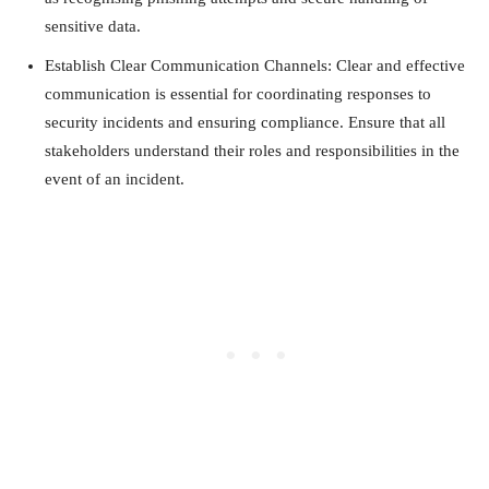
sensitive data.
Establish Clear Communication Channels: Clear and effective
communication is essential for coordinating responses to
security incidents and ensuring compliance. Ensure that all
stakeholders understand their roles and responsibilities in the
event of an incident.