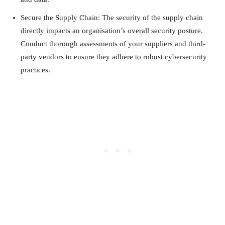
Secure the Supply Chain: The security of the supply chain
directly impacts an organisation’s overall security posture.
Conduct thorough assessments of your suppliers and third-
party vendors to ensure they adhere to robust cybersecurity
practices.