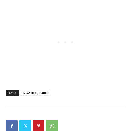
TAGS
NIS2 compliance