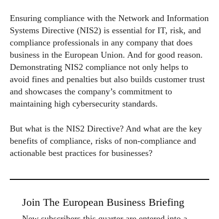
Ensuring compliance with the Network and Information
Systems Directive (NIS2) is essential for IT, risk, and
compliance professionals in any company that does
business in the European Union. And for good reason.
Demonstrating NIS2 compliance not only helps to
avoid fines and penalties but also builds customer trust
and showcases the company’s commitment to
maintaining high cybersecurity standards.
But what is the NIS2 Directive? And what are the key
benefits of compliance, risks of non-compliance and
actionable best practices for businesses?
Join The European Business Briefing
New subscribers this quarter are entered into a