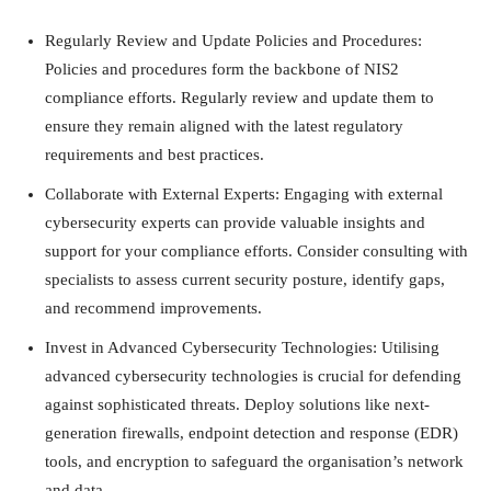
Regularly Review and Update Policies and Procedures:
Policies and procedures form the backbone of NIS2
compliance efforts. Regularly review and update them to
ensure they remain aligned with the latest regulatory
requirements and best practices.
Collaborate with External Experts: Engaging with external
cybersecurity experts can provide valuable insights and
support for your compliance efforts. Consider consulting with
specialists to assess current security posture, identify gaps,
and recommend improvements.
Invest in Advanced Cybersecurity Technologies: Utilising
advanced cybersecurity technologies is crucial for defending
against sophisticated threats. Deploy solutions like next-
generation firewalls, endpoint detection and response (EDR)
tools, and encryption to safeguard the organisation’s network
and data.