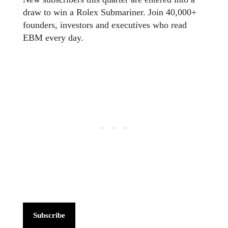
draw to win a Rolex Submariner. Join 40,000+
founders, investors and executives who read
EBM every day.
Subscribe