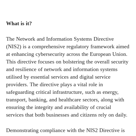
What is it?
The Network and Information Systems Directive
(NIS2) is a comprehensive regulatory framework aimed
at enhancing cybersecurity across the European Union.
This directive focuses on bolstering the overall security
and resilience of network and information systems
utilised by essential services and digital service
providers. The directive plays a vital role in
safeguarding critical infrastructure, such as energy,
transport, banking, and healthcare sectors, along with
ensuring the integrity and availability of crucial
services that both businesses and citizens rely on daily.
Demonstrating compliance with the NIS2 Directive is