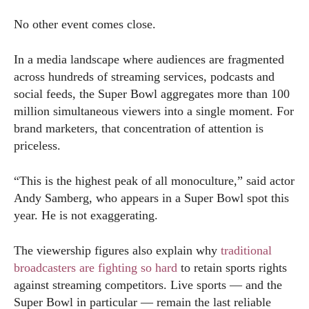
No other event comes close.
In a media landscape where audiences are fragmented
across hundreds of streaming services, podcasts and
social feeds, the Super Bowl aggregates more than 100
million simultaneous viewers into a single moment. For
brand marketers, that concentration of attention is
priceless.
“This is the highest peak of all monoculture,” said actor
Andy Samberg, who appears in a Super Bowl spot this
year. He is not exaggerating.
The viewership figures also explain why
traditional
broadcasters are fighting so hard
to retain sports rights
against streaming competitors. Live sports — and the
Super Bowl in particular — remain the last reliable