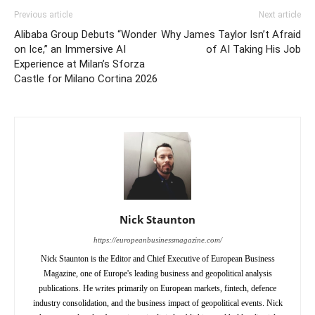
Previous article
Next article
Alibaba Group Debuts “Wonder
Why James Taylor Isn’t Afraid
on Ice,” an Immersive AI
of AI Taking His Job
Experience at Milan’s Sforza
Castle for Milano Cortina 2026
Nick Staunton
https://europeanbusinessmagazine.com/
Nick Staunton is the Editor and Chief Executive of European Business
Magazine, one of Europe's leading business and geopolitical analysis
publications. He writes primarily on European markets, fintech, defence
industry consolidation, and the business impact of geopolitical events. Nick