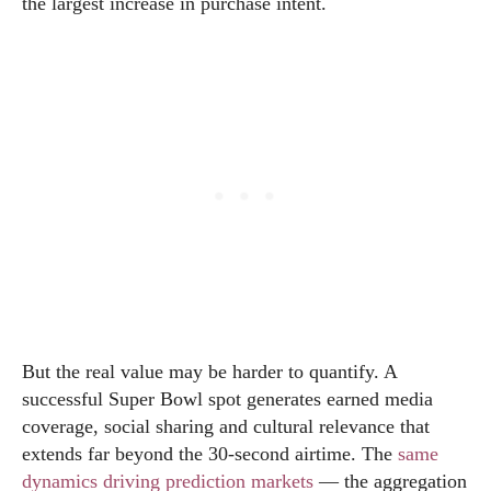
the largest increase in purchase intent.
But the real value may be harder to quantify. A
successful Super Bowl spot generates earned media
coverage, social sharing and cultural relevance that
extends far beyond the 30-second airtime. The
same
dynamics driving prediction markets
— the aggregation