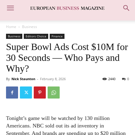
Home
Business
Business
Editors Choice
Finance
Super Bowl Ads Cost $10M for
30 Seconds — Who Pays and
Why?
By
Nick Staunton
-
February 8, 2026
2440
0
Tonight’s game will be watched by 130 million
Americans. NBC sold out its ad inventory in
September. And brands are spending up to $20 million