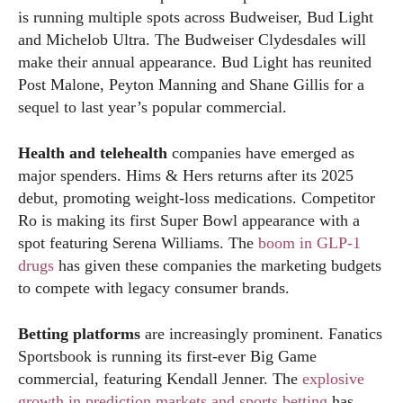
is running multiple spots across Budweiser, Bud Light
and Michelob Ultra. The Budweiser Clydesdales will
make their annual appearance. Bud Light has reunited
Post Malone, Peyton Manning and Shane Gillis for a
sequel to last year’s popular commercial.
Health and telehealth
companies have emerged as
major spenders. Hims & Hers returns after its 2025
debut, promoting weight-loss medications. Competitor
Ro is making its first Super Bowl appearance with a
spot featuring Serena Williams. The
boom in GLP-1
drugs
has given these companies the marketing budgets
to compete with legacy consumer brands.
Betting platforms
are increasingly prominent. Fanatics
Sportsbook is running its first-ever Big Game
commercial, featuring Kendall Jenner. The
explosive
growth in prediction markets and sports betting
has