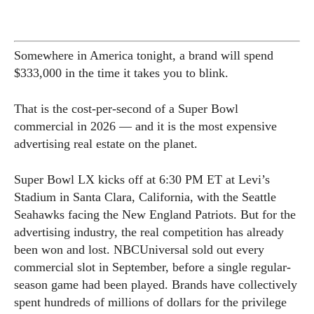
Somewhere in America tonight, a brand will spend
$333,000 in the time it takes you to blink.
That is the cost-per-second of a Super Bowl
commercial in 2026 — and it is the most expensive
advertising real estate on the planet.
Super Bowl LX kicks off at 6:30 PM ET at Levi’s
Stadium in Santa Clara, California, with the Seattle
Seahawks facing the New England Patriots. But for the
advertising industry, the real competition has already
been won and lost. NBCUniversal sold out every
commercial slot in September, before a single regular-
season game had been played. Brands have collectively
spent hundreds of millions of dollars for the privilege