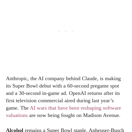
Anthropic, the AI company behind Claude, is making
its Super Bowl debut with a 60-second pregame spot
and a 30-second in-game ad. OpenAI returns after its
first television commercial aired during last year’s
game. The
AI wars that have been reshaping software
valuations
are now being fought on Madison Avenue.
Alcohol
remains a Super Bowl staple. Anheuser-Busch