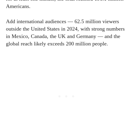
Americans.
Add international audiences — 62.5 million viewers
outside the United States in 2024, with strong numbers
in Mexico, Canada, the UK and Germany — and the
global reach likely exceeds 200 million people.