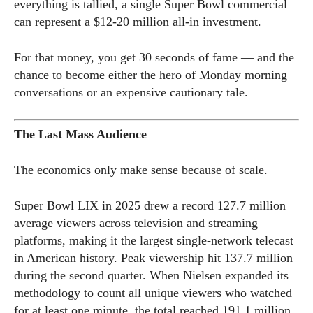
everything is tallied, a single Super Bowl commercial
can represent a $12-20 million all-in investment.
For that money, you get 30 seconds of fame — and the
chance to become either the hero of Monday morning
conversations or an expensive cautionary tale.
The Last Mass Audience
The economics only make sense because of scale.
Super Bowl LIX in 2025 drew a record 127.7 million
average viewers across television and streaming
platforms, making it the largest single-network telecast
in American history. Peak viewership hit 137.7 million
during the second quarter. When Nielsen expanded its
methodology to count all unique viewers who watched
for at least one minute, the total reached 191.1 million