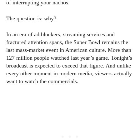
of interrupting your nachos.
The question is: why?
In an era of ad blockers, streaming services and
fractured attention spans, the Super Bowl remains the
last mass-market event in American culture. More than
127 million people watched last year’s game. Tonight’s
broadcast is expected to exceed that figure. And unlike
every other moment in modern media, viewers actually
want to watch the commercials.