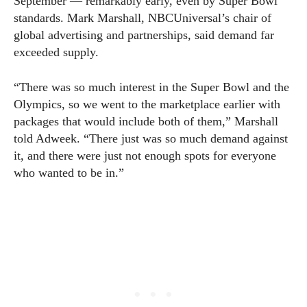
September — remarkably early, even by Super Bowl
standards. Mark Marshall, NBCUniversal’s chair of
global advertising and partnerships, said demand far
exceeded supply.
“There was so much interest in the Super Bowl and the
Olympics, so we went to the marketplace earlier with
packages that would include both of them,” Marshall
told Adweek. “There just was so much demand against
it, and there were just not enough spots for everyone
who wanted to be in.”