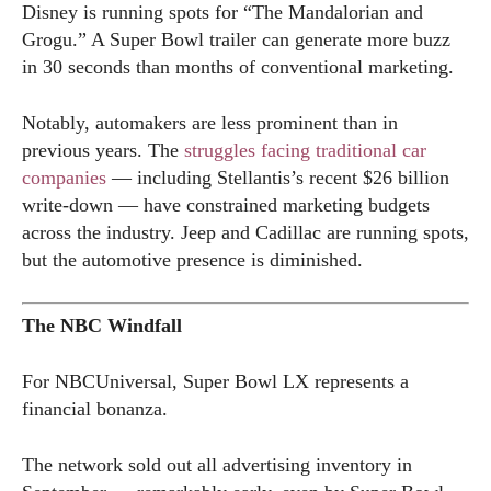
Disney is running spots for “The Mandalorian and
Grogu.” A Super Bowl trailer can generate more buzz
in 30 seconds than months of conventional marketing.
Notably, automakers are less prominent than in
previous years. The
struggles facing traditional car
companies
— including Stellantis’s recent $26 billion
write-down — have constrained marketing budgets
across the industry. Jeep and Cadillac are running spots,
but the automotive presence is diminished.
The NBC Windfall
For NBCUniversal, Super Bowl LX represents a
financial bonanza.
The network sold out all advertising inventory in