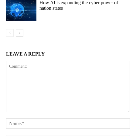
How AI is expanding the cyber power of
nation states
LEAVE A REPLY