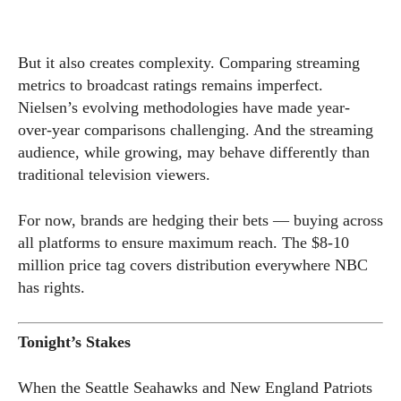
But it also creates complexity. Comparing streaming
metrics to broadcast ratings remains imperfect.
Nielsen’s evolving methodologies have made year-
over-year comparisons challenging. And the streaming
audience, while growing, may behave differently than
traditional television viewers.
For now, brands are hedging their bets — buying across
all platforms to ensure maximum reach. The $8-10
million price tag covers distribution everywhere NBC
has rights.
Tonight’s Stakes
When the Seattle Seahawks and New England Patriots