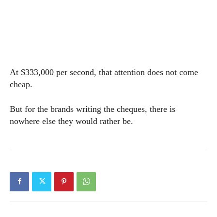
At $333,000 per second, that attention does not come
cheap.
But for the brands writing the cheques, there is
nowhere else they would rather be.