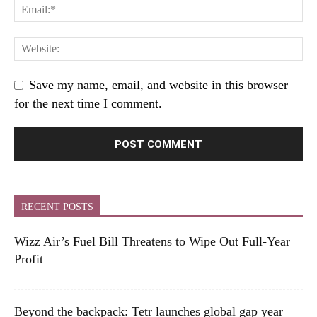
Save my name, email, and website in this browser
for the next time I comment.
RECENT POSTS
Wizz Air’s Fuel Bill Threatens to Wipe Out Full-Year
Profit
Beyond the backpack: Tetr launches global gap year