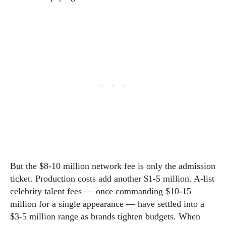
But the $8-10 million network fee is only the admission
ticket. Production costs add another $1-5 million. A-list
celebrity talent fees — once commanding $10-15
million for a single appearance — have settled into a
$3-5 million range as brands tighten budgets. When