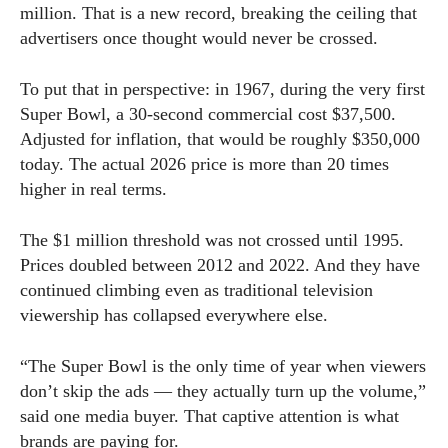
million. That is a new record, breaking the ceiling that
advertisers once thought would never be crossed.
To put that in perspective: in 1967, during the very first
Super Bowl, a 30-second commercial cost $37,500.
Adjusted for inflation, that would be roughly $350,000
today. The actual 2026 price is more than 20 times
higher in real terms.
The $1 million threshold was not crossed until 1995.
Prices doubled between 2012 and 2022. And they have
continued climbing even as traditional television
viewership has collapsed everywhere else.
“The Super Bowl is the only time of year when viewers
don’t skip the ads — they actually turn up the volume,”
said one media buyer. That captive attention is what
brands are paying for.