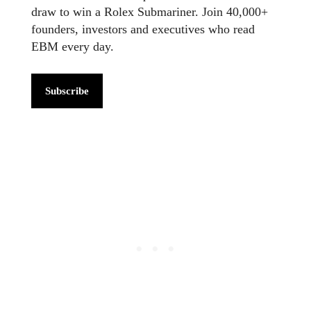
draw to win a Rolex Submariner. Join 40,000+
founders, investors and executives who read
EBM every day.
Subscribe