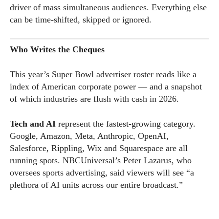
driver of mass simultaneous audiences. Everything else
can be time-shifted, skipped or ignored.
Who Writes the Cheques
This year’s Super Bowl advertiser roster reads like a
index of American corporate power — and a snapshot
of which industries are flush with cash in 2026.
Tech and AI
represent the fastest-growing category.
Google, Amazon, Meta, Anthropic, OpenAI,
Salesforce, Rippling, Wix and Squarespace are all
running spots. NBCUniversal’s Peter Lazarus, who
oversees sports advertising, said viewers will see “a
plethora of AI units across our entire broadcast.”