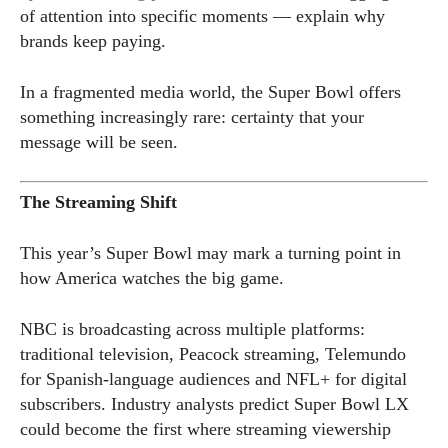
of attention into specific moments — explain why
brands keep paying.
In a fragmented media world, the Super Bowl offers
something increasingly rare: certainty that your
message will be seen.
The Streaming Shift
This year’s Super Bowl may mark a turning point in
how America watches the big game.
NBC is broadcasting across multiple platforms:
traditional television, Peacock streaming, Telemundo
for Spanish-language audiences and NFL+ for digital
subscribers. Industry analysts predict Super Bowl LX
could become the first where streaming viewership