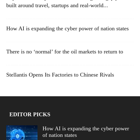
built around travel, startups and real-world...
How AI is expanding the cyber power of nation states
There is no ‘normal’ for the oil markets to return to
Stellantis Opens Its Factories to Chinese Rivals
EDITOR PICKS
How AI is expanding the cyber power
of nation states