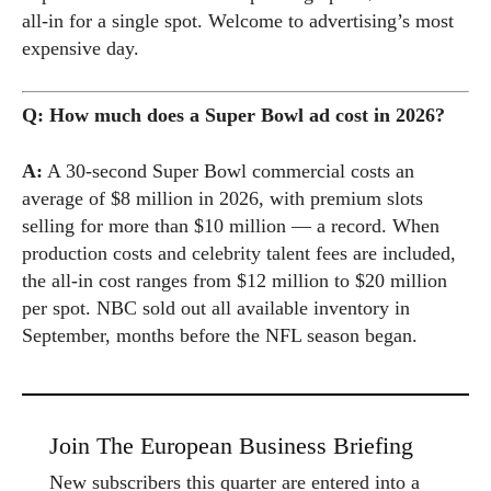
all-in for a single spot. Welcome to advertising’s most
expensive day.
Q: How much does a Super Bowl ad cost in 2026?
A:
A 30-second Super Bowl commercial costs an
average of $8 million in 2026, with premium slots
selling for more than $10 million — a record. When
production costs and celebrity talent fees are included,
the all-in cost ranges from $12 million to $20 million
per spot. NBC sold out all available inventory in
September, months before the NFL season began.
Join The European Business Briefing
New subscribers this quarter are entered into a