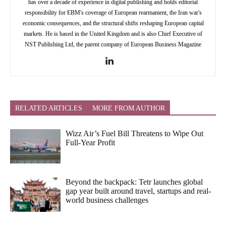
has over a decade of experience in digital publishing and holds editorial
responsibility for EBM's coverage of European rearmament, the Iran war's
economic consequences, and the structural shifts reshaping European capital
markets. He is based in the United Kingdom and is also Chief Executive of
NST Publishing Ltd, the parent company of European Business Magazine
RELATED ARTICLES
MORE FROM AUTHOR
Wizz Air’s Fuel Bill Threatens to Wipe Out
Full-Year Profit
Beyond the backpack: Tetr launches global
gap year built around travel, startups and real-
world business challenges