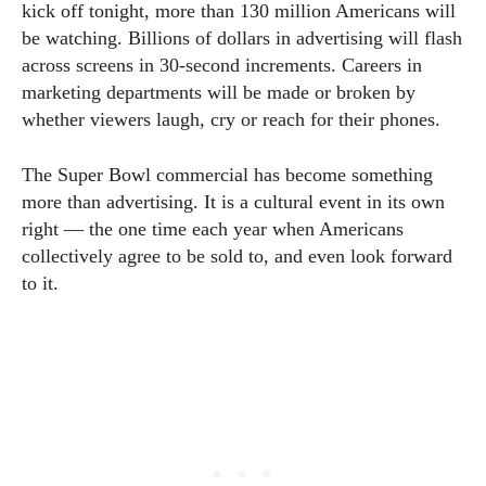
kick off tonight, more than 130 million Americans will
be watching. Billions of dollars in advertising will flash
across screens in 30-second increments. Careers in
marketing departments will be made or broken by
whether viewers laugh, cry or reach for their phones.
The Super Bowl commercial has become something
more than advertising. It is a cultural event in its own
right — the one time each year when Americans
collectively agree to be sold to, and even look forward
to it.