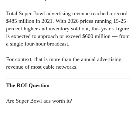
Total Super Bowl advertising revenue reached a record
$485 million in 2021. With 2026 prices running 15-25
percent higher and inventory sold out, this year’s figure
is expected to approach or exceed $600 million — from
a single four-hour broadcast.
For context, that is more than the annual advertising
revenue of most cable networks.
The ROI Question
Are Super Bowl ads worth it?