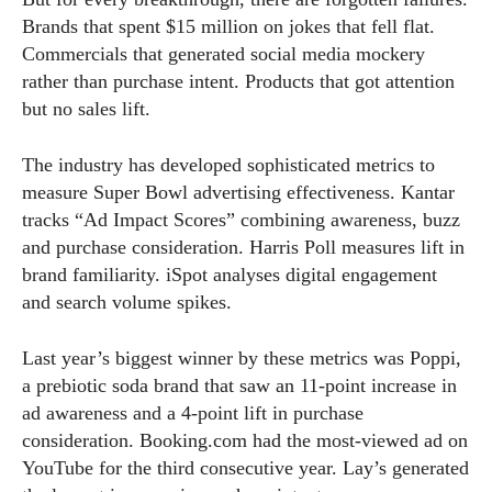
Brands that spent $15 million on jokes that fell flat.
Commercials that generated social media mockery
rather than purchase intent. Products that got attention
but no sales lift.
The industry has developed sophisticated metrics to
measure Super Bowl advertising effectiveness. Kantar
tracks “Ad Impact Scores” combining awareness, buzz
and purchase consideration. Harris Poll measures lift in
brand familiarity. iSpot analyses digital engagement
and search volume spikes.
Last year’s biggest winner by these metrics was Poppi,
a prebiotic soda brand that saw an 11-point increase in
ad awareness and a 4-point lift in purchase
consideration.
Booking.com
had the most-viewed ad on
YouTube for the third consecutive year. Lay’s generated