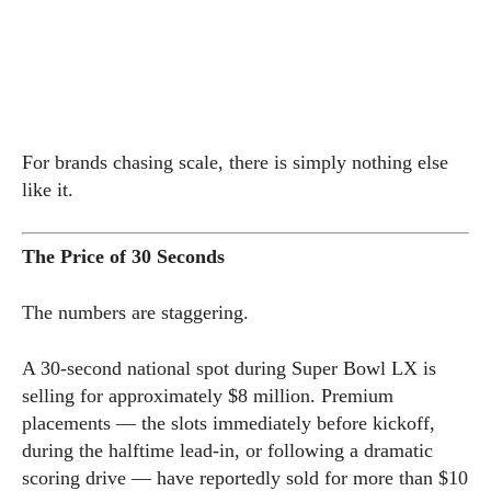
For brands chasing scale, there is simply nothing else
like it.
The Price of 30 Seconds
The numbers are staggering.
A 30-second national spot during Super Bowl LX is
selling for approximately $8 million. Premium
placements — the slots immediately before kickoff,
during the halftime lead-in, or following a dramatic
scoring drive — have reportedly sold for more than $10