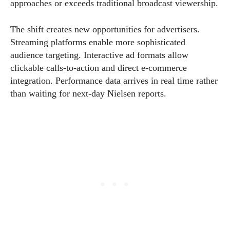
approaches or exceeds traditional broadcast viewership.
The shift creates new opportunities for advertisers.
Streaming platforms enable more sophisticated
audience targeting. Interactive ad formats allow
clickable calls-to-action and direct e-commerce
integration. Performance data arrives in real time rather
than waiting for next-day Nielsen reports.