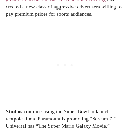
created a new class of aggressive advertisers willing to
pay premium prices for sports audiences.
Studios
continue using the Super Bowl to launch
tentpole films. Paramount is promoting “Scream 7.”
Universal has “The Super Mario Galaxy Movie.”