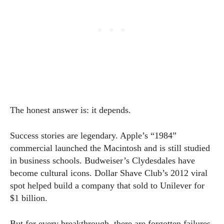
The honest answer is: it depends.
Success stories are legendary. Apple’s “1984”
commercial launched the Macintosh and is still studied
in business schools. Budweiser’s Clydesdales have
become cultural icons. Dollar Shave Club’s 2012 viral
spot helped build a company that sold to Unilever for
$1 billion.
But for every breakthrough, there are forgotten failures.