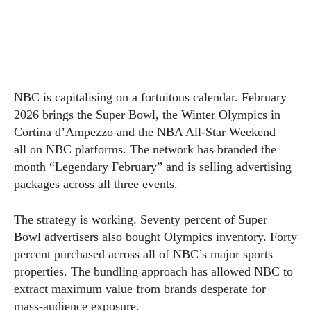
NBC is capitalising on a fortuitous calendar. February
2026 brings the Super Bowl, the Winter Olympics in
Cortina d’Ampezzo and the NBA All-Star Weekend —
all on NBC platforms. The network has branded the
month “Legendary February” and is selling advertising
packages across all three events.
The strategy is working. Seventy percent of Super
Bowl advertisers also bought Olympics inventory. Forty
percent purchased across all of NBC’s major sports
properties. The bundling approach has allowed NBC to
extract maximum value from brands desperate for
mass-audience exposure.