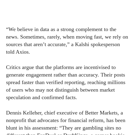
“We believe in data as a strong complement to the
news. Sometimes, rarely, when moving fast, we rely on
sources that aren’t accurate,” a Kalshi spokesperson
told Axios.
Critics argue that the platforms are incentivised to
generate engagement rather than accuracy. Their posts
spread faster than verified reporting, reaching millions
of users who may not distinguish between market
speculation and confirmed facts.
Dennis Kelleher, chief executive of Better Markets, a
nonprofit that advocates for financial reform, has been
blunt in his assessment: “They are gambling sites no