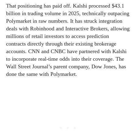
That positioning has paid off. Kalshi processed $43.1
billion in trading volume in 2025, technically outpacing
Polymarket in raw numbers. It has struck integration
deals with Robinhood and Interactive Brokers, allowing
millions of retail investors to access prediction
contracts directly through their existing brokerage
accounts. CNN and CNBC have partnered with Kalshi
to incorporate real-time odds into their coverage. The
Wall Street Journal’s parent company, Dow Jones, has
done the same with Polymarket.