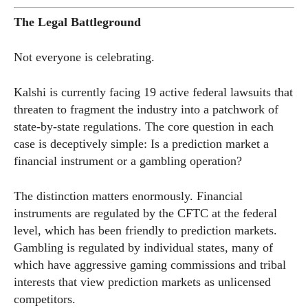
The Legal Battleground
Not everyone is celebrating.
Kalshi is currently facing 19 active federal lawsuits that
threaten to fragment the industry into a patchwork of
state-by-state regulations. The core question in each
case is deceptively simple: Is a prediction market a
financial instrument or a gambling operation?
The distinction matters enormously. Financial
instruments are regulated by the CFTC at the federal
level, which has been friendly to prediction markets.
Gambling is regulated by individual states, many of
which have aggressive gaming commissions and tribal
interests that view prediction markets as unlicensed
competitors.