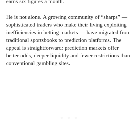
earns six figures a month.
He is not alone. A growing community of “sharps” —
sophisticated traders who make their living exploiting
inefficiencies in betting markets — have migrated from
traditional sportsbooks to prediction platforms. The
appeal is straightforward: prediction markets offer
better odds, deeper liquidity and fewer restrictions than
conventional gambling sites.