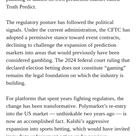
Truth Predict.
The regulatory posture has followed the political
signals. Under the current administration, the CFTC has
adopted a permissive stance toward event contracts,
declining to challenge the expansion of prediction
markets into areas that would previously have been
considered gambling. The 2024 federal court ruling that
declared election betting does not constitute “gaming”
remains the legal foundation on which the industry is
building.
For platforms that spent years fighting regulators, the
change has been transformative. Polymarket’s re-entry
into the US market — unthinkable two years ago — is
now an accomplished fact. Kalshi’s aggressive
expansion into sports betting, which would have invited