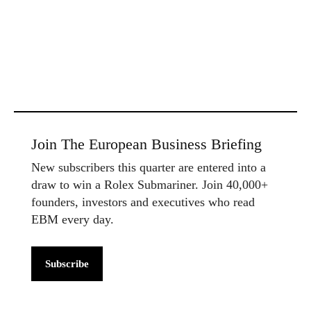
Join The European Business Briefing
New subscribers this quarter are entered into a
draw to win a Rolex Submariner. Join 40,000+
founders, investors and executives who read
EBM every day.
Subscribe