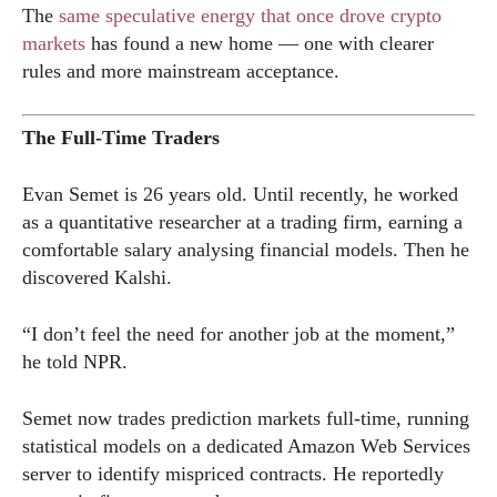
The
same speculative energy that once drove crypto
markets
has found a new home — one with clearer
rules and more mainstream acceptance.
The Full-Time Traders
Evan Semet is 26 years old. Until recently, he worked
as a quantitative researcher at a trading firm, earning a
comfortable salary analysing financial models. Then he
discovered Kalshi.
“I don’t feel the need for another job at the moment,”
he told NPR.
Semet now trades prediction markets full-time, running
statistical models on a dedicated Amazon Web Services
server to identify mispriced contracts. He reportedly