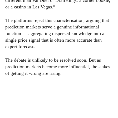
different than FanDuel or DraftKings, a corner bookie,
or a casino in Las Vegas.”
The platforms reject this characterisation, arguing that
prediction markets serve a genuine informational
function — aggregating dispersed knowledge into a
single price signal that is often more accurate than
expert forecasts.
The debate is unlikely to be resolved soon. But as
prediction markets become more influential, the stakes
of getting it wrong are rising.