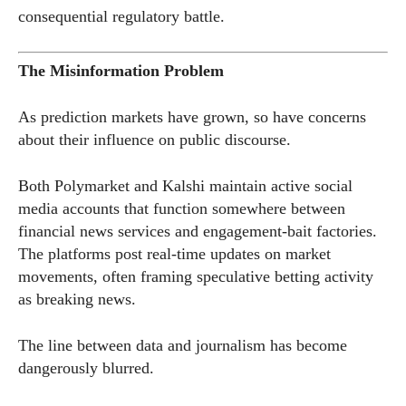
consequential regulatory battle.
The Misinformation Problem
As prediction markets have grown, so have concerns
about their influence on public discourse.
Both Polymarket and Kalshi maintain active social
media accounts that function somewhere between
financial news services and engagement-bait factories.
The platforms post real-time updates on market
movements, often framing speculative betting activity
as breaking news.
The line between data and journalism has become
dangerously blurred.