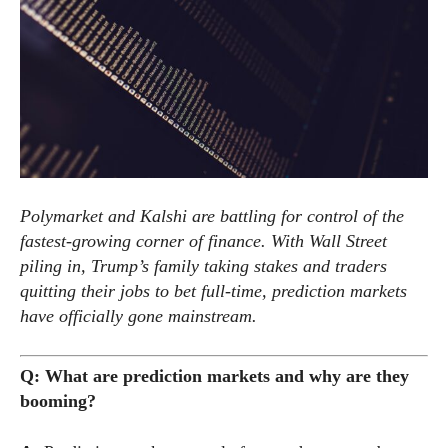
Polymarket and Kalshi are battling for control of the
fastest-growing corner of finance. With Wall Street
piling in, Trump’s family taking stakes and traders
quitting their jobs to bet full-time, prediction markets
have officially gone mainstream.
Q: What are prediction markets and why are they
booming?