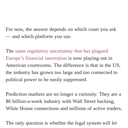
For now, the answer depends on which court you ask
— and which platform you use.
The
same regulatory uncertainty that has plagued
Europe’s financial innovation
is now playing out in
American courtrooms. The difference is that in the US,
the industry has grown too large and too connected to
political power to be easily suppressed.
Prediction markets are no longer a curiosity. They are a
$6 billion-a-week industry with Wall Street backing,
White House connections and millions of active traders.
The only question is whether the legal system will let