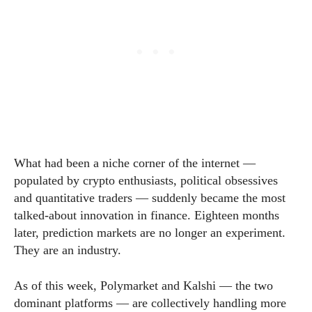
What had been a niche corner of the internet —
populated by crypto enthusiasts, political obsessives
and quantitative traders — suddenly became the most
talked-about innovation in finance. Eighteen months
later, prediction markets are no longer an experiment.
They are an industry.
As of this week, Polymarket and Kalshi — the two
dominant platforms — are collectively handling more