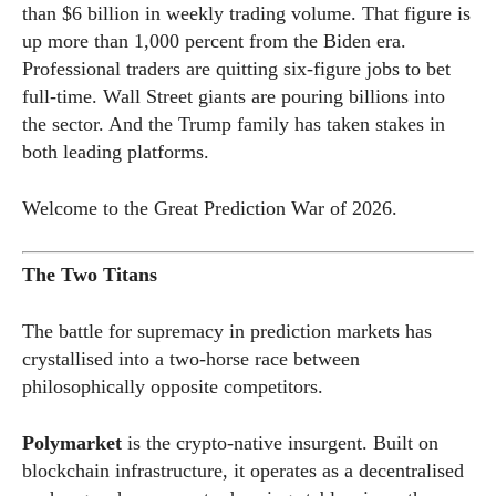
than $6 billion in weekly trading volume. That figure is
up more than 1,000 percent from the Biden era.
Professional traders are quitting six-figure jobs to bet
full-time. Wall Street giants are pouring billions into
the sector. And the Trump family has taken stakes in
both leading platforms.
Welcome to the Great Prediction War of 2026.
The Two Titans
The battle for supremacy in prediction markets has
crystallised into a two-horse race between
philosophically opposite competitors.
Polymarket
is the crypto-native insurgent. Built on
blockchain infrastructure, it operates as a decentralised