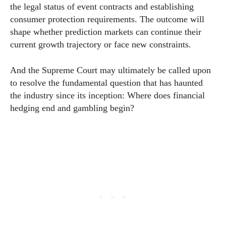
the legal status of event contracts and establishing
consumer protection requirements. The outcome will
shape whether prediction markets can continue their
current growth trajectory or face new constraints.
And the Supreme Court may ultimately be called upon
to resolve the fundamental question that has haunted
the industry since its inception: Where does financial
hedging end and gambling begin?