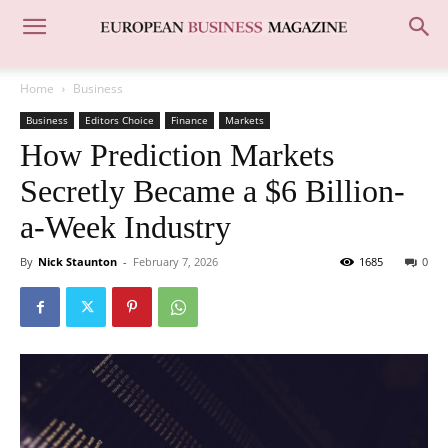
Home
Business
Business
Editors Choice
Finance
Markets
How Prediction Markets
Secretly Became a $6 Billion-
a-Week Industry
By
Nick Staunton
-
February 7, 2026
1685
0