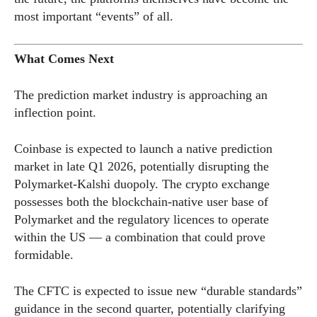
most important “events” of all.
What Comes Next
The prediction market industry is approaching an
inflection point.
Coinbase is expected to launch a native prediction
market in late Q1 2026, potentially disrupting the
Polymarket-Kalshi duopoly. The crypto exchange
possesses both the blockchain-native user base of
Polymarket and the regulatory licences to operate
within the US — a combination that could prove
formidable.
The CFTC is expected to issue new “durable standards”
guidance in the second quarter, potentially clarifying