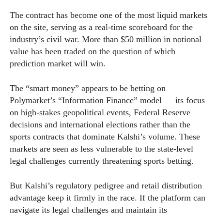
The contract has become one of the most liquid markets
on the site, serving as a real-time scoreboard for the
industry’s civil war. More than $50 million in notional
value has been traded on the question of which
prediction market will win.
The “smart money” appears to be betting on
Polymarket’s “Information Finance” model — its focus
on high-stakes geopolitical events, Federal Reserve
decisions and international elections rather than the
sports contracts that dominate Kalshi’s volume. These
markets are seen as less vulnerable to the state-level
legal challenges currently threatening sports betting.
But Kalshi’s regulatory pedigree and retail distribution
advantage keep it firmly in the race. If the platform can
navigate its legal challenges and maintain its