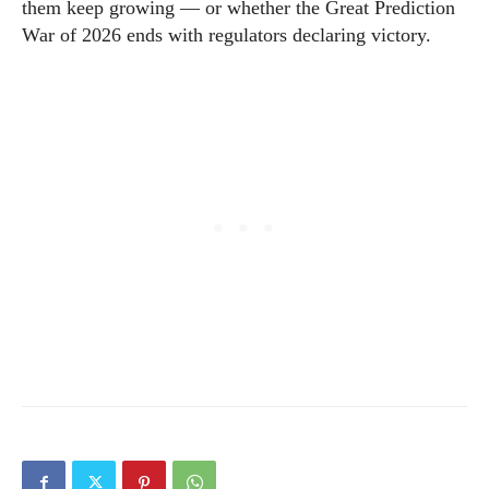
them keep growing — or whether the Great Prediction
War of 2026 ends with regulators declaring victory.