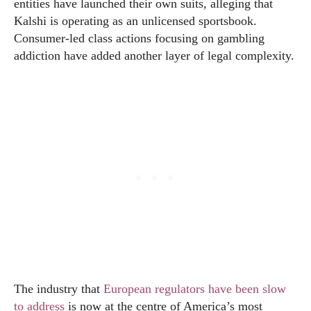
entities have launched their own suits, alleging that
Kalshi is operating as an unlicensed sportsbook.
Consumer-led class actions focusing on gambling
addiction have added another layer of legal complexity.
The industry that
European regulators have been slow
to address
is now at the centre of America’s most