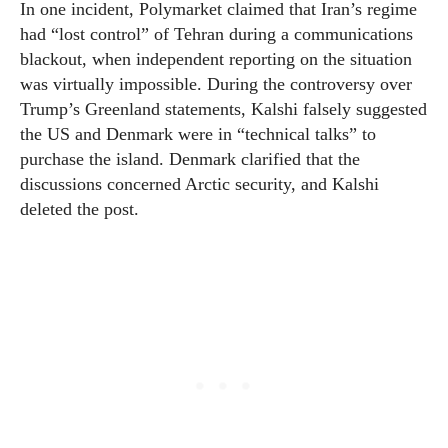
In one incident, Polymarket claimed that Iran’s regime
had “lost control” of Tehran during a communications
blackout, when independent reporting on the situation
was virtually impossible. During the controversy over
Trump’s Greenland statements, Kalshi falsely suggested
the US and Denmark were in “technical talks” to
purchase the island. Denmark clarified that the
discussions concerned Arctic security, and Kalshi
deleted the post.