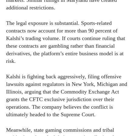
additional restrictions.
The legal exposure is substantial. Sports-related
contracts now account for more than 90 percent of
Kalshi’s trading volume. If courts continue ruling that
these contracts are gambling rather than financial
derivatives, the platform’s entire business model is at
risk.
Kalshi is fighting back aggressively, filing offensive
lawsuits against regulators in New York, Michigan and
Illinois, arguing that the Commodity Exchange Act
grants the CFTC exclusive jurisdiction over their
operations. The company believes the conflict is
ultimately headed to the Supreme Court.
Meanwhile, state gaming commissions and tribal