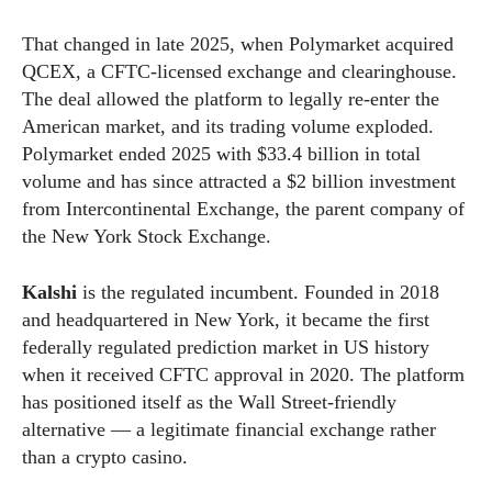
That changed in late 2025, when Polymarket acquired
QCEX, a CFTC-licensed exchange and clearinghouse.
The deal allowed the platform to legally re-enter the
American market, and its trading volume exploded.
Polymarket ended 2025 with $33.4 billion in total
volume and has since attracted a $2 billion investment
from Intercontinental Exchange, the parent company of
the New York Stock Exchange.
Kalshi
is the regulated incumbent. Founded in 2018
and headquartered in New York, it became the first
federally regulated prediction market in US history
when it received CFTC approval in 2020. The platform
has positioned itself as the Wall Street-friendly
alternative — a legitimate financial exchange rather
than a crypto casino.