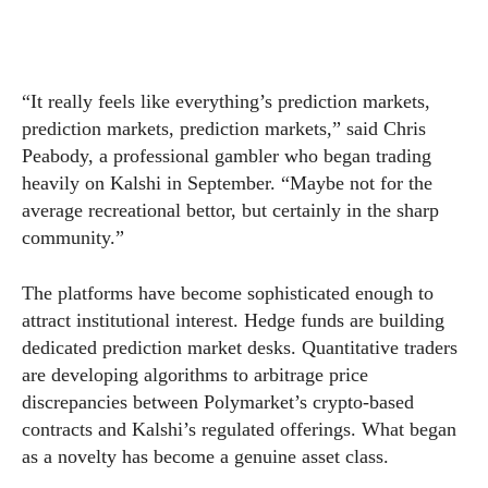
“It really feels like everything’s prediction markets,
prediction markets, prediction markets,” said Chris
Peabody, a professional gambler who began trading
heavily on Kalshi in September. “Maybe not for the
average recreational bettor, but certainly in the sharp
community.”
The platforms have become sophisticated enough to
attract institutional interest. Hedge funds are building
dedicated prediction market desks. Quantitative traders
are developing algorithms to arbitrage price
discrepancies between Polymarket’s crypto-based
contracts and Kalshi’s regulated offerings. What began
as a novelty has become a genuine asset class.