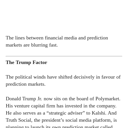
The lines between financial media and prediction
markets are blurring fast.
The Trump Factor
The political winds have shifted decisively in favour of
prediction markets.
Donald Trump Jr. now sits on the board of Polymarket.
His venture capital firm has invested in the company.
He also serves as a “strategic adviser” to Kalshi. And
Truth Social, the president’s social media platform, is
planning to launch its own prediction market called