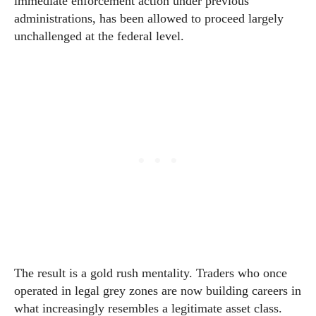
immediate enforcement action under previous
administrations, has been allowed to proceed largely
unchallenged at the federal level.
The result is a gold rush mentality. Traders who once
operated in legal grey zones are now building careers in
what increasingly resembles a legitimate asset class.