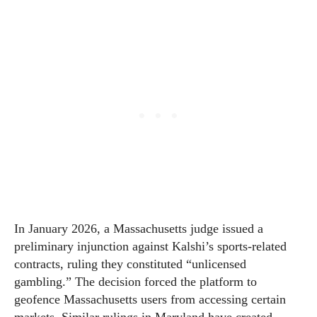
In January 2026, a Massachusetts judge issued a
preliminary injunction against Kalshi’s sports-related
contracts, ruling they constituted “unlicensed
gambling.” The decision forced the platform to
geofence Massachusetts users from accessing certain
markets. Similar rulings in Maryland have created