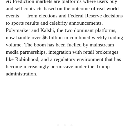
A:
Prediction markets are platforms where users buy
and sell contracts based on the outcome of real-world
events — from elections and Federal Reserve decisions
to sports results and celebrity announcements.
Polymarket and Kalshi, the two dominant platforms,
now handle over $6 billion in combined weekly trading
volume. The boom has been fuelled by mainstream
media partnerships, integration with retail brokerages
like Robinhood, and a regulatory environment that has
become increasingly permissive under the Trump
administration.