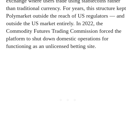
exchange where users trade using stablecoins rather
than traditional currency. For years, this structure kept
Polymarket outside the reach of US regulators — and
outside the US market entirely. In 2022, the
Commodity Futures Trading Commission forced the
platform to shut down domestic operations for
functioning as an unlicensed betting site.