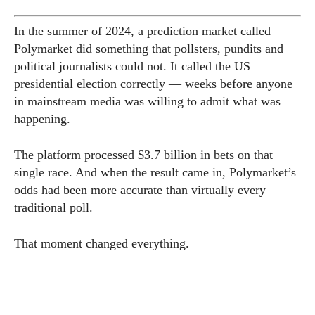
In the summer of 2024, a prediction market called
Polymarket did something that pollsters, pundits and
political journalists could not. It called the US
presidential election correctly — weeks before anyone
in mainstream media was willing to admit what was
happening.
The platform processed $3.7 billion in bets on that
single race. And when the result came in, Polymarket’s
odds had been more accurate than virtually every
traditional poll.
That moment changed everything.