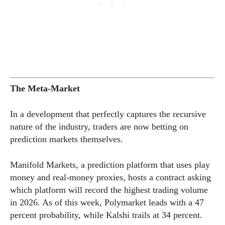
The Meta-Market
In a development that perfectly captures the recursive
nature of the industry, traders are now betting on
prediction markets themselves.
Manifold Markets, a prediction platform that uses play
money and real-money proxies, hosts a contract asking
which platform will record the highest trading volume
in 2026. As of this week, Polymarket leads with a 47
percent probability, while Kalshi trails at 34 percent.