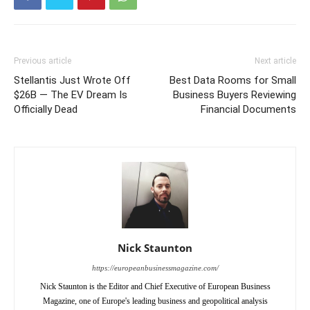
Previous article
Next article
Stellantis Just Wrote Off
Best Data Rooms for Small
$26B — The EV Dream Is
Business Buyers Reviewing
Officially Dead
Financial Documents
Nick Staunton
https://europeanbusinessmagazine.com/
Nick Staunton is the Editor and Chief Executive of European Business
Magazine, one of Europe's leading business and geopolitical analysis