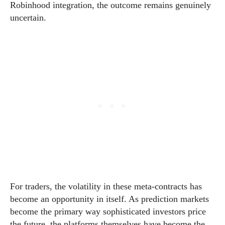
Robinhood integration, the outcome remains genuinely
uncertain.
For traders, the volatility in these meta-contracts has
become an opportunity in itself. As prediction markets
become the primary way sophisticated investors price
the future, the platforms themselves have become the