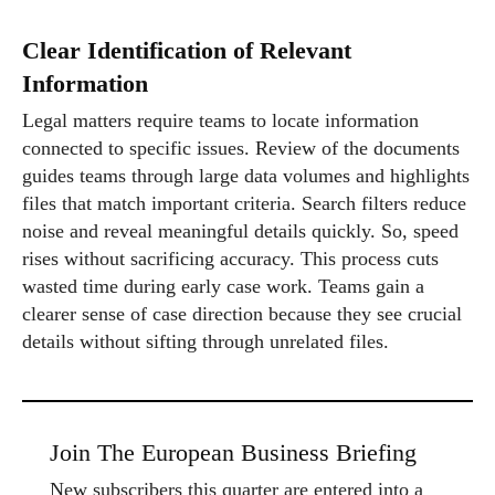
Clear Identification of Relevant
Information
Legal matters require teams to locate information
connected to specific issues. Review of the documents
guides teams through large data volumes and highlights
files that match important criteria. Search filters reduce
noise and reveal meaningful details quickly. So, speed
rises without sacrificing accuracy. This process cuts
wasted time during early case work. Teams gain a
clearer sense of case direction because they see crucial
details without sifting through unrelated files.
Join The European Business Briefing
New subscribers this quarter are entered into a