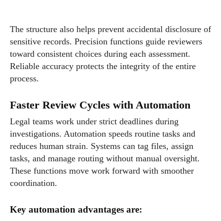
The structure also helps prevent accidental disclosure of
sensitive records. Precision functions guide reviewers
toward consistent choices during each assessment.
Reliable accuracy protects the integrity of the entire
process.
Faster Review Cycles with Automation
Legal teams work under strict deadlines during
investigations. Automation speeds routine tasks and
reduces human strain. Systems can tag files, assign
tasks, and manage routing without manual oversight.
These functions move work forward with smoother
coordination.
Key automation advantages are: