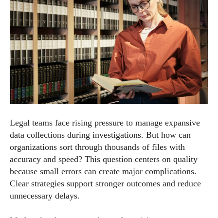
Legal teams face rising pressure to manage expansive
data collections during investigations. But how can
organizations sort through thousands of files with
accuracy and speed? This question centers on quality
because small errors can create major complications.
Clear strategies support stronger outcomes and reduce
unnecessary delays.