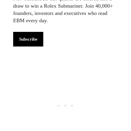
draw to win a Rolex Submariner. Join 40,000+
founders, investors and executives who read
EBM every day.
Subscribe