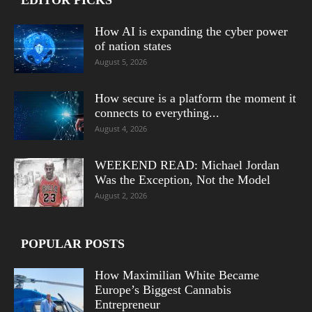
How AI is expanding the cyber power
of nation states
August 5, 2026
How secure is a platform the moment it
connects to everything...
August 4, 2026
WEEKEND READ: Michael Jordan
Was the Exception, Not the Model
August 2, 2026
POPULAR POSTS
How Maximilian White Became
Europe’s Biggest Cannabis
Entrepreneur