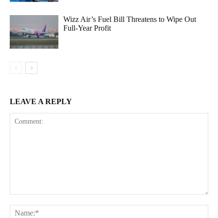
Wizz Air’s Fuel Bill Threatens to Wipe Out
Full-Year Profit
LEAVE A REPLY