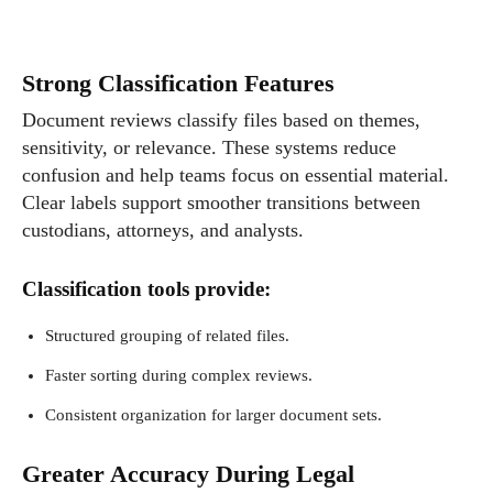
Strong Classification Features
Document reviews classify files based on themes,
sensitivity, or relevance. These systems reduce
confusion and help teams focus on essential material.
Clear labels support smoother transitions between
custodians, attorneys, and analysts.
Classification tools provide:
Structured grouping of related files.
Faster sorting during complex reviews.
Consistent organization for larger document sets.
Greater Accuracy During Legal