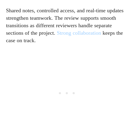
Shared notes, controlled access, and real-time updates
strengthen teamwork. The review supports smooth
transitions as different reviewers handle separate
sections of the project.
Strong collaboration
keeps the
case on track.