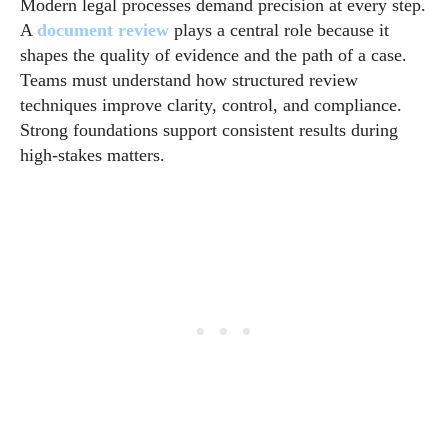
Modern legal processes demand precision at every step.
A
document review
plays a central role because it
shapes the quality of evidence and the path of a case.
Teams must understand how structured review
techniques improve clarity, control, and compliance.
Strong foundations support consistent results during
high-stakes matters.