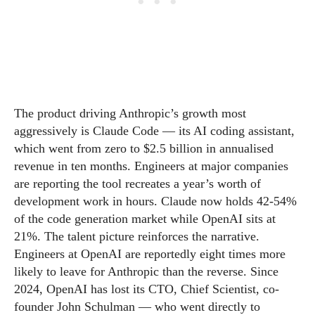
The product driving Anthropic’s growth most
aggressively is Claude Code — its AI coding assistant,
which went from zero to $2.5 billion in annualised
revenue in ten months. Engineers at major companies
are reporting the tool recreates a year’s worth of
development work in hours. Claude now holds 42-54%
of the code generation market while OpenAI sits at
21%. The talent picture reinforces the narrative.
Engineers at OpenAI are reportedly eight times more
likely to leave for Anthropic than the reverse. Since
2024, OpenAI has lost its CTO, Chief Scientist, co-
founder John Schulman — who went directly to