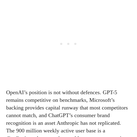
OpenAI’s position is not without defences. GPT-5
remains competitive on benchmarks, Microsoft’s
backing provides capital runway that most competitors
cannot match, and ChatGPT’s consumer brand
recognition is an asset Anthropic has not replicated.
The 900 million weekly active user base is a