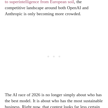
to superintelligence from European soil
, the
competitive landscape around both OpenAI and
Anthropic is only becoming more crowded.
The AI race of 2026 is no longer simply about who has
the best model. It is about who has the most sustainable
business. Right now, that contest looks far less certain