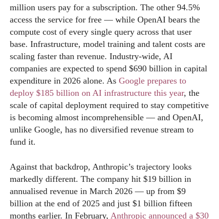
million users pay for a subscription. The other 94.5%
access the service for free — while OpenAI bears the
compute cost of every single query across that user
base. Infrastructure, model training and talent costs are
scaling faster than revenue. Industry-wide, AI
companies are expected to spend $690 billion in capital
expenditure in 2026 alone. As
Google prepares to
deploy $185 billion on AI infrastructure this year
, the
scale of capital deployment required to stay competitive
is becoming almost incomprehensible — and OpenAI,
unlike Google, has no diversified revenue stream to
fund it.
Against that backdrop, Anthropic’s trajectory looks
markedly different. The company hit $19 billion in
annualised revenue in March 2026 — up from $9
billion at the end of 2025 and just $1 billion fifteen
months earlier. In February,
Anthropic announced a $30