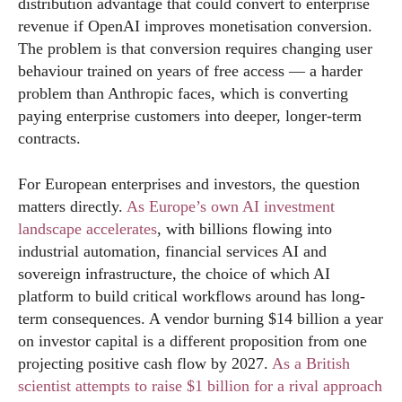
distribution advantage that could convert to enterprise
revenue if OpenAI improves monetisation conversion.
The problem is that conversion requires changing user
behaviour trained on years of free access — a harder
problem than Anthropic faces, which is converting
paying enterprise customers into deeper, longer-term
contracts.
For European enterprises and investors, the question
matters directly.
As Europe’s own AI investment
landscape accelerates
, with billions flowing into
industrial automation, financial services AI and
sovereign infrastructure, the choice of which AI
platform to build critical workflows around has long-
term consequences. A vendor burning $14 billion a year
on investor capital is a different proposition from one
projecting positive cash flow by 2027.
As a British
scientist attempts to raise $1 billion for a rival approach