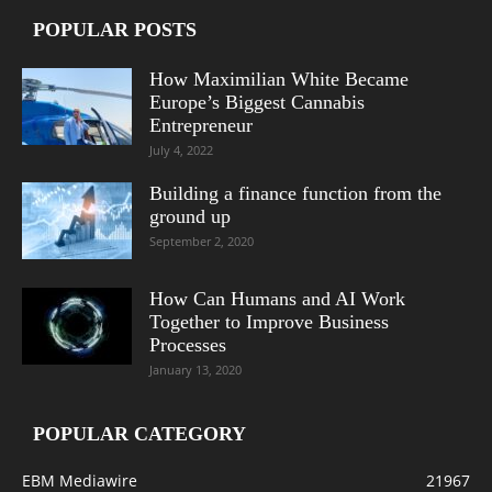
POPULAR POSTS
How Maximilian White Became
Europe’s Biggest Cannabis
Entrepreneur
July 4, 2022
Building a finance function from the
ground up
September 2, 2020
How Can Humans and AI Work
Together to Improve Business
Processes
January 13, 2020
POPULAR CATEGORY
EBM Mediawire
21967