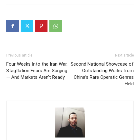
Previous article
Next article
Four Weeks Into the Iran War,
Second National Showcase of
Stagflation Fears Are Surging
Outstanding Works from
— And Markets Aren’t Ready
China’s Rare Operatic Genres
Held