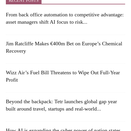
RECENT POSTS
From back office automation to competitive advantage:
asset managers shift AI focus to risk...
Jim Ratcliffe Makes €400m Bet on Europe’s Chemical
Recovery
Wizz Air’s Fuel Bill Threatens to Wipe Out Full-Year
Profit
Beyond the backpack: Tetr launches global gap year
built around travel, startups and real-world...
How AI is expanding the cyber power of nation states