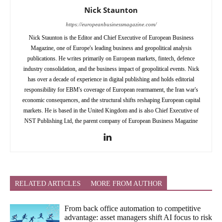
Nick Staunton
https://europeanbusinessmagazine.com/
Nick Staunton is the Editor and Chief Executive of European Business
Magazine, one of Europe's leading business and geopolitical analysis
publications. He writes primarily on European markets, fintech, defence
industry consolidation, and the business impact of geopolitical events. Nick
has over a decade of experience in digital publishing and holds editorial
responsibility for EBM's coverage of European rearmament, the Iran war's
economic consequences, and the structural shifts reshaping European capital
markets. He is based in the United Kingdom and is also Chief Executive of
NST Publishing Ltd, the parent company of European Business Magazine
RELATED ARTICLES
MORE FROM AUTHOR
From back office automation to competitive
advantage: asset managers shift AI focus to risk