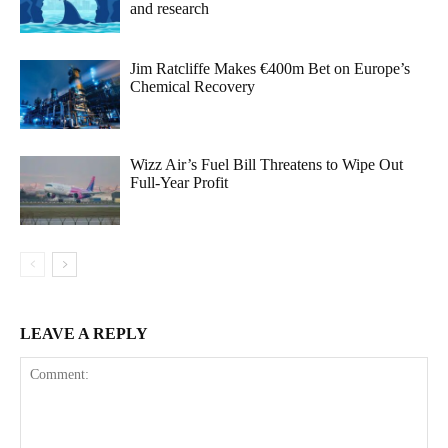
and research
Jim Ratcliffe Makes €400m Bet on Europe’s
Chemical Recovery
Wizz Air’s Fuel Bill Threatens to Wipe Out
Full-Year Profit
LEAVE A REPLY