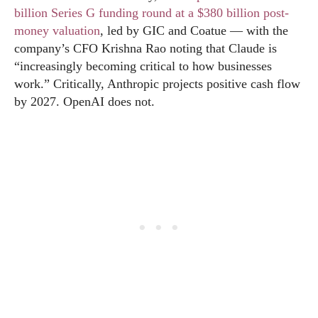
billion Series G funding round at a $380 billion post-
money valuation
, led by GIC and Coatue — with the
company’s CFO Krishna Rao noting that Claude is
“increasingly becoming critical to how businesses
work.” Critically, Anthropic projects positive cash flow
by 2027. OpenAI does not.