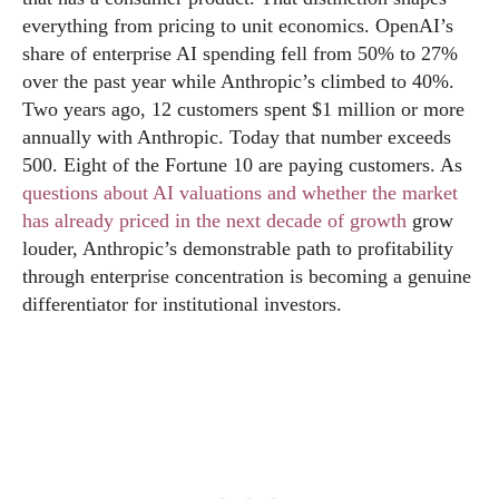
everything from pricing to unit economics. OpenAI’s
share of enterprise AI spending fell from 50% to 27%
over the past year while Anthropic’s climbed to 40%.
Two years ago, 12 customers spent $1 million or more
annually with Anthropic. Today that number exceeds
500. Eight of the Fortune 10 are paying customers. As
questions about AI valuations and whether the market
has already priced in the next decade of growth
grow
louder, Anthropic’s demonstrable path to profitability
through enterprise concentration is becoming a genuine
differentiator for institutional investors.