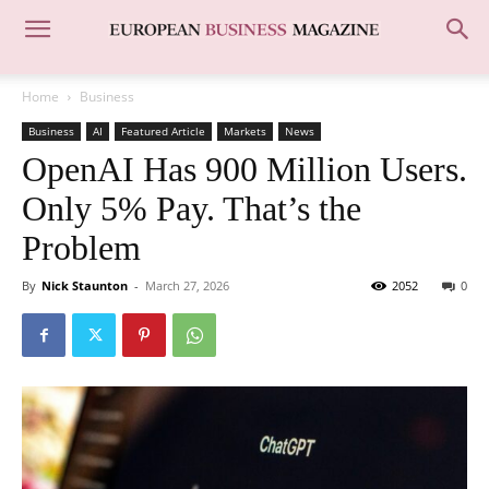
Home
Business
Business
AI
Featured Article
Markets
News
OpenAI Has 900 Million Users.
Only 5% Pay. That’s the
Problem
By
Nick Staunton
-
March 27, 2026
2052
0