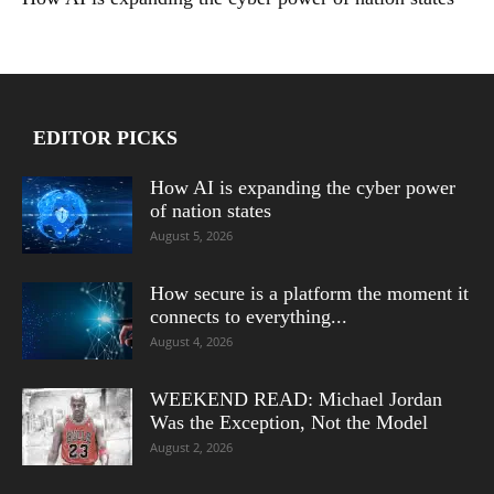
EDITOR PICKS
How AI is expanding the cyber power
of nation states
August 5, 2026
How secure is a platform the moment it
connects to everything...
August 4, 2026
WEEKEND READ: Michael Jordan
Was the Exception, Not the Model
August 2, 2026