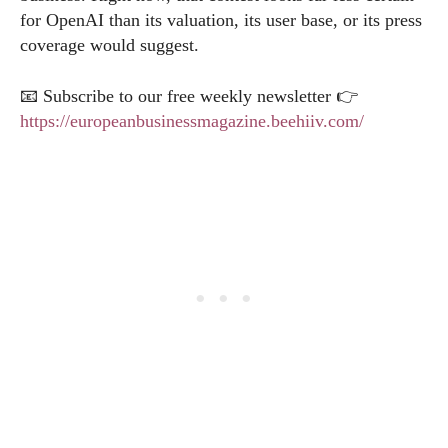
for OpenAI than its valuation, its user base, or its press
coverage would suggest.
📧 Subscribe to our free weekly newsletter 👉
https://europeanbusinessmagazine.beehiiv.com/