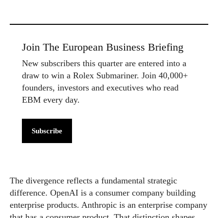
Join The European Business Briefing
New subscribers this quarter are entered into a
draw to win a Rolex Submariner. Join 40,000+
founders, investors and executives who read
EBM every day.
Subscribe
The divergence reflects a fundamental strategic
difference. OpenAI is a consumer company building
enterprise products. Anthropic is an enterprise company
that has a consumer product. That distinction shapes