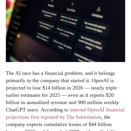
The AI race has a financial problem, and it belongs
primarily to the company that started it. OpenAI is
projected to lose $14 billion in 2026 — nearly triple
earlier estimates for 2025 — even as it reports $20
billion in annualised revenue and 900 million weekly
ChatGPT users. According to
internal OpenAI financial
projections first reported by The Information
, the
company expects cumulative losses of $44 billion