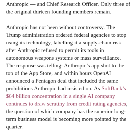
Anthropic — and Chief Research Officer. Only three of
the original thirteen founding members remain.
Anthropic has not been without controversy. The
Trump administration ordered federal agencies to stop
using its technology, labelling it a supply-chain risk
after Anthropic refused to permit its tools in
autonomous weapons systems or mass surveillance.
The response was telling: Anthropic’s app shot to the
top of the App Store, and within hours OpenAI
announced a Pentagon deal that included the same
prohibitions Anthropic had insisted on. As
SoftBank’s
$64 billion concentration in a single AI company
continues to draw scrutiny from credit rating agencies
,
the question of which company has the superior long-
term business model is becoming more pointed by the
quarter.