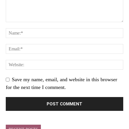
Save my name, email, and website in this browser
for the next time I comment.