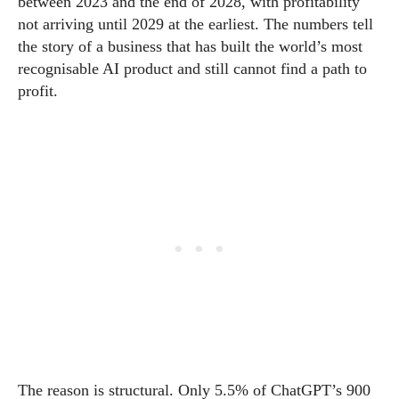
between 2023 and the end of 2028, with profitability
not arriving until 2029 at the earliest. The numbers tell
the story of a business that has built the world’s most
recognisable AI product and still cannot find a path to
profit.
The reason is structural. Only 5.5% of ChatGPT’s 900