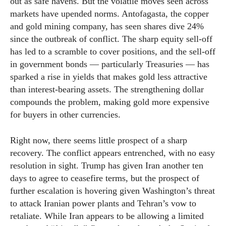
out as safe havens. But the volatile moves seen across
markets have upended norms. Antofagasta, the copper
and gold mining company, has seen shares dive 24%
since the outbreak of conflict. The sharp equity sell-off
has led to a scramble to cover positions, and the sell-off
in government bonds — particularly Treasuries — has
sparked a rise in yields that makes gold less attractive
than interest-bearing assets. The strengthening dollar
compounds the problem, making gold more expensive
for buyers in other currencies.
Right now, there seems little prospect of a sharp
recovery. The conflict appears entrenched, with no easy
resolution in sight. Trump has given Iran another ten
days to agree to ceasefire terms, but the prospect of
further escalation is hovering given Washington’s threat
to attack Iranian power plants and Tehran’s vow to
retaliate. While Iran appears to be allowing a limited