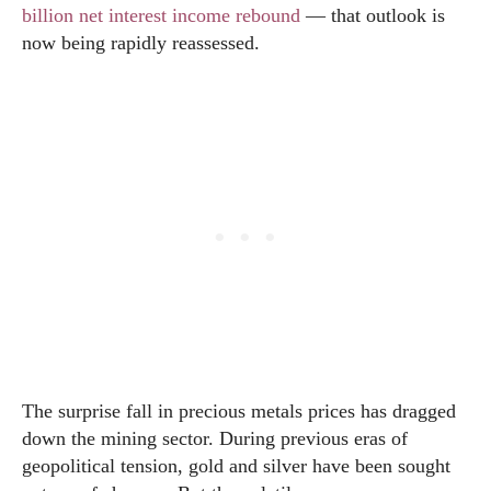
billion net interest income rebound
— that outlook is
now being rapidly reassessed.
The surprise fall in precious metals prices has dragged
down the mining sector. During previous eras of
geopolitical tension, gold and silver have been sought