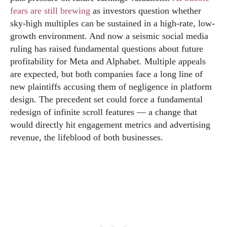
fears are still brewing
as investors question whether
sky-high multiples can be sustained in a high-rate, low-
growth environment. And now a seismic social media
ruling has raised fundamental questions about future
profitability for Meta and Alphabet. Multiple appeals
are expected, but both companies face a long line of
new plaintiffs accusing them of negligence in platform
design. The precedent set could force a fundamental
redesign of infinite scroll features — a change that
would directly hit engagement metrics and advertising
revenue, the lifeblood of both businesses.