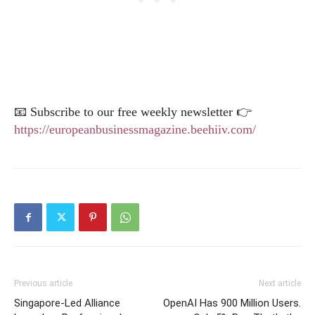
📧 Subscribe to our free weekly newsletter 👉
https://europeanbusinessmagazine.beehiiv.com/
Previous article
Next article
Singapore-Led Alliance
OpenAI Has 900 Million Users.