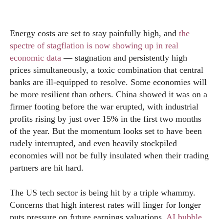
Energy costs are set to stay painfully high, and
the
spectre of stagflation is now showing up in real
economic data
— stagnation and persistently high
prices simultaneously, a toxic combination that central
banks are ill-equipped to resolve. Some economies will
be more resilient than others. China showed it was on a
firmer footing before the war erupted, with industrial
profits rising by just over 15% in the first two months
of the year. But the momentum looks set to have been
rudely interrupted, and even heavily stockpiled
economies will not be fully insulated when their trading
partners are hit hard.
The US tech sector is being hit by a triple whammy.
Concerns that high interest rates will linger for longer
puts pressure on future earnings valuations.
AI bubble