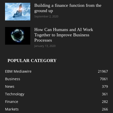
Building a finance function from the
ground up
September 2, 2020
How Can Humans and AI Work
Together to Improve Business
Processes
January 13, 2020
POPULAR CATEGORY
EBM Mediawire
21967
Business
7061
News
379
Technology
361
Finance
282
Markets
266