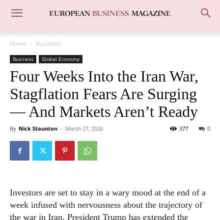
Home
Business
Business
Global Economy
Four Weeks Into the Iran War,
Stagflation Fears Are Surging
— And Markets Aren’t Ready
By
Nick Staunton
-
March 27, 2026
377
0
Investors are set to stay in a wary mood at the end of a
week infused with nervousness about the trajectory of
the war in Iran. President Trump has extended the