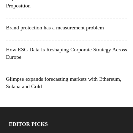
Proposition
Brand protection has a measurement problem
How ESG Data Is Reshaping Corporate Strategy Across
Europe
Glimpse expands forecasting markets with Ethereum,
Solana and Gold
EDITOR PICKS