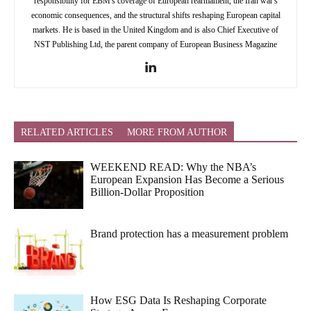
responsibility for EBM's coverage of European rearmament, the Iran war's
economic consequences, and the structural shifts reshaping European capital
markets. He is based in the United Kingdom and is also Chief Executive of
NST Publishing Ltd, the parent company of European Business Magazine
RELATED ARTICLES
MORE FROM AUTHOR
WEEKEND READ: Why the NBA’s
European Expansion Has Become a Serious
Billion-Dollar Proposition
Brand protection has a measurement problem
How ESG Data Is Reshaping Corporate