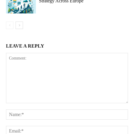
Strategy Across Europe
LEAVE A REPLY