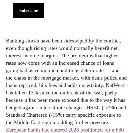
Subscribe
Banking stocks have been sideswiped by the conflict,
even though rising rates would normally benefit net
interest income margins. The problem is that higher
rates now come with an increased chance of loans
going bad as economic conditions deteriorate — and
the chaos in the mortgage market, with deals pulled and
loans repriced, hits fees and adds uncertainty. NatWest
has fallen 13% since the outbreak of the war, partly
because it has been more exposed due to the way it has
hedged against interest rate changes. HSBC (-14%) and
Standard Chartered (-15%) carry specific exposure to
the Middle East region, adding further pressure.
European banks had entered 2026 positioned for a €30