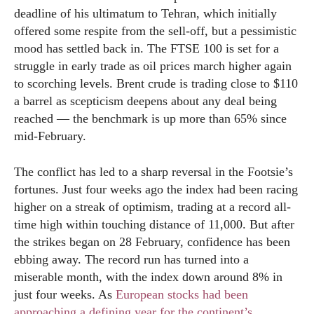
deadline of his ultimatum to Tehran, which initially
offered some respite from the sell-off, but a pessimistic
mood has settled back in. The FTSE 100 is set for a
struggle in early trade as oil prices march higher again
to scorching levels. Brent crude is trading close to $110
a barrel as scepticism deepens about any deal being
reached — the benchmark is up more than 65% since
mid-February.
The conflict has led to a sharp reversal in the Footsie’s
fortunes. Just four weeks ago the index had been racing
higher on a streak of optimism, trading at a record all-
time high within touching distance of 11,000. But after
the strikes began on 28 February, confidence has been
ebbing away. The record run has turned into a
miserable month, with the index down around 8% in
just four weeks. As
European stocks had been
approaching a defining year for the continent’s