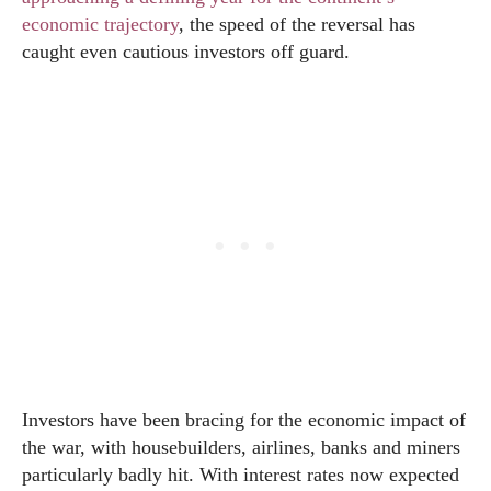
economic trajectory
, the speed of the reversal has
caught even cautious investors off guard.
Investors have been bracing for the economic impact of
the war, with housebuilders, airlines, banks and miners
particularly badly hit. With interest rates now expected