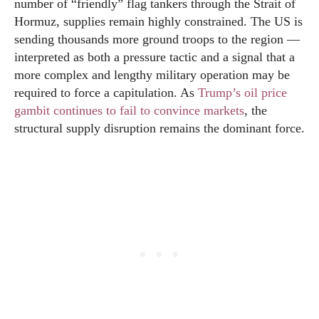
number of “friendly” flag tankers through the Strait of
Hormuz, supplies remain highly constrained. The US is
sending thousands more ground troops to the region —
interpreted as both a pressure tactic and a signal that a
more complex and lengthy military operation may be
required to force a capitulation. As
Trump’s oil price
gambit continues to fail to convince markets
, the
structural supply disruption remains the dominant force.