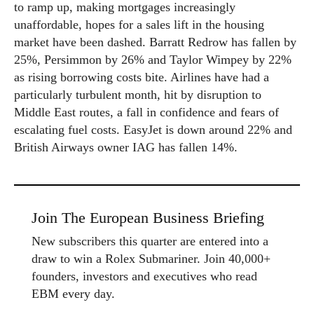
to ramp up, making mortgages increasingly
unaffordable, hopes for a sales lift in the housing
market have been dashed. Barratt Redrow has fallen by
25%, Persimmon by 26% and Taylor Wimpey by 22%
as rising borrowing costs bite. Airlines have had a
particularly turbulent month, hit by disruption to
Middle East routes, a fall in confidence and fears of
escalating fuel costs. EasyJet is down around 22% and
British Airways owner IAG has fallen 14%.
Join The European Business Briefing
New subscribers this quarter are entered into a
draw to win a Rolex Submariner. Join 40,000+
founders, investors and executives who read
EBM every day.