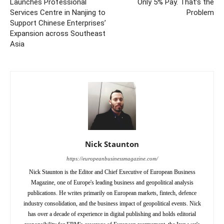
Launches Professional
Only 5% Pay. That’s the
Services Centre in Nanjing to
Problem
Support Chinese Enterprises’
Expansion across Southeast
Asia
Nick Staunton
https://europeanbusinessmagazine.com/
Nick Staunton is the Editor and Chief Executive of European Business
Magazine, one of Europe's leading business and geopolitical analysis
publications. He writes primarily on European markets, fintech, defence
industry consolidation, and the business impact of geopolitical events. Nick
has over a decade of experience in digital publishing and holds editorial