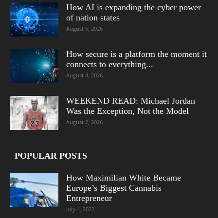
How AI is expanding the cyber power
of nation states
August 5, 2026
How secure is a platform the moment it
connects to everything...
August 4, 2026
WEEKEND READ: Michael Jordan
Was the Exception, Not the Model
August 2, 2026
POPULAR POSTS
How Maximilian White Became
Europe’s Biggest Cannabis
Entrepreneur
July 4, 2022