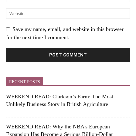
Save my name, email, and website in this browser
for the next time I comment.
RECENT POSTS
WEEKEND READ: Clarkson’s Farm: The Most
Unlikely Business Story in British Agriculture
WEEKEND READ: Why the NBA’s European
Expansion Has Become a Serious Billion-Dollar