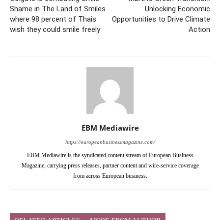
Shame in The Land of Smiles
Unlocking Economic
where 98 percent of Thais
Opportunities to Drive Climate
wish they could smile freely
Action
EBM Mediawire
https://europeanbusinessmagazine.com/
EBM Mediawire is the syndicated content stream of European Business
Magazine, carrying press releases, partner content and wire-service coverage
from across European business.