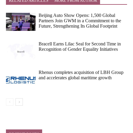
RELATED ARTICLES
MORE FROM AUTHOR
Beijing Auto Show Opens: 1,500 Global
Partners Join GWM in a Commitment to the
Future, Strengthening Its Global Footprint
Bracell Earns Lilac Seal for Second Time in
Recognition of Gender Equality Initiatives
Rhenus completes acquisition of LBH Group
and accelerates global maritime growth