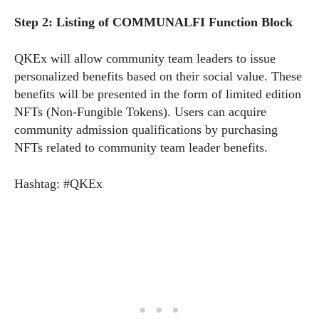
Step 2: Listing of COMMUNALFI Function Block
QKEx will allow community team leaders to issue
personalized benefits based on their social value. These
benefits will be presented in the form of limited edition
NFTs (Non-Fungible Tokens). Users can acquire
community admission qualifications by purchasing
NFTs related to community team leader benefits.
Hashtag: #QKEx