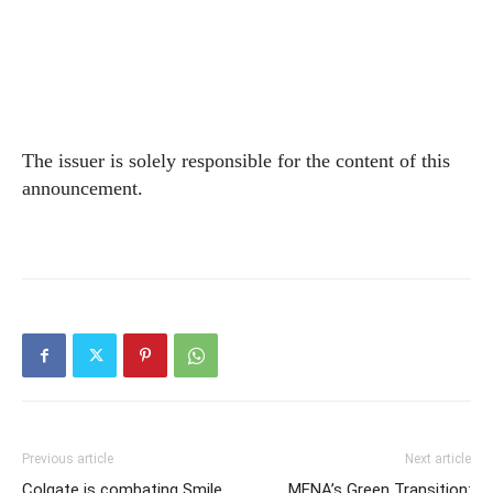
The issuer is solely responsible for the content of this
announcement.
Previous article
Next article
Colgate is combating Smile
MENA’s Green Transition: