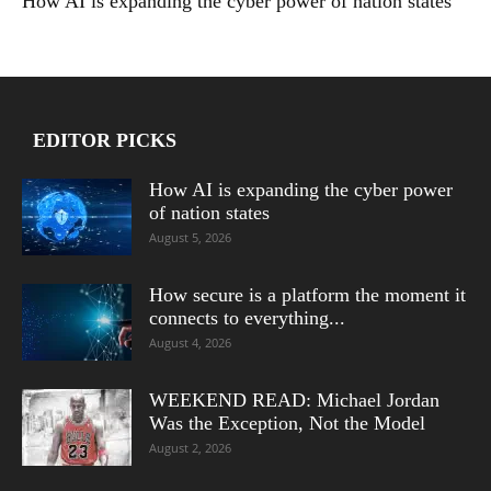
How AI is expanding the cyber power of nation states
EDITOR PICKS
How AI is expanding the cyber power
of nation states
August 5, 2026
How secure is a platform the moment it
connects to everything...
August 4, 2026
WEEKEND READ: Michael Jordan
Was the Exception, Not the Model
August 2, 2026