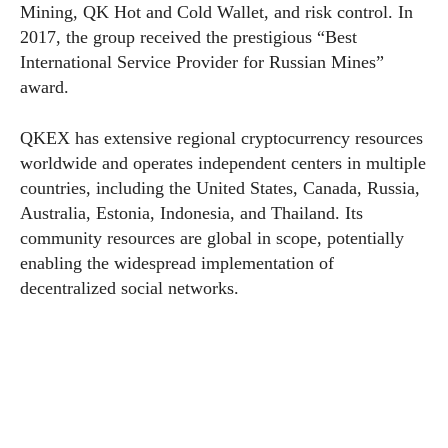
Mining, QK Hot and Cold Wallet, and risk control. In
2017, the group received the prestigious “Best
International Service Provider for Russian Mines”
award.
QKEX has extensive regional cryptocurrency resources
worldwide and operates independent centers in multiple
countries, including the United States, Canada, Russia,
Australia, Estonia, Indonesia, and Thailand. Its
community resources are global in scope, potentially
enabling the widespread implementation of
decentralized social networks.