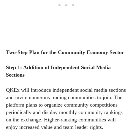
Two-Step Plan for the Community Economy Sector
Step 1: Addition of Independent Social Media
Sections
QKEx will introduce independent social media sections
and invite numerous trading communities to join. The
platform plans to organize community competitions
periodically and display monthly community rankings
on the exchange. Higher-ranking communities will
enjoy increased value and team leader rights.