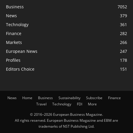
Business
7052
News
379
Technology
361
Finance
282
Markets
266
European News
247
Profiles
178
Editors Choice
151
News
Home
Business
Sustainability
Subscribe
Finance
Travel
Technology
FDI
More
© 2016–2026 European Business Magazine.
All rights reserved. European Business Magazine and EBM are
trademarks of NST Publishing Ltd.