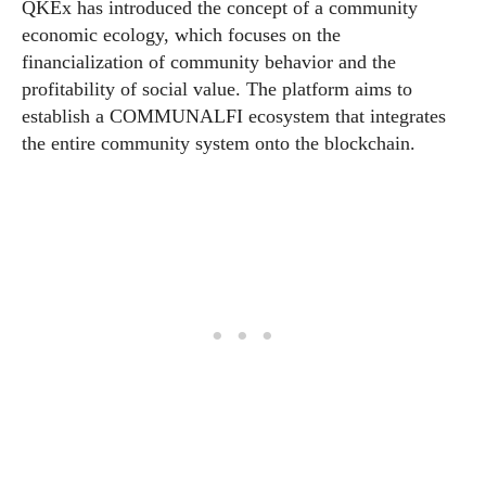
QKEx has introduced the concept of a community
economic ecology, which focuses on the
financialization of community behavior and the
profitability of social value. The platform aims to
establish a COMMUNALFI ecosystem that integrates
the entire community system onto the blockchain.