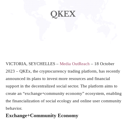
VICTORIA, SEYCHELLES –
Media OutReach
– 18 October
2023 – QKEx, the cryptocurrency trading platform, has recently
announced its plans to invest more resources and financial
support in the decentralized social sector. The platform aims to
create an “exchange+community economy” ecosystem, enabling
the financialization of social ecology and online user community
behavior.
Exchange+Community Economy