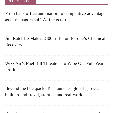
RECENT POSTS
From back office automation to competitive advantage:
asset managers shift AI focus to risk...
Jim Ratcliffe Makes €400m Bet on Europe’s Chemical
Recovery
Wizz Air’s Fuel Bill Threatens to Wipe Out Full-Year
Profit
Beyond the backpack: Tetr launches global gap year
built around travel, startups and real-world...