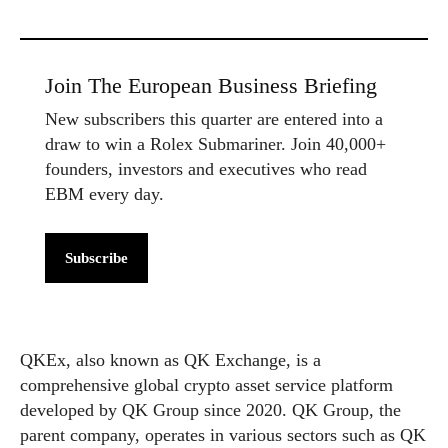
Join The European Business Briefing
New subscribers this quarter are entered into a
draw to win a Rolex Submariner. Join 40,000+
founders, investors and executives who read
EBM every day.
Subscribe
QKEx, also known as QK Exchange, is a
comprehensive global crypto asset service platform
developed by QK Group since 2020. QK Group, the
parent company, operates in various sectors such as QK