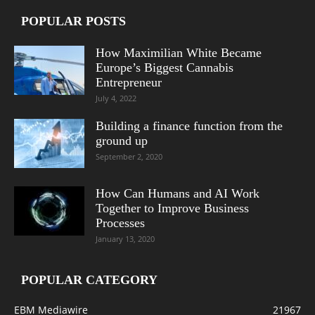
POPULAR POSTS
How Maximilian White Became
Europe’s Biggest Cannabis
Entrepreneur
July 4, 2022
Building a finance function from the
ground up
September 2, 2020
How Can Humans and AI Work
Together to Improve Business
Processes
January 13, 2020
POPULAR CATEGORY
EBM Mediawire
21967