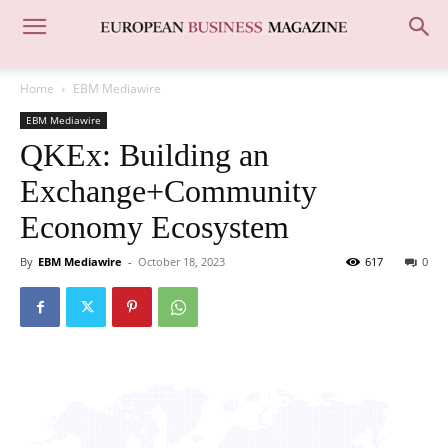
Home
EBM Mediawire
EBM Mediawire
QKEx: Building an
Exchange+Community
Economy Ecosystem
By
EBM Mediawire
-
October 18, 2023
617
0