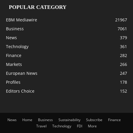
POPULAR CATEGORY
EBM Mediawire
21967
Business
7061
News
379
Technology
361
Finance
282
Markets
266
European News
247
Profiles
178
Editors Choice
152
News
Home
Business
Sustainability
Subscribe
Finance
Travel
Technology
FDI
More