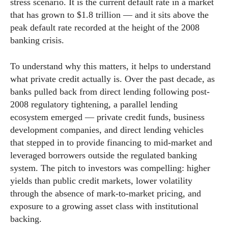
stress scenario. It is the current default rate in a market
that has grown to $1.8 trillion — and it sits above the
peak default rate recorded at the height of the 2008
banking crisis.
To understand why this matters, it helps to understand
what private credit actually is. Over the past decade, as
banks pulled back from direct lending following post-
2008 regulatory tightening, a parallel lending
ecosystem emerged — private credit funds, business
development companies, and direct lending vehicles
that stepped in to provide financing to mid-market and
leveraged borrowers outside the regulated banking
system. The pitch to investors was compelling: higher
yields than public credit markets, lower volatility
through the absence of mark-to-market pricing, and
exposure to a growing asset class with institutional
backing.