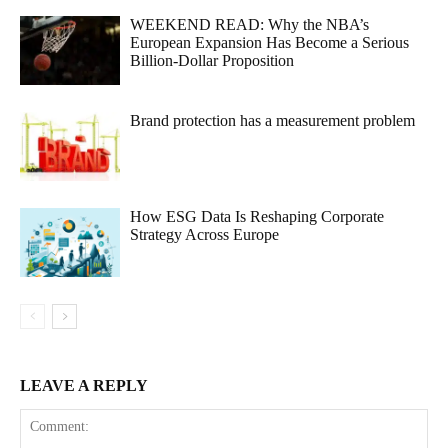
WEEKEND READ: Why the NBA’s
European Expansion Has Become a Serious
Billion-Dollar Proposition
Brand protection has a measurement problem
How ESG Data Is Reshaping Corporate
Strategy Across Europe
LEAVE A REPLY