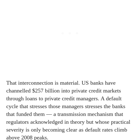
That interconnection is material. US banks have
channelled $257 billion into private credit markets
through loans to private credit managers. A default
cycle that stresses those managers stresses the banks
that funded them — a transmission mechanism that
regulators acknowledged in theory but whose practical
severity is only becoming clear as default rates climb
above 2008 peaks.