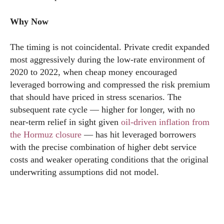
Why Now
The timing is not coincidental. Private credit expanded
most aggressively during the low-rate environment of
2020 to 2022, when cheap money encouraged
leveraged borrowing and compressed the risk premium
that should have priced in stress scenarios. The
subsequent rate cycle — higher for longer, with no
near-term relief in sight given
oil-driven inflation from
the Hormuz closure
— has hit leveraged borrowers
with the precise combination of higher debt service
costs and weaker operating conditions that the original
underwriting assumptions did not model.