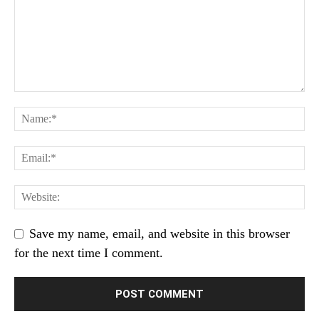
Save my name, email, and website in this browser
for the next time I comment.