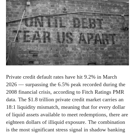
Private credit default rates have hit 9.2% in March
2026 — surpassing the 6.5% peak recorded during the
2008 financial crisis, according to Fitch Ratings PMR
data. The $1.8 trillion private credit market carries an
18:1 liquidity mismatch, meaning that for every dollar
of liquid assets available to meet redemptions, there are
eighteen dollars of illiquid exposure. The combination
is the most significant stress signal in shadow banking