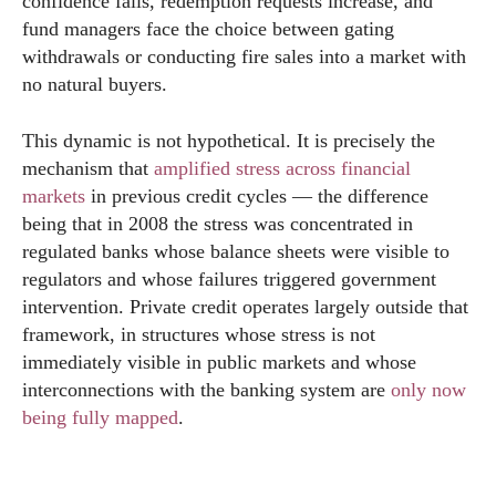
confidence falls, redemption requests increase, and
fund managers face the choice between gating
withdrawals or conducting fire sales into a market with
no natural buyers.
This dynamic is not hypothetical. It is precisely the
mechanism that
amplified stress across financial
markets
in previous credit cycles — the difference
being that in 2008 the stress was concentrated in
regulated banks whose balance sheets were visible to
regulators and whose failures triggered government
intervention. Private credit operates largely outside that
framework, in structures whose stress is not
immediately visible in public markets and whose
interconnections with the banking system are
only now
being fully mapped
.