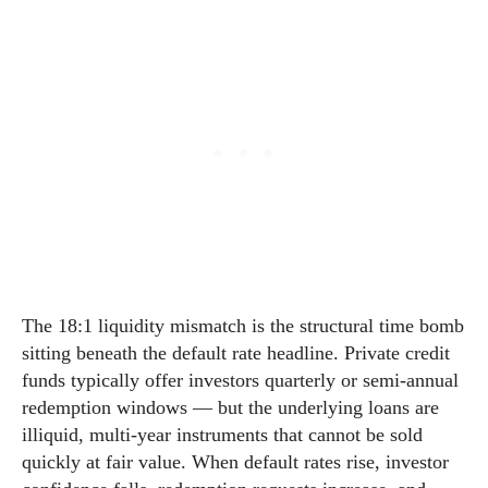
The 18:1 liquidity mismatch is the structural time bomb
sitting beneath the default rate headline. Private credit
funds typically offer investors quarterly or semi-annual
redemption windows — but the underlying loans are
illiquid, multi-year instruments that cannot be sold
quickly at fair value. When default rates rise, investor