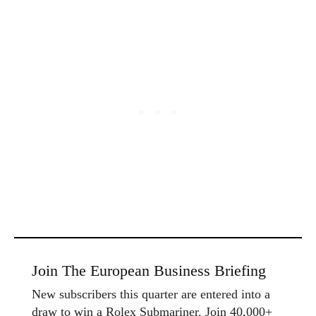
Join The European Business Briefing
New subscribers this quarter are entered into a
draw to win a Rolex Submariner. Join 40,000+