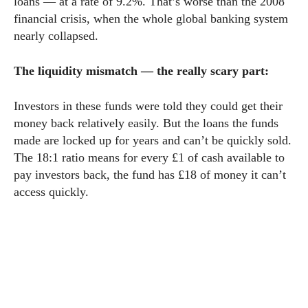
loans — at a rate of 9.2%. That’s worse than the 2008
financial crisis, when the whole global banking system
nearly collapsed.
The liquidity mismatch — the really scary part:
Investors in these funds were told they could get their
money back relatively easily. But the loans the funds
made are locked up for years and can’t be quickly sold.
The 18:1 ratio means for every £1 of cash available to
pay investors back, the fund has £18 of money it can’t
access quickly.