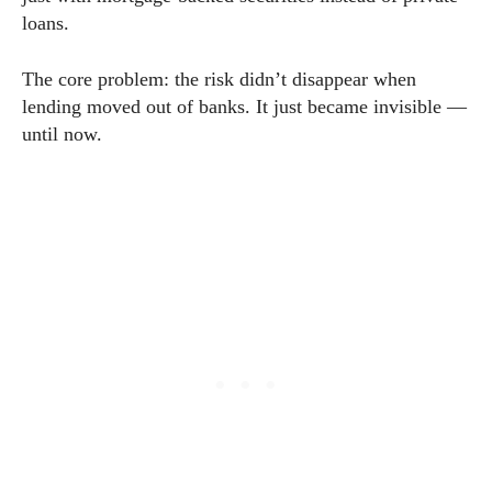
loans.
The core problem: the risk didn’t disappear when
lending moved out of banks. It just became invisible —
until now.