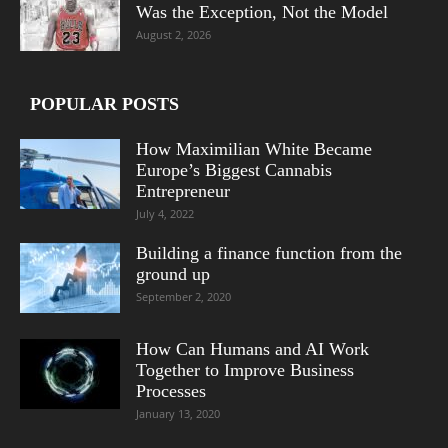
Was the Exception, Not the Model
August 2, 2026
POPULAR POSTS
How Maximilian White Became
Europe’s Biggest Cannabis
Entrepreneur
July 4, 2022
Building a finance function from the
ground up
September 2, 2020
How Can Humans and AI Work
Together to Improve Business
Processes
January 13, 2020