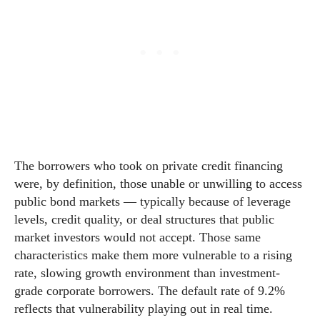
The borrowers who took on private credit financing
were, by definition, those unable or unwilling to access
public bond markets — typically because of leverage
levels, credit quality, or deal structures that public
market investors would not accept. Those same
characteristics make them more vulnerable to a rising
rate, slowing growth environment than investment-
grade corporate borrowers. The default rate of 9.2%
reflects that vulnerability playing out in real time.