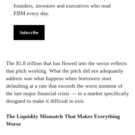
founders, investors and executives who read
EBM every day.
Subscribe
The $1.8 trillion that has flowed into the sector reflects
that pitch working. What the pitch did not adequately
address was what happens when borrowers start
defaulting at a rate that exceeds the worst moment of
the last major financial crisis — in a market specifically
designed to make it difficult to exit.
The Liquidity Mismatch That Makes Everything
Worse