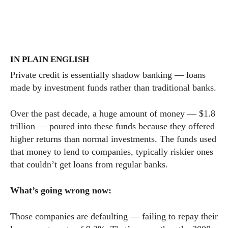
IN PLAIN ENGLISH
Private credit is essentially shadow banking — loans
made by investment funds rather than traditional banks.
Over the past decade, a huge amount of money — $1.8
trillion — poured into these funds because they offered
higher returns than normal investments. The funds used
that money to lend to companies, typically riskier ones
that couldn’t get loans from regular banks.
What’s going wrong now:
Those companies are defaulting — failing to repay their