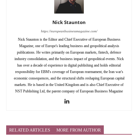
Nick Staunton
https://europeanbusinessmagazine.com/
Nick Staunton is the Editor and Chief Executive of European Business
Magazine, one of Europe's leading business and geopolitical analysis
publications. He writes primarily on European markets, fintech, defence
industry consolidation, and the business impact of geopolitical events. Nick
has over a decade of experience in digital publishing and holds editorial
responsibility for EBM's coverage of European rearmament, the Iran war's
economic consequences, and the structural shifts reshaping European capital
markets. He is based in the United Kingdom and is also Chief Executive of
NST Publishing Ltd, the parent company of European Business Magazine
RELATED ARTICLES
MORE FROM AUTHOR