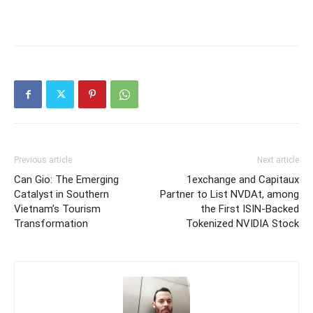
Previous article
Next article
Can Gio: The Emerging
1exchange and Capitaux
Catalyst in Southern
Partner to List NVDAt, among
Vietnam’s Tourism
the First ISIN-Backed
Transformation
Tokenized NVIDIA Stock