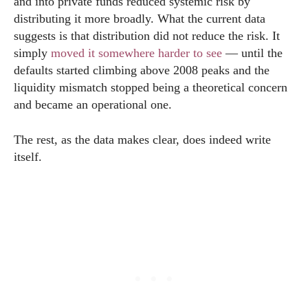
and into private funds reduced systemic risk by
distributing it more broadly. What the current data
suggests is that distribution did not reduce the risk. It
simply
moved it somewhere harder to see
— until the
defaults started climbing above 2008 peaks and the
liquidity mismatch stopped being a theoretical concern
and became an operational one.
The rest, as the data makes clear, does indeed write
itself.