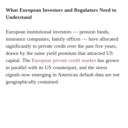
What European Investors and Regulators Need to
Understand
European institutional investors — pension funds,
insurance companies, family offices — have allocated
significantly to private credit over the past five years,
drawn by the same yield premium that attracted US
capital. The
European private credit market
has grown
in parallel with its US counterpart, and the stress
signals now emerging in American default data are not
geographically contained.