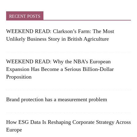
RECENT POSTS
WEEKEND READ: Clarkson’s Farm: The Most
Unlikely Business Story in British Agriculture
WEEKEND READ: Why the NBA’s European
Expansion Has Become a Serious Billion-Dollar
Proposition
Brand protection has a measurement problem
How ESG Data Is Reshaping Corporate Strategy Across
Europe