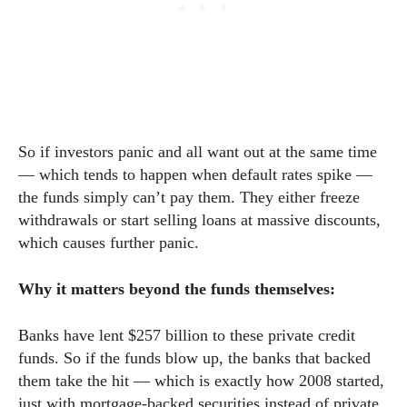
So if investors panic and all want out at the same time
— which tends to happen when default rates spike —
the funds simply can’t pay them. They either freeze
withdrawals or start selling loans at massive discounts,
which causes further panic.
Why it matters beyond the funds themselves:
Banks have lent $257 billion to these private credit
funds. So if the funds blow up, the banks that backed
them take the hit — which is exactly how 2008 started,
just with mortgage-backed securities instead of private