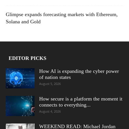
Glimpse expands forecasting markets with Ethereum,
Solana and Gold
EDITOR PICKS
How AI is expanding the cyber power
of nation states
August 5, 2026
How secure is a platform the moment it
connects to everything...
August 4, 2026
WEEKEND READ: Michael Jordan