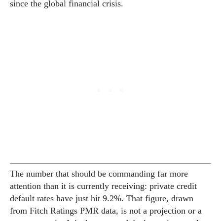
since the global financial crisis.
The number that should be commanding far more
attention than it is currently receiving: private credit
default rates have just hit 9.2%. That figure, drawn
from Fitch Ratings PMR data, is not a projection or a