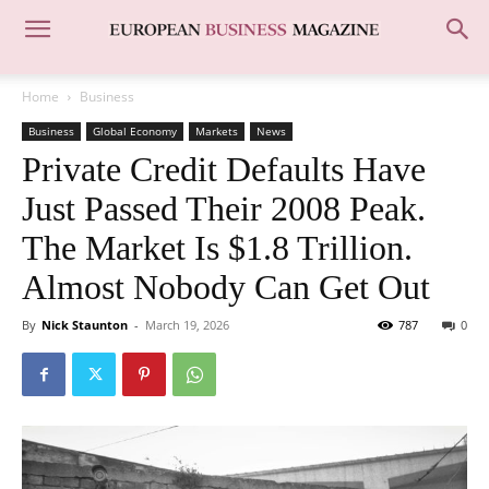
Home
Business
Business
Global Economy
Markets
News
Private Credit Defaults Have
Just Passed Their 2008 Peak.
The Market Is $1.8 Trillion.
Almost Nobody Can Get Out
By
Nick Staunton
-
March 19, 2026
787
0