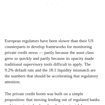
European regulators have been slower than their US
counterparts to develop frameworks for monitoring
private credit stress — partly because the asset class
grew so quickly and partly because its opacity made
traditional supervisory tools difficult to apply. The
9.2% default rate and the 18:1 liquidity mismatch are
the numbers that should be accelerating that regulatory
attention.
The private credit boom was built on a simple
proposition: that moving lending out of regulated banks