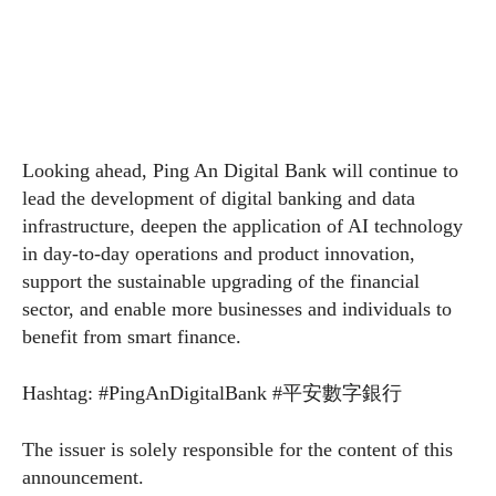
Looking ahead, Ping An Digital Bank will continue to
lead the development of digital banking and data
infrastructure, deepen the application of AI technology
in day-to-day operations and product innovation,
support the sustainable upgrading of the financial
sector, and enable more businesses and individuals to
benefit from smart finance.
Hashtag: #PingAnDigitalBank #平安數字銀行
The issuer is solely responsible for the content of this
announcement.