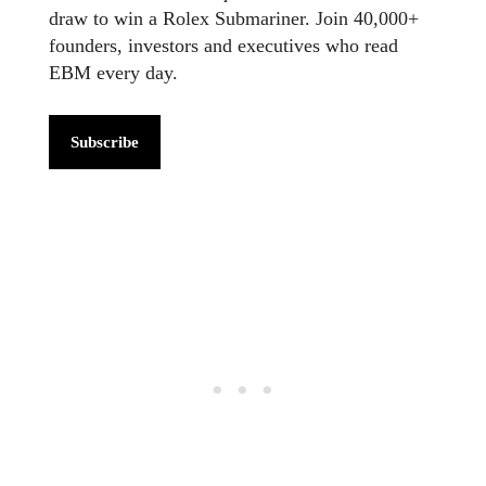
draw to win a Rolex Submariner. Join 40,000+
founders, investors and executives who read
EBM every day.
Subscribe