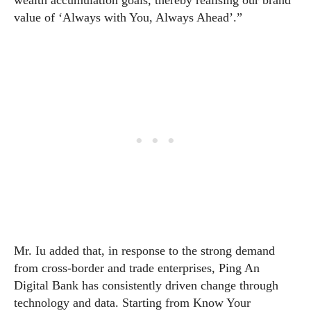
wealth accumulation goals, thereby realising our brand
value of ‘Always with You, Always Ahead’.”
Mr. Iu added that, in response to the strong demand
from cross-border and trade enterprises, Ping An
Digital Bank has consistently driven change through
technology and data. Starting from Know Your