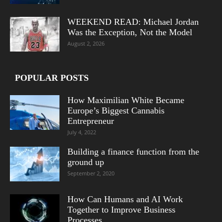
WEEKEND READ: Michael Jordan
Was the Exception, Not the Model
August 2, 2026
POPULAR POSTS
How Maximilian White Became
Europe’s Biggest Cannabis
Entrepreneur
July 4, 2022
Building a finance function from the
ground up
September 2, 2020
How Can Humans and AI Work
Together to Improve Business
Processes