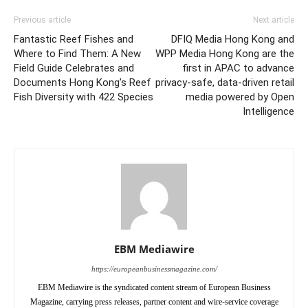
Previous article
Next article
Fantastic Reef Fishes and
DFIQ Media Hong Kong and
Where to Find Them: A New
WPP Media Hong Kong are the
Field Guide Celebrates and
first in APAC to advance
Documents Hong Kong’s Reef
privacy-safe, data-driven retail
Fish Diversity with 422 Species
media powered by Open
Intelligence
EBM Mediawire
https://europeanbusinessmagazine.com/
EBM Mediawire is the syndicated content stream of European Business
Magazine, carrying press releases, partner content and wire-service coverage