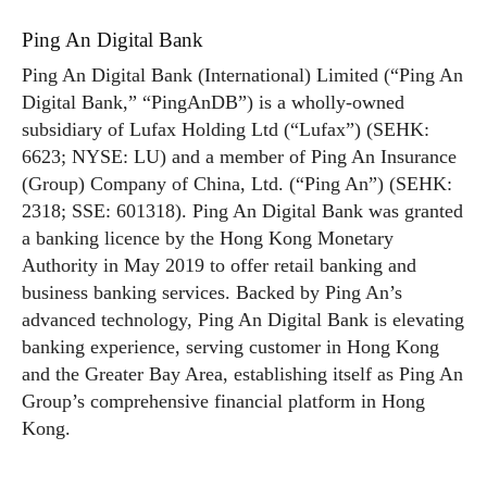
Ping An Digital Bank
Ping An Digital Bank (International) Limited (“Ping An
Digital Bank,” “PingAnDB”) is a wholly-owned
subsidiary of Lufax Holding Ltd (“Lufax”) (SEHK:
6623; NYSE: LU) and a member of Ping An Insurance
(Group) Company of China, Ltd. (“Ping An”) (SEHK:
2318; SSE: 601318). Ping An Digital Bank was granted
a banking licence by the Hong Kong Monetary
Authority in May 2019 to offer retail banking and
business banking services. Backed by Ping An’s
advanced technology, Ping An Digital Bank is elevating
banking experience, serving customer in Hong Kong
and the Greater Bay Area, establishing itself as Ping An
Group’s comprehensive financial platform in Hong
Kong.