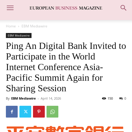
Home
EBM Mediawire
EBM Mediawire
Ping An Digital Bank Invited to
Participate in the World
Internet Conference Asia-
Pacific Summit Again for
Sharing Session
By
EBM Mediawire
-
April 14, 2026
150
0