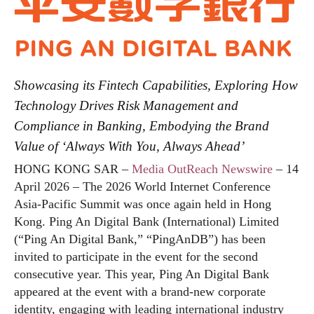
Showcasing its Fintech Capabilities, Exploring How
Technology Drives Risk Management and
Compliance in Banking, Embodying the Brand
Value of ‘Always With You, Always Ahead’
HONG KONG SAR –
Media OutReach Newswire
– 14
April 2026 – The 2026 World Internet Conference
Asia-Pacific Summit was once again held in Hong
Kong. Ping An Digital Bank (International) Limited
(“Ping An Digital Bank,” “PingAnDB”) has been
invited to participate in the event for the second
consecutive year. This year, Ping An Digital Bank
appeared at the event with a brand-new corporate
identity, engaging with leading international industry