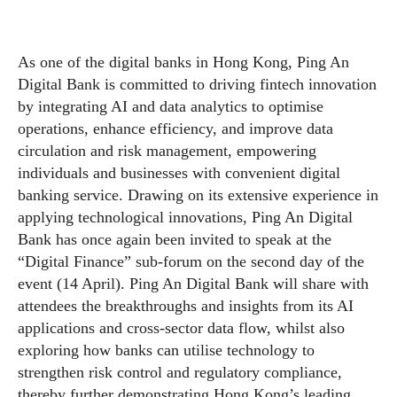
As one of the digital banks in Hong Kong, Ping An
Digital Bank is committed to driving fintech innovation
by integrating AI and data analytics to optimise
operations, enhance efficiency, and improve data
circulation and risk management, empowering
individuals and businesses with convenient digital
banking service. Drawing on its extensive experience in
applying technological innovations, Ping An Digital
Bank has once again been invited to speak at the
“Digital Finance” sub-forum on the second day of the
event (14 April). Ping An Digital Bank will share with
attendees the breakthroughs and insights from its AI
applications and cross-sector data flow, whilst also
exploring how banks can utilise technology to
strengthen risk control and regulatory compliance,
thereby further demonstrating Hong Kong’s leading