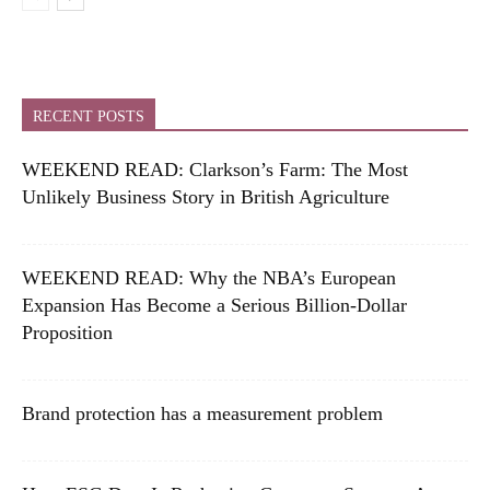
RECENT POSTS
WEEKEND READ: Clarkson’s Farm: The Most
Unlikely Business Story in British Agriculture
WEEKEND READ: Why the NBA’s European
Expansion Has Become a Serious Billion-Dollar
Proposition
Brand protection has a measurement problem