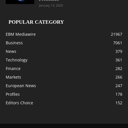
January 13, 2020
POPULAR CATEGORY
EBM Mediawire
21967
Business
7061
News
379
Technology
361
Finance
282
Markets
266
European News
247
Profiles
178
Editors Choice
152