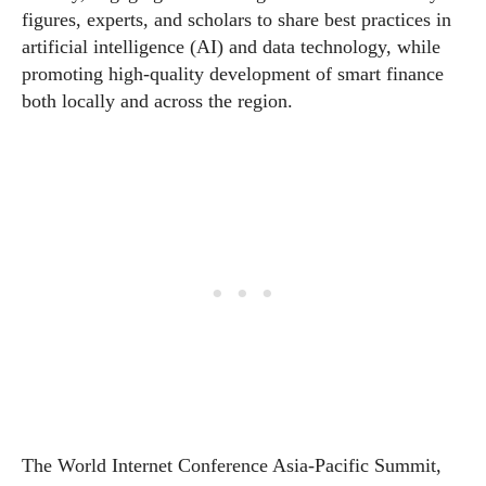
figures, experts, and scholars to share best practices in
artificial intelligence (AI) and data technology, while
promoting high-quality development of smart finance
both locally and across the region.
The World Internet Conference Asia-Pacific Summit,