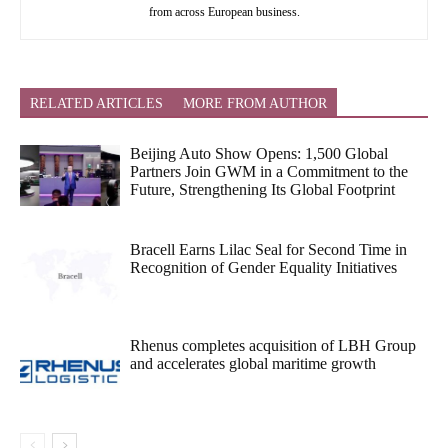
from across European business.
RELATED ARTICLES
MORE FROM AUTHOR
Beijing Auto Show Opens: 1,500 Global
Partners Join GWM in a Commitment to the
Future, Strengthening Its Global Footprint
Bracell Earns Lilac Seal for Second Time in
Recognition of Gender Equality Initiatives
Rhenus completes acquisition of LBH Group
and accelerates global maritime growth