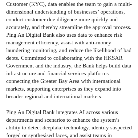
Customer (KYC), data enables the team to gain a multi-
dimensional understanding of businesses’ operations,
conduct customer due diligence more quickly and
accurately, and thereby streamline the approval process.
Ping An Digital Bank also uses data to enhance risk
management efficiency, assist with anti-money
laundering monitoring, and reduce the likelihood of bad
debts. Committed to collaborating with the HKSAR
Government and the industry, the Bank helps build data
infrastructure and financial services platforms
connecting the Greater Bay Area with international
markets, supporting enterprises as they expand into
broader regional and international markets.
Ping An Digital Bank integrates AI across various
departments and scenarios to enhance the system’s
ability to detect deepfake technology, identify suspected
forged or synthesised faces, and assist teams in