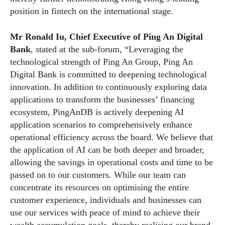
position in fintech on the international stage.
Mr Ronald Iu, Chief Executive of Ping An Digital
Bank
, stated at the sub-forum, “Leveraging the
technological strength of Ping An Group, Ping An
Digital Bank is committed to deepening technological
innovation. In addition to continuously exploring data
applications to transform the businesses’ financing
ecosystem, PingAnDB is actively deepening AI
application scenarios to comprehensively enhance
operational efficiency across the board. We believe that
the application of AI can be both deeper and broader,
allowing the savings in operational costs and time to be
passed on to our customers. While our team can
concentrate its resources on optimising the entire
customer experience, individuals and businesses can
use our services with peace of mind to achieve their