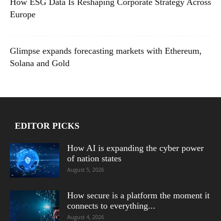
How ESG Data Is Reshaping Corporate Strategy Across
Europe
Glimpse expands forecasting markets with Ethereum,
Solana and Gold
EDITOR PICKS
How AI is expanding the cyber power
of nation states
August 5, 2026
How secure is a platform the moment it
connects to everything...
August 4, 2026