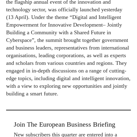
the flagship annual event of the innovation and
technology sector, was officially launched yesterday
(13 April). Under the theme “Digital and Intelligent
Empowerment for Innovative Development– Jointly
Building a Community with a Shared Future in
Cyberspace”, the summit brought together government
and business leaders, representatives from international
organisations, leading corporations, as well as experts
and scholars from various countries and regions. They
engaged in in-depth discussions on a range of cutting-
edge topics, including digital and intelligent innovation,
with a view to exploring new opportunities and jointly
building a smart future.
Join The European Business Briefing
New subscribers this quarter are entered into a