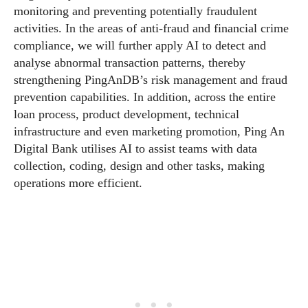
monitoring and preventing potentially fraudulent
activities. In the areas of anti-fraud and financial crime
compliance, we will further apply AI to detect and
analyse abnormal transaction patterns, thereby
strengthening PingAnDB’s risk management and fraud
prevention capabilities. In addition, across the entire
loan process, product development, technical
infrastructure and even marketing promotion, Ping An
Digital Bank utilises AI to assist teams with data
collection, coding, design and other tasks, making
operations more efficient.