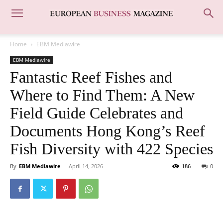
Home
EBM Mediawire
EBM Mediawire
Fantastic Reef Fishes and
Where to Find Them: A New
Field Guide Celebrates and
Documents Hong Kong’s Reef
Fish Diversity with 422 Species
By
EBM Mediawire
-
April 14, 2026
186
0