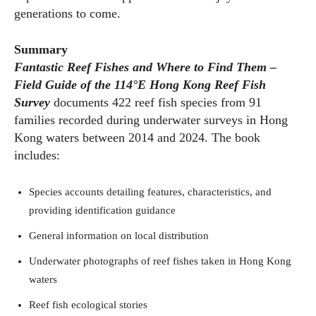
generations to come.
Summary
Fantastic Reef Fishes and Where to Find Them –
Field Guide of the 114
°E
Hong Kong Reef Fish
Survey
documents 422 reef fish species from 91
families recorded during underwater surveys in Hong
Kong waters between 2014 and 2024. The book
includes:
Species accounts detailing features, characteristics, and
providing identification guidance
General information on local distribution
Underwater photographs of reef fishes taken in Hong Kong
waters
Reef fish ecological stories