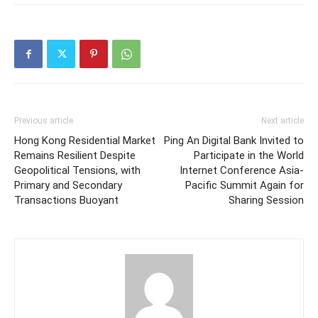
Previous article
Next article
Hong Kong Residential Market
Ping An Digital Bank Invited to
Remains Resilient Despite
Participate in the World
Geopolitical Tensions, with
Internet Conference Asia-
Primary and Secondary
Pacific Summit Again for
Transactions Buoyant
Sharing Session