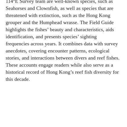
114°E Survey team are well-known species, such as
Seahorses and Clownfish, as well as species that are
threatened with extinction, such as the Hong Kong
grouper and the Humphead wrasse. The Field Guide
highlights the fishes’ beauty and characteristics, aids
identification, and presents species’ sighting
frequencies across years. It combines data with survey
anecdotes, covering encounter patterns, ecological
stories, and interactions between divers and reef fishes.
These accounts engage readers while also serve as a
historical record of Hong Kong’s reef fish diversity for
this decade.