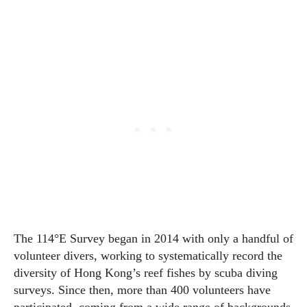
The 114°E Survey began in 2014 with only a handful of
volunteer divers, working to systematically record the
diversity of Hong Kong’s reef fishes by scuba diving
surveys. Since then, more than 400 volunteers have