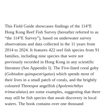
This Field Guide showcases findings of the 114°E
Hong Kong Reef Fish Survey (hereafter referred to as
“the 114°E Survey”), based on underwater survey
observations and data collected in the 11 years from
2014 to 2024. It features 422 reef fish species from 91
families, including nine species that were not
previously recorded in Hong Kong in any scientific
literature (See Appendix I). The Five-lined coral goby
(
Gobiodon quinquestrigatus
) which spends most of
their lives in a small patch of corals, and the brightly
coloured Threespot angelfish (
Apolemichthys
trimaculatus
) are some examples, suggesting that there
may still be fish species that await discovery in local
waters. The book contains over one thousand