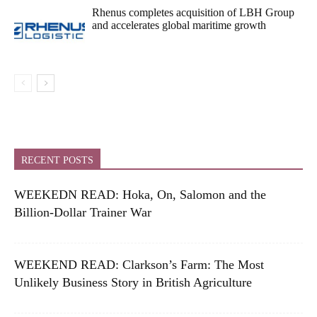
Rhenus completes acquisition of LBH Group
and accelerates global maritime growth
RECENT POSTS
WEEKEDN READ: Hoka, On, Salomon and the
Billion-Dollar Trainer War
WEEKEND READ: Clarkson’s Farm: The Most
Unlikely Business Story in British Agriculture