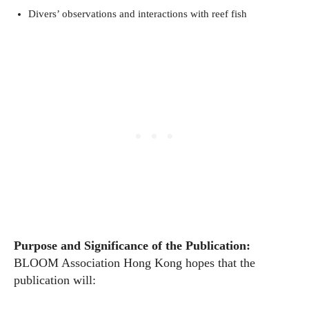
Divers’ observations and interactions with reef fish
Purpose and Significance of the Publication
:
BLOOM Association Hong Kong hopes that the
publication will: