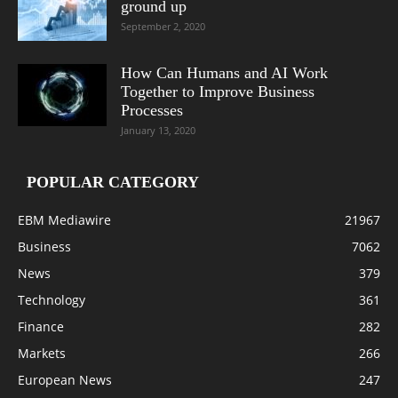
ground up
September 2, 2020
How Can Humans and AI Work
Together to Improve Business
Processes
January 13, 2020
POPULAR CATEGORY
EBM Mediawire
21967
Business
7062
News
379
Technology
361
Finance
282
Markets
266
European News
247