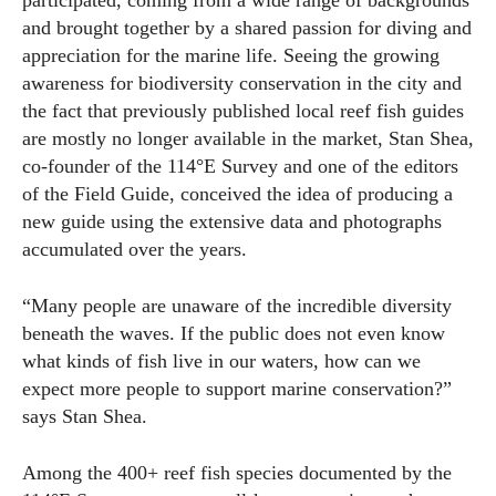
participated, coming from a wide range of backgrounds
and brought together by a shared passion for diving and
appreciation for the marine life. Seeing the growing
awareness for biodiversity conservation in the city and
the fact that previously published local reef fish guides
are mostly no longer available in the market, Stan Shea,
co-founder of the 114°E Survey and one of the editors
of the Field Guide, conceived the idea of producing a
new guide using the extensive data and photographs
accumulated over the years.
“Many people are unaware of the incredible diversity
beneath the waves. If the public does not even know
what kinds of fish live in our waters, how can we
expect more people to support marine conservation?”
says Stan Shea.
Among the 400+ reef fish species documented by the