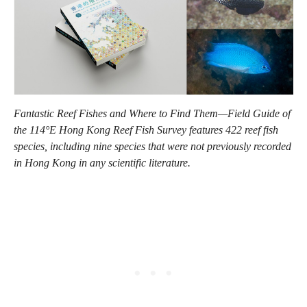
Fantastic Reef Fishes and Where to Find Them—Field Guide of
the 114°E Hong Kong Reef Fish Survey features 422 reef fish
species, including nine species that were not previously recorded
in Hong Kong in any scientific literature.