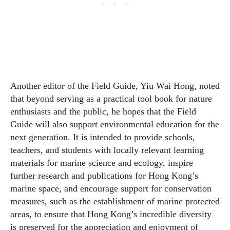
Another editor of the Field Guide, Yiu Wai Hong, noted
that beyond serving as a practical tool book for nature
enthusiasts and the public, he hopes that the Field
Guide will also support environmental education for the
next generation. It is intended to provide schools,
teachers, and students with locally relevant learning
materials for marine science and ecology, inspire
further research and publications for Hong Kong’s
marine space, and encourage support for conservation
measures, such as the establishment of marine protected
areas, to ensure that Hong Kong’s incredible diversity
is preserved for the appreciation and enjoyment of