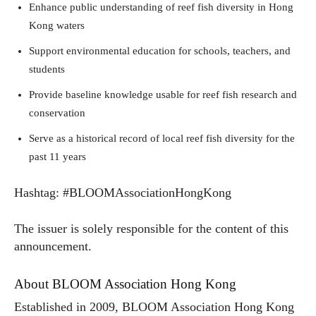
Enhance public understanding of reef fish diversity in Hong
Kong waters
Support environmental education for schools, teachers, and
students
Provide baseline knowledge usable for reef fish research and
conservation
Serve as a historical record of local reef fish diversity for the
past 11 years
Hashtag: #BLOOMAssociationHongKong
The issuer is solely responsible for the content of this
announcement.
About BLOOM Association Hong Kong
Established in 2009, BLOOM Association Hong Kong