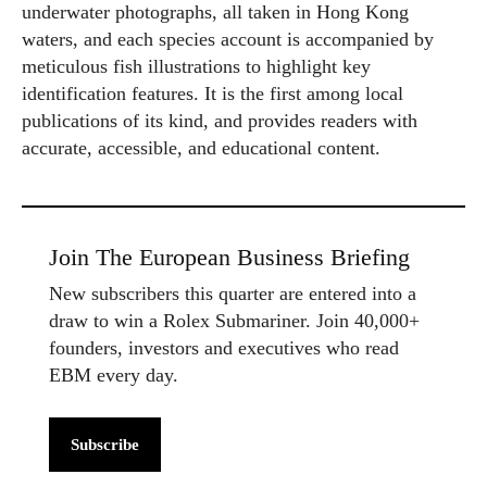
underwater photographs, all taken in Hong Kong
waters, and each species account is accompanied by
meticulous fish illustrations to highlight key
identification features. It is the first among local
publications of its kind, and provides readers with
accurate, accessible, and educational content.
Join The European Business Briefing
New subscribers this quarter are entered into a
draw to win a Rolex Submariner. Join 40,000+
founders, investors and executives who read
EBM every day.
Subscribe