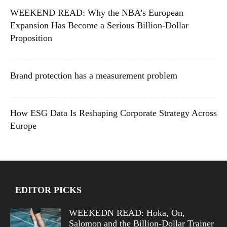
WEEKEND READ: Why the NBA’s European
Expansion Has Become a Serious Billion-Dollar
Proposition
Brand protection has a measurement problem
How ESG Data Is Reshaping Corporate Strategy Across
Europe
EDITOR PICKS
WEEKEDN READ: Hoka, On,
Salomon and the Billion-Dollar Trainer