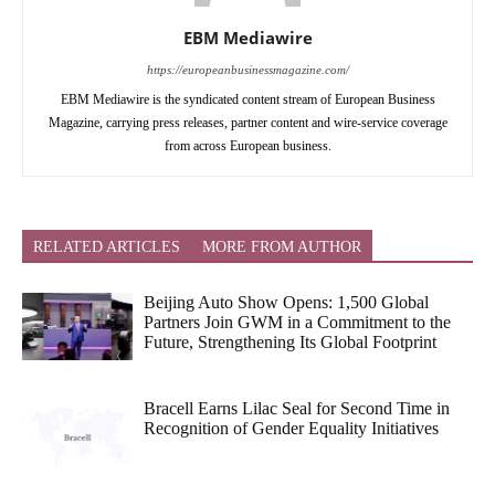
EBM Mediawire
https://europeanbusinessmagazine.com/
EBM Mediawire is the syndicated content stream of European Business
Magazine, carrying press releases, partner content and wire-service coverage
from across European business.
RELATED ARTICLES
MORE FROM AUTHOR
Beijing Auto Show Opens: 1,500 Global
Partners Join GWM in a Commitment to the
Future, Strengthening Its Global Footprint
Bracell Earns Lilac Seal for Second Time in
Recognition of Gender Equality Initiatives