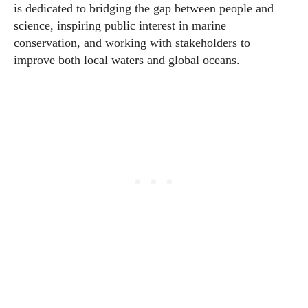
is dedicated to bridging the gap between people and
science, inspiring public interest in marine
conservation, and working with stakeholders to
improve both local waters and global oceans.