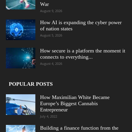
War
August 9, 2026
How AI is expanding the cyber power
of nation states
August 5, 2026
How secure is a platform the moment it
connects to everything...
August 4, 2026
POPULAR POSTS
How Maximilian White Became
Europe’s Biggest Cannabis
Entrepreneur
July 4, 2022
Building a finance function from the