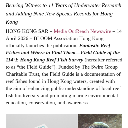
Bearing Witness to 11 Years of Underwater Research
and Adding Nine New Species Records for Hong
Kong
HONG KONG SAR –
Media OutReach Newswire
– 14
April 2026 – BLOOM Association Hong Kong
officially launches the publication,
Fantastic Reef
Fishes and Where to Find Them—Field Guide of the
114°E Hong Kong Reef Fish Survey
(hereafter referred
to as “the Field Guide”). Funded by The Swire Group
Charitable Trust, the Field Guide is a documentation of
reef fishes found in Hong Kong waters, created with
the aim of enhancing public understanding of local reef
fish biodiversity and promoting marine environmental
education, conservation, and awareness.