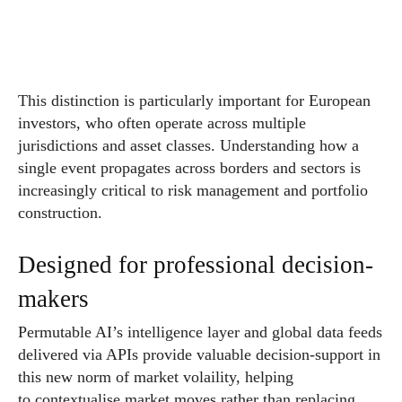
This distinction is particularly important for European
investors, who often operate across multiple
jurisdictions and asset classes. Understanding how a
single event propagates across borders and sectors is
increasingly critical to risk management and portfolio
construction.
Designed for professional decision-
makers
Permutable AI’s intelligence layer and global data feeds
delivered via APIs provide valuable decision-support in
this new norm of market volaility, helping
to contextualise market moves rather than replacing