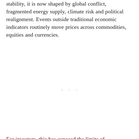
stability, it is now shaped by global conflict,
fragmented energy supply, climate risk and political
realignment. Events outside traditional economic
indicators routinely move prices across commodities,
equities and currencies.