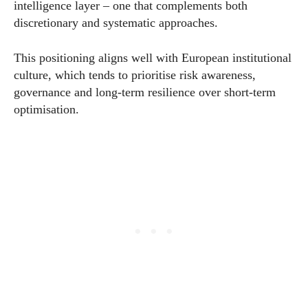
intelligence layer – one that complements both
discretionary and systematic approaches.
This positioning aligns well with European institutional
culture, which tends to prioritise risk awareness,
governance and long-term resilience over short-term
optimisation.