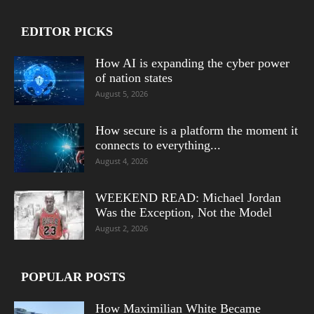
EDITOR PICKS
How AI is expanding the cyber power
of nation states
August 5, 2026
How secure is a platform the moment it
connects to everything...
August 4, 2026
WEEKEND READ: Michael Jordan
Was the Exception, Not the Model
August 2, 2026
POPULAR POSTS
How Maximilian White Became