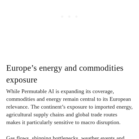
Europe’s energy and commodities
exposure
While Permutable AI is expanding its coverage,
commodities and energy remain central to its European
relevance. The continent’s exposure to imported energy,
agricultural supply chains and global trade routes
makes it particularly sensitive to macro disruption.
Gas flows, shipping bottlenecks, weather events and