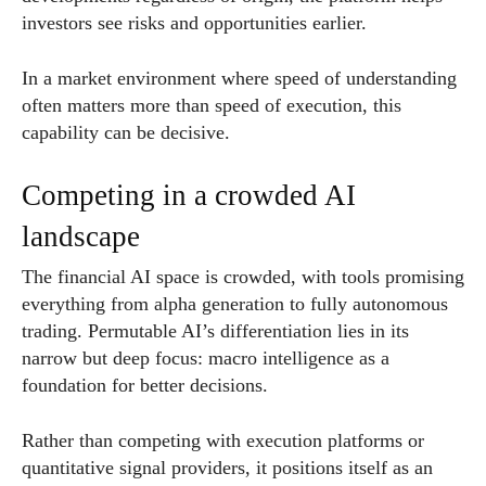
investors see risks and opportunities earlier.
In a market environment where speed of understanding
often matters more than speed of execution, this
capability can be decisive.
Competing in a crowded AI
landscape
The financial AI space is crowded, with tools promising
everything from alpha generation to fully autonomous
trading. Permutable AI’s differentiation lies in its
narrow but deep focus: macro intelligence as a
foundation for better decisions.
Rather than competing with execution platforms or
quantitative signal providers, it positions itself as an