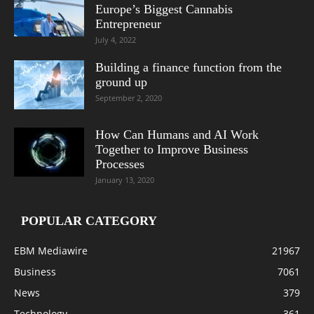
Europe’s Biggest Cannabis
Entrepreneur
July 4, 2022
Building a finance function from the
ground up
September 2, 2020
How Can Humans and AI Work
Together to Improve Business
Processes
January 13, 2020
POPULAR CATEGORY
EBM Mediawire
21967
Business
7061
News
379
Technology
361