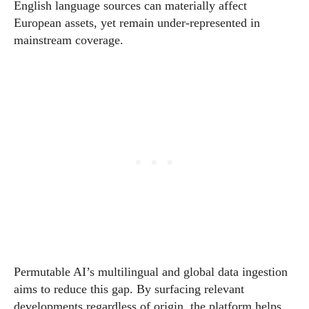
English language sources can materially affect
European assets, yet remain under-represented in
mainstream coverage.
Permutable AI’s multilingual and global data ingestion
aims to reduce this gap. By surfacing relevant
developments regardless of origin, the platform helps