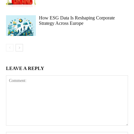
How ESG Data Is Reshaping Corporate
Strategy Across Europe
LEAVE A REPLY