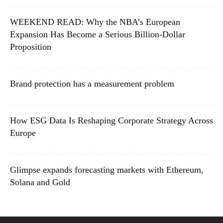
WEEKEND READ: Why the NBA’s European
Expansion Has Become a Serious Billion-Dollar
Proposition
Brand protection has a measurement problem
How ESG Data Is Reshaping Corporate Strategy Across
Europe
Glimpse expands forecasting markets with Ethereum,
Solana and Gold