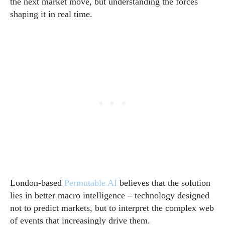
the next market move, but understanding the forces
shaping it in real time.
London-based
Permutable AI
believes that the solution
lies in better macro intelligence – technology designed
not to predict markets, but to interpret the complex web
of events that increasingly drive them.