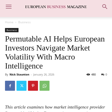
Home
Business
Business
Permutable AI Helps European
Investors Navigate Market
Volatility With Macro
Intelligence
By
Nick Staunton
-
January 26, 2026
480
0
This article examines how market intelligence provider