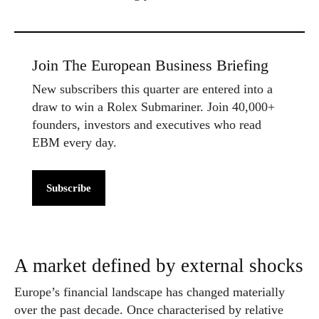
Join The European Business Briefing
New subscribers this quarter are entered into a
draw to win a Rolex Submariner. Join 40,000+
founders, investors and executives who read
EBM every day.
Subscribe
A market defined by external shocks
Europe’s financial landscape has changed materially
over the past decade. Once characterised by relative