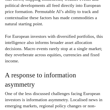
political developments all feed directly into European
price formation. Permutable AI’s ability to track and
contextualise these factors has made commodities a
natural starting point.
For European investors with diversified portfolios, this
intelligence also informs broader asset allocation
decisions. Macro events rarely stop at a single market;
they reverberate across equities, currencies and fixed
income.
A response to information
asymmetry
One of the less discussed challenges facing European
investors is information asymmetry. Localised news in
emerging markets, regional policy changes or non-