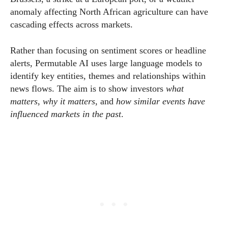
anomaly affecting North African agriculture can have
cascading effects across markets.
Rather than focusing on sentiment scores or headline
alerts, Permutable AI uses large language models to
identify key entities, themes and relationships within
news flows. The aim is to show investors
what
matters
,
why it matters
, and
how similar events have
influenced markets in the past
.