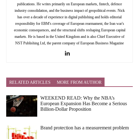
publications. He writes primarily on European markets, fintech, defence
industry consolidation, and the business impact of geopolitical events. Nick
has over a decade of experience in digital publishing and holds editorial
responsibility for EBM's coverage of European rearmament, the Iran war's
economic consequences, and the structural shifts reshaping European capital
markets. He is based in the United Kingdom and is also Chief Executive of
NST Publishing Ltd, the parent company of European Business Magazine
RELATED ARTICLES
MORE FROM AUTHOR
WEEKEND READ: Why the NBA’s
European Expansion Has Become a Serious
Billion-Dollar Proposition
Brand protection has a measurement problem