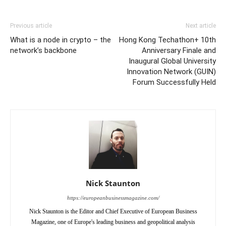
Previous article
Next article
What is a node in crypto – the
Hong Kong Techathon+ 10th
network’s backbone
Anniversary Finale and
Inaugural Global University
Innovation Network (GUIN)
Forum Successfully Held
Nick Staunton
https://europeanbusinessmagazine.com/
Nick Staunton is the Editor and Chief Executive of European Business
Magazine, one of Europe's leading business and geopolitical analysis