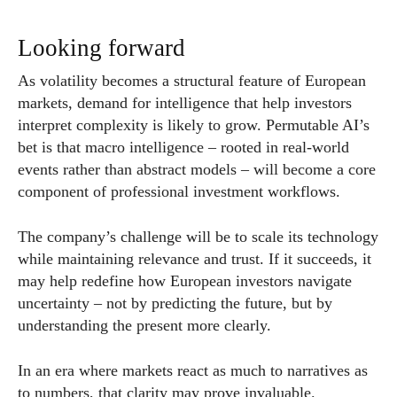
Looking forward
As volatility becomes a structural feature of European
markets, demand for intelligence that help investors
interpret complexity is likely to grow. Permutable AI’s
bet is that macro intelligence – rooted in real-world
events rather than abstract models – will become a core
component of professional investment workflows.
The company’s challenge will be to scale its technology
while maintaining relevance and trust. If it succeeds, it
may help redefine how European investors navigate
uncertainty – not by predicting the future, but by
understanding the present more clearly.
In an era where markets react as much to narratives as
to numbers, that clarity may prove invaluable.