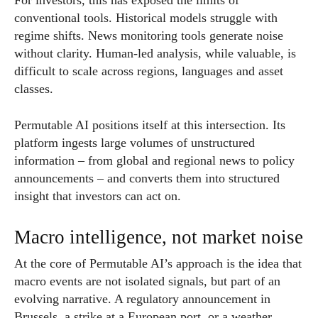
For investors, this has exposed the limits of
conventional tools. Historical models struggle with
regime shifts. News monitoring tools generate noise
without clarity. Human-led analysis, while valuable, is
difficult to scale across regions, languages and asset
classes.
Permutable AI positions itself at this intersection. Its
platform ingests large volumes of unstructured
information – from global and regional news to policy
announcements – and converts them into structured
insight that investors can act on.
Macro intelligence, not market noise
At the core of Permutable AI’s approach is the idea that
macro events are not isolated signals, but part of an
evolving narrative. A regulatory announcement in
Brussels, a strike at a European port, or a weather