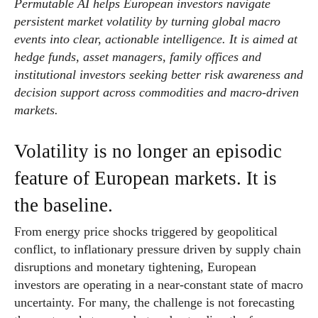
Permutable AI helps European investors navigate
persistent market volatility by turning global macro
events into clear, actionable intelligence. It is aimed at
hedge funds, asset managers, family offices and
institutional investors seeking better risk awareness and
decision support across commodities and macro-driven
markets.
Volatility is no longer an episodic
feature of European markets. It is
the baseline.
From energy price shocks triggered by geopolitical
conflict, to inflationary pressure driven by supply chain
disruptions and monetary tightening, European
investors are operating in a near-constant state of macro
uncertainty. For many, the challenge is not forecasting