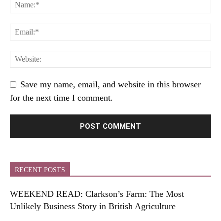
Save my name, email, and website in this browser
for the next time I comment.
RECENT POSTS
WEEKEND READ: Clarkson’s Farm: The Most
Unlikely Business Story in British Agriculture