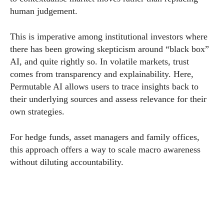
human judgement.
This is imperative among institutional investors where
there has been growing skepticism around “black box”
AI, and quite rightly so. In volatile markets, trust
comes from transparency and explainability. Here,
Permutable AI allows users to trace insights back to
their underlying sources and assess relevance for their
own strategies.
For hedge funds, asset managers and family offices,
this approach offers a way to scale macro awareness
without diluting accountability.