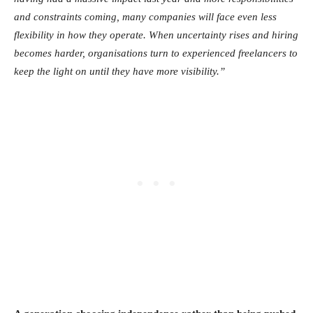
and constraints coming, many companies will face even less
flexibility in how they operate. When uncertainty rises and hiring
becomes harder, organisations turn to experienced freelancers to
keep the light on until they have more visibility.”