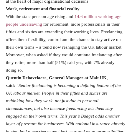
at the heart of major organisational decisions.
Work, retirement and financial reality
With the state pension age rising and
14.6 million working-age
people undersaving
for retirement, more professionals in their
fifties and sixties are extending their working lives. Freelancing
offers them flexibility, control and the chance to stay active on
their own terms – a trend now reshaping the UK labour market.
Moreover, when asked if they would continue freelancing after
they retire, more than half (51%) said yes, with 7% already
doing so.
Quentin Debavelaere, General Manager at Malt UK,
said:
“Senior freelancing is becoming a defining feature of the
UK labour market. People in their fifties and sixties are
rethinking how they work, not just due to personal
circumstances, but also because freelancing lets them stay
engaged on their own terms. This year’s Budget adds another
layer of pressure for businesses. With national insurance already
having had a massive impact last year and more responsibilities