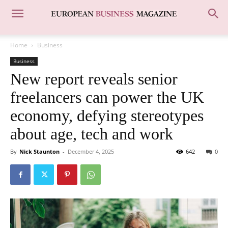
Home
Business
Business
New report reveals senior
freelancers can power the UK
economy, defying stereotypes
about age, tech and work
By
Nick Staunton
-
December 4, 2025
642
0