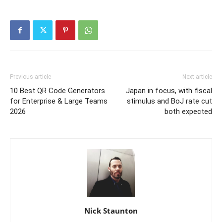
Previous article
Next article
10 Best QR Code Generators
Japan in focus, with fiscal
for Enterprise & Large Teams
stimulus and BoJ rate cut
2026
both expected
Nick Staunton