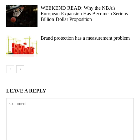
WEEKEND READ: Why the NBA’s
European Expansion Has Become a Serious
Billion-Dollar Proposition
Brand protection has a measurement problem
LEAVE A REPLY