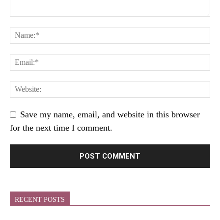
Save my name, email, and website in this browser
for the next time I comment.
RECENT POSTS