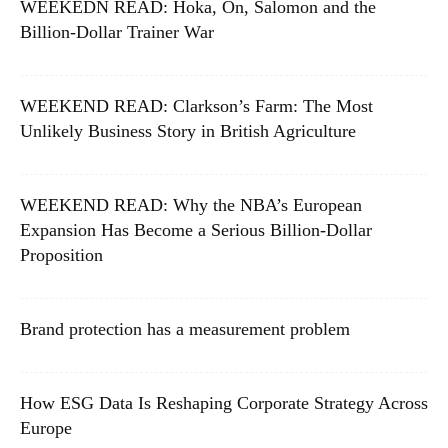
WEEKEDN READ: Hoka, On, Salomon and the
Billion-Dollar Trainer War
WEEKEND READ: Clarkson’s Farm: The Most
Unlikely Business Story in British Agriculture
WEEKEND READ: Why the NBA’s European
Expansion Has Become a Serious Billion-Dollar
Proposition
Brand protection has a measurement problem
How ESG Data Is Reshaping Corporate Strategy Across
Europe