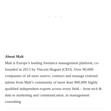
About Malt
Malt is Europe’s leading freelance management platform, co-
founded in 2013 by Vincent Huguet (CEO). Over 90,000
companies of all sizes source, contract and manage external
talents from Malt’s community of more than 900,000 highly
qualified independent experts across every field – from tech &
data to marketing and communication, to management
consulting