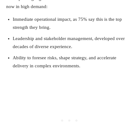
now in high demand:
Immediate operational impact, as 75% say this is the top
strength they bring.
Leadership and stakeholder management, developed over
decades of diverse experience.
Ability to foresee risks, shape strategy, and accelerate
delivery in complex environments.