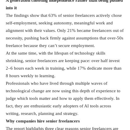
A generation choosing independence rather than being pushed
into it
The findings show that 63% of senior freelancers actively chose
self-employment, seeking autonomy, meaningful work and
alignment with their values. Only 21% became freelancers out of
necessity, pushing back firmly against assumptions that over-50s
freelance because they can’t secure employment.
At the same time, with the lifespan of technology skills
shrinking, senior freelancers are keeping pace: over half invest
2–6 hours each week in training, while 17% dedicate more than
8 hours weekly to learning.
Professionals who have lived through multiple waves of
technological change are now using this depth of experience to
judge which tools matter and how to apply them effectively. In
fact, they are enthusiastic early adopters of AI tools across
writing, research, planning and strategy.
Why companies hire senior freelancers
The report highlights three clear reasons senior freelancers are