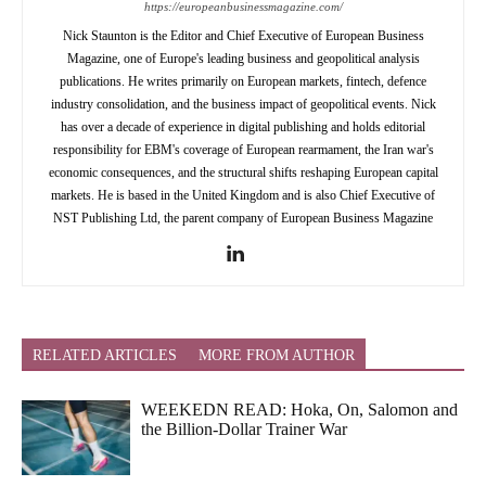
https://europeanbusinessmagazine.com/
Nick Staunton is the Editor and Chief Executive of European Business
Magazine, one of Europe's leading business and geopolitical analysis
publications. He writes primarily on European markets, fintech, defence
industry consolidation, and the business impact of geopolitical events. Nick
has over a decade of experience in digital publishing and holds editorial
responsibility for EBM's coverage of European rearmament, the Iran war's
economic consequences, and the structural shifts reshaping European capital
markets. He is based in the United Kingdom and is also Chief Executive of
NST Publishing Ltd, the parent company of European Business Magazine
RELATED ARTICLES
MORE FROM AUTHOR
WEEKEDN READ: Hoka, On, Salomon and
the Billion-Dollar Trainer War