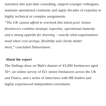
transition into part-time consulting, support younger colleagues,
maintain operational continuity and apply decades of expertise to
highly technical or complex assignments.
“The UK cannot afford to overlook this talent pool. Senior
freelancers combine strategic expertise, operational maturity
and a strong appetite for learning – exactly what organisations
need when cost savings, flexibility and clarity matter
most,”
concluded Debavelaere.
About the report
The findings draw on Malt’s dataset of 43,000 freelancers aged
50+, an online survey of 821 senior freelancers across the UK
and France, and a series of interviews with HR leaders and
highly experienced independent consultants.