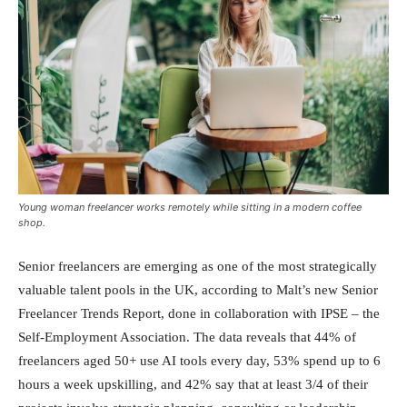
Young woman freelancer works remotely while sitting in a modern coffee
shop.
Senior freelancers are emerging as one of the most strategically
valuable talent pools in the UK, according to Malt’s new Senior
Freelancer Trends Report, done in collaboration with IPSE – the
Self-Employment Association. The data reveals that 44% of
freelancers aged 50+ use AI tools every day, 53% spend up to 6
hours a week upskilling, and 42% say that at least 3/4 of their