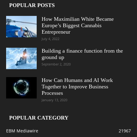
POPULAR POSTS
How Maximilian White Became
Europe’s Biggest Cannabis
Entrepreneur
July 4, 2022
Building a finance function from the
ground up
September 2, 2020
How Can Humans and AI Work
Together to Improve Business
Processes
January 13, 2020
POPULAR CATEGORY
EBM Mediawire
21967