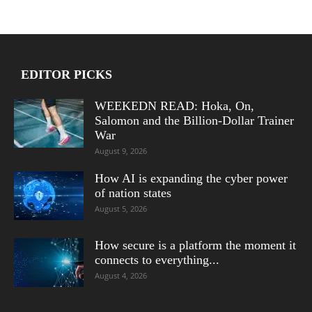
EDITOR PICKS
WEEKEDN READ: Hoka, On,
Salomon and the Billion-Dollar Trainer
War
August 9, 2026
How AI is expanding the cyber power
of nation states
August 5, 2026
How secure is a platform the moment it
connects to everything...
August 4, 2026