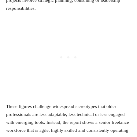
projects involve strategic planning, consulting or leadership
responsibilities.
These figures challenge widespread stereotypes that older
professionals are less adaptable, less technical or less engaged
with emerging tools. Instead, the report shows a senior freelance
workforce that is agile, highly skilled and consistently operating