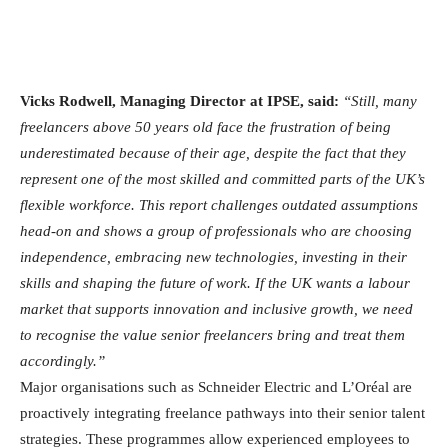
Vicks Rodwell, Managing Director at IPSE, said:
“Still, many
freelancers above 50 years old face the frustration of being
underestimated because of their age, despite the fact that they
represent one of the most skilled and committed parts of the UK’s
flexible workforce. This report challenges outdated assumptions
head-on and shows a group of professionals who are choosing
independence, embracing new technologies, investing in their
skills and shaping the future of work. If the UK wants a labour
market that supports innovation and inclusive growth, we need
to recognise the value senior freelancers bring and treat them
accordingly.”
Major organisations such as Schneider Electric and L’Oréal are
proactively integrating freelance pathways into their senior talent
strategies. These programmes allow experienced employees to