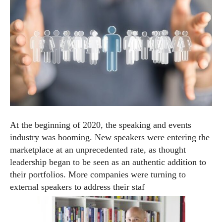
At the beginning of 2020, the speaking and events
industry was booming. New speakers were entering the
marketplace at an unprecedented rate, as thought
leadership began to be seen as an authentic addition to
their portfolios. More companies were turning to
external speakers to address their staf