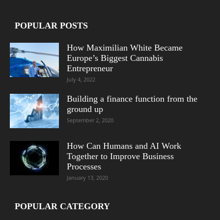
POPULAR POSTS
How Maximilian White Became
Europe’s Biggest Cannabis
Entrepreneur
July 4, 2022
Building a finance function from the
ground up
September 2, 2020
How Can Humans and AI Work
Together to Improve Business
Processes
January 13, 2020
POPULAR CATEGORY