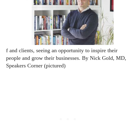
f and clients, seeing an opportunity to inspire their
people and grow their businesses.
By Nick Gold, MD,
Speakers Corner (pictured)