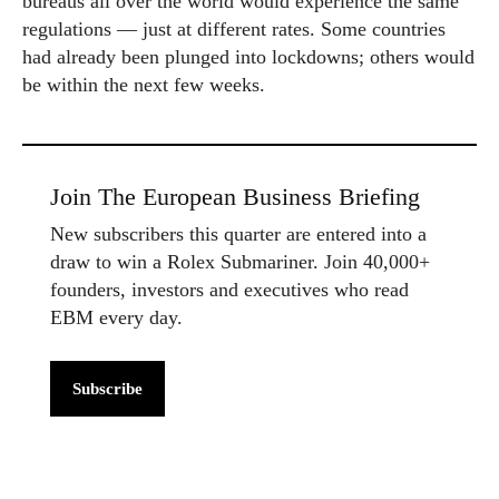
bureaus all over the world would experience the same
regulations — just at different rates. Some countries
had already been plunged into lockdowns; others would
be within the next few weeks.
Join The European Business Briefing
New subscribers this quarter are entered into a
draw to win a Rolex Submariner. Join 40,000+
founders, investors and executives who read
EBM every day.
Subscribe