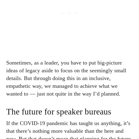
Sometimes, as a leader, you have to put big-picture
ideas of legacy aside to focus on the seemingly small
details. But through doing this in an inclusive,
empathetic way, we managed to achieve what we
wanted to — just not quite in the way I’d planned.
The future for speaker bureaus
If the COVID-19 pandemic has taught us anything, it’s
that there’s nothing more valuable than the here and
now. But that doesn’t mean that planning for the future