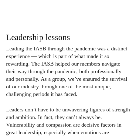
Leadership lessons
Leading the IASB through the pandemic was a distinct
experience — which is part of what made it so
rewarding. The IASB helped our members navigate
their way through the pandemic, both professionally
and personally. As a group, we’ve ensured the survival
of our industry through one of the most unique,
challenging periods it has faced.
Leaders don’t have to be unwavering figures of strength
and ambition. In fact, they can’t always be.
Vulnerability and compassion are decisive factors in
great leadership, especially when emotions are