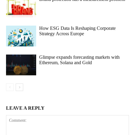
How ESG Data Is Reshaping Corporate
Strategy Across Europe
Glimpse expands forecasting markets with
Ethereum, Solana and Gold
LEAVE A REPLY