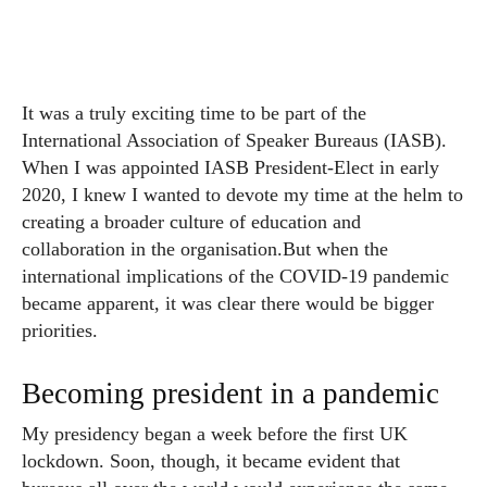
It was a truly exciting time to be part of the
International Association of Speaker Bureaus (IASB).
When I was appointed IASB President-Elect in early
2020, I knew I wanted to devote my time at the helm to
creating a broader culture of education and
collaboration in the organisation.
But when the
international implications of the COVID-19 pandemic
became apparent, it was clear there would be bigger
priorities.
Becoming president in a pandemic
My presidency began a week before the first UK
lockdown. Soon, though, it became evident that