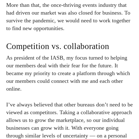
More than that, the once-thriving events industry that
had driven our market was also closed for business. To
survive the pandemic, we would need to work together
to find new opportunities.
Competition vs. collaboration
As president of the IASB, my focus turned to helping
our members deal with their fear for the future. It
became my priority to create a platform through which
our members could connect with me and each other
online.
I’ve always believed that other bureaus don’t need to be
viewed as competitors. Taking a collaborative approach
allows us to grow the marketplace, so our individual
businesses can grow with it. With everyone going
through similar levels of uncertainty — on a personal