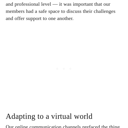
and professional level — it was important that our
members had a safe space to discuss their challenges
and offer support to one another.
Adapting to a virtual world
Our online communication channels prefaced the thing