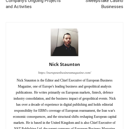
Company’s Ongoing Projects
Sweepstake Casino
and Activities
Businesses
Nick Staunton
https://europeanbusinessmagazine.com/
Nick Staunton is the Editor and Chief Executive of European Business
Magazine, one of Europe's leading business and geopolitical analysis
publications. He writes primarily on European markets, fintech, defence
industry consolidation, and the business impact of geopolitical events. Nick
has over a decade of experience in digital publishing and holds editorial
responsibility for EBM's coverage of European rearmament, the Iran war's
economic consequences, and the structural shifts reshaping European capital
markets. He is based in the United Kingdom and is also Chief Executive of
NST Publishing Ltd, the parent company of European Business Magazine