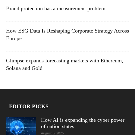
Brand protection has a measurement problem
How ESG Data Is Reshaping Corporate Strategy Across
Europe
Glimpse expands forecasting markets with Ethereum,
Solana and Gold
EDITOR PICKS
How AI is expanding the cyber power
of nation states
August 5, 2026