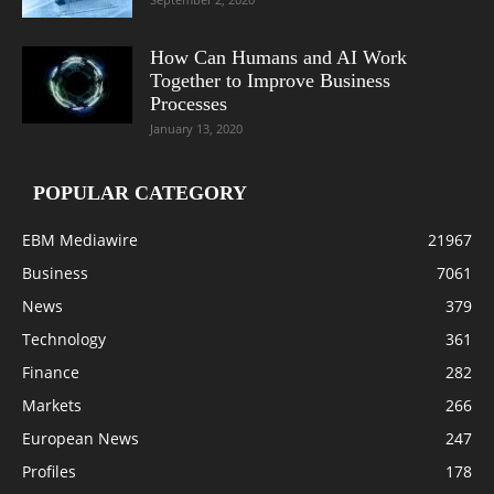
How Can Humans and AI Work
Together to Improve Business
Processes
January 13, 2020
POPULAR CATEGORY
EBM Mediawire
21967
Business
7061
News
379
Technology
361
Finance
282
Markets
266
European News
247
Profiles
178