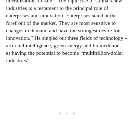
liberalization, Li said: “The rapid rise of China’s new
industries is a testament to the principal role of
enterprises and innovation. Enterprises stand at the
forefront of the market. They are most sensitive to
changes in demand and have the strongest desire for
innovation.” He singled out three fields of technology –
artificial intelligence, green energy and biomedicine –
as having the potential to become “multitrillion-dollar
industries”.