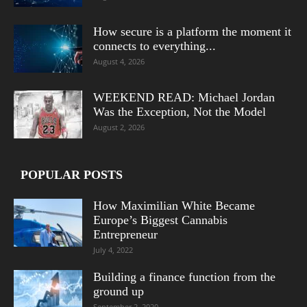
How secure is a platform the moment it
connects to everything...
August 4, 2026
WEEKEND READ: Michael Jordan
Was the Exception, Not the Model
August 2, 2026
POPULAR POSTS
How Maximilian White Became
Europe’s Biggest Cannabis
Entrepreneur
July 4, 2022
Building a finance function from the
ground up
September 2, 2020