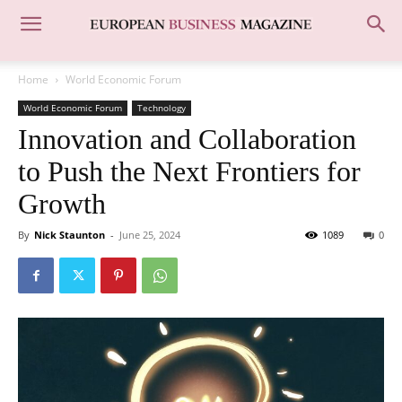
Home
World Economic Forum
World Economic Forum
Technology
Innovation and Collaboration
to Push the Next Frontiers for
Growth
By
Nick Staunton
-
June 25, 2024
1089
0