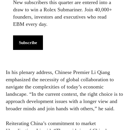
New subscribers this quarter are entered into a
draw to win a Rolex Submariner. Join 40,000+
founders, investors and executives who read
EBM every day.
Subscribe
In his plenary address, Chinese Premier Li Qiang
emphasized the necessity of global collaboration to
navigate the complexities of today’s economic
landscape. “In the current context, the right choice is to
approach development issues with a longer view and
broader minds and join hands with others,” he said.
Reiterating China’s commitment to market