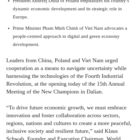
President Andrzej Duda of Poland emphasizes his country’s
dynamic economic development and its strategic role in
Europe.
Prime Minister Pham Minh Chinh of Viet Nam advocates a
people-centred approach to digital and green economy
development.
Leaders from China, Poland and Viet Nam urged
cooperation as a means to navigate uncertainty while
harnessing the technologies of the Fourth Industrial
Revolution, at the opening today of the 15th Annual
Meeting of the New Champions in Dalian.
“To drive future economic growth, we must embrace
innovation and foster collaboration across sectors,
regions, nations and cultures to create a more peaceful,
inclusive society and resilient future,” said Klaus
Schwab, Founder and Executive Chairman, World