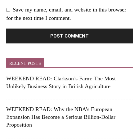
Save my name, email, and website in this browser
for the next time I comment.
RECENT POSTS
WEEKEND READ: Clarkson’s Farm: The Most
Unlikely Business Story in British Agriculture
WEEKEND READ: Why the NBA’s European
Expansion Has Become a Serious Billion-Dollar
Proposition