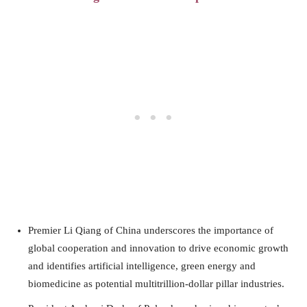
Premier Li Qiang of China underscores the importance of
global cooperation and innovation to drive economic growth
and identifies artificial intelligence, green energy and
biomedicine as potential multitrillion-dollar pillar industries.