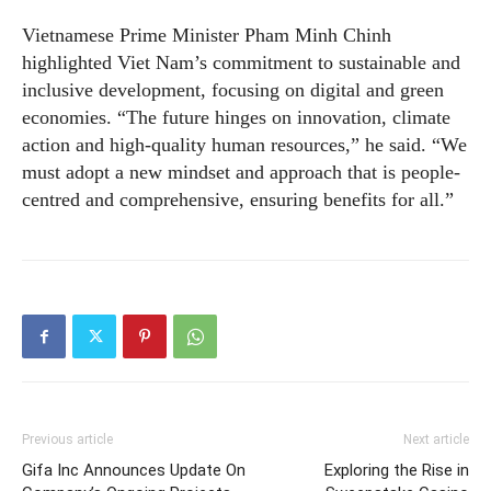
Vietnamese Prime Minister Pham Minh Chinh
highlighted Viet Nam’s commitment to sustainable and
inclusive development, focusing on digital and green
economies. “The future hinges on innovation, climate
action and high-quality human resources,” he said. “We
must adopt a new mindset and approach that is people-
centred and comprehensive, ensuring benefits for all.”
Previous article
Next article
Gifa Inc Announces Update On
Exploring the Rise in