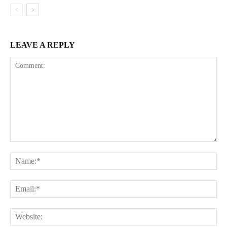
LEAVE A REPLY