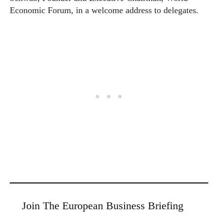
Economic Forum, in a welcome address to delegates.
Join The European Business Briefing