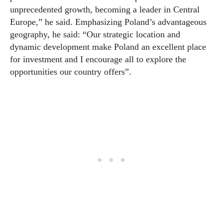
unprecedented growth, becoming a leader in Central
Europe,” he said. Emphasizing Poland’s advantageous
geography, he said: “Our strategic location and
dynamic development make Poland an excellent place
for investment and I encourage all to explore the
opportunities our country offers”.