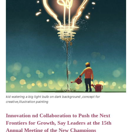
kid watering a big light bulb on dark background ,concept for
creative,illustration painting
Innovation nd Collaboration to Push the Next
Frontiers for Growth, Say Leaders at the 15th
Annual Meeting of the New Champions