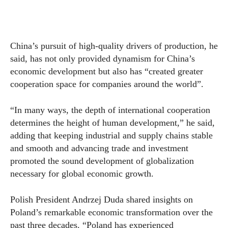
China’s pursuit of high-quality drivers of production, he
said, has not only provided dynamism for China’s
economic development but also has “created greater
cooperation space for companies around the world”.
“In many ways, the depth of international cooperation
determines the height of human development,” he said,
adding that keeping industrial and supply chains stable
and smooth and advancing trade and investment
promoted the sound development of globalization
necessary for global economic growth.
Polish President Andrzej Duda shared insights on
Poland’s remarkable economic transformation over the
past three decades. “Poland has experienced