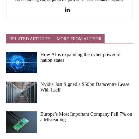
RELATED ARTICLES
MORE FROM AUTHOR
How AI is expanding the cyber power of
nation states
Nvidia Just Signed a $50bn Datacentre Lease
With Itself
Europe’s Most Important Company Fell 7% on
a Misreading