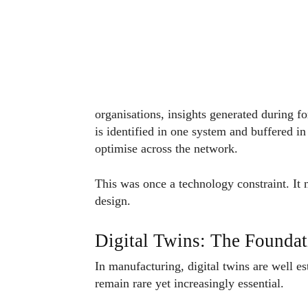
organisations, insights generated during fo
is identified in one system and buffered in
optimise across the network.
This was once a technology constraint. It n
design.
Digital Twins: The Foundati
In manufacturing, digital twins are well e
remain rare yet increasingly essential.