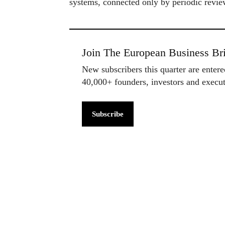
systems, connected only by periodic revie
Join The European Business Bri
New subscribers this quarter are enter
40,000+ founders, investors and exec
Subscribe