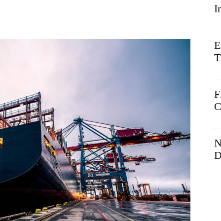
I
E
T
F
C
N
D