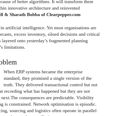
cause of better algorithms. It will transform them
hin innovative architecture and reinvented
ll & Sharath Bobba of Clearpepper.com
n artificial intelligence. Yet most organisations are
orecasts, excess inventory, siloed decisions and critical
 is layered onto yesterday’s fragmented planning
s limitations.
roblem
When ERP systems became the enterprise
standard, they promised a single version of the
truth. They delivered transactional control but not
 at recording what has happened but they are not
next.The consequences are predictable. Visibility
ng is constrained. Network optimisation is episodic.
ng, sourcing and logistics often operate in parallel