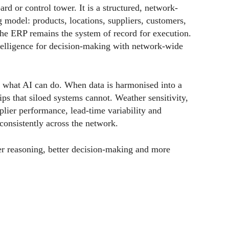
ard or control tower. It is a structured, network-
g model: products, locations, suppliers, customers,
 The ERP remains the system of record for execution.
telligence for decision-making with network-wide
 what AI can do. When data is harmonised into a
ips that siloed systems cannot. Weather sensitivity,
upplier performance, lead-time variability and
 consistently across the network.
etter reasoning, better decision-making and more