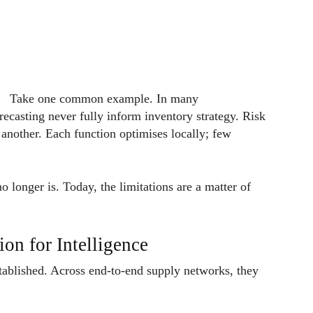
Take one common example. In many
recasting never fully inform inventory strategy. Risk
 another. Each function optimises locally; few
o longer is. Today, the limitations are a matter of
on for Intelligence
stablished. Across end-to-end supply networks, they