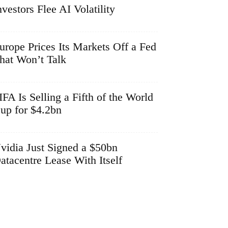
nvestors Flee AI Volatility
urope Prices Its Markets Off a Fed
hat Won’t Talk
IFA Is Selling a Fifth of the World
up for $4.2bn
vidia Just Signed a $50bn
atacentre Lease With Itself