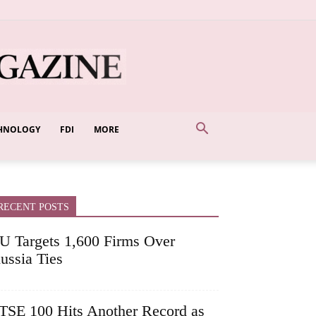
HNOLOGY
FDI
MORE
RECENT POSTS
U Targets 1,600 Firms Over
ussia Ties
TSE 100 Hits Another Record as