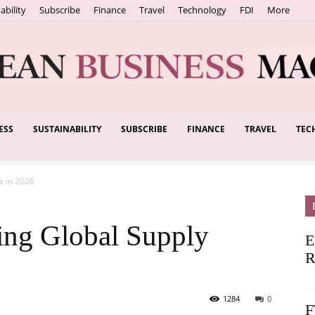
ability
Subscribe
Finance
Travel
Technology
FDI
More
ESS
SUSTAINABILITY
SUBSCRIBE
FINANCE
TRAVEL
TEC
European
s in 2026
Business
ing Global Supply
E
R
1284
0
F
Magazine