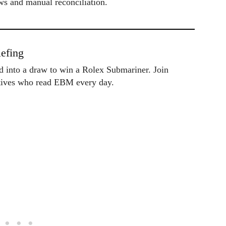
ws and manual reconciliation.
efing
ed into a draw to win a Rolex Submariner. Join
utives who read EBM every day.