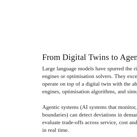
From Digital Twins to Agen
Large language models have spurred the ri
engines or optimisation solvers. They exc
operate on top of a digital twin with the ab
engines, optimisation algorithms, and sim
Agentic systems (AI systems that monitor, 
boundaries) can detect deviations in deman
evaluate trade-offs across service, cost a
in real time.