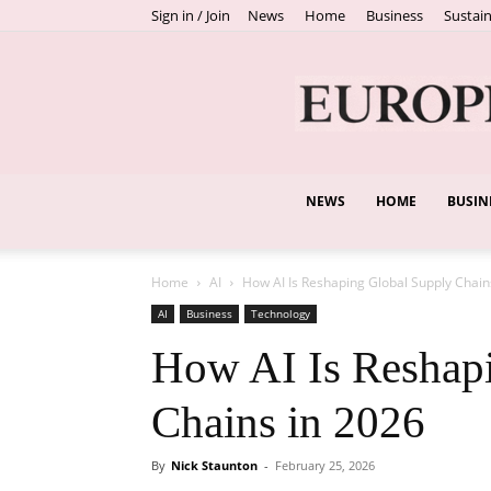
Sign in / Join
News
Home
Business
Sustain
NEWS
HOME
BUSIN
Home
AI
How AI Is Reshaping Global Supply Chain
AI
Business
Technology
How AI Is Reshap
Chains in 2026
By
Nick Staunton
-
February 25, 2026