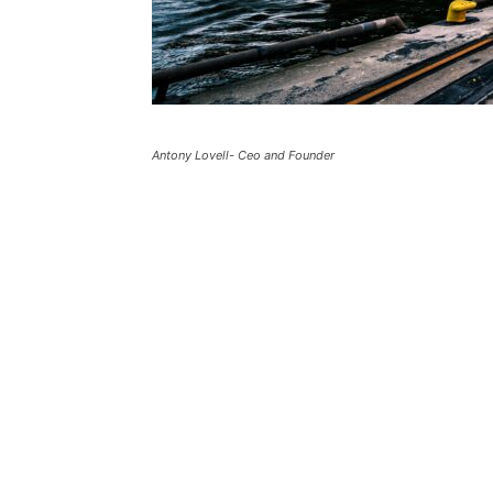
Antony Lovell- Ceo and Founder