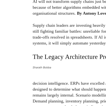
AI will not transform supply chains just be
because of better algorithms embedded wit
organisational structures.
By Antony Love
Supply chain leaders are investing heavily i
still fighting familiar battles: unreliable f
trade-offs resolved in spreadsheets. If AI
systems, it will simply automate yesterday’
The Legacy Architecture P
Sharath Bobba
decision intelligence. ERPs have excelled
designed to determine what should happen 
remains largely internal. Scenario modelli
Demand planning, inventory planning, prici