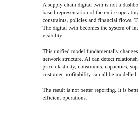
A supply chain digital twin is not a dashbo
based representation of the entire operatin
constraints, policies and financial flows.
The digital twin becomes the system of in
visibility.
This unified model fundamentally changes
network structure, AI can detect relationsh
price elasticity, constraints, capacities, s
customer profitability can all be modelled
The result is not better reporting. It is b
efficient operations.