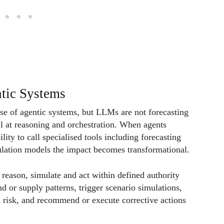
tic Systems
se of agentic systems, but LLMs are not forecasting
el at reasoning and orchestration. When agents
ility to call specialised tools including forecasting
ulation models the impact becomes transformational.
reason, simulate and act within defined authority
d or supply patterns, trigger scenario simulations,
nd risk, and recommend or execute corrective actions