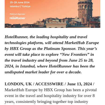
HotelRunner, the leading hospitality and travel
technologies platform, will attend MarketHub Europe
by HBX Group as the Platinum Sponsor. This year’s
event will take place to explore “New Frontiers” in
the travel industry and beyond from June 25 to 28,
2024, in Istanbul, where HotelRunner has been the
undisputed market leader for over a decade.
LONDON, UK / ACCESSWIRE / June 13, 2024 /
MarketHub Europe by HBX Group has been a pivotal
event in the travel and hospitality industry for over 8
years, consistently bringing together top industry