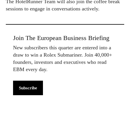
The HotelRunner Team will also join the coffee break
sessions to engage in conversations actively.
Join The European Business Briefing
New subscribers this quarter are entered into a
draw to win a Rolex Submariner. Join 40,000+
founders, investors and executives who read
EBM every day.
Subscribe