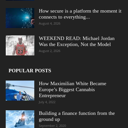
How secure is a platform the moment it
connects to everything...
August 4, 2026
WEEKEND READ: Michael Jordan
Was the Exception, Not the Model
August 2, 2026
POPULAR POSTS
How Maximilian White Became
Europe’s Biggest Cannabis
Entrepreneur
July 4, 2022
Building a finance function from the
ground up
September 2, 2020