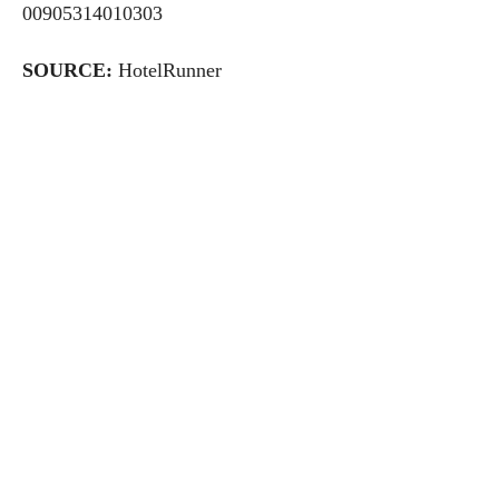
00905314010303
SOURCE:
HotelRunner