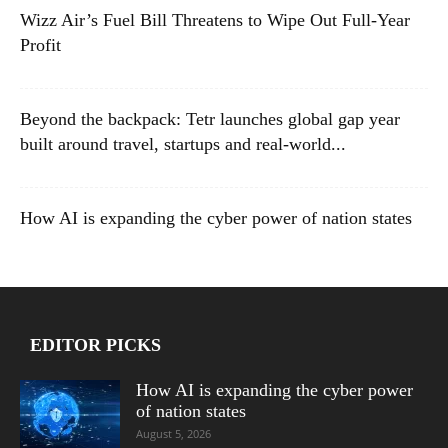
Wizz Air’s Fuel Bill Threatens to Wipe Out Full-Year
Profit
Beyond the backpack: Tetr launches global gap year
built around travel, startups and real-world...
How AI is expanding the cyber power of nation states
EDITOR PICKS
How AI is expanding the cyber power
of nation states
August 5, 2026