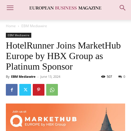
Home
EBM Mediawire
EBM Mediawire
HotelRunner Joins MarketHub
Europe by HBX Group as
Platinum Sponsor
By
EBM Mediawire
-
June 13, 2024
507
0