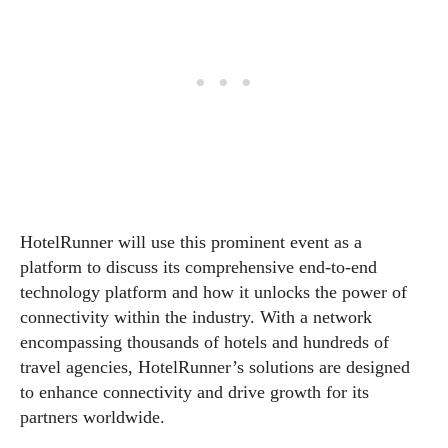
HotelRunner will use this prominent event as a
platform to discuss its comprehensive end-to-end
technology platform and how it unlocks the power of
connectivity within the industry. With a network
encompassing thousands of hotels and hundreds of
travel agencies, HotelRunner’s solutions are designed
to enhance connectivity and drive growth for its
partners worldwide.