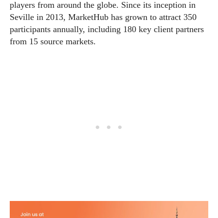
players from around the globe. Since its inception in
Seville in 2013, MarketHub has grown to attract 350
participants annually, including 180 key client partners
from 15 source markets.