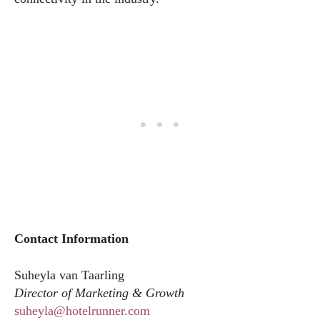
Contact Information
Suheyla van Taarling
Director of Marketing & Growth
suheyla@hotelrunner.com