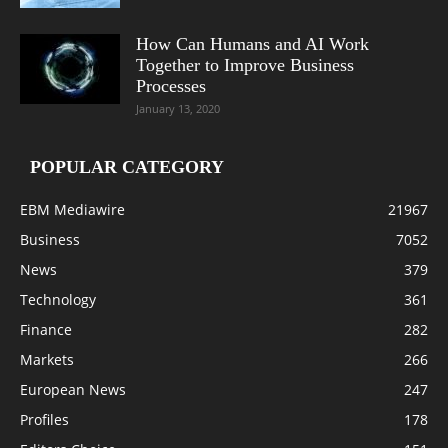
How Can Humans and AI Work
Together to Improve Business
Processes
January 13, 2020
POPULAR CATEGORY
EBM Mediawire
21967
Business
7052
News
379
Technology
361
Finance
282
Markets
266
European News
247
Profiles
178