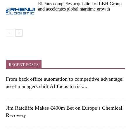
Rhenus completes acquisition of LBH Group
and accelerates global maritime growth
RECENT POSTS
From back office automation to competitive advantage:
asset managers shift AI focus to risk...
Jim Ratcliffe Makes €400m Bet on Europe’s Chemical
Recovery