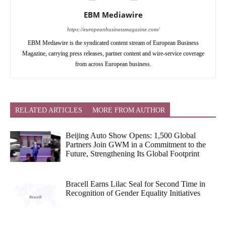
EBM Mediawire
https://europeanbusinessmagazine.com/
EBM Mediawire is the syndicated content stream of European Business
Magazine, carrying press releases, partner content and wire-service coverage
from across European business.
RELATED ARTICLES
MORE FROM AUTHOR
Beijing Auto Show Opens: 1,500 Global
Partners Join GWM in a Commitment to the
Future, Strengthening Its Global Footprint
Bracell Earns Lilac Seal for Second Time in
Recognition of Gender Equality Initiatives