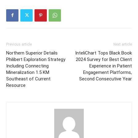
Previous article
Next article
Northern Superior Details
InteliChart Tops Black Book
Philibert Exploration Strategy
2024 Survey for Best Client
Including Connecting
Experience in Patient
Mineralization 1.5 KM
Engagement Platforms,
Southeast of Current
Second Consecutive Year
Resource