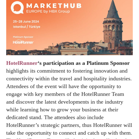
HotelRunner
‘s participation as a Platinum Sponsor
highlights its commitment to fostering innovation and
connectivity within the travel and hospitality industries.
Attendees of the event will have the opportunity to
engage with key members of the HotelRunner Team
and discover the latest developments in the industry
while learning how to grow your business at their
dedicated stand. The attendees also include
HotelRunner’s strategic partners, thus HotelRunner will
take the opportunity to connect and catch up with them.