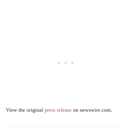
View the original
press release
on
newswire.com
.