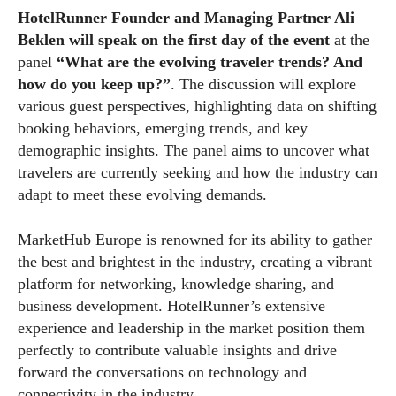
HotelRunner Founder and Managing Partner Ali
Beklen will speak on the first day of the event
at the
panel
“What are the evolving traveler trends? And
how do you keep up?”
. The discussion will explore
various guest perspectives, highlighting data on shifting
booking behaviors, emerging trends, and key
demographic insights. The panel aims to uncover what
travelers are currently seeking and how the industry can
adapt to meet these evolving demands.
MarketHub Europe is renowned for its ability to gather
the best and brightest in the industry, creating a vibrant
platform for networking, knowledge sharing, and
business development. HotelRunner’s extensive
experience and leadership in the market position them
perfectly to contribute valuable insights and drive
forward the conversations on technology and
connectivity in the industry.