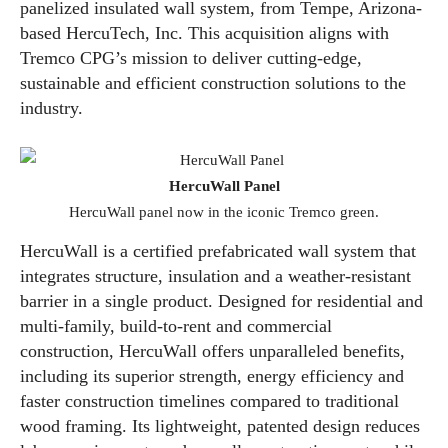
panelized insulated wall system, from Tempe, Arizona-
based HercuTech, Inc. This acquisition aligns with
Tremco CPG’s mission to deliver cutting-edge,
sustainable and efficient construction solutions to the
industry.
HercuWall Panel
HercuWall panel now in the iconic Tremco green.
HercuWall is a certified prefabricated wall system that
integrates structure, insulation and a weather-resistant
barrier in a single product. Designed for residential and
multi-family, build-to-rent and commercial
construction, HercuWall offers unparalleled benefits,
including its superior strength, energy efficiency and
faster construction timelines compared to traditional
wood framing. Its lightweight, patented design reduces