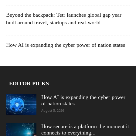
Beyond the backpack: Tetr launches global gap year
built around travel, startups and real-world...
How AI is expanding the cyber power of nation states
EDITOR PICKS
How AI is expanding the cyber power
of nation states
August 5, 2026
How secure is a platform the moment it
connects to everything...