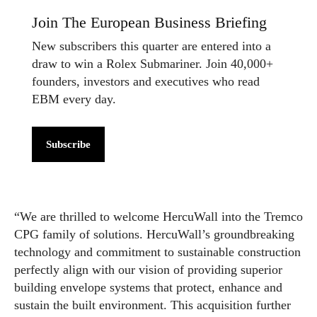
Join The European Business Briefing
New subscribers this quarter are entered into a
draw to win a Rolex Submariner. Join 40,000+
founders, investors and executives who read
EBM every day.
Subscribe
“We are thrilled to welcome HercuWall into the Tremco
CPG family of solutions. HercuWall’s groundbreaking
technology and commitment to sustainable construction
perfectly align with our vision of providing superior
building envelope systems that protect, enhance and
sustain the built environment. This acquisition further