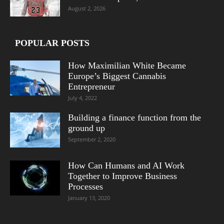
August 2, 2026
POPULAR POSTS
How Maximilian White Became
Europe’s Biggest Cannabis
Entrepreneur
July 4, 2022
Building a finance function from the
ground up
September 2, 2020
How Can Humans and AI Work
Together to Improve Business
Processes
January 13, 2020