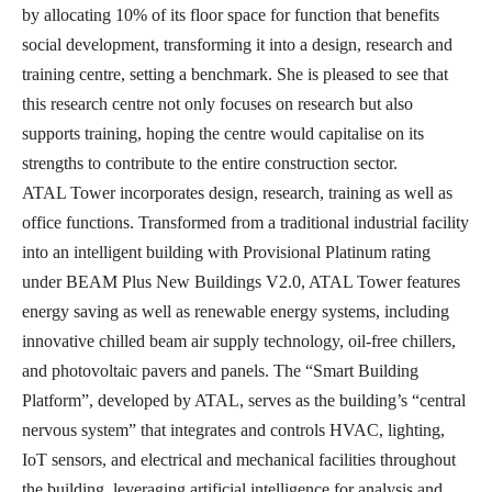
by allocating 10% of its floor space for function that benefits
social development, transforming it into a design, research and
training centre, setting a benchmark. She is pleased to see that
this research centre not only focuses on research but also
supports training, hoping the centre would capitalise on its
strengths to contribute to the entire construction sector.
ATAL Tower incorporates design, research, training as well as
office functions. Transformed from a traditional industrial facility
into an intelligent building with Provisional Platinum rating
under BEAM Plus New Buildings V2.0, ATAL Tower features
energy saving as well as renewable energy systems, including
innovative chilled beam air supply technology, oil-free chillers,
and photovoltaic pavers and panels. The “Smart Building
Platform”, developed by ATAL, serves as the building’s “central
nervous system” that integrates and controls HVAC, lighting,
IoT sensors, and electrical and mechanical facilities throughout
the building, leveraging artificial intelligence for analysis and