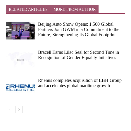
RELATED ARTICLES
MORE FROM AUTHOR
Beijing Auto Show Opens: 1,500 Global
Partners Join GWM in a Commitment to the
Future, Strengthening Its Global Footprint
Bracell Earns Lilac Seal for Second Time in
Recognition of Gender Equality Initiatives
Rhenus completes acquisition of LBH Group
and accelerates global maritime growth