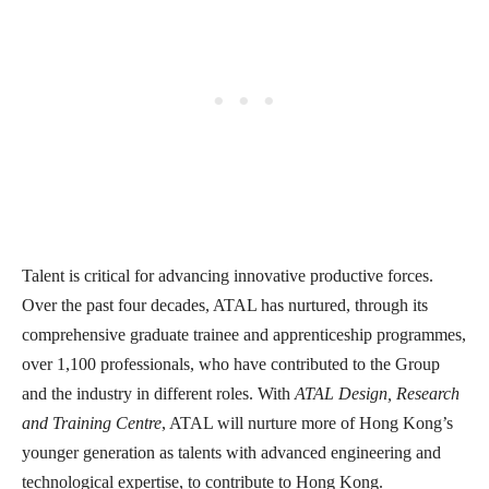
Talent is critical for advancing innovative productive forces.
Over the past four decades, ATAL has nurtured, through its
comprehensive graduate trainee and apprenticeship programmes,
over 1,100 professionals, who have contributed to the Group
and the industry in different roles. With
ATAL Design, Research
and Training Centre
, ATAL will nurture more of Hong Kong’s
younger generation as talents with advanced engineering and
technological expertise, to contribute to Hong Kong.