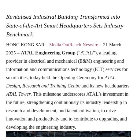
Revitalised Industrial Building Transformed into
State-of-the-Art Smart Headquarters Sets Industry
Benchmark
HONG KONG SAR –
Media OutReach Neswire
– 21 March
ATAL Engineering Group
(“ATAL”), a leading
2025 –
provider in electrical and mechanical (E&M) engineering and
information and communications technology (ICT) services for
smart cities, today held the Opening Ceremony for
ATAL
Design, Research and Training Centre
and its new headquarters,
ATAL Tower
. This milestone underscores ATAL’s investment in
the future, strengthening continuously its industry leadership in
research and development, and talent cultivation, to drive
innovation
and productivity and to contribute to upgrading and
developing the engineering industry.