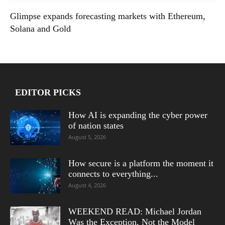
Glimpse expands forecasting markets with Ethereum,
Solana and Gold
EDITOR PICKS
How AI is expanding the cyber power
of nation states
August 5, 2026
How secure is a platform the moment it
connects to everything...
August 4, 2026
WEEKEND READ: Michael Jordan
Was the Exception, Not the Model