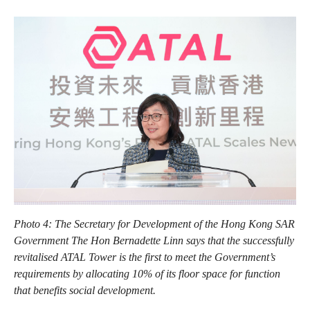
Photo 4: The Secretary for Development of the Hong Kong SAR
Government The Hon Bernadette Linn says that the successfully
revitalised ATAL Tower is the first to meet the Government’s
requirements by allocating 10% of its floor space for function
that benefits social development.