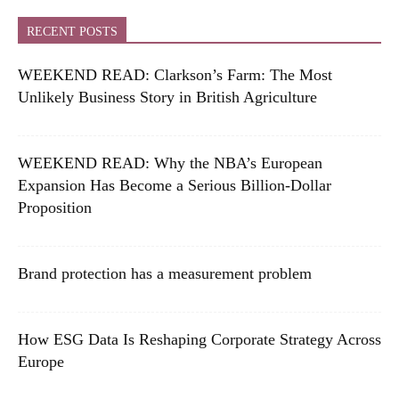
RECENT POSTS
WEEKEND READ: Clarkson’s Farm: The Most
Unlikely Business Story in British Agriculture
WEEKEND READ: Why the NBA’s European
Expansion Has Become a Serious Billion-Dollar
Proposition
Brand protection has a measurement problem
How ESG Data Is Reshaping Corporate Strategy Across
Europe