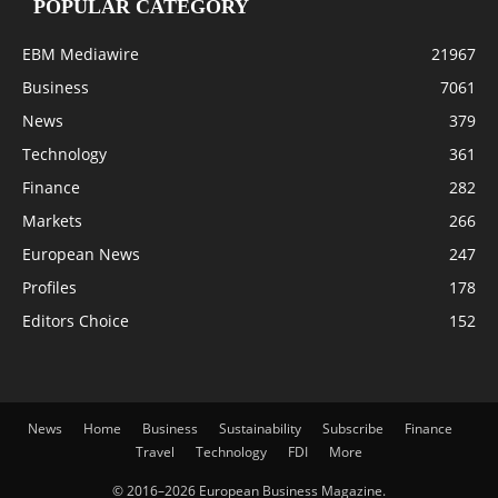
POPULAR CATEGORY
EBM Mediawire
21967
Business
7061
News
379
Technology
361
Finance
282
Markets
266
European News
247
Profiles
178
Editors Choice
152
News
Home
Business
Sustainability
Subscribe
Finance
Travel
Technology
FDI
More
© 2016–2026 European Business Magazine.