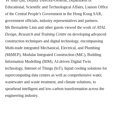
Ye Shui Qiu, Deputy Director-General, Department of
Educational, Scientific and Technological Affairs, Liaison Office
of the Central People’s Government in the Hong Kong SAR,
government officials, industry representatives and partners.
Ms Bernadette Linn and other guests viewed the work of
ATAL
Design, Research and Training Centre
on developing advanced
construction techniques and digital technology, encompassing
Multi-trade integrated Mechanical, Electrical, and Plumbing
(MiMEP), Modular Integrated Construction (MiC), Building
Information Modelling (BIM), AI-driven Digital Twin
technology, Internet of Things (IoT), liquid cooling solutions for
supercomputing data centres as well as comprehensive water,
wastewater and waste treatment, and climate solutions, to
spearhead intelligent and low-carbon transformation across the
engineering industry.