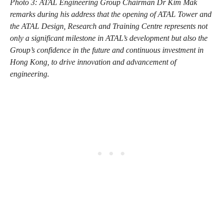
Photo 3: ATAL Engineering Group Chairman Dr Kim Mak
remarks during his address that the opening of ATAL Tower and
the ATAL Design, Research and Training Centre represents not
only a significant milestone in ATAL’s development but also the
Group’s confidence in the future and continuous investment in
Hong Kong, to drive innovation and advancement of
engineering.