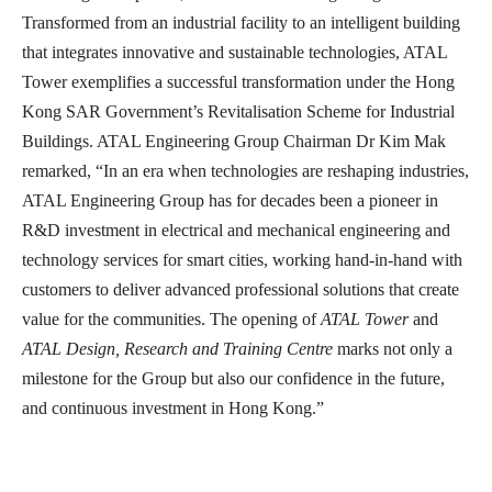
Transformed from an industrial facility to an intelligent building
that integrates innovative and sustainable technologies, ATAL
Tower exemplifies a successful transformation under the Hong
Kong SAR Government’s Revitalisation Scheme for Industrial
Buildings. ATAL Engineering Group Chairman Dr Kim Mak
remarked, “In an era when technologies are reshaping industries,
ATAL Engineering Group has for decades been a pioneer in
R&D investment in electrical and mechanical engineering and
technology services for smart cities, working hand-in-hand with
customers to deliver advanced professional solutions that create
value for the communities. The opening of
ATAL
Tower
and
ATAL
Design, Research
and
Training Centre
marks not only a
milestone for the Group but also our confidence in the future,
and continuous investment in Hong Kong.”