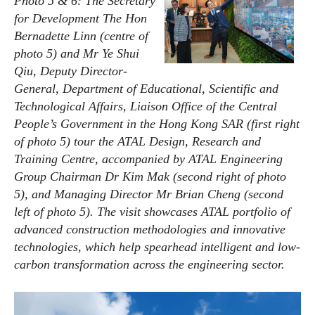
Photo 5 & 6: The Secretary
for Development The Hon
Bernadette Linn (centre of
photo 5) and Mr Ye Shui
Qiu, Deputy Director-
General, Department of Educational, Scientific and
Technological Affairs, Liaison Office of the Central
People’s Government in the Hong Kong SAR (first right
of photo 5) tour the ATAL Design, Research and
Training Centre, accompanied by ATAL Engineering
Group Chairman Dr Kim Mak (second right of photo
5), and Managing Director Mr Brian Cheng (second
left of photo 5). The visit showcases ATAL portfolio of
advanced construction methodologies and innovative
technologies, which help spearhead intelligent and low-
carbon transformation across the engineering sector.