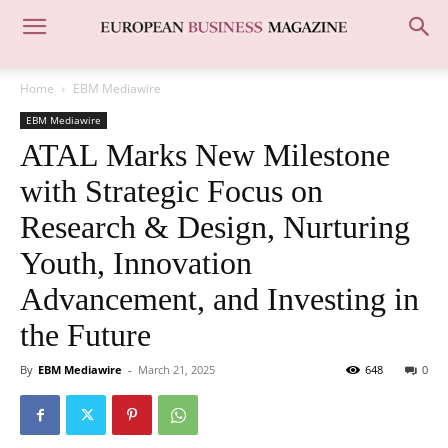
Home
EBM Mediawire
EBM Mediawire
ATAL Marks New Milestone
with Strategic Focus on
Research & Design, Nurturing
Youth, Innovation
Advancement, and Investing in
the Future
By
EBM Mediawire
-
March 21, 2025
648
0