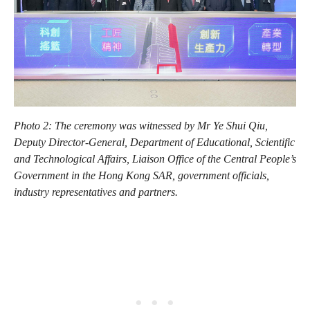
Photo 2: The ceremony was witnessed by Mr Ye Shui Qiu,
Deputy Director-General, Department of Educational, Scientific
and Technological Affairs, Liaison Office of the Central People’s
Government in the Hong Kong SAR, government officials,
industry representatives and partners.