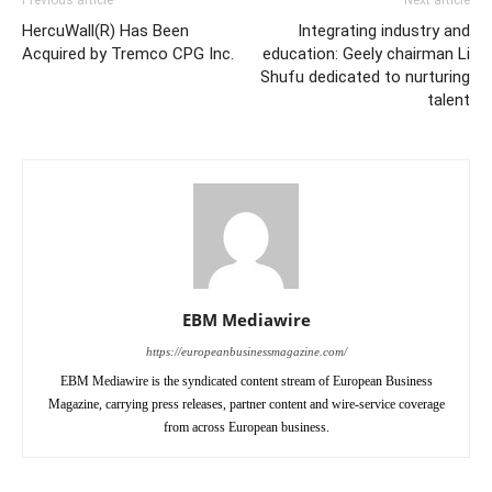
HercuWall(R) Has Been
Integrating industry and
Acquired by Tremco CPG Inc.
education: Geely chairman Li
Shufu dedicated to nurturing
talent
EBM Mediawire
https://europeanbusinessmagazine.com/
EBM Mediawire is the syndicated content stream of European Business
Magazine, carrying press releases, partner content and wire-service coverage
from across European business.