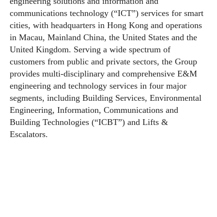
engineering solutions and information and
communications technology (“ICT”) services for smart
cities, with headquarters in Hong Kong and operations
in Macau, Mainland China, the United States and the
United Kingdom. Serving a wide spectrum of
customers from public and private sectors, the Group
provides multi-disciplinary and comprehensive E&M
engineering and technology services in four major
segments, including Building Services, Environmental
Engineering, Information, Communications and
Building Technologies (“ICBT”) and Lifts &
Escalators.