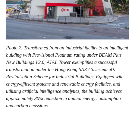
Photo 7: Transformed from an industrial facility to an intelligent
building with Provisional Platinum rating under BEAM Plus
New Buildings V2.0, ATAL Tower exemplifies a successful
transformation under the Hong Kong SAR Government’s
Revitalisation Scheme for Industrial Buildings. Equipped with
energy-efficient systems and renewable energy facilities, and
utilising artificial intelligence analytics, the building achieves
approximately 30% reduction in annual energy consumption
and carbon emissions.