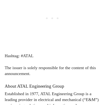
Hashtag: #ATAL
The issuer is solely responsible for the content of this
announcement.
About ATAL Engineering Group
Established in 1977, ATAL Engineering Group is a
leading provider in electrical and mechanical (“E&M”)