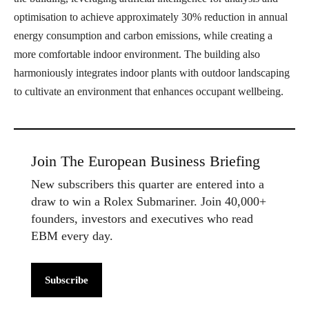
optimisation to achieve approximately 30% reduction in annual
energy consumption and carbon emissions, while creating a
more comfortable indoor environment. The building also
harmoniously integrates indoor plants with outdoor landscaping
to cultivate an environment that enhances occupant wellbeing.
Join The European Business Briefing
New subscribers this quarter are entered into a
draw to win a Rolex Submariner. Join 40,000+
founders, investors and executives who read
EBM every day.
Subscribe