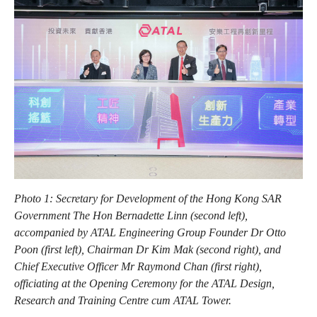
Photo 1: Secretary for Development of the Hong Kong SAR
Government The Hon Bernadette Linn (second left),
accompanied by ATAL Engineering Group Founder Dr Otto
Poon (first left), Chairman Dr Kim Mak (second right), and
Chief Executive Officer Mr Raymond Chan (first right),
officiating at the Opening Ceremony for the ATAL Design,
Research and Training Centre cum ATAL Tower.