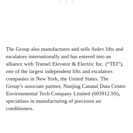
The Group also manufactures and sells Anlev lifts and
escalators internationally and has entered into an
alliance with Transel Elevator & Electric Inc. (“TEI”),
one of the largest independent lifts and escalators
companies in New York, the United States. The
Group’s associate partner, Nanjing Canatal Data Centre
Environmental Tech Company Limited (603912.SS),
specialises in manufacturing of precision air
conditioners.