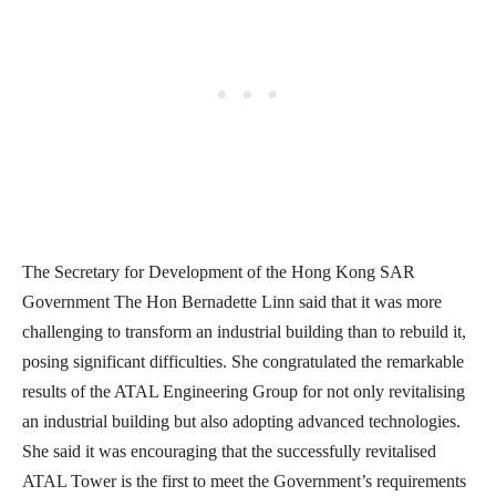
The Secretary for Development of the Hong Kong SAR
Government The Hon Bernadette Linn said that it was more
challenging to transform an industrial building than to rebuild it,
posing significant difficulties. She congratulated the remarkable
results of the ATAL Engineering Group for not only revitalising
an industrial building but also adopting advanced technologies.
She said it was encouraging that the successfully revitalised
ATAL Tower is the first to meet the Government’s requirements