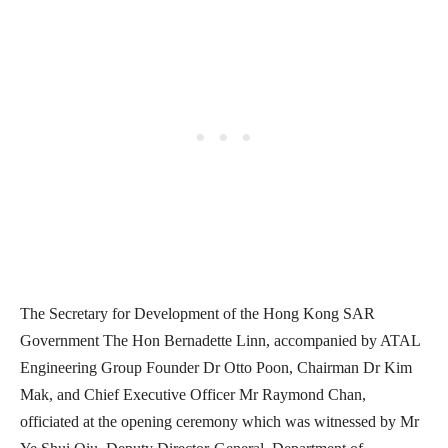
The Secretary for Development of the Hong Kong SAR
Government The Hon Bernadette Linn, accompanied by ATAL
Engineering Group Founder Dr Otto Poon, Chairman Dr Kim
Mak, and Chief Executive Officer Mr Raymond Chan,
officiated at the opening ceremony which was witnessed by Mr