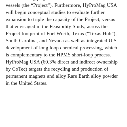
vessels (the “Project”). Furthermore, HyProMag USA
will begin conceptual studies to evaluate further
expansion to triple the capacity of the Project, versus
that envisaged in the Feasibility Study, across the
Project footprint of Fort Worth, Texas (“Texas Hub”),
South Carolina, and Nevada as well as integrated U.S.
development of long loop chemical processing, which
is complementary to the HPMS short-loop process.
HyProMag USA (60.3% direct and indirect ownership
by CoTec) targets the recycling and production of
permanent magnets and alloy Rare Earth alloy powder
in the United States.