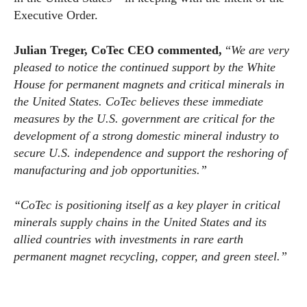
Executive Order.
Julian Treger, CoTec CEO commented,
“
We are very
pleased to notice the continued support by the White
House for permanent magnets and critical minerals in
the United States. CoTec believes these immediate
measures by the U.S. government are critical for the
development of a strong domestic mineral industry to
secure U.S. independence and support the reshoring of
manufacturing and job opportunities.”
“CoTec is positioning itself as a key player in critical
minerals supply chains in the United States and its
allied countries with investments in rare earth
permanent magnet recycling, copper, and green steel.”