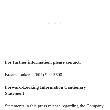
For further information, please contact:
Braam Jonker – (604) 992-5600
Forward-Looking Information Cautionary
Statement
Statements in this press release regarding the Company