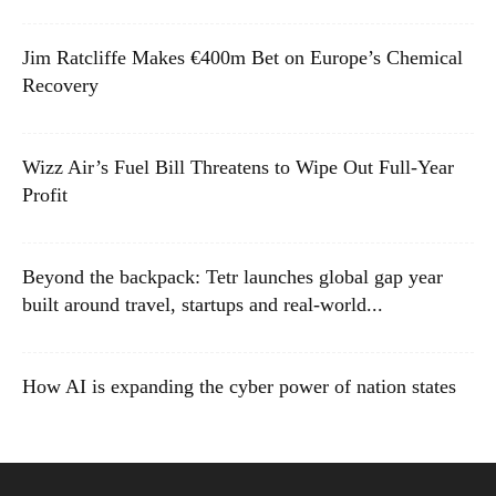
Jim Ratcliffe Makes €400m Bet on Europe’s Chemical
Recovery
Wizz Air’s Fuel Bill Threatens to Wipe Out Full-Year
Profit
Beyond the backpack: Tetr launches global gap year
built around travel, startups and real-world...
How AI is expanding the cyber power of nation states