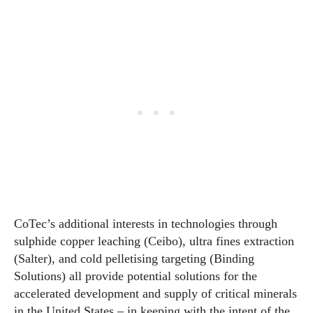
CoTec’s additional interests in technologies through
sulphide copper leaching (Ceibo), ultra fines extraction
(Salter), and cold pelletising targeting (Binding
Solutions) all provide potential solutions for the
accelerated development and supply of critical minerals
in the United States – in keeping with the intent of the