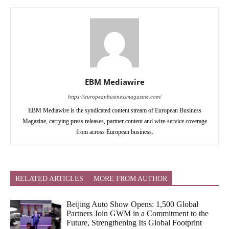
EBM Mediawire
https://europeanbusinessmagazine.com/
EBM Mediawire is the syndicated content stream of European Business
Magazine, carrying press releases, partner content and wire-service coverage
from across European business.
RELATED ARTICLES
MORE FROM AUTHOR
Beijing Auto Show Opens: 1,500 Global
Partners Join GWM in a Commitment to the
Future, Strengthening Its Global Footprint