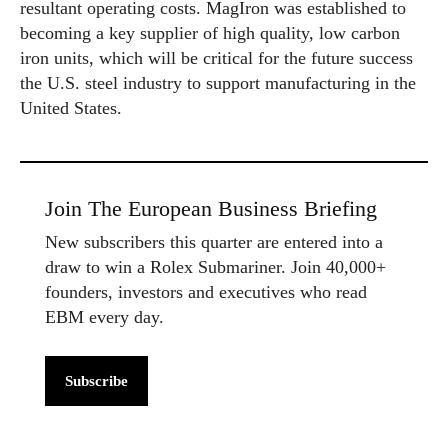
resultant operating costs. MagIron was established to
becoming a key supplier of high quality, low carbon
iron units, which will be critical for the future success
the U.S. steel industry to support manufacturing in the
United States.
Join The European Business Briefing
New subscribers this quarter are entered into a
draw to win a Rolex Submariner. Join 40,000+
founders, investors and executives who read
EBM every day.
Subscribe