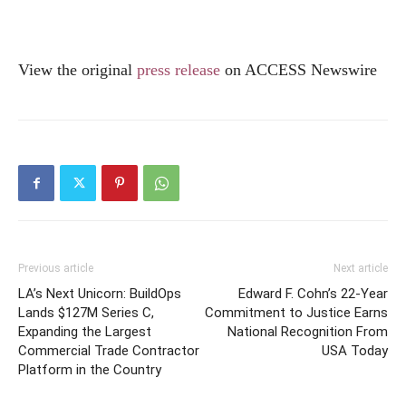
View the original
press release
on ACCESS Newswire
Previous article
Next article
LA’s Next Unicorn: BuildOps
Edward F. Cohn’s 22-Year
Lands $127M Series C,
Commitment to Justice Earns
Expanding the Largest
National Recognition From
Commercial Trade Contractor
USA Today
Platform in the Country