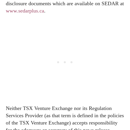
disclosure documents which are available on SEDAR at
www.sedarplus.ca
.
Neither TSX Venture Exchange nor its Regulation
Services Provider (as that term is defined in the policies
of the TSX Venture Exchange) accepts responsibility