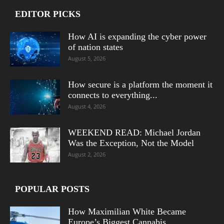
EDITOR PICKS
How AI is expanding the cyber power
of nation states
August 5, 2026
How secure is a platform the moment it
connects to everything...
August 4, 2026
WEEKEND READ: Michael Jordan
Was the Exception, Not the Model
August 2, 2026
POPULAR POSTS
How Maximilian White Became
Europe’s Biggest Cannabis