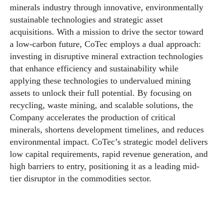
minerals industry through innovative, environmentally
sustainable technologies and strategic asset
acquisitions. With a mission to drive the sector toward
a low-carbon future, CoTec employs a dual approach:
investing in disruptive mineral extraction technologies
that enhance efficiency and sustainability while
applying these technologies to undervalued mining
assets to unlock their full potential. By focusing on
recycling, waste mining, and scalable solutions, the
Company accelerates the production of critical
minerals, shortens development timelines, and reduces
environmental impact. CoTec’s strategic model delivers
low capital requirements, rapid revenue generation, and
high barriers to entry, positioning it as a leading mid-
tier disruptor in the commodities sector.