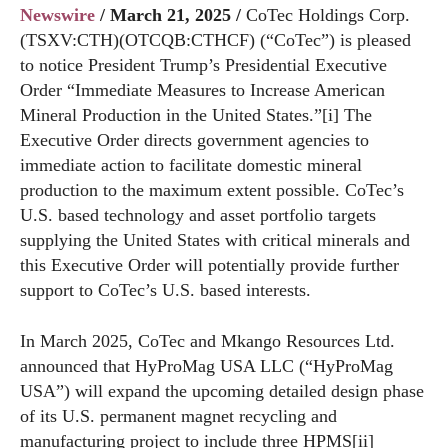
Newswire
/ March 21, 2025 /
CoTec Holdings Corp.
(TSXV:CTH)(OTCQB:CTHCF) (“CoTec”) is pleased
to notice President Trump’s Presidential Executive
Order “Immediate Measures to Increase American
Mineral Production in the United States.”[i] The
Executive Order directs government agencies to
immediate action to facilitate domestic mineral
production to the maximum extent possible. CoTec’s
U.S. based technology and asset portfolio targets
supplying the United States with critical minerals and
this Executive Order will potentially provide further
support to CoTec’s U.S. based interests.
In March 2025, CoTec and Mkango Resources Ltd.
announced that HyProMag USA LLC (“HyProMag
USA”) will expand the upcoming detailed design phase
of its U.S. permanent magnet recycling and
manufacturing project to include three HPMS[ii]