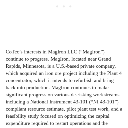
CoTec’s interests in MagIron LLC (“MagIron”)
continue to progress. MagIron, located near Grand
Rapids, Minnesota, is a U.S.-based private company,
which acquired an iron ore project including the Plant 4
concentrator, which it intends to refurbish and bring
back into production. MagIron continues to make
significant progress on various de-risking workstreams
including a National Instrument 43-101 (“NI 43-101”)
compliant resource estimate, pilot plant test work, and a
feasibility study focused on optimizing the capital
expenditure required to restart operations and the