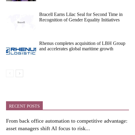
Bracell Earns Lilac Seal for Second Time in
Recognition of Gender Equality Initiatives
Rhenus completes acquisition of LBH Group
and accelerates global maritime growth
RECENT POSTS
From back office automation to competitive advantage:
asset managers shift AI focus to risk...