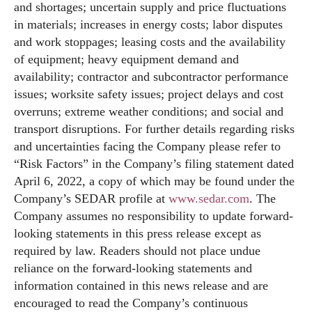
and shortages; uncertain supply and price fluctuations
in materials; increases in energy costs; labor disputes
and work stoppages; leasing costs and the availability
of equipment; heavy equipment demand and
availability; contractor and subcontractor performance
issues; worksite safety issues; project delays and cost
overruns; extreme weather conditions; and social and
transport disruptions. For further details regarding risks
and uncertainties facing the Company please refer to
“Risk Factors” in the Company’s filing statement dated
April 6, 2022, a copy of which may be found under the
Company’s SEDAR profile at
www.sedar.com
. The
Company assumes no responsibility to update forward-
looking statements in this press release except as
required by law. Readers should not place undue
reliance on the forward-looking statements and
information contained in this news release and are
encouraged to read the Company’s continuous