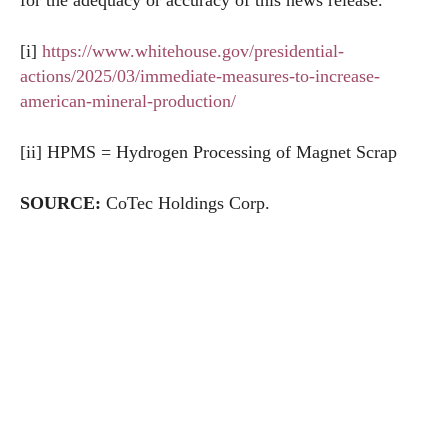
for the adequacy or accuracy of this news release.
[i]
https://www.whitehouse.gov/presidential-
actions/2025/03/immediate-measures-to-increase-
american-mineral-production/
[ii] HPMS = Hydrogen Processing of Magnet Scrap
SOURCE:
CoTec Holdings Corp.