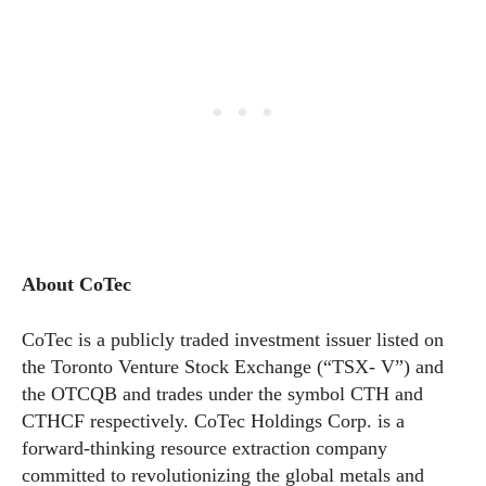
About CoTec
CoTec is a publicly traded investment issuer listed on
the Toronto Venture Stock Exchange (“TSX- V”) and
the OTCQB and trades under the symbol CTH and
CTHCF respectively. CoTec Holdings Corp. is a
forward-thinking resource extraction company
committed to revolutionizing the global metals and