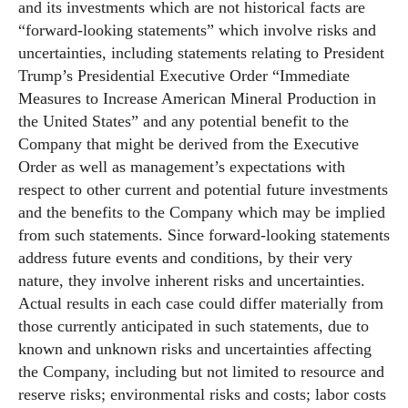
and its investments which are not historical facts are
“forward-looking statements” which involve risks and
uncertainties, including statements relating to President
Trump’s Presidential Executive Order “Immediate
Measures to Increase American Mineral Production in
the United States” and any potential benefit to the
Company that might be derived from the Executive
Order as well as management’s expectations with
respect to other current and potential future investments
and the benefits to the Company which may be implied
from such statements. Since forward-looking statements
address future events and conditions, by their very
nature, they involve inherent risks and uncertainties.
Actual results in each case could differ materially from
those currently anticipated in such statements, due to
known and unknown risks and uncertainties affecting
the Company, including but not limited to resource and
reserve risks; environmental risks and costs; labor costs