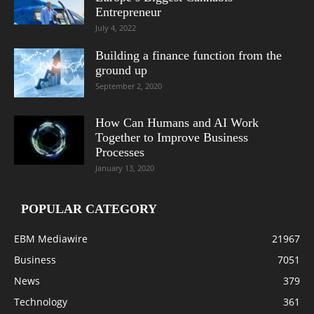
Entrepreneur
July 4, 2022
Building a finance function from the
ground up
September 2, 2020
How Can Humans and AI Work
Together to Improve Business
Processes
January 13, 2020
POPULAR CATEGORY
EBM Mediawire
21967
Business
7051
News
379
Technology
361