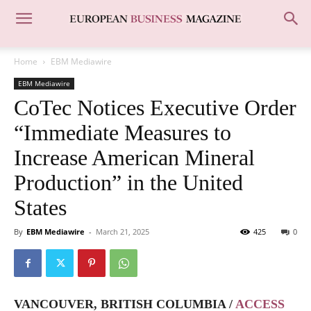
Home
EBM Mediawire
EBM Mediawire
CoTec Notices Executive Order
“Immediate Measures to
Increase American Mineral
Production” in the United
States
By
EBM Mediawire
-
March 21, 2025
425
0
VANCOUVER, BRITISH COLUMBIA /
ACCESS