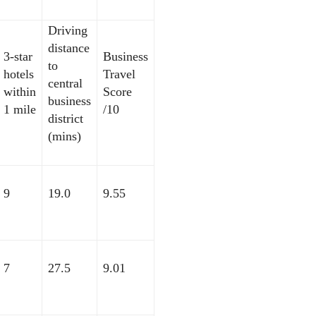
Driving
distance
3-star
Business
to
hotels
Travel
central
within
Score
business
1 mile
/10
district
(mins)
9
19.0
9.55
7
27.5
9.01