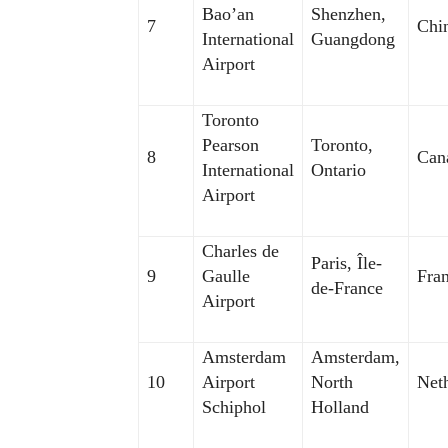
Bao’an
Shenzhen,
7
Chi
International
Guangdong
Airport
Toronto
Pearson
Toronto,
8
Can
International
Ontario
Airport
Charles de
Paris, Île-
9
Gaulle
Fra
de-France
Airport
Amsterdam
Amsterdam,
10
Airport
North
Net
Schiphol
Holland