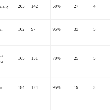
many
283
142
50%
27
4
an
102
97
95%
33
5
th
165
131
79%
25
5
ea
ar
184
174
95%
19
5