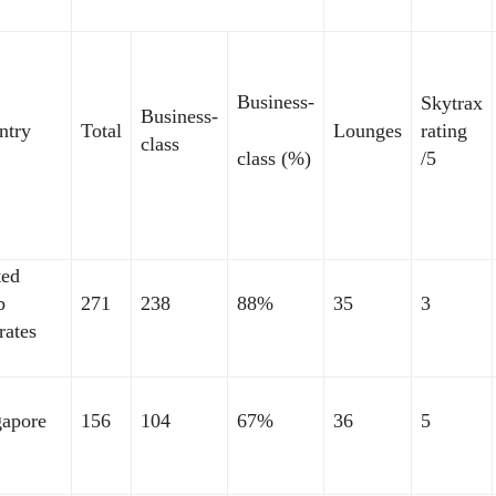
Business-
Skytrax
Business-
ntry
Total
Lounges
rating
class
class (%)
/5
ted
b
271
238
88%
35
3
rates
gapore
156
104
67%
36
5