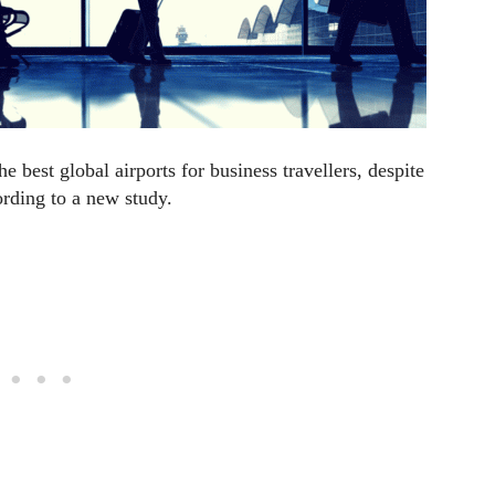
 best global airports for business travellers, despite
ording to a new study.