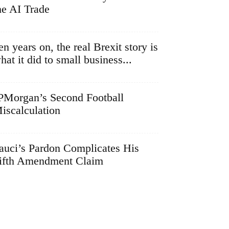
he AI Trade
en years on, the real Brexit story is
hat it did to small business...
PMorgan’s Second Football
iscalculation
auci’s Pardon Complicates His
ifth Amendment Claim