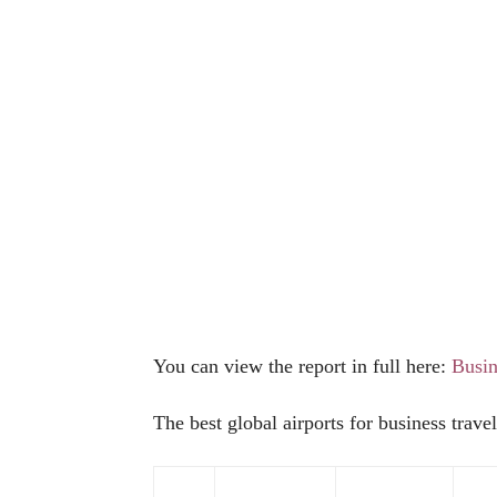
You can view the report in full here:
Busin
The best global airports for business travel