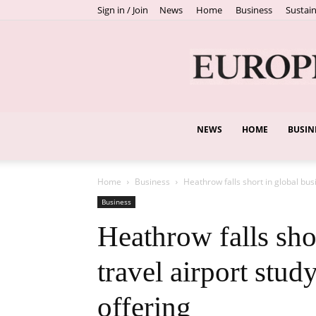
Sign in / Join
News
Home
Business
Sustain
NEWS
HOME
BUSIN
Home
Business
Heathrow falls short in global busi
Business
Heathrow falls sho
travel airport stud
offering