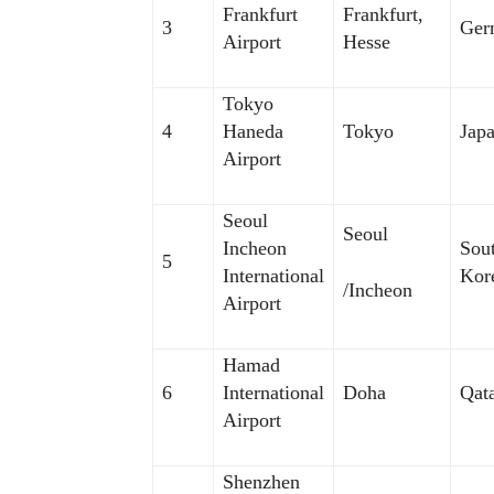
Frankfurt
Frankfurt,
3
Ger
Airport
Hesse
Tokyo
4
Haneda
Tokyo
Jap
Airport
Seoul
Seoul
Incheon
Sou
5
International
Kor
/Incheon
Airport
Hamad
6
International
Doha
Qat
Airport
Shenzhen