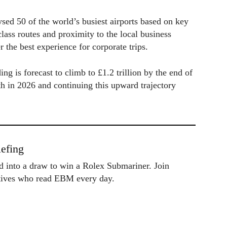
sed 50 of the world’s busiest airports based on key
lass routes and proximity to the local business
er the best experience for corporate trips.
ng is forecast to climb to £1.2 trillion by the end of
h in 2026 and continuing this upward trajectory
efing
ed into a draw to win a Rolex Submariner. Join
utives who read EBM every day.