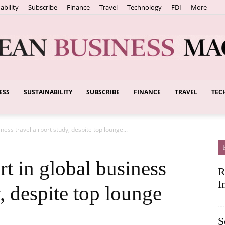
ability
Subscribe
Finance
Travel
Technology
FDI
More
ESS
SUSTAINABILITY
SUBSCRIBE
FINANCE
TRAVEL
TEC
European
ness travel airport study, despite top lounge...
Business
rt in global business
R
I
y, despite top lounge
S
Magazine