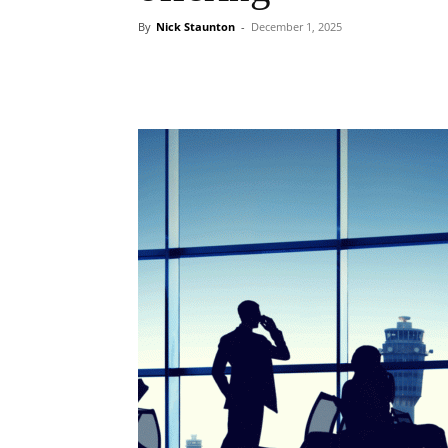
By
Nick Staunton
-
December 1, 2025