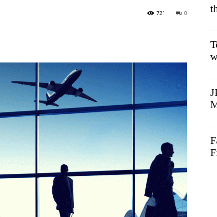
t
721
0
T
w
J
M
F
F