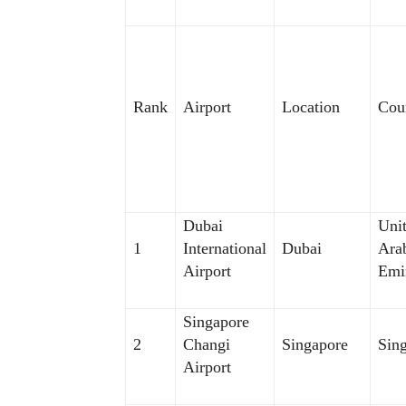
Rank
Airport
Location
Cou
Dubai
Uni
1
International
Dubai
Ara
Airport
Emi
Singapore
2
Changi
Singapore
Sin
Airport