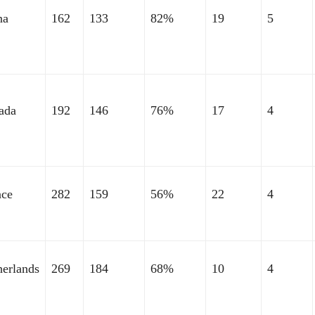
na
162
133
82%
19
5
ada
192
146
76%
17
4
nce
282
159
56%
22
4
herlands
269
184
68%
10
4