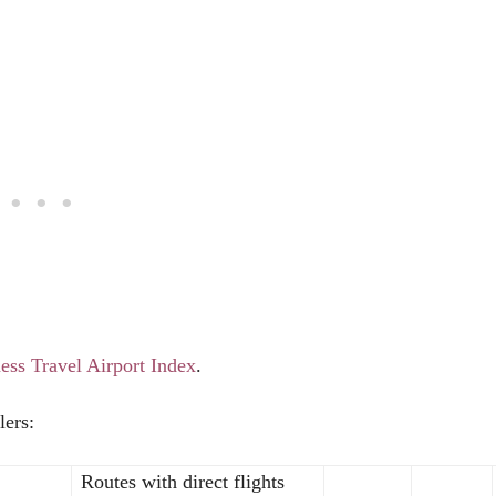
ess Travel Airport Index
.
lers:
Routes with direct flights