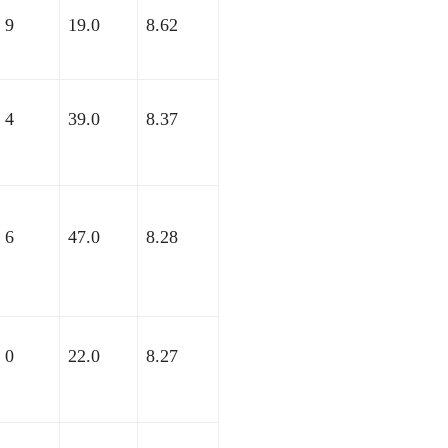
9
19.0
8.62
4
39.0
8.37
6
47.0
8.28
0
22.0
8.27