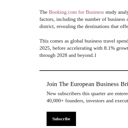
The
Booking.com for Business
study analy
factors, including the number of business c
district, revealing the destinations that off
This comes as global business travel spendi
2025, before accelerating with 8.1% growt
through 2028 and beyond.1
Join The European Business Bri
New subscribers this quarter are enter
40,000+ founders, investors and exec
Subscribe