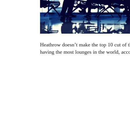
Heathrow doesn’t make the top 10 cut of the
having the most lounges in the world, acc