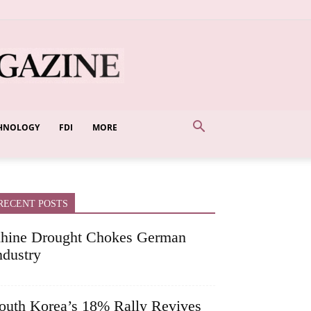
HNOLOGY
FDI
MORE
RECENT POSTS
hine Drought Chokes German
ndustry
outh Korea’s 18% Rally Revives