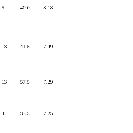
5
40.0
8.18
13
41.5
7.49
13
57.5
7.29
4
33.5
7.25