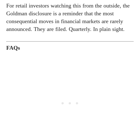
For retail investors watching this from the outside, the
Goldman disclosure is a reminder that the most
consequential moves in financial markets are rarely
announced. They are filed. Quarterly. In plain sight.
FAQs