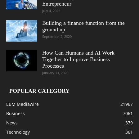
Entrepreneur
July 4, 2022
Building a finance function from the
ground up
September 2, 2020
How Can Humans and AI Work
Together to Improve Business
Processes
January 13, 2020
POPULAR CATEGORY
EBM Mediawire
21967
Business
7061
News
379
Technology
361