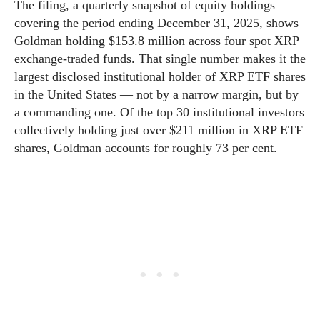
The filing, a quarterly snapshot of equity holdings
covering the period ending December 31, 2025, shows
Goldman holding $153.8 million across four spot XRP
exchange-traded funds. That single number makes it the
largest disclosed institutional holder of XRP ETF shares
in the United States — not by a narrow margin, but by
a commanding one. Of the top 30 institutional investors
collectively holding just over $211 million in XRP ETF
shares, Goldman accounts for roughly 73 per cent.