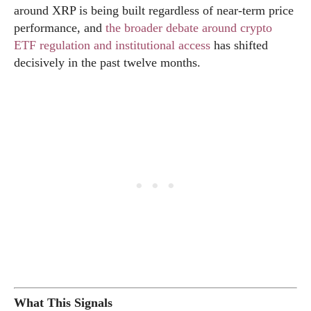
around XRP is being built regardless of near-term price
performance, and
the broader debate around crypto
ETF regulation and institutional access
has shifted
decisively in the past twelve months.
What This Signals