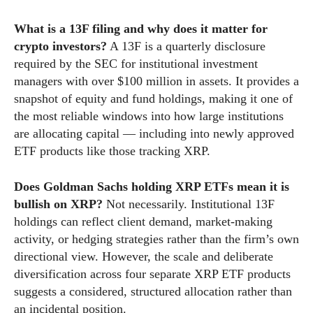
What is a 13F filing and why does it matter for
crypto investors?
A 13F is a quarterly disclosure
required by the SEC for institutional investment
managers with over $100 million in assets. It provides a
snapshot of equity and fund holdings, making it one of
the most reliable windows into how large institutions
are allocating capital — including into newly approved
ETF products like those tracking XRP.
Does Goldman Sachs holding XRP ETFs mean it is
bullish on XRP?
Not necessarily. Institutional 13F
holdings can reflect client demand, market-making
activity, or hedging strategies rather than the firm’s own
directional view. However, the scale and deliberate
diversification across four separate XRP ETF products
suggests a considered, structured allocation rather than
an incidental position.