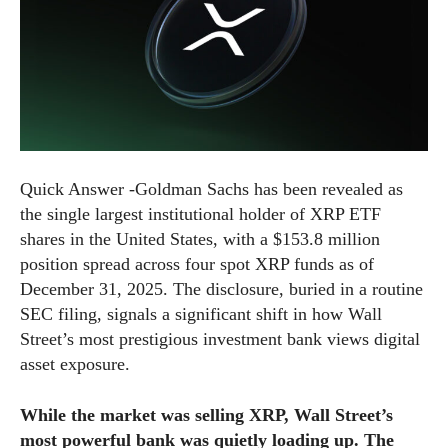
Quick Answer -Goldman Sachs has been revealed as
the single largest institutional holder of XRP ETF
shares in the United States, with a $153.8 million
position spread across four spot XRP funds as of
December 31, 2025. The disclosure, buried in a routine
SEC filing, signals a significant shift in how Wall
Street’s most prestigious investment bank views digital
asset exposure.
While the market was selling XRP, Wall Street’s
most powerful bank was quietly loading up. The