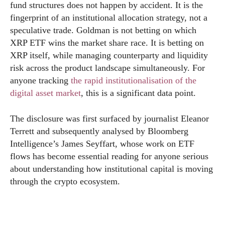
fund structures does not happen by accident. It is the
fingerprint of an institutional allocation strategy, not a
speculative trade. Goldman is not betting on which
XRP ETF wins the market share race. It is betting on
XRP itself, while managing counterparty and liquidity
risk across the product landscape simultaneously. For
anyone tracking
the rapid institutionalisation of the
digital asset market
, this is a significant data point.
The disclosure was first surfaced by journalist Eleanor
Terrett and subsequently analysed by Bloomberg
Intelligence’s James Seyffart, whose work on ETF
flows has become essential reading for anyone serious
about understanding how institutional capital is moving
through the crypto ecosystem.