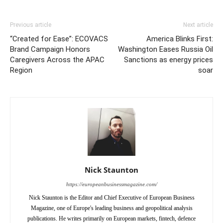
Previous article
Next article
“Created for Ease”: ECOVACS
America Blinks First:
Brand Campaign Honors
Washington Eases Russia Oil
Caregivers Across the APAC
Sanctions as energy prices
Region
soar
Nick Staunton
https://europeanbusinessmagazine.com/
Nick Staunton is the Editor and Chief Executive of European Business
Magazine, one of Europe's leading business and geopolitical analysis
publications. He writes primarily on European markets, fintech, defence