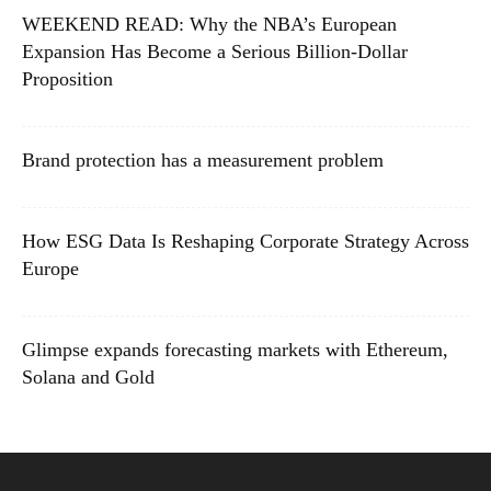
WEEKEND READ: Why the NBA’s European
Expansion Has Become a Serious Billion-Dollar
Proposition
Brand protection has a measurement problem
How ESG Data Is Reshaping Corporate Strategy Across
Europe
Glimpse expands forecasting markets with Ethereum,
Solana and Gold