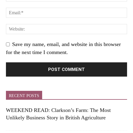
Save my name, email, and website in this browser
for the next time I comment.
RECENT POSTS
WEEKEND READ: Clarkson’s Farm: The Most
Unlikely Business Story in British Agriculture