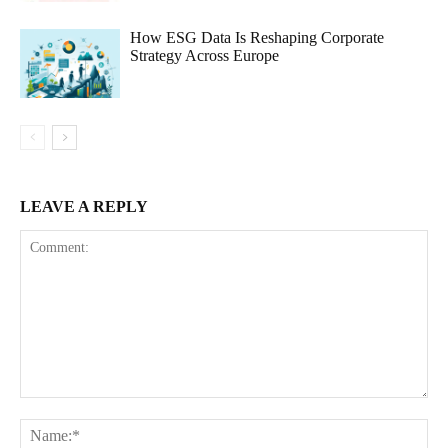
How ESG Data Is Reshaping Corporate
Strategy Across Europe
LEAVE A REPLY