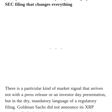
SEC filing that changes everything
There is a particular kind of market signal that arrives
not with a press release or an investor day presentation,
but in the dry, mandatory language of a regulatory
filing. Goldman Sachs did not announce its XRP