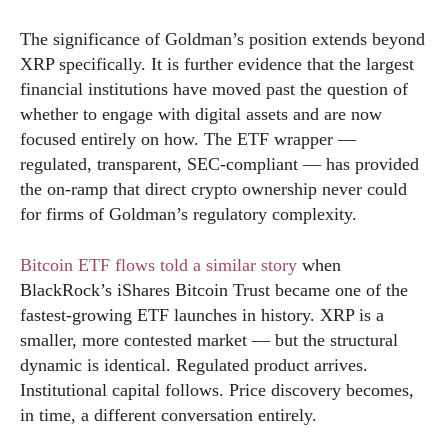
The significance of Goldman’s position extends beyond
XRP specifically. It is further evidence that the largest
financial institutions have moved past the question of
whether to engage with digital assets and are now
focused entirely on how. The ETF wrapper —
regulated, transparent, SEC-compliant — has provided
the on-ramp that direct crypto ownership never could
for firms of Goldman’s regulatory complexity.
Bitcoin ETF flows told a similar story
when
BlackRock’s iShares Bitcoin Trust became one of the
fastest-growing ETF launches in history. XRP is a
smaller, more contested market — but the structural
dynamic is identical. Regulated product arrives.
Institutional capital follows. Price discovery becomes,
in time, a different conversation entirely.