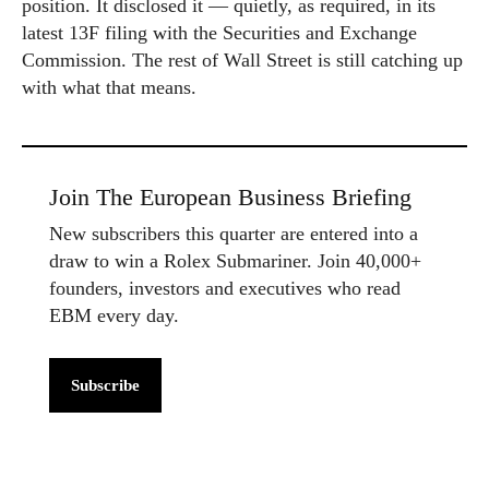
position. It disclosed it — quietly, as required, in its
latest 13F filing with the Securities and Exchange
Commission. The rest of Wall Street is still catching up
with what that means.
Join The European Business Briefing
New subscribers this quarter are entered into a
draw to win a Rolex Submariner. Join 40,000+
founders, investors and executives who read
EBM every day.
Subscribe