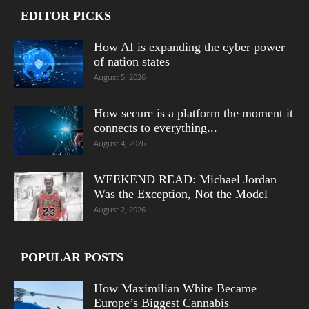
EDITOR PICKS
How AI is expanding the cyber power
of nation states
August 5, 2026
How secure is a platform the moment it
connects to everything...
August 4, 2026
WEEKEND READ: Michael Jordan
Was the Exception, Not the Model
August 2, 2026
POPULAR POSTS
How Maximilian White Became
Europe’s Biggest Cannabis