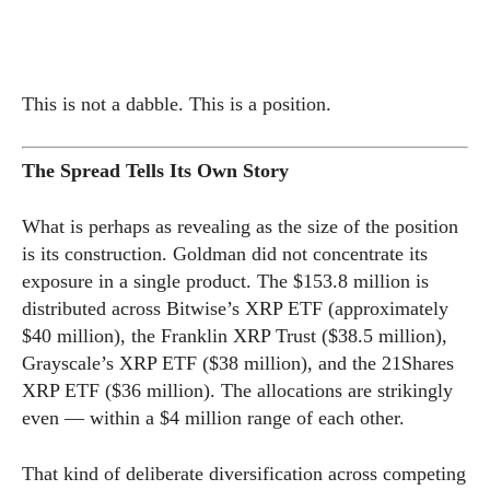
This is not a dabble. This is a position.
The Spread Tells Its Own Story
What is perhaps as revealing as the size of the position
is its construction. Goldman did not concentrate its
exposure in a single product. The $153.8 million is
distributed across Bitwise’s XRP ETF (approximately
$40 million), the Franklin XRP Trust ($38.5 million),
Grayscale’s XRP ETF ($38 million), and the 21Shares
XRP ETF ($36 million). The allocations are strikingly
even — within a $4 million range of each other.
That kind of deliberate diversification across competing