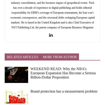
industry consolidation, and the business impact of geopolitical events. Nick
has over a decade of experience in digital publishing and holds editorial
responsibility for EBM's coverage of European rearmament, the Iran war's
economic consequences, and the structural shifts reshaping European capital
markets. He is based in the United Kingdom and is also Chief Executive of
NST Publishing Ltd, the parent company of European Business Magazine
RELATED ARTICLES
MORE FROM AUTHOR
WEEKEND READ: Why the NBA’s
European Expansion Has Become a Serious
Billion-Dollar Proposition
Brand protection has a measurement problem