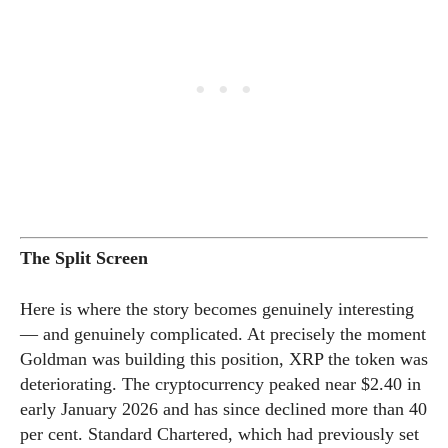
The Split Screen
Here is where the story becomes genuinely interesting
— and genuinely complicated. At precisely the moment
Goldman was building this position, XRP the token was
deteriorating. The cryptocurrency peaked near $2.40 in
early January 2026 and has since declined more than 40
per cent. Standard Chartered, which had previously set