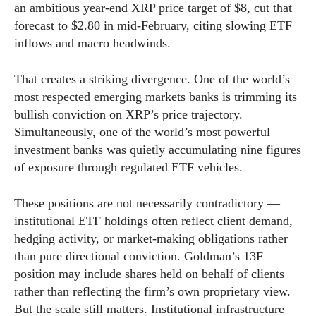
an ambitious year-end XRP price target of $8, cut that
forecast to $2.80 in mid-February, citing slowing ETF
inflows and macro headwinds.
That creates a striking divergence. One of the world’s
most respected emerging markets banks is trimming its
bullish conviction on XRP’s price trajectory.
Simultaneously, one of the world’s most powerful
investment banks was quietly accumulating nine figures
of exposure through regulated ETF vehicles.
These positions are not necessarily contradictory —
institutional ETF holdings often reflect client demand,
hedging activity, or market-making obligations rather
than pure directional conviction. Goldman’s 13F
position may include shares held on behalf of clients
rather than reflecting the firm’s own proprietary view.
But the scale still matters. Institutional infrastructure