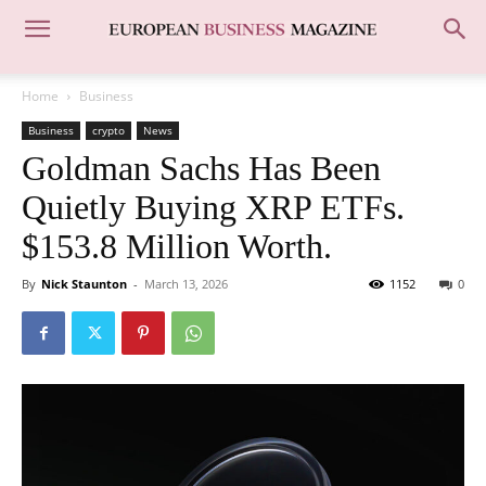
Home
Business
Business
crypto
News
Goldman Sachs Has Been
Quietly Buying XRP ETFs.
$153.8 Million Worth.
By
Nick Staunton
-
March 13, 2026
1152
0