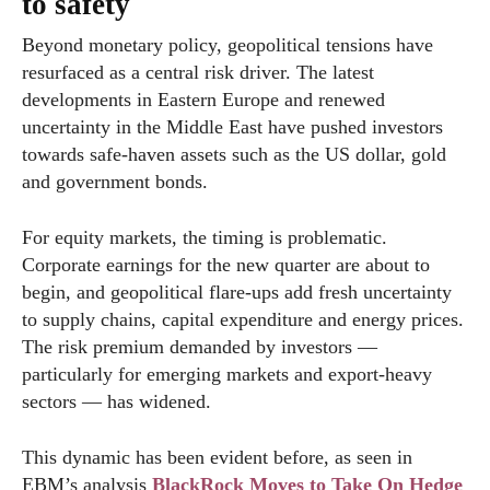
to safety
Beyond monetary policy, geopolitical tensions have
resurfaced as a central risk driver. The latest
developments in Eastern Europe and renewed
uncertainty in the Middle East have pushed investors
towards safe-haven assets such as the US dollar, gold
and government bonds.
For equity markets, the timing is problematic.
Corporate earnings for the new quarter are about to
begin, and geopolitical flare-ups add fresh uncertainty
to supply chains, capital expenditure and energy prices.
The risk premium demanded by investors —
particularly for emerging markets and export-heavy
sectors — has widened.
This dynamic has been evident before, as seen in
EBM’s analysis
BlackRock Moves to Take On Hedge