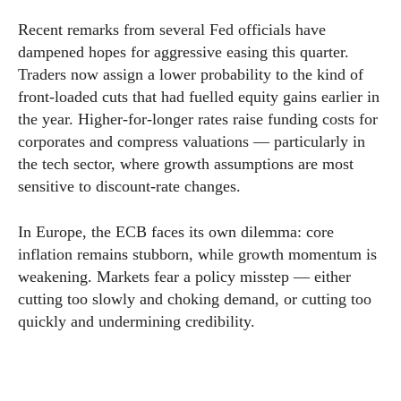
Recent remarks from several Fed officials have
dampened hopes for aggressive easing this quarter.
Traders now assign a lower probability to the kind of
front-loaded cuts that had fuelled equity gains earlier in
the year. Higher-for-longer rates raise funding costs for
corporates and compress valuations — particularly in
the tech sector, where growth assumptions are most
sensitive to discount-rate changes.
In Europe, the ECB faces its own dilemma: core
inflation remains stubborn, while growth momentum is
weakening. Markets fear a policy misstep — either
cutting too slowly and choking demand, or cutting too
quickly and undermining credibility.