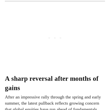
A sharp reversal after months of
gains
After an impressive rally through the spring and early
summer, the latest pullback reflects growing concern
that global equities have run ahead of fundamentals.