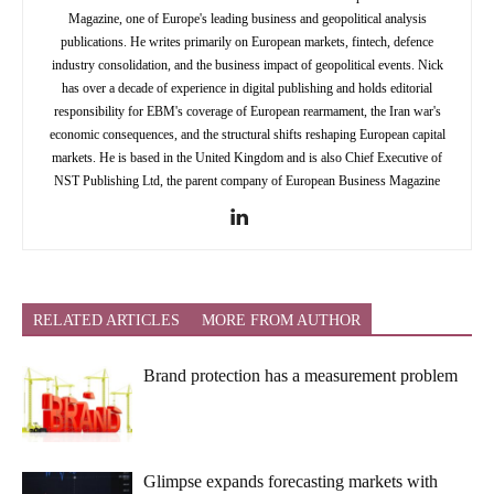
Magazine, one of Europe's leading business and geopolitical analysis
publications. He writes primarily on European markets, fintech, defence
industry consolidation, and the business impact of geopolitical events. Nick
has over a decade of experience in digital publishing and holds editorial
responsibility for EBM's coverage of European rearmament, the Iran war's
economic consequences, and the structural shifts reshaping European capital
markets. He is based in the United Kingdom and is also Chief Executive of
NST Publishing Ltd, the parent company of European Business Magazine
RELATED ARTICLES
MORE FROM AUTHOR
Brand protection has a measurement problem
Glimpse expands forecasting markets with