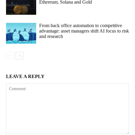
Ethereum, Solana and Gold
From back office automation to competitive
advantage: asset managers shift AI focus to risk
and research
LEAVE A REPLY