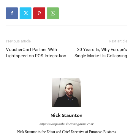
Previous article
Next article
VoucherCart Partner With
30 Years In, Why Europe’s
Lightspeed on POS Integration
Single Market Is Collapsing
Nick Staunton
https://europeanbusinessmagazine.com/
Nick Staunton is the Editor and Chief Executive of European Business