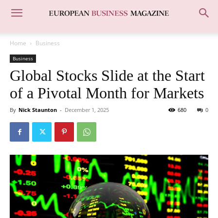
Home
Business
Business
Global Stocks Slide at the Start
of a Pivotal Month for Markets
By
Nick Staunton
-
December 1, 2025
680
0