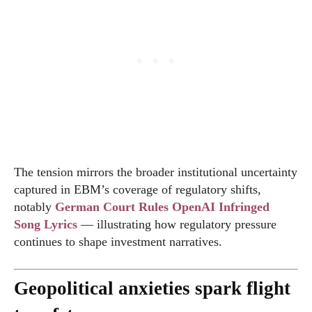
The tension mirrors the broader institutional uncertainty
captured in EBM’s coverage of regulatory shifts,
notably
German Court Rules OpenAI Infringed
Song Lyrics
— illustrating how regulatory pressure
continues to shape investment narratives.
Geopolitical anxieties spark flight