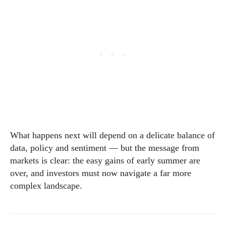
What happens next will depend on a delicate balance of
data, policy and sentiment — but the message from
markets is clear: the easy gains of early summer are
over, and investors must now navigate a far more
complex landscape.