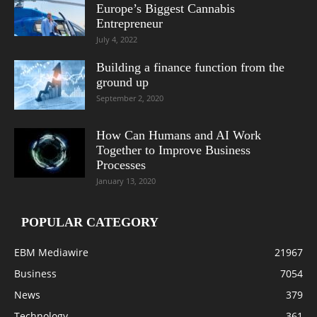
Europe’s Biggest Cannabis
Entrepreneur
July 4, 2022
Building a finance function from the
ground up
September 2, 2020
How Can Humans and AI Work
Together to Improve Business
Processes
January 13, 2020
POPULAR CATEGORY
EBM Mediawire
21967
Business
7054
News
379
Technology
361