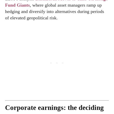
Fund Giants
, where global asset managers ramp up
hedging and diversify into alternatives during periods
of elevated geopolitical risk.
Corporate earnings: the deciding