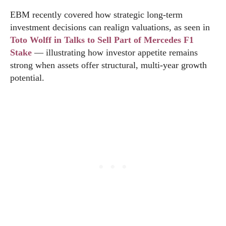
EBM recently covered how strategic long-term
investment decisions can realign valuations, as seen in
Toto Wolff in Talks to Sell Part of Mercedes F1
Stake
— illustrating how investor appetite remains
strong when assets offer structural, multi-year growth
potential.