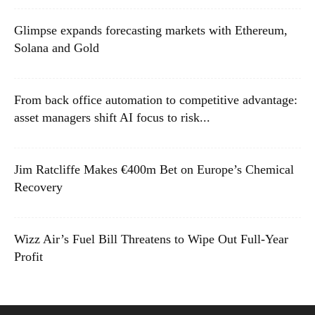
Glimpse expands forecasting markets with Ethereum,
Solana and Gold
From back office automation to competitive advantage:
asset managers shift AI focus to risk...
Jim Ratcliffe Makes €400m Bet on Europe’s Chemical
Recovery
Wizz Air’s Fuel Bill Threatens to Wipe Out Full-Year
Profit