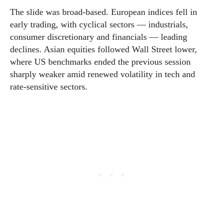
The slide was broad-based. European indices fell in
early trading, with cyclical sectors — industrials,
consumer discretionary and financials — leading
declines. Asian equities followed Wall Street lower,
where US benchmarks ended the previous session
sharply weaker amid renewed volatility in tech and
rate-sensitive sectors.