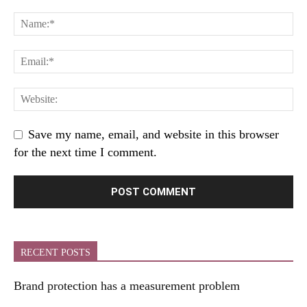
Save my name, email, and website in this browser
for the next time I comment.
RECENT POSTS
Brand protection has a measurement problem