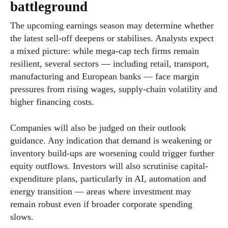
battleground
The upcoming earnings season may determine whether
the latest sell-off deepens or stabilises. Analysts expect
a mixed picture: while mega-cap tech firms remain
resilient, several sectors — including retail, transport,
manufacturing and European banks — face margin
pressures from rising wages, supply-chain volatility and
higher financing costs.
Companies will also be judged on their outlook
guidance. Any indication that demand is weakening or
inventory build-ups are worsening could trigger further
equity outflows. Investors will also scrutinise capital-
expenditure plans, particularly in AI, automation and
energy transition — areas where investment may
remain robust even if broader corporate spending
slows.