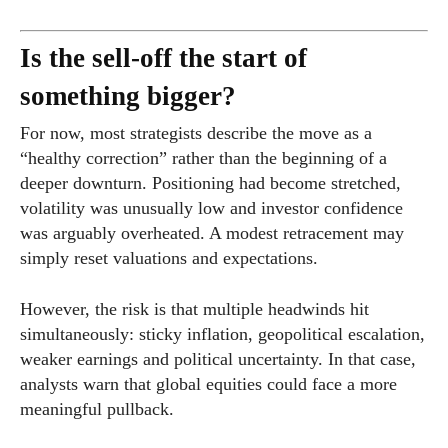
Is the sell-off the start of
something bigger?
For now, most strategists describe the move as a
“healthy correction” rather than the beginning of a
deeper downturn. Positioning had become stretched,
volatility was unusually low and investor confidence
was arguably overheated. A modest retracement may
simply reset valuations and expectations.
However, the risk is that multiple headwinds hit
simultaneously: sticky inflation, geopolitical escalation,
weaker earnings and political uncertainty. In that case,
analysts warn that global equities could face a more
meaningful pullback.