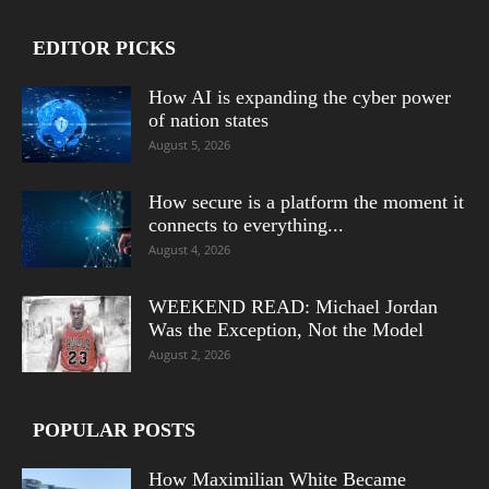
EDITOR PICKS
How AI is expanding the cyber power
of nation states
August 5, 2026
How secure is a platform the moment it
connects to everything...
August 4, 2026
WEEKEND READ: Michael Jordan
Was the Exception, Not the Model
August 2, 2026
POPULAR POSTS
How Maximilian White Became