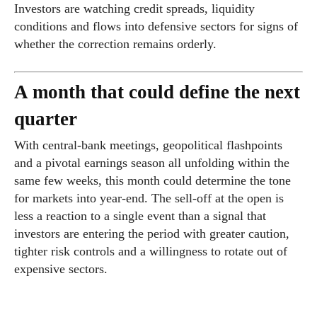
Investors are watching credit spreads, liquidity
conditions and flows into defensive sectors for signs of
whether the correction remains orderly.
A month that could define the next
quarter
With central-bank meetings, geopolitical flashpoints
and a pivotal earnings season all unfolding within the
same few weeks, this month could determine the tone
for markets into year-end. The sell-off at the open is
less a reaction to a single event than a signal that
investors are entering the period with greater caution,
tighter risk controls and a willingness to rotate out of
expensive sectors.