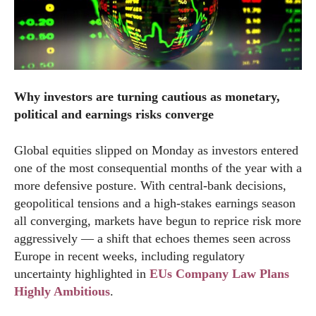
Why investors are turning cautious as monetary,
political and earnings risks converge
Global equities slipped on Monday as investors entered
one of the most consequential months of the year with a
more defensive posture. With central-bank decisions,
geopolitical tensions and a high-stakes earnings season
all converging, markets have begun to reprice risk more
aggressively — a shift that echoes themes seen across
Europe in recent weeks, including regulatory
uncertainty highlighted in
EUs Company Law Plans
Highly Ambitious
.