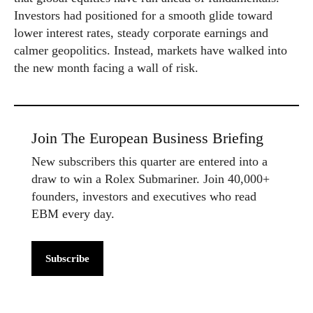
Investors had positioned for a smooth glide toward
lower interest rates, steady corporate earnings and
calmer geopolitics. Instead, markets have walked into
the new month facing a wall of risk.
Join The European Business Briefing
New subscribers this quarter are entered into a
draw to win a Rolex Submariner. Join 40,000+
founders, investors and executives who read
EBM every day.
Subscribe