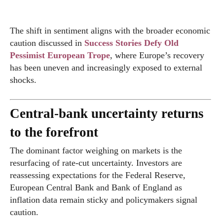
The shift in sentiment aligns with the broader economic
caution discussed in
Success Stories Defy Old
Pessimist European Trope
, where Europe’s recovery
has been uneven and increasingly exposed to external
shocks.
Central-bank uncertainty returns
to the forefront
The dominant factor weighing on markets is the
resurfacing of rate-cut uncertainty. Investors are
reassessing expectations for the Federal Reserve,
European Central Bank and Bank of England as
inflation data remain sticky and policymakers signal
caution.